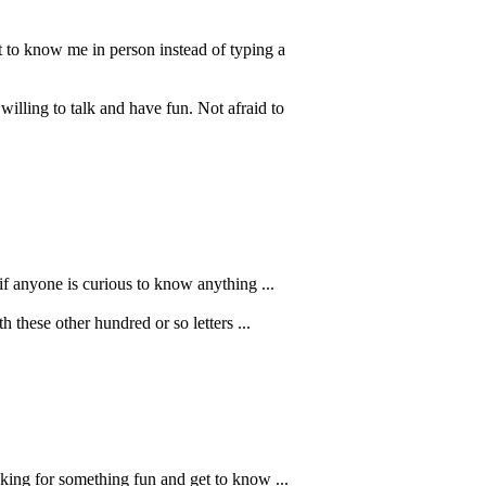
t to know me in person instead of typing a
ling to talk and have fun. Not afraid to
 if anyone is curious to know anything ...
 these other hundred or so letters ...
oking for something fun and get to know ...