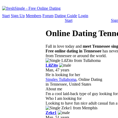
Start
Sign Up
Members
Forum
Dating Guide
Login
Start
Sig
Online Dating Tenne
Fall in love today and
meet Tennessee sing
Free online dating in Tennessee
has never 
from Tennessee or around the world.
LilZito
Man, 47 years
He is looking for her
Singles Tullahoma
, Online Dating
in Tennessee, United States
About me
I'm a cool laid-back type of guy looking for
Who I am looking for
Looking to have fun nice adult casual fun a
Zeke1
Man, 51 years