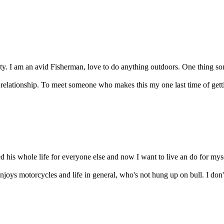
rity. I am an avid Fisherman, love to do anything outdoors. One thing so
f relationship. To meet someone who makes this my one last time of getti
ed his whole life for everyone else and now I want to live an do for mys
njoys motorcycles and life in general, who's not hung up on bull. I don