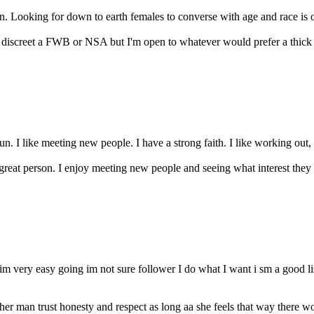
n. Looking for down to earth females to converse with age and race is op
iscreet a FWB or NSA but I'm open to whatever would prefer a thick lady 
un. I like meeting new people. I have a strong faith. I like working out,
 great person. I enjoy meeting new people and seeing what interest they
im very easy going im not sure follower I do what I want i sm a good l
 man trust honesty and respect as long aa she feels that way there woul