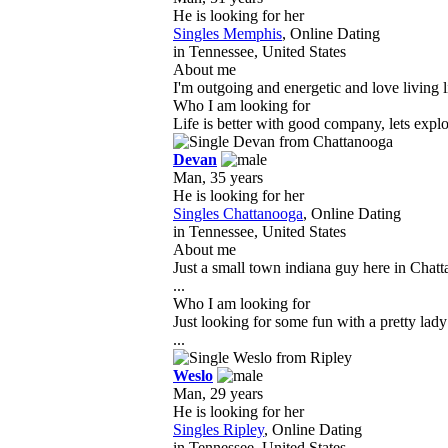
He is looking for her
Singles Memphis
, Online Dating
in Tennessee, United States
About me
I'm outgoing and energetic and love living l
Who I am looking for
Life is better with good company, lets expl
Devan
Man, 35 years
He is looking for her
Singles Chattanooga
, Online Dating
in Tennessee, United States
About me
Just a small town indiana guy here in Chat
...
Who I am looking for
Just looking for some fun with a pretty lad
...
Weslo
Man, 29 years
He is looking for her
Singles Ripley
, Online Dating
in Tennessee, United States