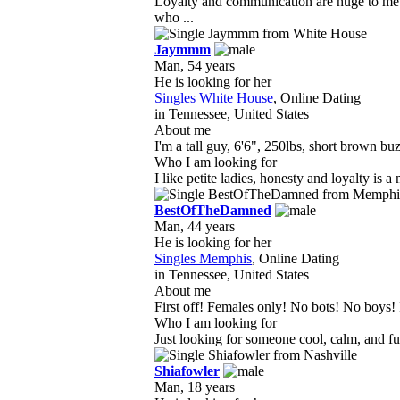
Loyalty and communication are huge to me 
who ...
Jaymmm
Man, 54 years
He is looking for her
Singles White House
, Online Dating
in Tennessee, United States
About me
I'm a tall guy, 6'6", 250lbs, short brown buzz
Who I am looking for
I like petite ladies, honesty and loyalty is a
BestOfTheDamned
Man, 44 years
He is looking for her
Singles Memphis
, Online Dating
in Tennessee, United States
About me
First off! Females only! No bots! No boys! I
Who I am looking for
Just looking for someone cool, calm, and fun
Shiafowler
Man, 18 years