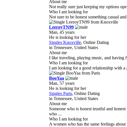
About me
Not really sure just keeping my options ope
Who I am looking for
Not sure to be honest something casual and d
LeeroyTN99
Man, 45 years
He is looking for her
Singles Knoxville
, Online Dating
in Tennessee, United States
About me
I like traveling, playing music, and having f
Who I am looking for
I am looking for a good relationship with a
BooYaa
Man, 57 years
He is looking for her
Singles Paris
, Online Dating
in Tennessee, United States
About me
Someone who is honest trustful and honest 
who ...
Who I am looking for
A women who has the same feelings about her