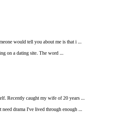
meone would tell you about me is that i ...
ng on a dating site. The word ...
elf. Recently caught my wife of 20 years ...
't need drama I've lived through enough ...