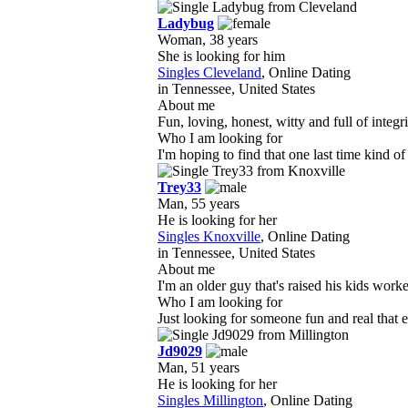
Ladybug
Woman, 38 years
She is looking for him
Singles Cleveland
, Online Dating
in Tennessee, United States
About me
Fun, loving, honest, witty and full of integ
Who I am looking for
I'm hoping to find that one last time kind o
Trey33
Man, 55 years
He is looking for her
Singles Knoxville
, Online Dating
in Tennessee, United States
About me
I'm an older guy that's raised his kids work
Who I am looking for
Just looking for someone fun and real that e
Jd9029
Man, 51 years
He is looking for her
Singles Millington
, Online Dating