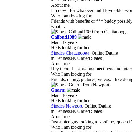
About me
I'm down for whatever and I love older wome
Who I am looking for
Friends with benefits or *** buddy possib
what ...
Calibud1989
Man, 37 years
He is looking for her
Singles Chattanooga
, Online Dating
in Tennessee, United States
About me
Hey there. I just wanna meet new and inter
Who I am looking for
Friends, dating, pictures, videos. I like doin
Gnarni
Man, 30 years
He is looking for her
Singles Newport
, Online Dating
in Tennessee, United States
About me
Just a nice guy looking to spoil my queen if
Who I am looking for