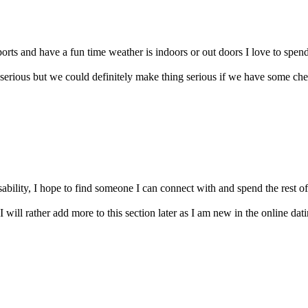
orts and have a fun time weather is indoors or out doors I love to spend
serious but we could definitely make thing serious if we have some che
bility, I hope to find someone I can connect with and spend the rest of m
I will rather add more to this section later as I am new in the online