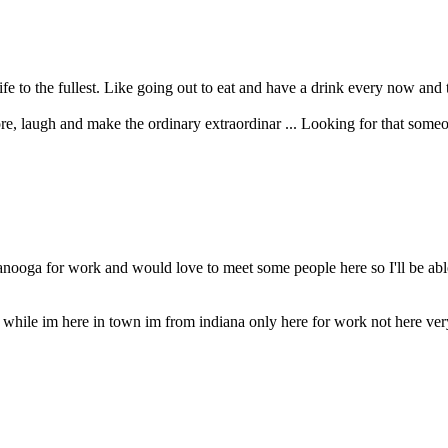
ife to the fullest. Like going out to eat and have a drink every now and 
ore, laugh and make the ordinary extraordinar ... Looking for that some
tanooga for work and would love to meet some people here so I'll be a
y while im here in town im from indiana only here for work not here ve