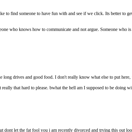
to find someone to have fun with and see if we click. Its better to ge
eone who knows how to communicate and not argue. Someone who is wil
ike long drives and good food. I don't really know what else to put here,
 really that hard to please. bwhat the hell am I supposed to be doing with
 dont let the fat fool you i am recently divorced and trying this out lo