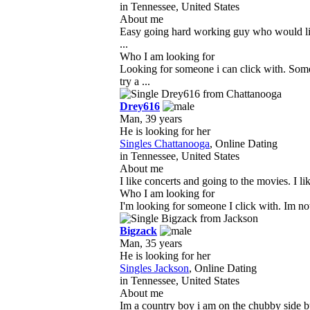
in Tennessee, United States
About me
Easy going hard working guy who would like 
...
Who I am looking for
Looking for someone i can click with. Som
try a ...
Drey616
Man, 39 years
He is looking for her
Singles Chattanooga
, Online Dating
in Tennessee, United States
About me
I like concerts and going to the movies. I l
Who I am looking for
I'm looking for someone I click with. Im not
Bigzack
Man, 35 years
He is looking for her
Singles Jackson
, Online Dating
in Tennessee, United States
About me
Im a country boy i am on the chubby side but