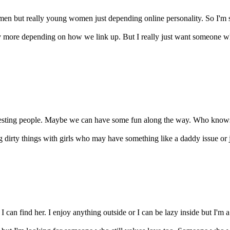
n but really young women just depending online personality. So I'm singl
ly more depending on how we link up. But I really just want someone 
esting people. Maybe we can have some fun along the way. Who knows. I 
g dirty things with girls who may have something like a daddy issue or just
 I can find her. I enjoy anything outside or I can be lazy inside but I'm