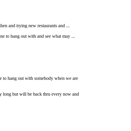
then and trying new restaurants and ...
one to hang out with and see what may ...
ble to hang out with somebody when we are
ry long but will be back thru every now and