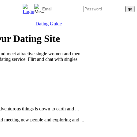
Dating Guide
Our Dating Site
and meet attractive single women and men.
ting service. Flirt and chat with singles
dventurous things is down to earth and ...
ind meeting new people and exploring and ...