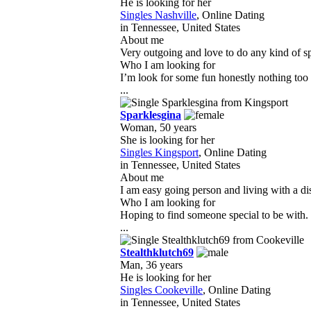
He is looking for her
Singles Nashville
, Online Dating
in Tennessee, United States
About me
Very outgoing and love to do any kind of sp
Who I am looking for
I’m look for some fun honestly nothing too 
...
Sparklesgina
Woman, 50 years
She is looking for her
Singles Kingsport
, Online Dating
in Tennessee, United States
About me
I am easy going person and living with a disa
Who I am looking for
Hoping to find someone special to be with. 
...
Stealthklutch69
Man, 36 years
He is looking for her
Singles Cookeville
, Online Dating
in Tennessee, United States