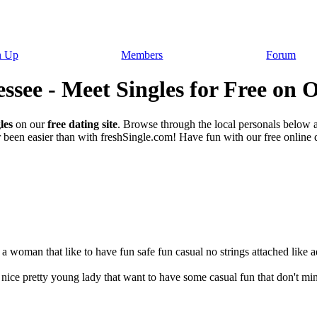
n Up
Members
Forum
ssee - Meet Singles for Free on 
les
on our
free dating site
. Browse through the local personals below 
been easier than with freshSingle.com! Have fun with our free online da
 a woman that like to have fun safe fun casual no strings attached like a
 nice pretty young lady that want to have some casual fun that don't m