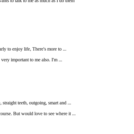
nts to talk to me as much as I do them
rly to enjoy life, There's more to ...
s very important to me also. I'm ...
straight teeth, outgoing, smart and ...
ourse. But would love to see where it ...