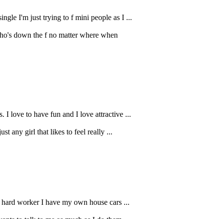
e I'm just trying to f mini people as I ...
who's down the f no matter where when
love to have fun and I love attractive ...
 any girl that likes to feel really ...
 a hard worker I have my own house cars ...