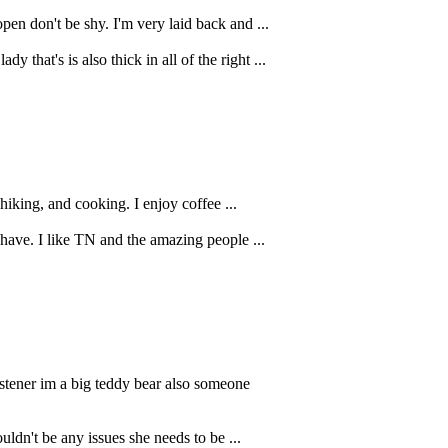
en don't be shy. I'm very laid back and ...
that's is also thick in all of the right ...
 hiking, and cooking. I enjoy coffee ...
 have. I like TN and the amazing people ...
istener im a big teddy bear also someone
dn't be any issues she needs to be ...