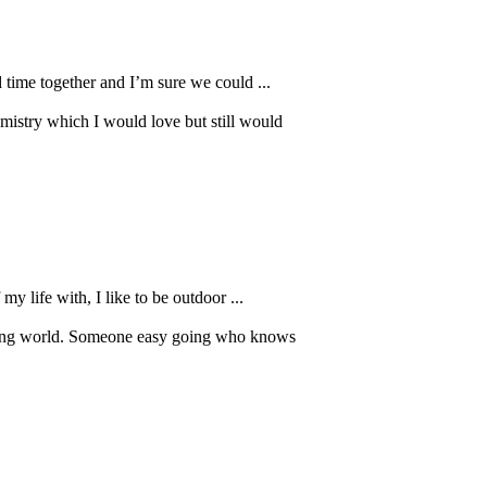
 time together and I’m sure we could ...
mistry which I would love but still would
y life with, I like to be outdoor ...
 dating world. Someone easy going who knows