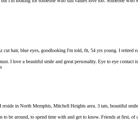
but I'm looking for someone who still values love too. Someone who wa
 cut hair, blue eyes, goodlooking I'm told, fit, 54 yrs young. I retired ea
 must. I love a beautiful smile and great personality. Eye to eye contact i
 reside in North Memphis, Mitchell Heights area. 3 tats, beautiful smile, 
 to be around, to spend time with and get to know. Friends at first, of c