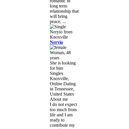
romantic in
long term
relationship that
will bring
peace, ...
Neryio
Woman, 48
years
She is looking
for him
Singles
Knoxville,
Online Dating
in Tennessee,
United States
About me
I do not expect
too much from
life and I am
ready to
contribute my