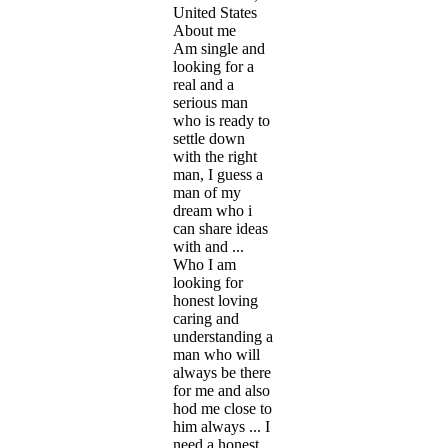
United States
About me
Am single and
looking for a
real and a
serious man
who is ready to
settle down
with the right
man, I guess a
man of my
dream who i
can share ideas
with and ...
Who I am
looking for
honest loving
caring and
understanding a
man who will
always be there
for me and also
hod me close to
him always ... I
need a honest