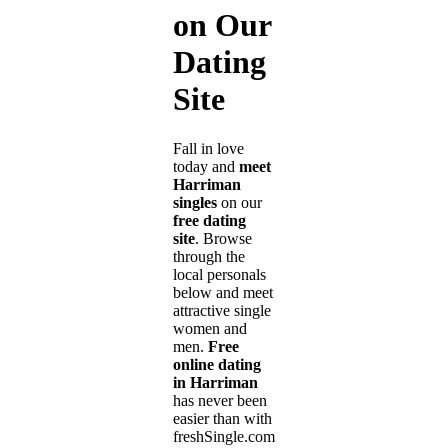
on Our
Dating
Site
Fall in love
today and
meet
Harriman
singles
on our
free dating
site
. Browse
through the
local personals
below and meet
attractive single
women and
men.
Free
online dating
in Harriman
has never been
easier than with
freshSingle.com!