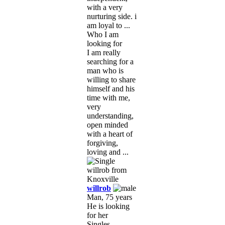
with a very
nurturing side. i
am loyal to ...
Who I am
looking for
I am really
searching for a
man who is
willing to share
himself and his
time with me,
very
understanding,
open minded
with a heart of
forgiving,
loving and ...
willrob
Man, 75 years
He is looking
for her
Singles