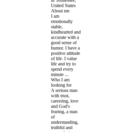
in Tennessee,
United States
About me
I am
emotionally
stable,
kindhearted and
accurate with a
good sense of
humor. I have a
positive attitude
of life. I value
life and try to
spend every
minute ...
Who I am
looking for
A serious man
with trust,
careering, love
and God's
fearing, a man
of
understanding,
truthful and