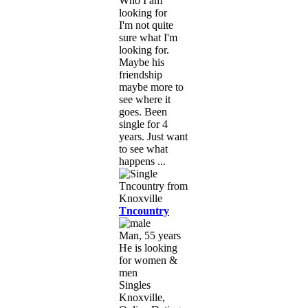
Who I am
looking for
I'm not quite
sure what I'm
looking for.
Maybe his
friendship
maybe more to
see where it
goes. Been
single for 4
years. Just want
to see what
happens ...
Tncountry
Man, 55 years
He is looking
for women &
men
Singles
Knoxville,