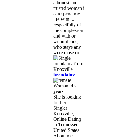
a honest and
trusted woman i
can spend my
life with ...
respectfully of
the complexion
and with or
without kids,
who stays any
were close or ...
brendaluv
Woman, 43
years
She is looking
for her
Singles
Knoxville,
Online Dating
in Tennessee,
United States
About me