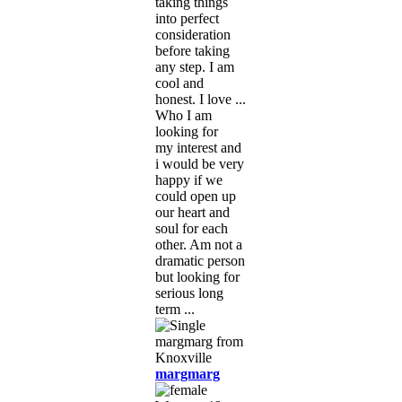
taking things
into perfect
consideration
before taking
any step. I am
cool and
honest. I love ...
Who I am
looking for
my interest and
i would be very
happy if we
could open up
our heart and
soul for each
other. Am not a
dramatic person
but looking for
serious long
term ...
margmarg