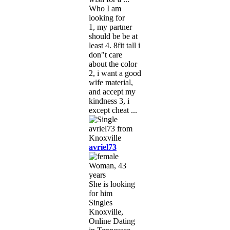
Who I am
looking for
1, my partner
should be be at
least 4. 8fit tall i
don"t care
about the color
2, i want a good
wife material,
and accept my
kindness 3, i
except cheat ...
avriel73
Woman, 43
years
She is looking
for him
Singles
Knoxville,
Online Dating