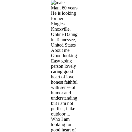
Man, 60 years
He is looking
for her
Singles
Knoxville,
Online Dating
in Tennessee,
United States
About me
Good looking
Easy going
person lovely
caring good
heart of love
honest faithful
with sense of
humor and
understanding
but i am not
perfect, i like
outdoor ...
Who I am
looking for
good heart of