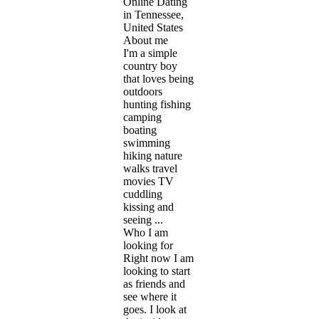
Online Dating
in Tennessee,
United States
About me
I'm a simple
country boy
that loves being
outdoors
hunting fishing
camping
boating
swimming
hiking nature
walks travel
movies TV
cuddling
kissing and
seeing ...
Who I am
looking for
Right now I am
looking to start
as friends and
see where it
goes. I look at