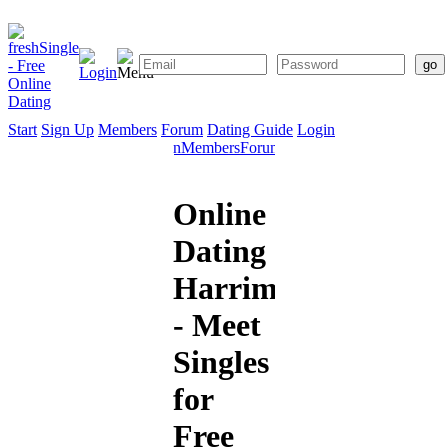
Start
Sign Up
Members
Forum
Dating Guide
Login
Start
Sign
Members
Forum
Dating
Up
Guide
Online
Dating
Harriman
- Meet
Singles
for
Free