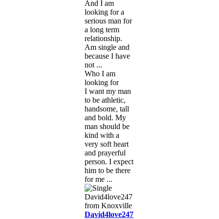
And I am
looking for a
serious man for
a long term
relationship.
Am single and
because I have
not ...
Who I am
looking for
I want my man
to be athletic,
handsome, tall
and bold. My
man should be
kind with a
very soft heart
and prayerful
person. I expect
him to be there
for me ...
David4love247