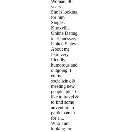
Woman, 46
years
She is looking
for him
Singles
Knoxville,
Online Dating
in Tennessee,
United States
About me
I am very
friendly,
humorous and
outgoing. I
enjoy
socializing &
meeting new
people, plus I
like to travel &
to find some
adventure to
participate in
for a ...
Who I am
looking for