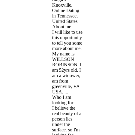
Knoxville,
Online Dating
in Tennessee,
United States
About me
I will like to use
this opportunity
to tell you some
more about me.
My name is
WILLSON
ROBINSON. I
am 52yrs old, I
am a widower,
am from
greenville, VA
USA, ...
Who I am
looking for
I believe the
real beauty of a
person lies
under the
surface. so I'm