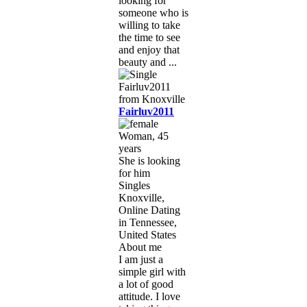
looking for
someone who is
willing to take
the time to see
and enjoy that
beauty and ...
Fairluv2011
Woman, 45
years
She is looking
for him
Singles
Knoxville,
Online Dating
in Tennessee,
United States
About me
I am just a
simple girl with
a lot of good
attitude. I love