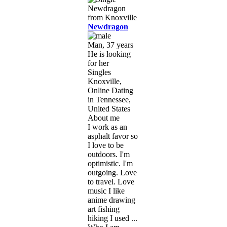
Newdragon
Man, 37 years
He is looking
for her
Singles
Knoxville,
Online Dating
in Tennessee,
United States
About me
I work as an
asphalt favor so
I love to be
outdoors. I'm
optimistic. I'm
outgoing. Love
to travel. Love
music I like
anime drawing
art fishing
hiking I used ...