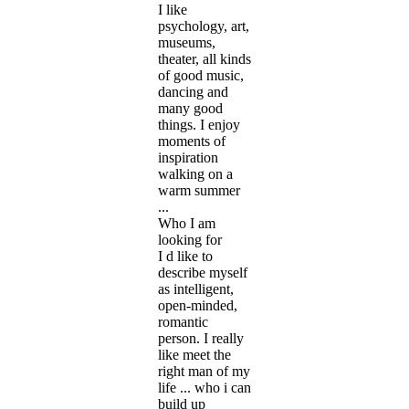
I like
psychology, art,
museums,
theater, all kinds
of good music,
dancing and
many good
things. I enjoy
moments of
inspiration
walking on a
warm summer
...
Who I am
looking for
I d like to
describe myself
as intelligent,
open-minded,
romantic
person. I really
like meet the
right man of my
life ... who i can
build up