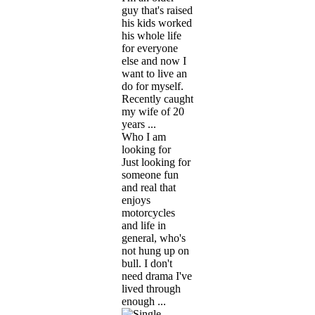
guy that's raised
his kids worked
his whole life
for everyone
else and now I
want to live an
do for myself.
Recently caught
my wife of 20
years ...
Who I am
looking for
Just looking for
someone fun
and real that
enjoys
motorcycles
and life in
general, who's
not hung up on
bull. I don't
need drama I've
lived through
enough ...