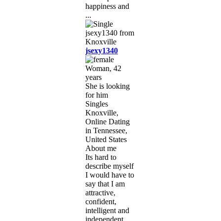
happiness and
...
jsexy1340
Woman, 42
years
She is looking
for him
Singles
Knoxville,
Online Dating
in Tennessee,
United States
About me
Its hard to
describe myself
I would have to
say that I am
attractive,
confident,
intelligent and
independent,