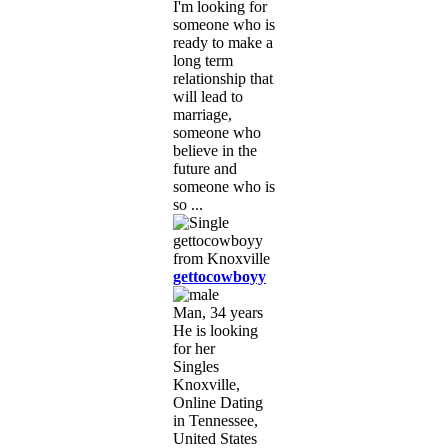
I'm looking for
someone who is
ready to make a
long term
relationship that
will lead to
marriage,
someone who
believe in the
future and
someone who is
so ...
gettocowboyy
Man, 34 years
He is looking
for her
Singles
Knoxville,
Online Dating
in Tennessee,
United States