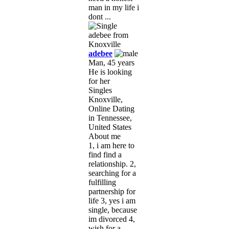
man in my life i
dont ...
adebee
Man, 45 years
He is looking
for her
Singles
Knoxville,
Online Dating
in Tennessee,
United States
About me
1, i am here to
find find a
relationship. 2,
searching for a
fulfilling
partnership for
life 3, yes i am
single, because
im divorced 4,
wish for a ...