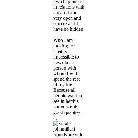
own happiness
in relations with
a man. I am
very open and
sincere and I
have no hidden
...
Who I am
looking for
That is
impossible to
describe a
person with
whom I will
spend the rest
of my life.
Because all
people want to
see in her/his
partners only
good qualities
...