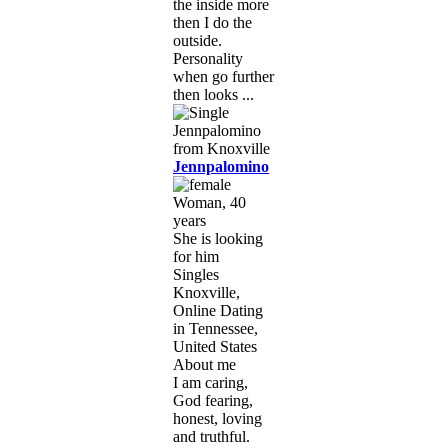
the inside more
then I do the
outside.
Personality
when go further
then looks ...
Jennpalomino
Woman, 40
years
She is looking
for him
Singles
Knoxville,
Online Dating
in Tennessee,
United States
About me
I am caring,
God fearing,
honest, loving
and truthful.