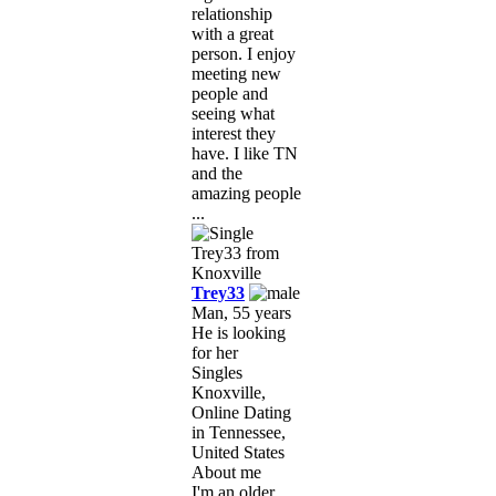
relationship
with a great
person. I enjoy
meeting new
people and
seeing what
interest they
have. I like TN
and the
amazing people
...
Trey33
Man, 55 years
He is looking
for her
Singles
Knoxville,
Online Dating
in Tennessee,
United States
About me
I'm an older