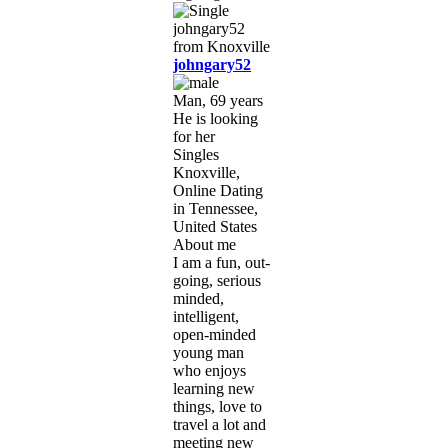
johngary52
Man, 69 years
He is looking
for her
Singles
Knoxville,
Online Dating
in Tennessee,
United States
About me
I am a fun, out-
going, serious
minded,
intelligent,
open-minded
young man
who enjoys
learning new
things, love to
travel a lot and
meeting new