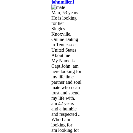
johnmiller1
Man, 53 years
He is looking
for her
Singles
Knoxville,
Online Dating
in Tennessee,
United States
About me
My Name is
Capt John, am
here looking for
my life time
partner and soul
mate who i can
trust and spend
my life with.
am 42 years
and a humble
and respected ...
Who I am
looking for
am looking for