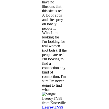
have no
illusions that
this site is real.
A lot of apps
and sites prey
on lonely
people ...
Who I am
looking for
I'm looking for
real women
(not bots). If the
people are real
I'm looking to
find a
connection any
kind of
connection. I'm
sure I'm never
going to find
what ...
LeeroyTN99