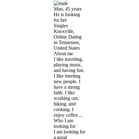
Man, 45 years
He is looking
for her
Singles
Knoxville,
Online Dating
in Tennessee,
United States
About me
I like traveling,
playing music,
and having fun.
I like meeting
new people. I
have a strong
faith. I like
working out,
hiking, and
cooking. I
enjoy coffee ...
Who I am
looking for
I am looking for
a good