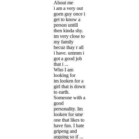
About me
i am a very out
goen guy once i
get to know a
person untill
then kinda shy.
im very close to
my family
becuz thay r all
i have. ummm i
got a good job
that i ...
Who I am
looking for
im looken for a
girl that is down
to earth.
Someone with a
good
personality. Im
looken for sme
one that likes to
have fun. I hate
gripeng and
arguing so if ...