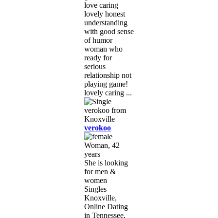
love caring
lovely honest
understanding
with good sense
of humor
woman who
ready for
serious
relationship not
playing game!
lovely caring ...
verokoo
Woman, 42
years
She is looking
for men &
women
Singles
Knoxville,
Online Dating
in Tennessee,