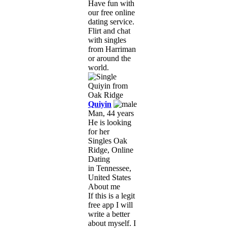
Have fun with
our free online
dating service.
Flirt and chat
with singles
from Harriman
or around the
world.
Quiyin
Man, 44 years
He is looking
for her
Singles Oak
Ridge, Online
Dating
in Tennessee,
United States
About me
If this is a legit
free app I will
write a better
about myself. I