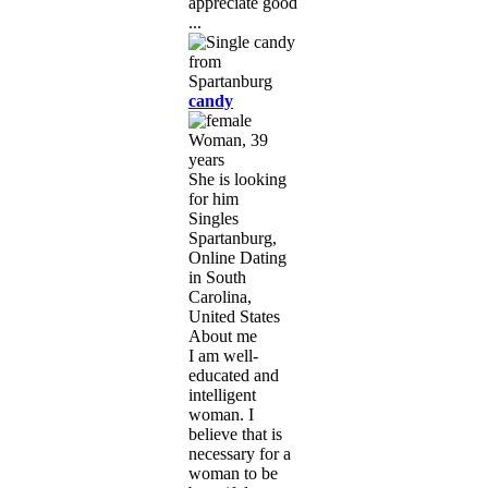
appreciate good
...
candy
Woman, 39
years
She is looking
for him
Singles
Spartanburg,
Online Dating
in South
Carolina,
United States
About me
I am well-
educated and
intelligent
woman. I
believe that is
necessary for a
woman to be