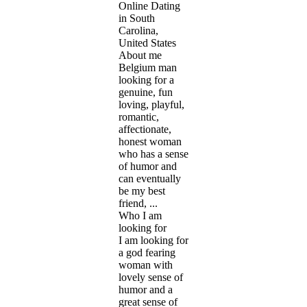
Online Dating
in South
Carolina,
United States
About me
Belgium man
looking for a
genuine, fun
loving, playful,
romantic,
affectionate,
honest woman
who has a sense
of humor and
can eventually
be my best
friend, ...
Who I am
looking for
I am looking for
a god fearing
woman with
lovely sense of
humor and a
great sense of