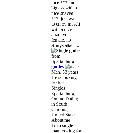
nice *** and a
big ass with a
nice shaved
***. just want
to enjoy myself
with a nice
atractive
female. no
strings attach ...
godies
Man, 53 years
He is looking
for her
Singles
Spartanburg,
Online Dating
in South
Carolina,
United States
About me
I m a single
man looking for