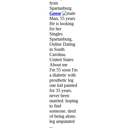
Goose
Man, 55 years
He is looking
for her
Singles
Spartanburg,
Online Dating
in South
Carolina,
United States
About me
I'm 55 soon I'm
a diabetic with
prosthetic leg
one kid painted
for 35 years.
never been
married. hoping
to find
someone. tired
of being alone.
leg amputated
...