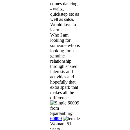
comes dancing
- waltz,
quickstep etc as
well as salsa.
Would love to
learn ...
Who I am
looking for
someone who is
looking for a
genuine
relationship
through shared
interests and
activities and
hopefully that
extra spark that
makes all the
difference. ...
60099
Woman, 51
years