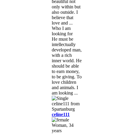
beautiful not
only within but
also outside. I
believe that
love and ...
Who I am
looking for
He must be
intellectually
developed man,
with a rich
inner world. He
should be able
to earn money,
to be giving. To
love children
and animals. I
am looking ...
celine111
Woman, 34
years