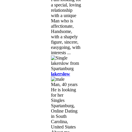
a special, loving
relationship
with a unique
Man who is
affectionate,
Handsome,
with a shapely
figure, sincere,
easygoing, with
interests ...
lakerslow
Man, 40 years
He is looking
for her
Singles
Spartanburg,
Online Dating
in South
Carolina,
United States