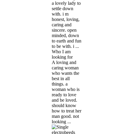
a lovely lady to
settle down
with. i m
honest, loving,
caring and
sincere. open
minded, down
to earth and fun
to be with. i ...
Who I am
looking for
A loving and
caring woman
who wants the
best in all
things. a
woman who is
ready to love
and be loved.
should know
how to treat her
man good. not
looking ...