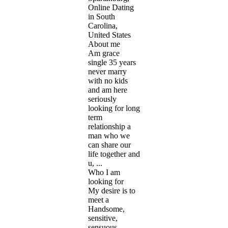
Online Dating
in South
Carolina,
United States
About me
Am grace
single 35 years
never marry
with no kids
and am here
seriously
looking for long
term
relationship a
man who we
can share our
life together and
u, ...
Who I am
looking for
My desire is to
meet a
Handsome,
sensitive,
sensuous,