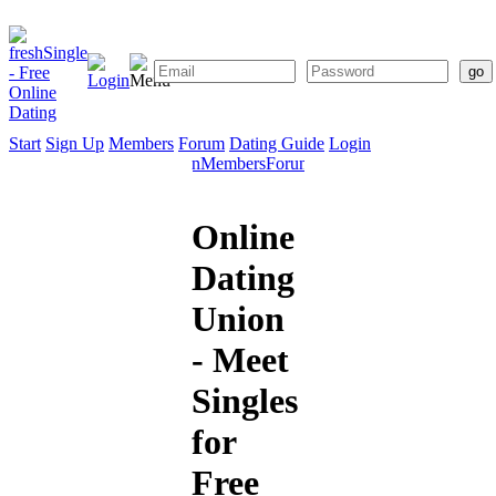
Start
Sign Up
Members
Forum
Dating Guide
Login
Start
Sign
Members
Forum
Dating
Up
Guide
Online
Dating
Union
- Meet
Singles
for
Free