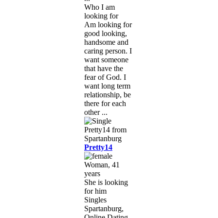
Who I am
looking for
Am looking for
good looking,
handsome and
caring person. I
want someone
that have the
fear of God. I
want long term
relationship, be
there for each
other ...
Pretty14
Woman, 41
years
She is looking
for him
Singles
Spartanburg,
Online Dating