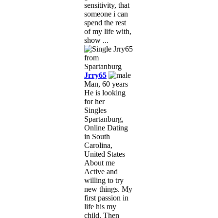
sensitivity, that
someone i can
spend the rest
of my life with,
show ...
Jrry65
Man, 60 years
He is looking
for her
Singles
Spartanburg,
Online Dating
in South
Carolina,
United States
About me
Active and
willing to try
new things. My
first passion in
life his my
child. Then