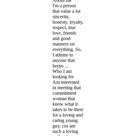
About me
I'm a person
that value a lot
sincerity,
honesty, loyalty,
respect, true
love, friends
and good
manners on
everything. So,
I admire to
anyone that
keeps ...
Who I am
looking for
Am interested
in meeting that
commitment
woman that
know what it
takes to be there
for a loving and
caring young
guy, cos am
such a loving