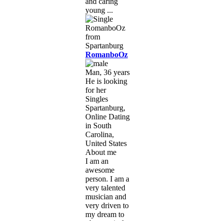
and caring
young ...
RomanboOz
Man, 36 years
He is looking
for her
Singles
Spartanburg,
Online Dating
in South
Carolina,
United States
About me
I am an
awesome
person. I am a
very talented
musician and
very driven to
my dream to