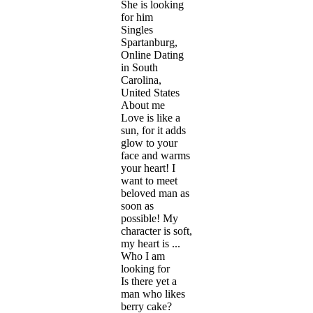
She is looking
for him
Singles
Spartanburg,
Online Dating
in South
Carolina,
United States
About me
Love is like a
sun, for it adds
glow to your
face and warms
your heart! I
want to meet
beloved man as
soon as
possible! My
character is soft,
my heart is ...
Who I am
looking for
Is there yet a
man who likes
berry cake?