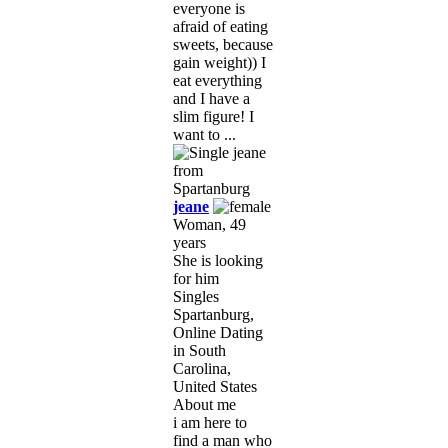
everyone is
afraid of eating
sweets, because
gain weight)) I
eat everything
and I have a
slim figure! I
want to ...
jeane
Woman, 49
years
She is looking
for him
Singles
Spartanburg,
Online Dating
in South
Carolina,
United States
About me
i am here to
find a man who