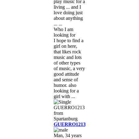
play music for a
living ... and I
love doing just
about anything
... ...
Who I am
looking for
I hope to find a
girl on here,
that likes rock
music and lots
of other types
of music, a very
good attitude
and sense of
humor. also
looking for a
girl with ...
GUERRO1213
Man, 34 years