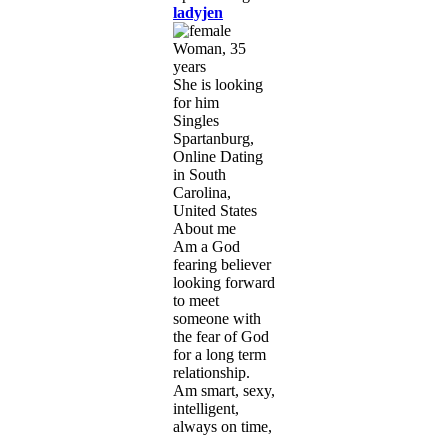
ladyjen
Woman, 35
years
She is looking
for him
Singles
Spartanburg,
Online Dating
in South
Carolina,
United States
About me
Am a God
fearing believer
looking forward
to meet
someone with
the fear of God
for a long term
relationship.
Am smart, sexy,
intelligent,
always on time,
...