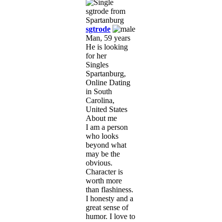
sgtrode
Man, 59 years
He is looking
for her
Singles
Spartanburg,
Online Dating
in South
Carolina,
United States
About me
I am a person
who looks
beyond what
may be the
obvious.
Character is
worth more
than flashiness.
I honesty and a
great sense of
humor. I love to