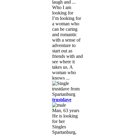
laugh and ...
Who I am
looking for
I’m looking for
a woman who
can be caring
and romantic
with a sense of
adventure to
start out as
friends with and
see where it
takes us. A
woman who
knows ...
trustdave
Man, 63 years
He is looking
for her
Singles
Spartanburg,