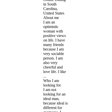
in South
Carolina,
United States
About me
I am an
optimistic
woman with
positive views
on life. I have
many friends
because I am
very sociable
person. I am
also very
cheerful and
love life. I like
...
Who I am
looking for
I am not
looking for an
ideal man,
because ideal is
different for