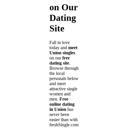
on Our
Dating
Site
Fall in love
today and
meet
Union singles
on our
free
dating site
.
Browse through
the local
personals below
and meet
attractive single
women and
men.
Free
online dating
in Union
has
never been
easier than with
freshSingle.com!