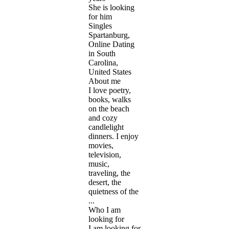
She is looking
for him
Singles
Spartanburg,
Online Dating
in South
Carolina,
United States
About me
I love poetry,
books, walks
on the beach
and cozy
candlelight
dinners. I enjoy
movies,
television,
music,
traveling, the
desert, the
quietness of the
...
Who I am
looking for
I am looking for