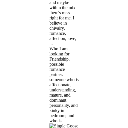
and maybe
within the mix
there's miss
right for me. I
believe in
chivalry,
romance,
affection, love,
...
Who I am
looking for
Friendship,
possible
romance
partner.
someone who is
affectionate,
understanding,
mature, and
dominant
personality, and
kinky in
bedroom, and
who is ...