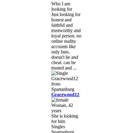
Who I am
looking for
Just looking for
honest and
faithful and
trustworthy and
loyal person. no
online nudity
accounts like
only fans.
doesn't lie and
cheat. can be
trusted and ...
Gracewood12
Woman, 42
years
She is looking
for him
Singles
Spartanburg,