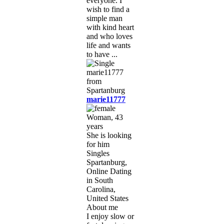
everyone. I
wish to find a
simple man
with kind heart
and who loves
life and wants
to have ...
marie11777
Woman, 43
years
She is looking
for him
Singles
Spartanburg,
Online Dating
in South
Carolina,
United States
About me
I enjoy slow or