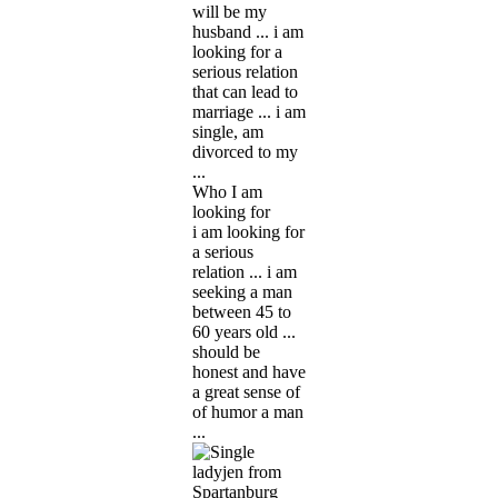
will be my
husband ... i am
looking for a
serious relation
that can lead to
marriage ... i am
single, am
divorced to my
...
Who I am
looking for
i am looking for
a serious
relation ... i am
seeking a man
between 45 to
60 years old ...
should be
honest and have
a great sense of
of humor a man
...