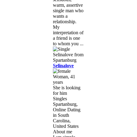
warm, assertive
single man who
wants a
relationship.
My
interpretation of
a friend is one
to whom you ...
Selinalove
Woman, 41
years
She is looking
for him
Singles
Spartanburg,
Online Dating
in South
Carolina,
United States
About me