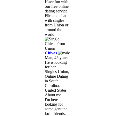
Have fun with
our free online
dating service.
Flirt and chat
with singles
from Union or
around the
world.
Chivas
Man, 45 years
He is looking
for her
Singles Union,
Online Dating
in South
Carolina,
United States
About me
I'm here
looking for
some genuine
local friends,