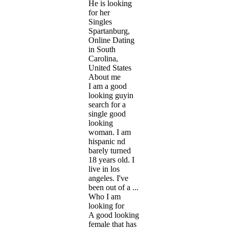
He is looking
for her
Singles
Spartanburg,
Online Dating
in South
Carolina,
United States
About me
I am a good
looking guyin
search for a
single good
looking
woman. I am
hispanic nd
barely turned
18 years old. I
live in los
angeles. I've
been out of a ...
Who I am
looking for
A good looking
female that has