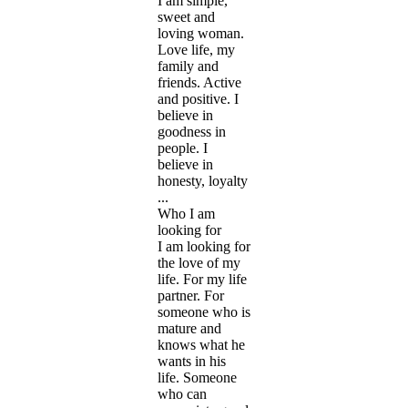
I am simple,
sweet and
loving woman.
Love life, my
family and
friends. Active
and positive. I
believe in
goodness in
people. I
believe in
honesty, loyalty
...
Who I am
looking for
I am looking for
the love of my
life. For my life
partner. For
someone who is
mature and
knows what he
wants in his
life. Someone
who can