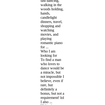
fast dancing,
walking in the
woods holding,
hands,
candlelight
dinners, travel,
shopping and
watching
movies, and
playing
romantic piano
for ...
Who I am
looking for
To find a man
who loves to
dance would be
a miracle, but
not impossible I
believe, even if
rare, but
definitely a
bonus, but not a
requirement! lol
I also ...