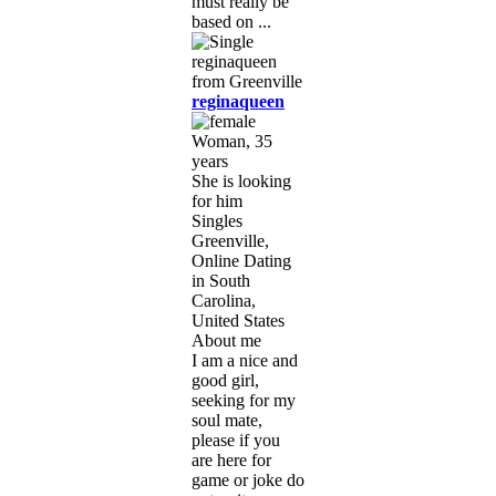
must really be
based on ...
reginaqueen
Woman, 35
years
She is looking
for him
Singles
Greenville,
Online Dating
in South
Carolina,
United States
About me
I am a nice and
good girl,
seeking for my
soul mate,
please if you
are here for
game or joke do