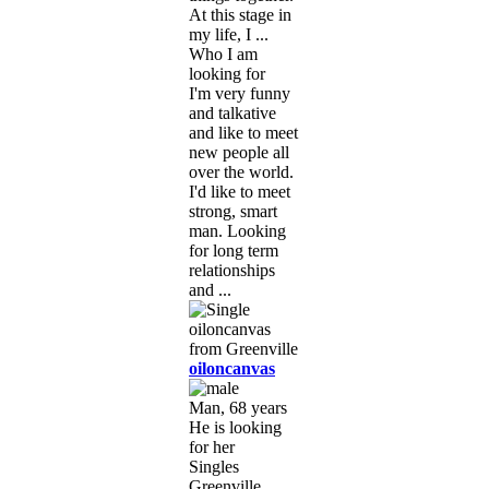
At this stage in
my life, I ...
Who I am
looking for
I'm very funny
and talkative
and like to meet
new people all
over the world.
I'd like to meet
strong, smart
man. Looking
for long term
relationships
and ...
oiloncanvas
Man, 68 years
He is looking
for her
Singles
Greenville,