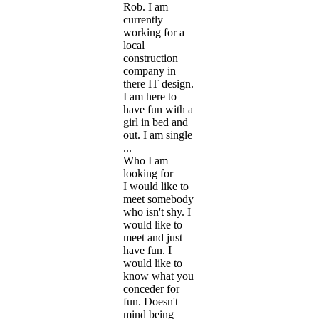
Rob. I am
currently
working for a
local
construction
company in
there IT design.
I am here to
have fun with a
girl in bed and
out. I am single
...
Who I am
looking for
I would like to
meet somebody
who isn't shy. I
would like to
meet and just
have fun. I
would like to
know what you
conceder for
fun. Doesn't
mind being