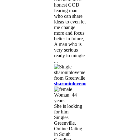
honest GOD
fearing man
who can share
ideas to even let
me change
more and focus
better in future,
A man who is
very serious
ready to mingle
...
sharoninloveme
Woman, 44
years
She is looking
for him
Singles
Greenville,
Online Dating
in South
Carolina,