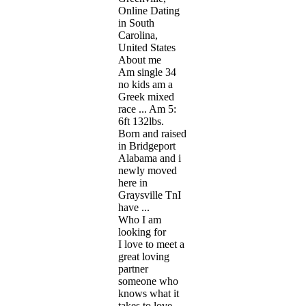
Online Dating
in South
Carolina,
United States
About me
Am single 34
no kids am a
Greek mixed
race ... Am 5:
6ft 132lbs.
Born and raised
in Bridgeport
Alabama and i
newly moved
here in
Graysville TnI
have ...
Who I am
looking for
I love to meet a
great loving
partner
someone who
knows what it
takes to love