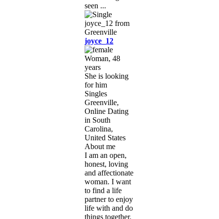
seen ...
joyce_12
Woman, 48
years
She is looking
for him
Singles
Greenville,
Online Dating
in South
Carolina,
United States
About me
I am an open,
honest, loving
and affectionate
woman. I want
to find a life
partner to enjoy
life with and do
things together.