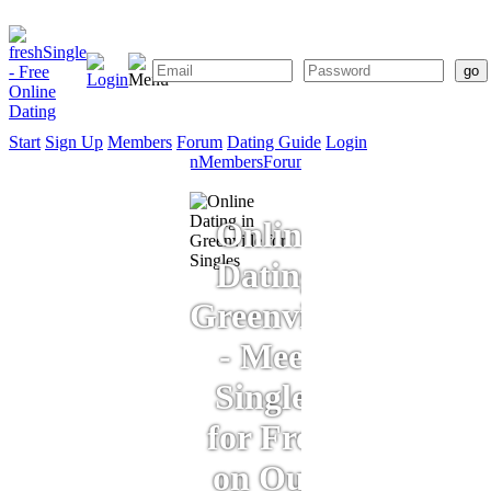
Start
Sign Up
Members
Forum
Dating Guide
Login
Start
Sign
Members
Forum
Dating
Up
Guide
Online
Dating
Greenville
- Meet
Singles
for Free
on Our