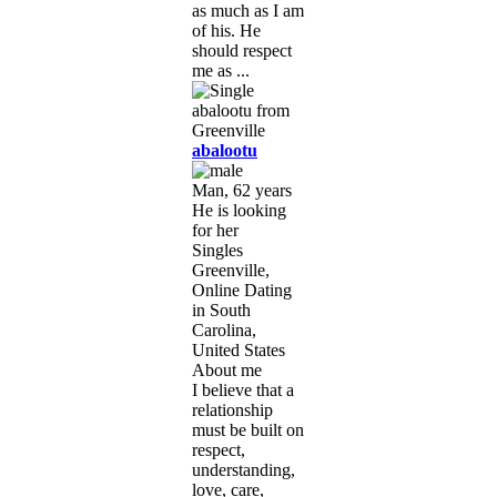
as much as I am
of his. He
should respect
me as ...
abalootu
Man, 62 years
He is looking
for her
Singles
Greenville,
Online Dating
in South
Carolina,
United States
About me
I believe that a
relationship
must be built on
respect,
understanding,
love, care,