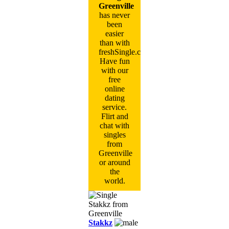
Greenville
has never
been
easier
than with
freshSingle.com!
Have fun
with our
free
online
dating
service.
Flirt and
chat with
singles
from
Greenville
or around
the
world.
Stakkz