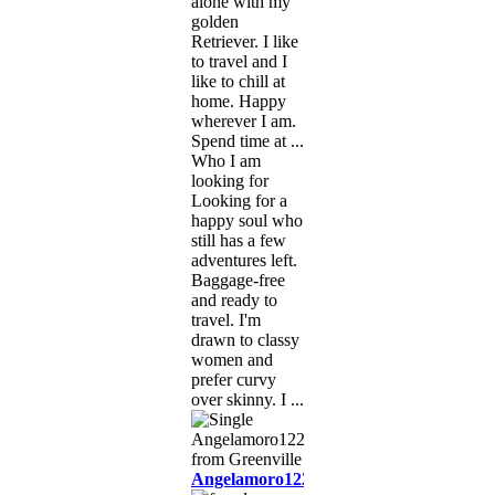
alone with my
golden
Retriever. I like
to travel and I
like to chill at
home. Happy
wherever I am.
Spend time at ...
Who I am
looking for
Looking for a
happy soul who
still has a few
adventures left.
Baggage-free
and ready to
travel. I'm
drawn to classy
women and
prefer curvy
over skinny. I ...
Angelamoro1222