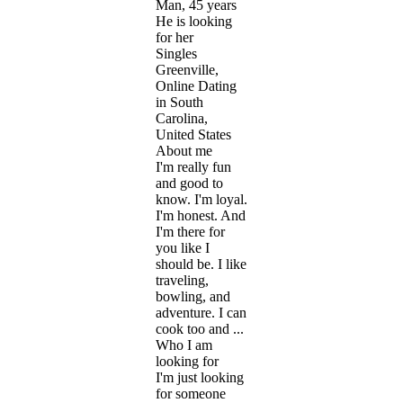
Man, 45 years
He is looking
for her
Singles
Greenville,
Online Dating
in South
Carolina,
United States
About me
I'm really fun
and good to
know. I'm loyal.
I'm honest. And
I'm there for
you like I
should be. I like
traveling,
bowling, and
adventure. I can
cook too and ...
Who I am
looking for
I'm just looking
for someone