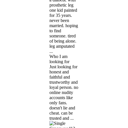
prosthetic leg
one kid painted
for 35 years.
never been
married. hoping
to find
someone. tired
of being alone.
leg amputated
...
Who I am
looking for
Just looking for
honest and
faithful and
trustworthy and
loyal person. no
online nudity
accounts like
only fans.
doesn't lie and
cheat. can be
trusted and ...