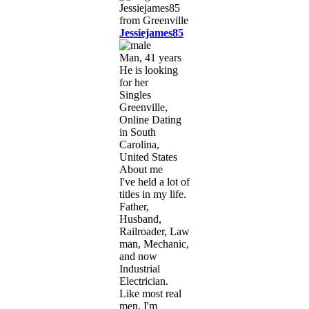
Jessiejames85
Man, 41 years
He is looking
for her
Singles
Greenville,
Online Dating
in South
Carolina,
United States
About me
I've held a lot of
titles in my life.
Father,
Husband,
Railroader, Law
man, Mechanic,
and now
Industrial
Electrician.
Like most real
men, I'm