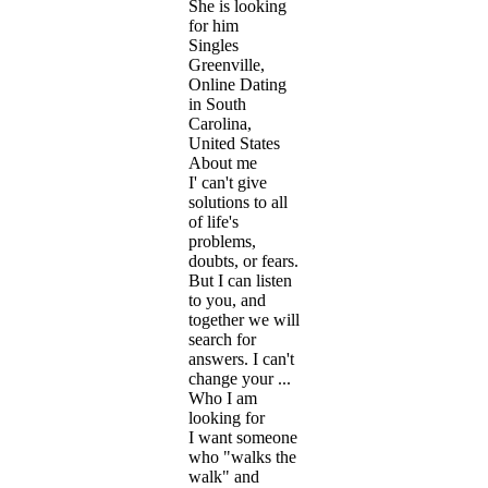
She is looking
for him
Singles
Greenville,
Online Dating
in South
Carolina,
United States
About me
I' can't give
solutions to all
of life's
problems,
doubts, or fears.
But I can listen
to you, and
together we will
search for
answers. I can't
change your ...
Who I am
looking for
I want someone
who "walks the
walk" and