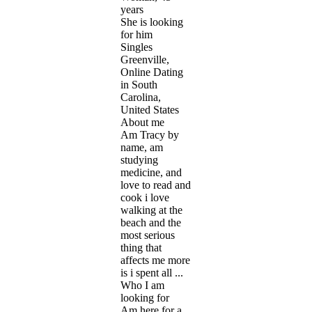
years
She is looking
for him
Singles
Greenville,
Online Dating
in South
Carolina,
United States
About me
Am Tracy by
name, am
studying
medicine, and
love to read and
cook i love
walking at the
beach and the
most serious
thing that
affects me more
is i spent all ...
Who I am
looking for
Am here for a