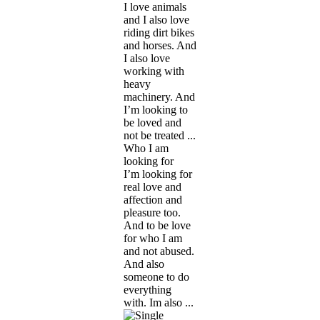
I love animals
and I also love
riding dirt bikes
and horses. And
I also love
working with
heavy
machinery. And
I’m looking to
be loved and
not be treated ...
Who I am
looking for
I’m looking for
real love and
affection and
pleasure too.
And to be love
for who I am
and not abused.
And also
someone to do
everything
with. Im also ...