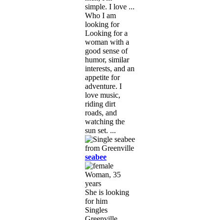
simple. I love ...
Who I am
looking for
Looking for a
woman with a
good sense of
humor, similar
interests, and an
appetite for
adventure. I
love music,
riding dirt
roads, and
watching the
sun set. ...
seabee
Woman, 35
years
She is looking
for him
Singles
Greenville,