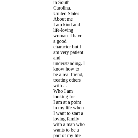
in South
Carolina,
United States
About me
I am kind and
life-loving
woman. I have
a good
character but I
am very patient
and
understanding. I
know how to
be a real friend,
treating others
with ...
Who I am
looking for
I am at a point
in my life when
I want to start a
loving family
with a man who
wants to be a
part of my life