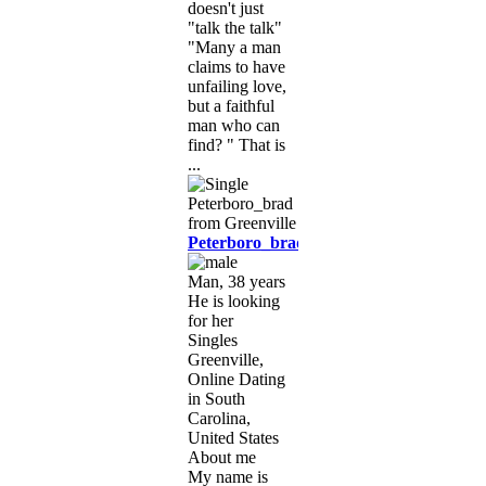
doesn't just
"talk the talk"
"Many a man
claims to have
unfailing love,
but a faithful
man who can
find? " That is
...
Peterboro_brad
Man, 38 years
He is looking
for her
Singles
Greenville,
Online Dating
in South
Carolina,
United States
About me
My name is