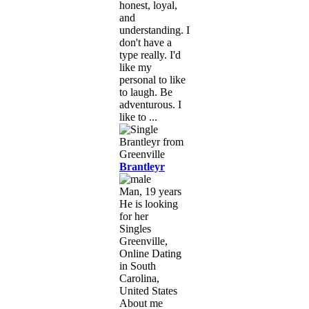
honest, loyal,
and
understanding. I
don't have a
type really. I'd
like my
personal to like
to laugh. Be
adventurous. I
like to ...
Brantleyr
Man, 19 years
He is looking
for her
Singles
Greenville,
Online Dating
in South
Carolina,
United States
About me