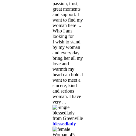
passion, trust,
great moments
and support. I
want to find my
woman here ...
Who I am
looking for
I wish to stand
by my woman
and every day
bring her all my
love and
warmth my
heart can hold. I
want to meet a
sincere, kind
and serious
woman. I have
very ...
blessedlady
Woman, 45