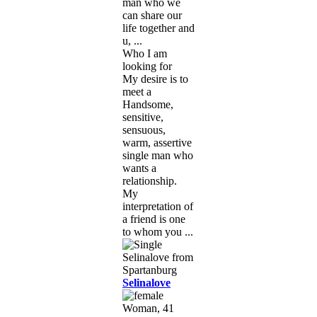
man who we
can share our
life together and
u, ...
Who I am
looking for
My desire is to
meet a
Handsome,
sensitive,
sensuous,
warm, assertive
single man who
wants a
relationship.
My
interpretation of
a friend is one
to whom you ...
Selinalove
Woman, 41