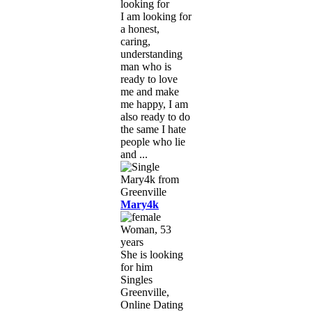
looking for
I am looking for
a honest,
caring,
understanding
man who is
ready to love
me and make
me happy, I am
also ready to do
the same I hate
people who lie
and ...
Mary4k
Woman, 53
years
She is looking
for him
Singles
Greenville,
Online Dating