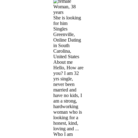
Woman, 38
years
She is looking
for him
Singles
Greenville,
Online Dating
in South
Carolina,
United States
About me
Hello, How are
you? I am 32
yrs single,
never been
married and
have no kids, I
am a strong,
hardworking
woman who is
looking for a
honest, kind,
loving and ...
Who I am