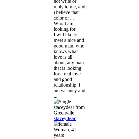
not write or
reply to me, and
i believe that
color or ...
Who I am
looking for
I will like to
meet a nice and
good man, who
knows what
love is all
about, any man
that is looking
for a real love
and good
relationship, i
am vacancy and
...
staceydear
Woman, 41
years