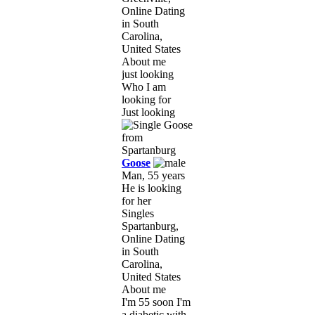
Online Dating
in South
Carolina,
United States
About me
just looking
Who I am
looking for
Just looking
Goose
Man, 55 years
He is looking
for her
Singles
Spartanburg,
Online Dating
in South
Carolina,
United States
About me
I'm 55 soon I'm
a diabetic with