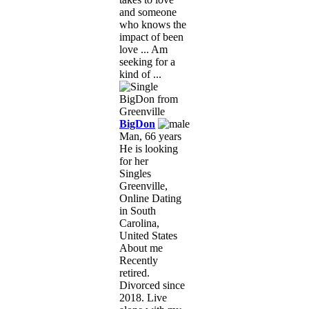
and someone
who knows the
impact of been
love ... Am
seeking for a
kind of ...
BigDon
Man, 66 years
He is looking
for her
Singles
Greenville,
Online Dating
in South
Carolina,
United States
About me
Recently
retired.
Divorced since
2018. Live