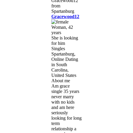
Gracewood12
Woman, 42
years
She is looking
for him
Singles
Spartanburg,
Online Dating
in South
Carolina,
United States
About me
Am grace
single 35 years
never marry
with no kids
and am here
seriously
looking for long
term
relationship a