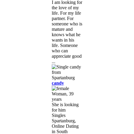
I am looking for
the love of my
life. For my life
partner. For
someone who is
mature and
knows what he
wants in his
life. Someone
who can
appreciate good
...
candy
Woman, 39
years
She is looking
for him
Singles
Spartanburg,
Online Dating
in South