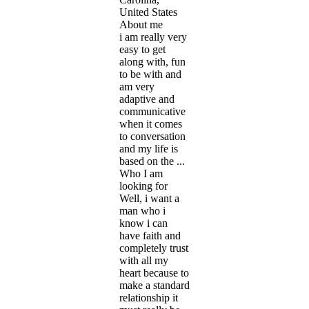
United States
About me
i am really very
easy to get
along with, fun
to be with and
am very
adaptive and
communicative
when it comes
to conversation
and my life is
based on the ...
Who I am
looking for
Well, i want a
man who i
know i can
have faith and
completely trust
with all my
heart because to
make a standard
relationship it