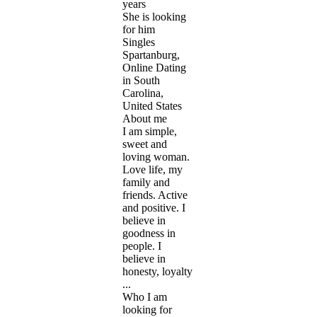
years
She is looking
for him
Singles
Spartanburg,
Online Dating
in South
Carolina,
United States
About me
I am simple,
sweet and
loving woman.
Love life, my
family and
friends. Active
and positive. I
believe in
goodness in
people. I
believe in
honesty, loyalty
...
Who I am
looking for