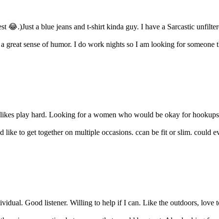
 😂.)Just a blue jeans and t-shirt kinda guy. I have a Sarcastic unfilte
 a great sense of humor. I do work nights so I am looking for someone th
likes play hard. Looking for a women who would be okay for hookups or 
ke to get together on multiple occasions. ccan be fit or slim. could eve
idual. Good listener. Willing to help if I can. Like the outdoors, love to f