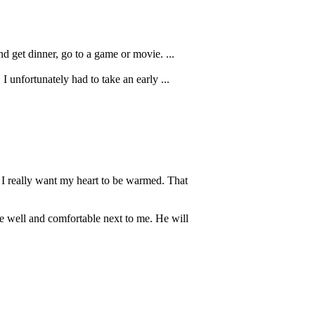
d get dinner, go to a game or movie. ...
I unfortunately had to take an early ...
t I really want my heart to be warmed. That
be well and comfortable next to me. He will