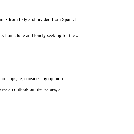
om is from Italy and my dad from Spain. I
. I am alone and lonely seeking for the ...
tionships, ie, consider my opinion ...
es an outlook on life, values, a