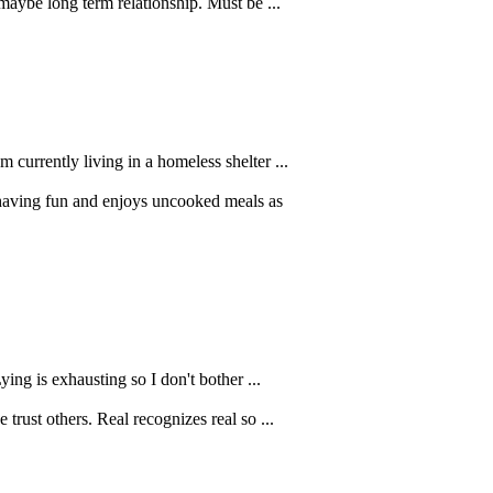
maybe long term relationship. Must be ...
 currently living in a homeless shelter ...
having fun and enjoys uncooked meals as
ying is exhausting so I don't bother ...
trust others. Real recognizes real so ...