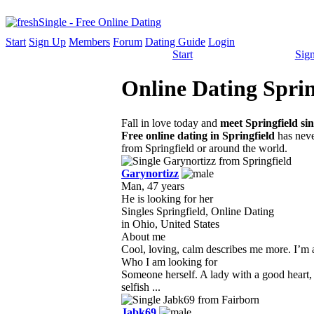
Start
Sign Up
Members
Forum
Dating Guide
Login
Start
Sig
Online Dating Sprin
Fall in love today and
meet Springfield sin
Free online dating in Springfield
has neve
from Springfield or around the world.
Garynortizz
Man, 47 years
He is looking for her
Singles Springfield, Online Dating
in Ohio, United States
About me
Cool, loving, calm describes me more. I’m a h
Who I am looking for
Someone herself. A lady with a good heart,
selfish ...
Jabk69