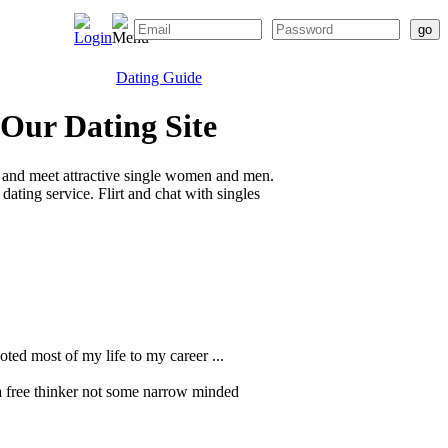
Dating Guide
 Our Dating Site
 and meet attractive single women and men.
ating service. Flirt and chat with singles
oted most of my life to my career ...
a free thinker not some narrow minded