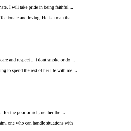
. I will take pride in being faithful ...
fectionate and loving. He is a man that ...
re and respect ... i dont smoke or do ...
g to spend the rest of her life with me ...
 for the poor or rich, neither the ...
him, one who can handle situations with