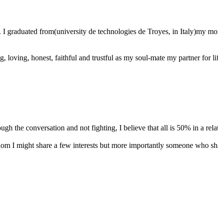
. I graduated from(university de technologies de Troyes, in Italy)my m
oving, honest, faithful and trustful as my soul-mate my partner for life
ough the conversation and not fighting, I believe that all is 50% in a rela
om I might share a few interests but more importantly someone who shar