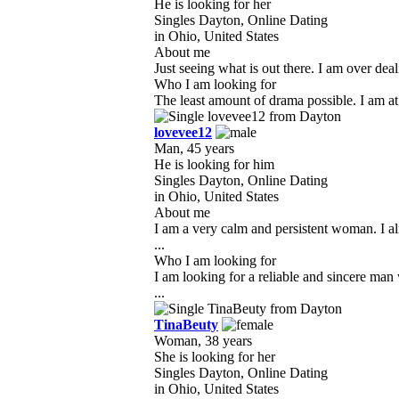
He is looking for her
Singles Dayton, Online Dating
in Ohio, United States
About me
Just seeing what is out there. I am over dea
Who I am looking for
The least amount of drama possible. I am at a
lovevee12
Man, 45 years
He is looking for him
Singles Dayton, Online Dating
in Ohio, United States
About me
I am a very calm and persistent woman. I al
...
Who I am looking for
I am looking for a reliable and sincere man
...
TinaBeuty
Woman, 38 years
She is looking for her
Singles Dayton, Online Dating
in Ohio, United States