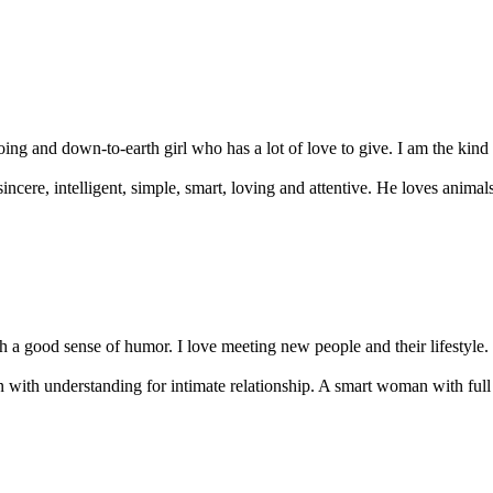
oing and down-to-earth girl who has a lot of love to give. I am the kin
ncere, intelligent, simple, smart, loving and attentive. He loves anima
a good sense of humor. I love meeting new people and their lifestyle. I 
n with understanding for intimate relationship. A smart woman with full