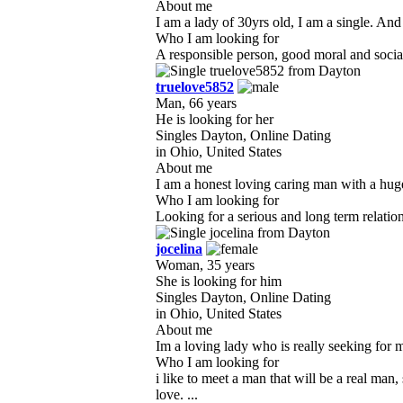
About me
I am a lady of 30yrs old, I am a single. And
Who I am looking for
A responsible person, good moral and sociabl
truelove5852
Man, 66 years
He is looking for her
Singles Dayton, Online Dating
in Ohio, United States
About me
I am a honest loving caring man with a huge
Who I am looking for
Looking for a serious and long term relation
jocelina
Woman, 35 years
She is looking for him
Singles Dayton, Online Dating
in Ohio, United States
About me
Im a loving lady who is really seeking for my 
Who I am looking for
i like to meet a man that will be a real m
love. ...