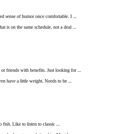
red sense of humor once comfortable. I ...
at is on the same schedule, not a deal ...
friends with benefits. Just looking for ...
n have a little weight. Needs to be ...
ish. Like to listen to classic ...