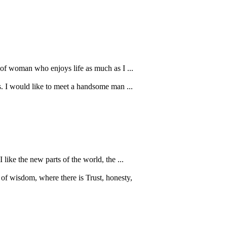
d of woman who enjoys life as much as I ...
ls. I would like to meet a handsome man ...
like the new parts of the world, the ...
 of wisdom, where there is Trust, honesty,