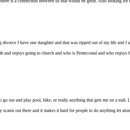
 there is a connection between us that would be great. Also looking for 
divorce I have one daughter and that was ripped out of my life and I am
th and enjoys going to church and who is Pentecostal and who enjoys 
 go out and play pool, hike, or really anything that gets me on a trail. L
 scams out there and it makes it hard for people to do anything let alone 