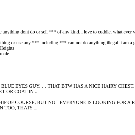
e anything dont do or sell *** of any kind. i love to cuddle. what ever y
ing or use any *** including *** can not do anything illegal. i am a go
 BLUE EYES GUY, … THAT BTW HAS A NICE HAIRY CHEST
 OR COAT IN ...
IP OF COURSE, BUT NOT EVERYONE IS LOOKING FOR A RE
TOO, THATS ...