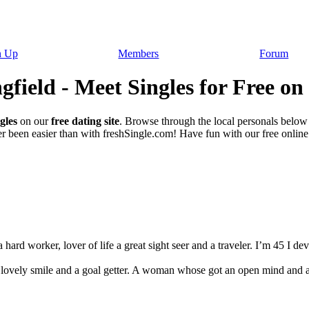
n Up
Members
Forum
gfield - Meet Singles for Free on
gles
on our
free dating site
. Browse through the local personals below
r been easier than with freshSingle.com! Have fun with our free online d
ard worker, lover of life a great sight seer and a traveler. I’m 45 I dev
 lovely smile and a goal getter. A woman whose got an open mind and 