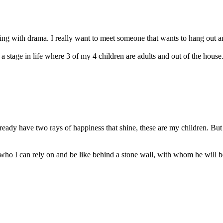
ling with drama. I really want to meet someone that wants to hang out an
 stage in life where 3 of my 4 children are adults and out of the house. 
ready have two rays of happiness that shine, these are my children. Bu
 who I can rely on and be like behind a stone wall, with whom he will 