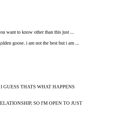
ou want to know other than this just ...
lden goose. i am not the best but i am ...
. I GUESS THATS WHAT HAPPENS
LATIONSHIP, SO I'M OPEN TO JUST