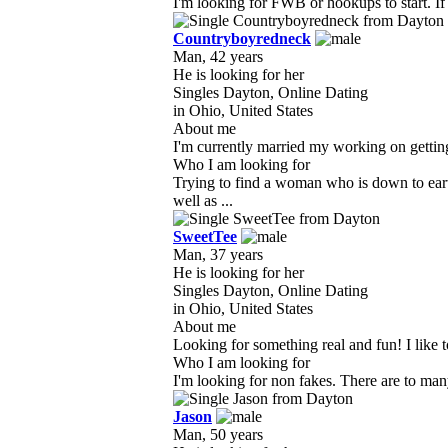
I'm looking for FWB or hookups to start. If
Countryboyredneck
Man, 42 years
He is looking for her
Singles Dayton, Online Dating
in Ohio, United States
About me
I'm currently married my working on getting 
Who I am looking for
Trying to find a woman who is down to ear
well as ...
SweetTee
Man, 37 years
He is looking for her
Singles Dayton, Online Dating
in Ohio, United States
About me
Looking for something real and fun! I like to
Who I am looking for
I'm looking for non fakes. There are to many
Jason
Man, 50 years