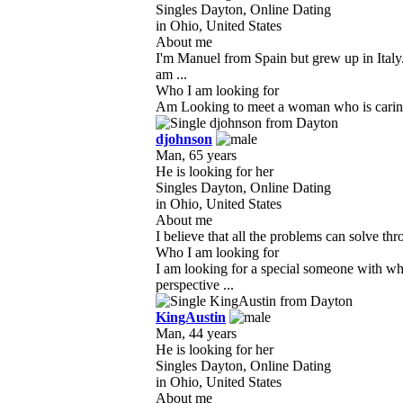
Singles Dayton, Online Dating
in Ohio, United States
About me
I'm Manuel from Spain but grew up in Italy
am ...
Who I am looking for
Am Looking to meet a woman who is caring, l
djohnson
Man, 65 years
He is looking for her
Singles Dayton, Online Dating
in Ohio, United States
About me
I believe that all the problems can solve thr
Who I am looking for
I am looking for a special someone with wh
perspective ...
KingAustin
Man, 44 years
He is looking for her
Singles Dayton, Online Dating
in Ohio, United States
About me