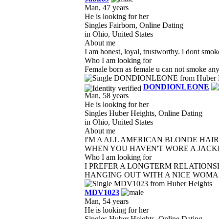
Man, 47 years
He is looking for her
Singles Fairborn, Online Dating
in Ohio, United States
About me
I am honest, loyal, trustworthy. i dont smok
Who I am looking for
Female born as female u can not smoke anyth
DONDIONLEONE
Man, 58 years
He is looking for her
Singles Huber Heights, Online Dating
in Ohio, United States
About me
I'M A ALL AMERICAN BLONDE HAIR
WHEN YOU HAVEN'T WORE A JACKET
Who I am looking for
I PREFER A LONGTERM RELATIONSH
HANGING OUT WITH A NICE WOMAN 
MDV1023
Man, 54 years
He is looking for her
Singles Huber Heights, Online Dating