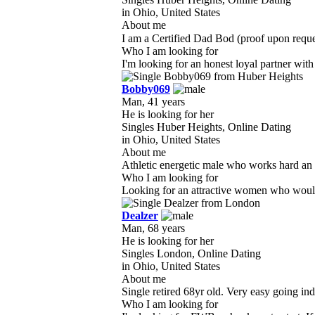
in Ohio, United States
About me
I am a Certified Dad Bod (proof upon request
Who I am looking for
I'm looking for an honest loyal partner with
Bobby069
Man, 41 years
He is looking for her
Singles Huber Heights, Online Dating
in Ohio, United States
About me
Athletic energetic male who works hard an 
Who I am looking for
Looking for an attractive women who would li
Dealzer
Man, 68 years
He is looking for her
Singles London, Online Dating
in Ohio, United States
About me
Single retired 68yr old. Very easy going indiv
Who I am looking for