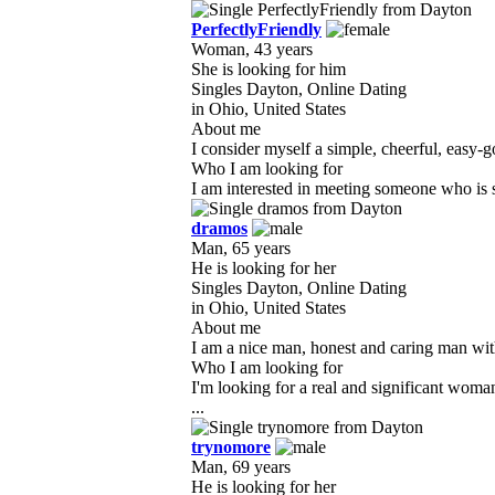
PerfectlyFriendly
Woman, 43 years
She is looking for him
Singles Dayton, Online Dating
in Ohio, United States
About me
I consider myself a simple, cheerful, easy-g
Who I am looking for
I am interested in meeting someone who is si
dramos
Man, 65 years
He is looking for her
Singles Dayton, Online Dating
in Ohio, United States
About me
I am a nice man, honest and caring man with 
Who I am looking for
I'm looking for a real and significant woma
...
trynomore
Man, 69 years
He is looking for her