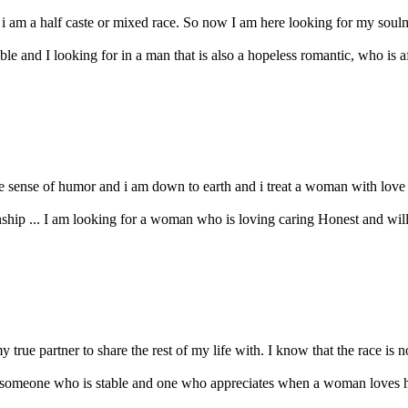
 i am a half caste or mixed race. So now I am here looking for my soulmate
e and I looking for in a man that is also a hopeless romantic, who is af
 sense of humor and i am down to earth and i treat a woman with love ca
ship ... I am looking for a woman who is loving caring Honest and willin
true partner to share the rest of my life with. I know that the race is not
an, someone who is stable and one who appreciates when a woman loves 