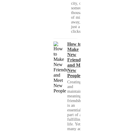
city, or
someone
thousands
of miles
away, with
just a few
clicks....
How to
Make
New
Friends
and Meet
New
People
Creating
and
maintaining
meaningful
friendships
is an
essential
part of a
fulfilling
life. Yet,
many adults