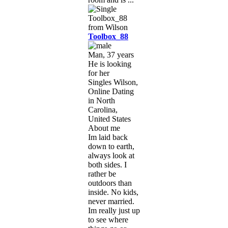
Toolbox_88
Man, 37 years
He is looking
for her
Singles Wilson,
Online Dating
in North
Carolina,
United States
About me
Im laid back
down to earth,
always look at
both sides. I
rather be
outdoors than
inside. No kids,
never married.
Im really just up
to see where