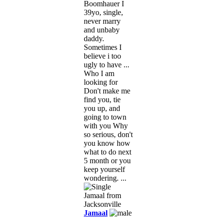
Boomhauer I
39yo, single,
never marry
and unbaby
daddy.
Sometimes I
believe i too
ugly to have ...
Who I am
looking for
Don't make me
find you, tie
you up, and
going to town
with you Why
so serious, don't
you know how
what to do next
5 month or you
keep yourself
wondering. ...
Jamaal