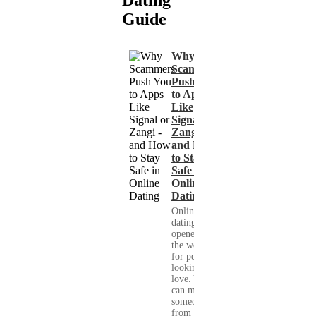
Guide
Why
Scammers
Push You
to Apps
Like
Signal or
Zangi -
and How
to Stay
Safe in
Online
Dating
Online
dating has
opened up
the world
for people
looking for
love. You
can meet
someone
from your