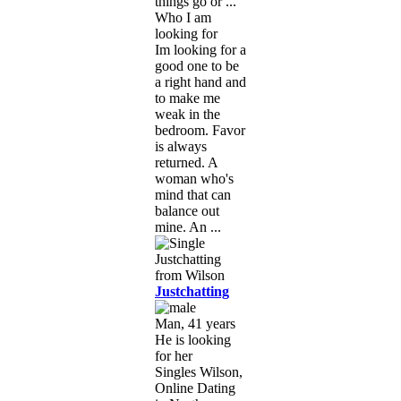
things go or ...
Who I am
looking for
Im looking for a
good one to be
a right hand and
to make me
weak in the
bedroom. Favor
is always
returned. A
woman who's
mind that can
balance out
mine. An ...
Justchatting
Man, 41 years
He is looking
for her
Singles Wilson,
Online Dating