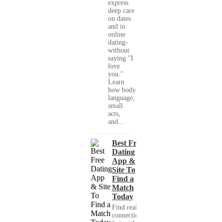
express
deep care
on dates
and in
online
dating-
without
saying "I
love
you."
Learn
how body
language,
small
acts,
and...
Best Free
Dating
App &
Site To
Find a
Match
Today
Find real
connections