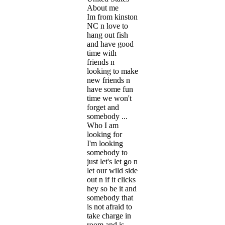
About me
Im from kinston
NC n love to
hang out fish
and have good
time with
friends n
looking to make
new friends n
have some fun
time we won't
forget and
somebody ...
Who I am
looking for
I'm looking
somebody to
just let's let go n
let our wild side
out n if it clicks
hey so be it and
somebody that
is not afraid to
take charge in
room and is ...