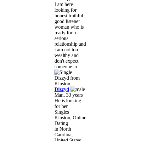
I am here
looking for
honest truthful
good listener
woman who is
ready for a
serious
relationship and
i am not too
wealthy and
don't expect
someone to ...
Dizzyd
Man, 33 years
He is looking
for her
Singles
Kinston, Online
Dating
in North
Carolina,
United States