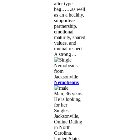
after type
bag……as well
as an a healthy,
supportive
partnership.
emotional
maturity, shared
values, and
mutual respect.
A strong ...
Nemobeans
Man, 36 years
He is looking
for her
Singles
Jacksonville,
Online Dating
in North
Carolina,
United States