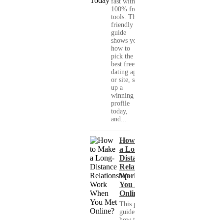
fast with
100% free
tools. This
friendly
guide
shows you
how to
pick the
best free
dating app
or site, set
up a
winning
profile
today,
and...
How to Make
a Long-
Distance
Relationship
Work When
You Met
Online?
This practical
guide shows you
how to build