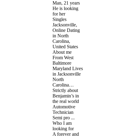
Man, 21 years
He is looking
for her
Singles
Jacksonville,
Online Dating
in North
Carolina,
United States
About me
From West
Baltimore
Maryland Lives
in Jacksonville
North
Carolina…
Strictly about
Benjamin’s in
the real world
Automotive
Technician
Semi pro ...
Who I am
looking for
A forever and