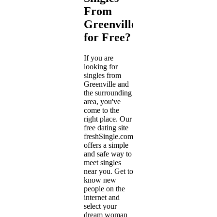
From
Greenville
for Free?
If you are
looking for
singles from
Greenville and
the surrounding
area, you've
come to the
right place. Our
free dating site
freshSingle.com
offers a simple
and safe way to
meet singles
near you. Get to
know new
people on the
internet and
select your
dream woman