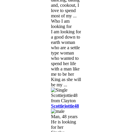
and, cookout, I
love to spend
most of my ...
Who I am
looking for
I am looking for
a good down to
earth woman
who are a settle
type woman
who wanted to
spend her life
with a man like
me to be her
King as she will
be my ...
Scottiejottie48
Man, 48 years
He is looking
for her