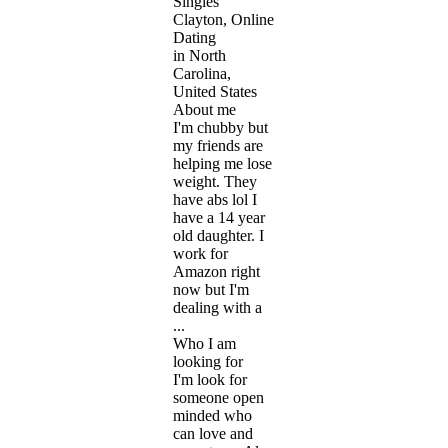
Singles
Clayton, Online
Dating
in North
Carolina,
United States
About me
I'm chubby but
my friends are
helping me lose
weight. They
have abs lol I
have a 14 year
old daughter. I
work for
Amazon right
now but I'm
dealing with a
...
Who I am
looking for
I'm look for
someone open
minded who
can love and