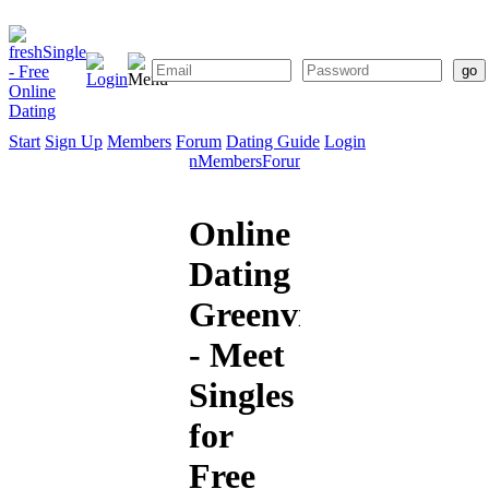
Start
Sign Up
Members
Forum
Dating Guide
Login
Start
Sign
Members
Forum
Dating
Up
Guide
Online
Dating
Greenville
- Meet
Singles
for
Free