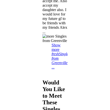
accept me. Also
accept my
daughter also. I
would love for
my future gf to
be friends with
my friends Alex
...
Show
more
freshSingles
from
Greenville
...
Would
You Like
to Meet
These
Singles