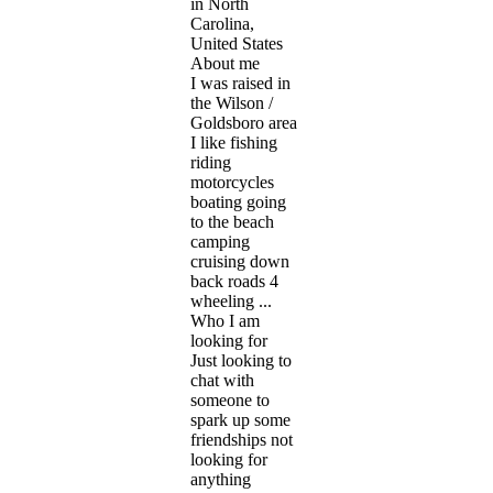
in North
Carolina,
United States
About me
I was raised in
the Wilson /
Goldsboro area
I like fishing
riding
motorcycles
boating going
to the beach
camping
cruising down
back roads 4
wheeling ...
Who I am
looking for
Just looking to
chat with
someone to
spark up some
friendships not
looking for
anything