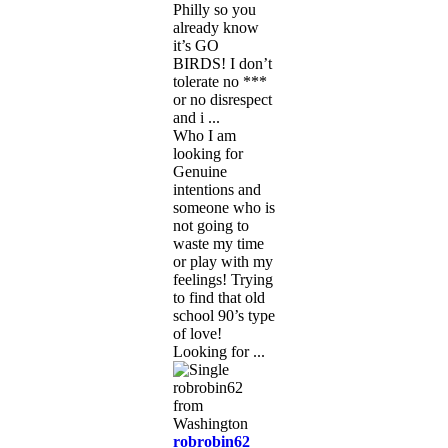
Philly so you
already know
it’s GO
BIRDS! I don’t
tolerate no ***
or no disrespect
and i ...
Who I am
looking for
Genuine
intentions and
someone who is
not going to
waste my time
or play with my
feelings! Trying
to find that old
school 90’s type
of love!
Looking for ...
robrobin62