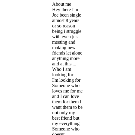
About me
Hey there I'm
Joe been single
almost 8 years
or so reason
being i struggle
with even just
meeting and
making new
friends let alone
anything more
and at this ...
Who I am
looking for
I'm looking for
Someone who
loves me for me
and I can love
them for them I
want them to be
not only my
best friend but
my everything
Someone who
doesnt ...