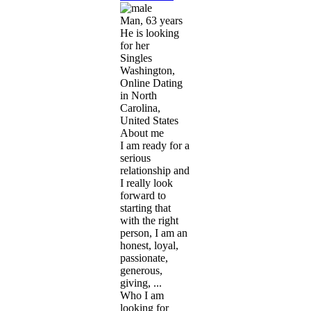
Man, 63 years
He is looking
for her
Singles
Washington,
Online Dating
in North
Carolina,
United States
About me
I am ready for a
serious
relationship and
I really look
forward to
starting that
with the right
person, I am an
honest, loyal,
passionate,
generous,
giving, ...
Who I am
looking for