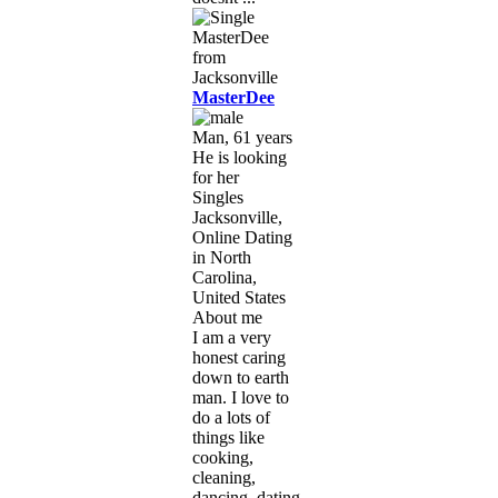
MasterDee
Man, 61 years
He is looking
for her
Singles
Jacksonville,
Online Dating
in North
Carolina,
United States
About me
I am a very
honest caring
down to earth
man. I love to
do a lots of
things like
cooking,
cleaning,
dancing, dating