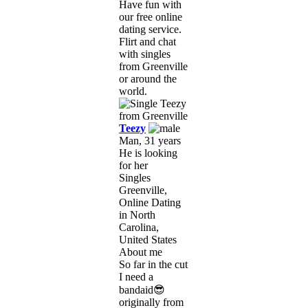
Have fun with
our free online
dating service.
Flirt and chat
with singles
from Greenville
or around the
world.
Teezy
Man, 31 years
He is looking
for her
Singles
Greenville,
Online Dating
in North
Carolina,
United States
About me
So far in the cut
I need a
bandaid😎
originally from