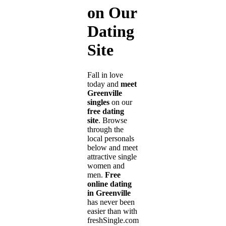
on Our
Dating
Site
Fall in love
today and
meet
Greenville
singles
on our
free dating
site
. Browse
through the
local personals
below and meet
attractive single
women and
men.
Free
online dating
in Greenville
has never been
easier than with
freshSingle.com!