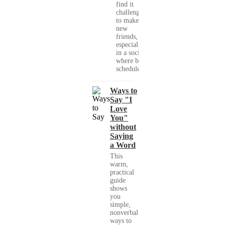
find it
challenging
to make
new
friends,
especially
in a society
where busy
schedules,...
Ways to
Say "I
Love
You"
without
Saying
a Word
This
warm,
practical
guide
shows
you
simple,
nonverbal
ways to