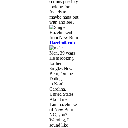
serious possibly
looking for
friends to
maybe hang out
with and see ...
Hazelmikenb
Man, 39 years
He is looking
for her
Singles New
Bern, Online
Dating
in North
Carolina,
United States
About me
I am hazelmike
of New Bern
NC, you?
Warning, I
sound like