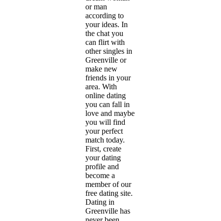
or man
according to
your ideas. In
the chat you
can flirt with
other singles in
Greenville or
make new
friends in your
area. With
online dating
you can fall in
love and maybe
you will find
your perfect
match today.
First, create
your dating
profile and
become a
member of our
free dating site.
Dating in
Greenville has
never been