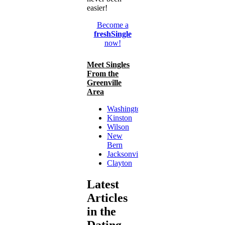
easier!
Become a
freshSingle
now!
Meet Singles
From the
Greenville
Area
Washington
Kinston
Wilson
New
Bern
Jacksonville
Clayton
Latest
Articles
in the
Dating