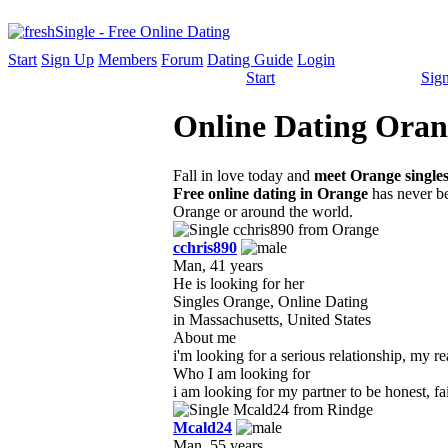
Start
Sign Up
Members
Forum
Dating Guide
Login
Start
Sig
Online Dating Orang
Fall in love today and
meet Orange single
Free online dating in Orange
has never be
Orange or around the world.
cchris890
Man, 41 years
He is looking for her
Singles Orange, Online Dating
in Massachusetts, United States
About me
i'm looking for a serious relationship, my r
Who I am looking for
i am looking for my partner to be honest, fai
Mcald24
Man, 55 years