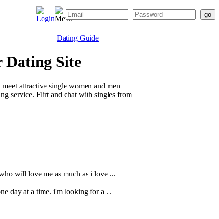
Dating Guide
 Dating Site
d meet attractive single women and men.
g service. Flirt and chat with singles from
 who will love me as much as i love ...
e day at a time. i'm looking for a ...