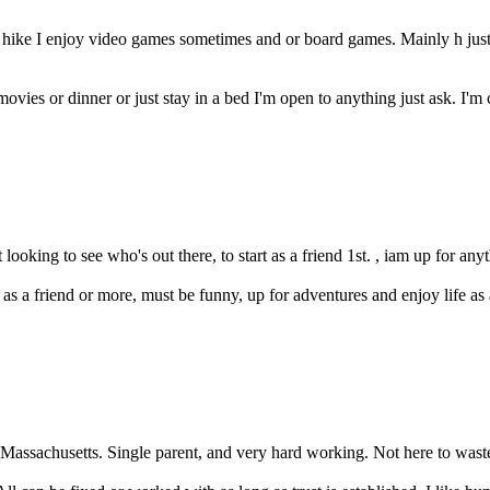
nd hike I enjoy video games sometimes and or board games. Mainly h jus
ovies or dinner or just stay in a bed I'm open to anything just ask. I'm 
t looking to see who's out there, to start as a friend 1st. , iam up for any
s a friend or more, must be funny, up for adventures and enjoy life as a b
Massachusetts. Single parent, and very hard working. Not here to waste