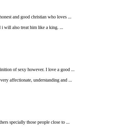
n honest and good christian who loves ...
will also treat him like a king. ...
nition of sexy however. I love a good ...
very affectionate, understanding and ...
hers specially those people close to ...