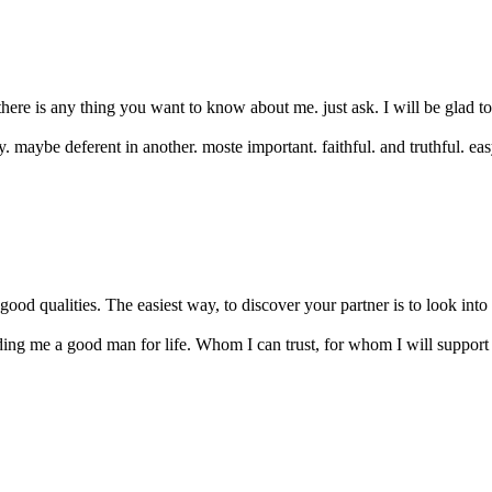
 there is any thing you want to know about me. just ask. I will be glad 
y. maybe deferent in another. moste important. faithful. and truthful. ea
good qualities. The easiest way, to discover your partner is to look into t
nding me a good man for life. Whom I can trust, for whom I will support 