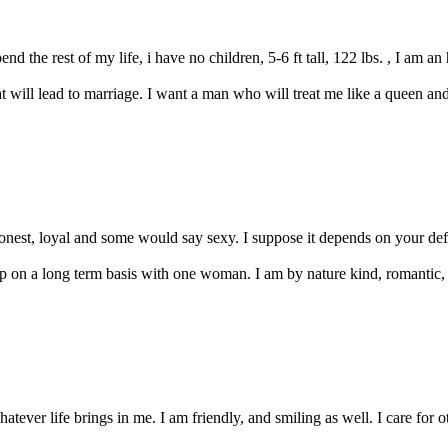
nd the rest of my life, i have no children, 5-6 ft tall, 122 lbs. , I am a
t will lead to marriage. I want a man who will treat me like a queen and i 
onest, loyal and some would say sexy. I suppose it depends on your defi
hip on a long term basis with one woman. I am by nature kind, romantic, 
ever life brings in me. I am friendly, and smiling as well. I care for ot