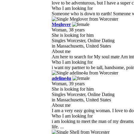
love to be adventurous, but I have a super ch
Who I am looking for
Someone who is down to earth! Someone who
Meglover
Woman, 38 years
She is looking for him
Singles Worcester, Online Dating
in Massachusetts, United States
About me
Am here to search for My soul mate Am intere
Who I am looking for
i want my partner to be tall, handsome, poin
adeline4u
Woman, 39 years
She is looking for him
Singles Worcester, Online Dating
in Massachusetts, United States
About me
I am a very easy going woman. I love to do 
Who I am looking for
i am looking to meet the man of my dreams
life. ...