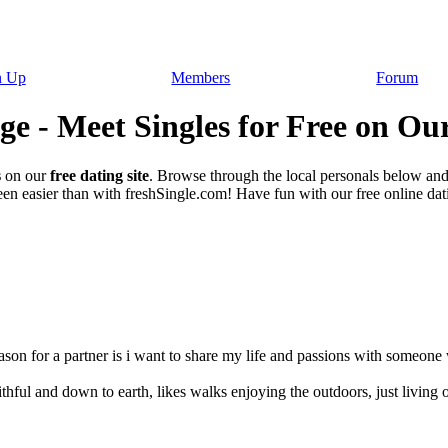
n Up
Members
Forum
e - Meet Singles for Free on Our
s
on our
free dating site
. Browse through the local personals below an
en easier than with freshSingle.com! Have fun with our free online datin
eason for a partner is i want to share my life and passions with someone
thful and down to earth, likes walks enjoying the outdoors, just living on