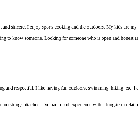
t and sincere. I enjoy sports cooking and the outdoors. My kids are my l
getting to know someone. Looking for someone who is open and honest a
g and respectful. I like having fun outdoors, swimming, hiking, etc. I
, no strings attached. I've had a bad experience with a long-term relations