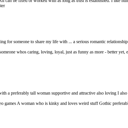
l can be fixed or worked with as long as trust is established. I like humo
 for someone to share my life with ... a serious romantic relationship i
 someone whos caring, loving, loyal, just as funny as more - better yet, e
with a preferably tall woman supportive and attractive also loving I als
 games A woman who is kinky and loves weird stuff Gothic preferably 