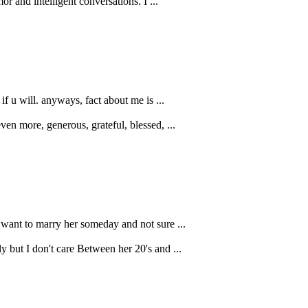
r and intelligent conversations. I ...
f u will. anyways, fact about me is ...
ven more, generous, grateful, blessed, ...
o want to marry her someday and not sure ...
but I don't care Between her 20's and ...