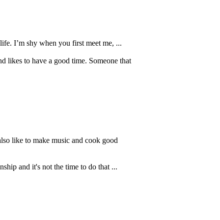
ife. I’m shy when you first meet me, ...
nd likes to have a good time. Someone that
 also like to make music and cook good
hip and it's not the time to do that ...