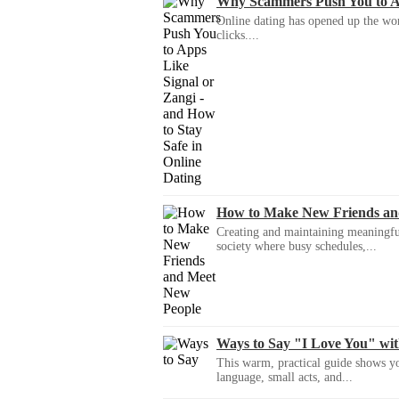
Why Scammers Push You to App
Online dating has opened up the wor
clicks....
How to Make New Friends an
Creating and maintaining meaningful f
society where busy schedules,...
Ways to Say "I Love You" wi
This warm, practical guide shows yo
language, small acts, and...