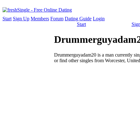
Start
Sign Up
Members
Forum
Dating Guide
Login
Start
Sig
Drummerguyadam20 
Drummerguyadam20 is a man currently single
or find other singles from Worcester, United