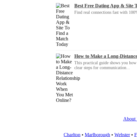
Best Free Dating App & Site 
Find real connections fast with 100%
How to Make a Long-Distanc
This practical guide shows you how to
clear steps for communication...
About
Charlton
•
Marlborough
•
Webster
•
F