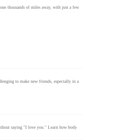
one thousands of miles away, with just a few
allenging to make new friends, especially in a
without saying "I love you." Learn how body