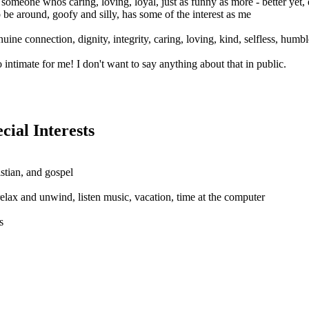
 someone whos caring, loving, loyal, just as funny as more - better yet,
o be around, goofy and silly, has some of the interest as me
nuine connection, dignity, integrity, caring, loving, kind, selfless, humbl
intimate for me! I don't want to say anything about that in public.
al Interests
istian, and gospel
relax and unwind, listen music, vacation, time at the computer
s