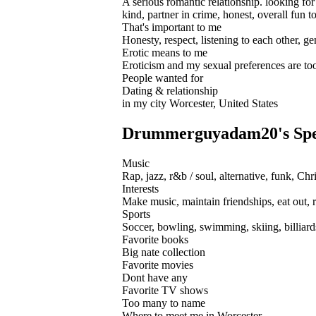
A serious romantic relationship. looking for
kind, partner in crime, honest, overall fun t
That's important to me
Honesty, respect, listening to each other, ge
Erotic means to me
Eroticism and my sexual preferences are too 
People wanted for
Dating & relationship
in my city Worcester, United States
Drummerguyadam20's Speci
Music
Rap, jazz, r&b / soul, alternative, funk, Chr
Interests
Make music, maintain friendships, eat out, 
Sports
Soccer, bowling, swimming, skiing, billiard
Favorite books
Big nate collection
Favorite movies
Dont have any
Favorite TV shows
Too many to name
Where to meet me in Worcester