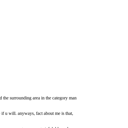
 the surrounding area in the category man
if u will. anyways, fact about me is that,