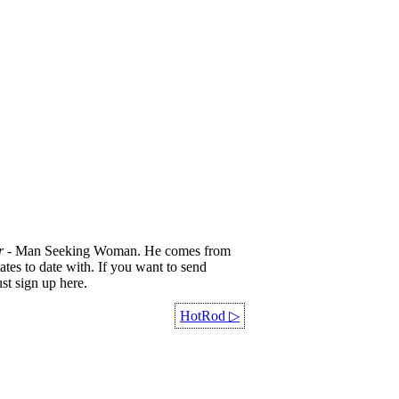
r
- Man Seeking Woman. He comes from
ates to date with. If you want to send
st sign up here.
HotRod
▷