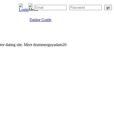
Dating Guide
r free dating site. Meet drummerguyadam20