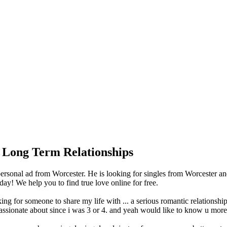
 Long Term Relationships
onal ad from Worcester. He is looking for singles from Worcester and
y! We help you to find true love online for free.
 for someone to share my life with ... a serious romantic relationship 
ssionate about since i was 3 or 4. and yeah would like to know u more