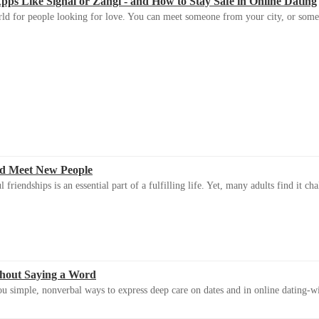
s Like Signal or Zangi - and How to Stay Safe in Online Dating
ld for people looking for love. You can meet someone from your city, or some
d Meet New People
riendships is an essential part of a fulfilling life. Yet, many adults find it ch
thout Saying a Word
u simple, nonverbal ways to express deep care on dates and in online dating-