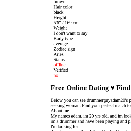
brown
Hair color
black
Height
5'6" / 169 cm
Weight
I don't want to say
Body type
average
Zodiac sign
Aries
Status
offline
Verified
no
Free Online Dating ♥ Find
Below you can see drummerguyadam20's pers
seeking woman. Find your perfect match toda
About me
My names adam, im 20 yrs old, and im looking
im a drummer and have been playing and pa
I'm looking for