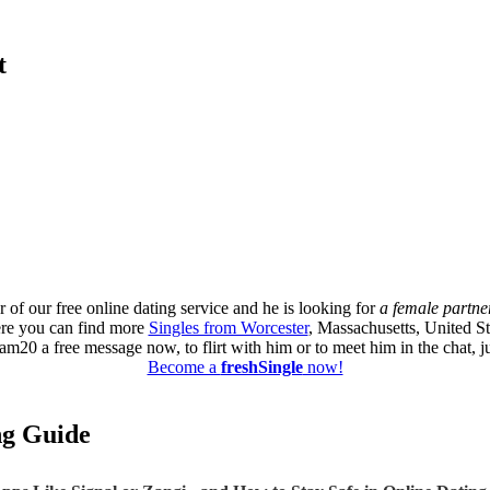
t
 of our free online dating service and he is looking for
a female partne
ere you can find more
Singles from Worcester
, Massachusetts, United St
0 a free message now, to flirt with him or to meet him in the chat, ju
Become a
freshSingle
now!
ing Guide