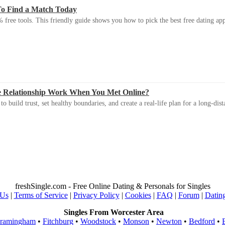
To Find a Match Today
 free tools. This friendly guide shows you how to pick the best free dating app 
e Relationship Work When You Met Online?
 build trust, set healthy boundaries, and create a real-life plan for a long-dist
freshSingle.com - Free Online Dating & Personals for Singles
 Us
|
Terms of Service
|
Privacy Policy
|
Cookies
|
FAQ
|
Forum
|
Datin
Singles From Worcester Area
ramingham
•
Fitchburg
•
Woodstock
•
Monson
•
Newton
•
Bedford
•