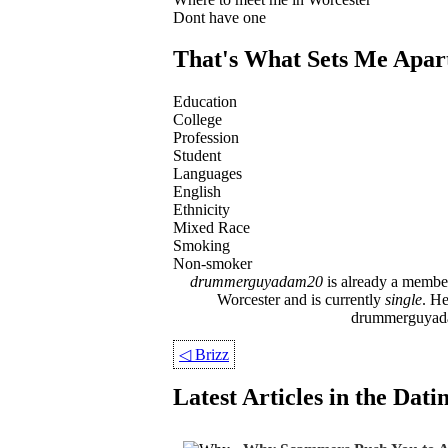
Dont have one
That's What Sets Me Apar
Education
College
Profession
Student
Languages
English
Ethnicity
Mixed Race
Smoking
Non-smoker
drummerguyadam20
is already a member
Worcester and is currently
single
. H
drummerguyadam2
◁
Brizz
Latest Articles in the Dat