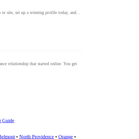
or site, set up a winning profile today, and...
ance relationship that started online. You get
g Guide
Belmont
•
North Providence
•
Orange
•