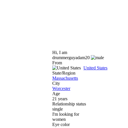
Hi, I am
drummerguyadam20
From
United States
State/Region
Massachusetts
City
Worcester
Age
21 years
Relationship status
single
I'm looking for
women
Eye color