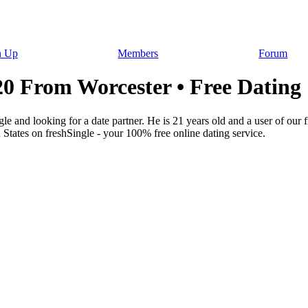
n Up
Members
Forum
From Worcester • Free Dating
 and looking for a date partner. He is 21 years old and a user of ou
 States on freshSingle - your 100% free online dating service.