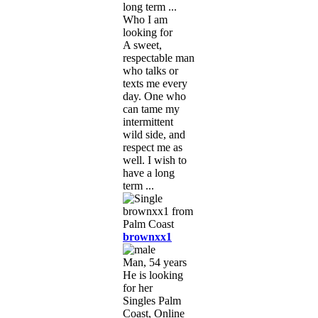
long term ...
Who I am
looking for
A sweet,
respectable man
who talks or
texts me every
day. One who
can tame my
intermittent
wild side, and
respect me as
well. I wish to
have a long
term ...
brownxx1
Man, 54 years
He is looking
for her
Singles Palm
Coast, Online