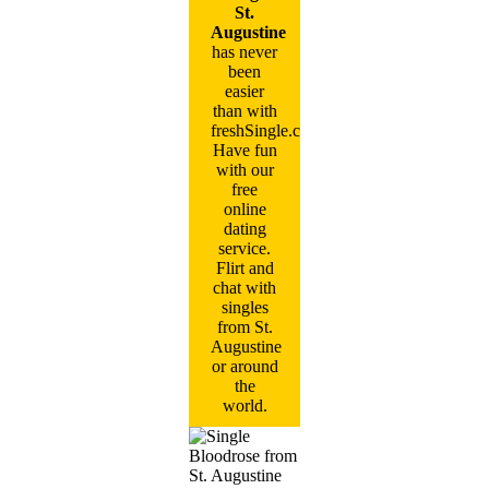
St.
Augustine
has never
been
easier
than with
freshSingle.com!
Have fun
with our
free
online
dating
service.
Flirt and
chat with
singles
from St.
Augustine
or around
the
world.