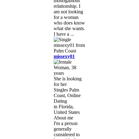
monogamous
relationship. I
am not looking
for a woman
who does know
what she wants.
I have a ...
missexy01
Woman, 38
years
She is looking
for her
Singles Palm
Coast, Online
Dating
in Florida,
United States
About me
I'm a person
generally
considered to