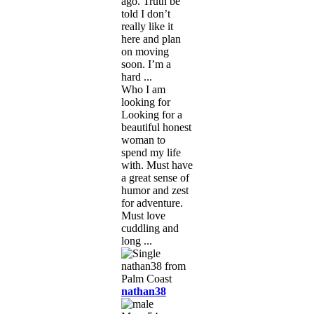
ago. Truth be
told I don’t
really like it
here and plan
on moving
soon. I’m a
hard ...
Who I am
looking for
Looking for a
beautiful honest
woman to
spend my life
with. Must have
a great sense of
humor and zest
for adventure.
Must love
cuddling and
long ...
nathan38