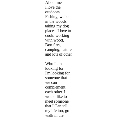
About me
I love the
outdoors,
Fishing, walks
in the woods,
taking my dog
places. I love to
cook, working
with wood,
Bon fires,
camping, nature
and lots of other
...
Who I am
looking for
I'm looking for
someone that
we can
complement
each other. I
would like to
meet someone
that I Can tell
my life too, go
walk in the