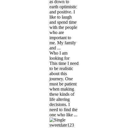
as down to
earth optimistic
and positive. I
like to laugh
and spend time
with the people
who are
important to
me. My family
and ...
Who I am
looking for
This time I need
to be realistic
about this
journey. One
must be patient
when making
these kinds of
life altering
decisions. I
need to find the
one who like ...