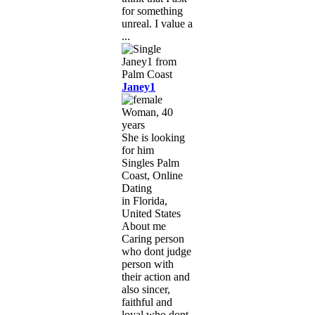
for something
unreal. I value a
...
Janey1
Woman, 40
years
She is looking
for him
Singles Palm
Coast, Online
Dating
in Florida,
United States
About me
Caring person
who dont judge
person with
their action and
also sincer,
faithful and
loyal who dont