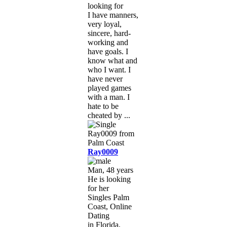
looking for
I have manners,
very loyal,
sincere, hard-
working and
have goals. I
know what and
who I want. I
have never
played games
with a man. I
hate to be
cheated by ...
Ray0009
Man, 48 years
He is looking
for her
Singles Palm
Coast, Online
Dating
in Florida,