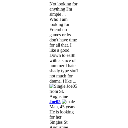
Not looking for
anything I'm
simple ...
Who I am
looking for
Friend no
games or bs
don't have time
for all that. I
like a good
Down to earth
with a since of
hummer I hate
shady type stuff
not much for
drama. i like ...
Joe05
Man, 45 years
He is looking
for her
Singles St.
Augustine,