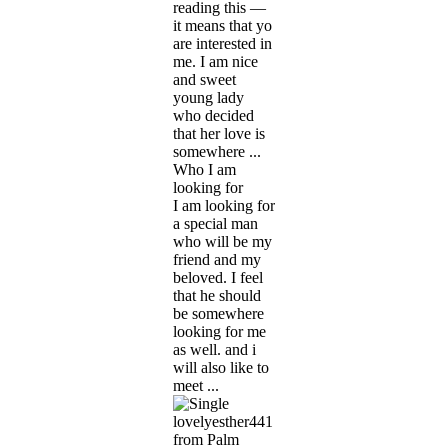
reading this —
it means that yo
are interested in
me. I am nice
and sweet
young lady
who decided
that her love is
somewhere ...
Who I am
looking for
I am looking for
a special man
who will be my
friend and my
beloved. I feel
that he should
be somewhere
looking for me
as well. and i
will also like to
meet ...