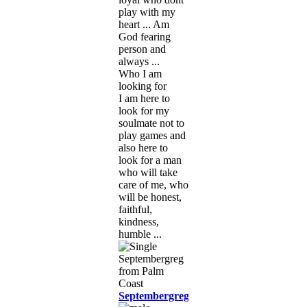
play with my
heart ... Am
God fearing
person and
always ...
Who I am
looking for
I am here to
look for my
soulmate not to
play games and
also here to
look for a man
who will take
care of me, who
will be honest,
faithful,
kindness,
humble ...
Septembergreg