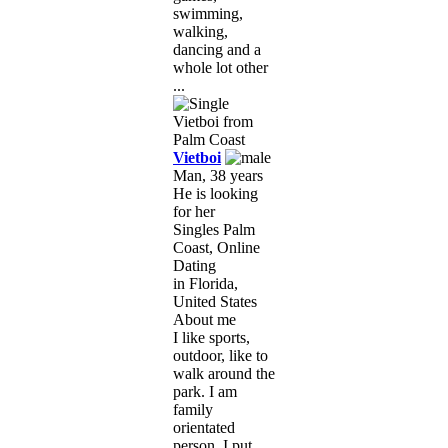
swimming,
walking,
dancing and a
whole lot other
...
Vietboi
Man, 38 years
He is looking
for her
Singles Palm
Coast, Online
Dating
in Florida,
United States
About me
I like sports,
outdoor, like to
walk around the
park. I am
family
orientated
person, I put