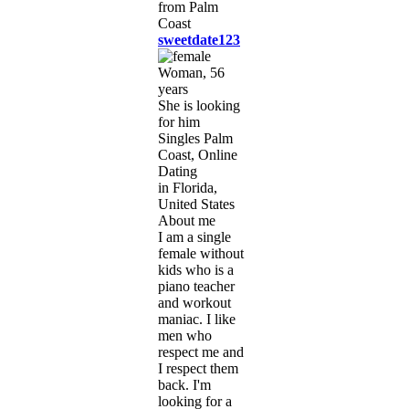
sweetdate123
Woman, 56
years
She is looking
for him
Singles Palm
Coast, Online
Dating
in Florida,
United States
About me
I am a single
female without
kids who is a
piano teacher
and workout
maniac. I like
men who
respect me and
I respect them
back. I'm
looking for a