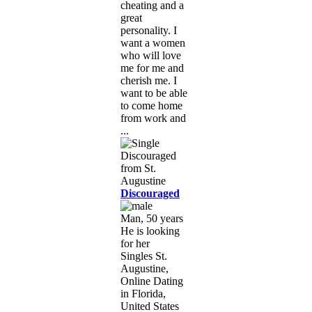
cheating and a
great
personality. I
want a women
who will love
me for me and
cherish me. I
want to be able
to come home
from work and
...
Discouraged
Man, 50 years
He is looking
for her
Singles St.
Augustine,
Online Dating
in Florida,
United States