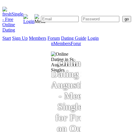
Start
Sign Up
Members
Forum
Dating Guide
Login
Start
Sign
Members
Forum
Dating
Up
Guide
Online
Dating St.
Augustine
- Meet
Singles
for Free
on Our