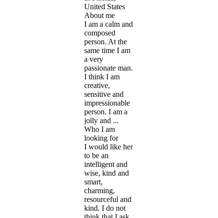
United States
About me
I am a calm and
composed
person. At the
same time I am
a very
passionate man.
I think I am
creative,
sensitive and
impressionable
person. I am a
jolly and ...
Who I am
looking for
I would like her
to be an
intelligent and
wise, kind and
smart,
charming,
resourceful and
kind. I do not
think that I ask