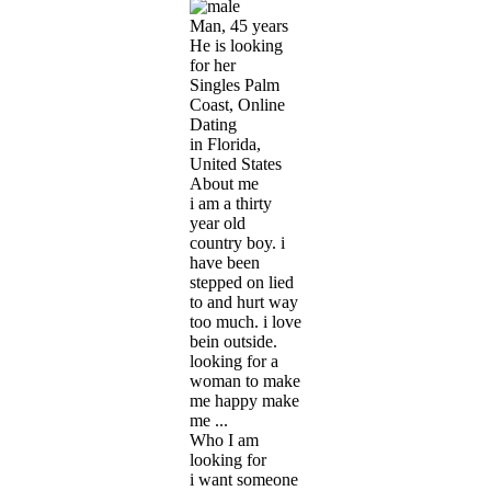
Man, 45 years
He is looking
for her
Singles Palm
Coast, Online
Dating
in Florida,
United States
About me
i am a thirty
year old
country boy. i
have been
stepped on lied
to and hurt way
too much. i love
bein outside.
looking for a
woman to make
me happy make
me ...
Who I am
looking for
i want someone