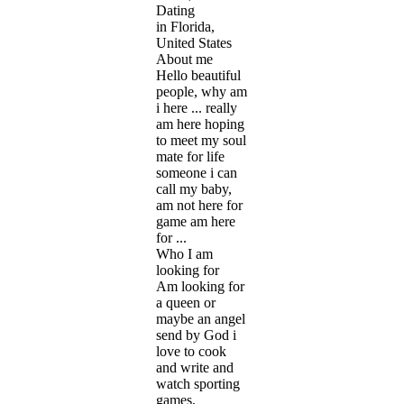
Dating
in Florida,
United States
About me
Hello beautiful
people, why am
i here ... really
am here hoping
to meet my soul
mate for life
someone i can
call my baby,
am not here for
game am here
for ...
Who I am
looking for
Am looking for
a queen or
maybe an angel
send by God i
love to cook
and write and
watch sporting
games,