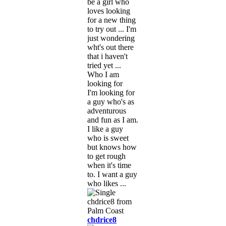
be a girl who
loves looking
for a new thing
to try out ... I'm
just wondering
wht's out there
that i haven't
tried yet ...
Who I am
looking for
I'm looking for
a guy who's as
adventurous
and fun as I am.
I like a guy
who is sweet
but knows how
to get rough
when it's time
to. I want a guy
who likes ...
chdrice8