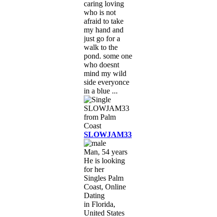
caring loving
who is not
afraid to take
my hand and
just go for a
walk to the
pond. some one
who doesnt
mind my wild
side everyonce
in a blue ...
SLOWJAM33
Man, 54 years
He is looking
for her
Singles Palm
Coast, Online
Dating
in Florida,
United States