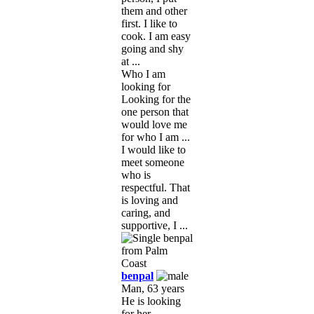
them and other
first. I like to
cook. I am easy
going and shy
at ...
Who I am
looking for
Looking for the
one person that
would love me
for who I am ...
I would like to
meet someone
who is
respectful. That
is loving and
caring, and
supportive, I ...
benpal
Man, 63 years
He is looking
for her