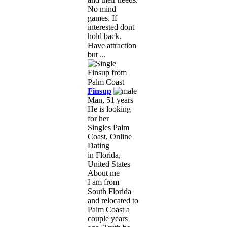
No mind
games. If
interested dont
hold back.
Have attraction
but ...
Finsup
Man, 51 years
He is looking
for her
Singles Palm
Coast, Online
Dating
in Florida,
United States
About me
I am from
South Florida
and relocated to
Palm Coast a
couple years