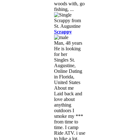
woods with, go
fishing, ...
Scrappy
Man, 48 years
He is looking
for her
Singles St.
Augustine,
Online Dating
in Florida,
United States
About me
Laid back and
love about
anything
outdoors I
smoke my ***
from time to
time. I camp
Ride ATV. i use
to hike a lot.