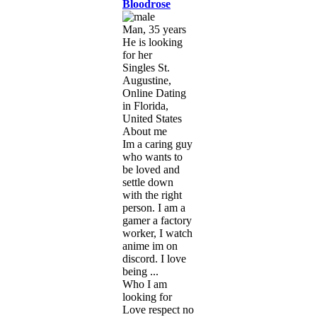
Bloodrose
Man, 35 years
He is looking
for her
Singles St.
Augustine,
Online Dating
in Florida,
United States
About me
Im a caring guy
who wants to
be loved and
settle down
with the right
person. I am a
gamer a factory
worker, I watch
anime im on
discord. I love
being ...
Who I am
looking for
Love respect no