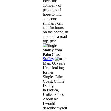
loves the
company of
people, so I
hope to find
someone
similar. I can
talk for hours
on the phone, in
a bar, on a road
trip, just ...
Stalley
Man, 66 years
He is looking
for her
Singles Palm
Coast, Online
Dating
in Florida,
United States
About me
I would
describe myself