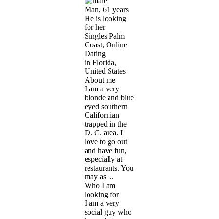
Man, 61 years
He is looking
for her
Singles Palm
Coast, Online
Dating
in Florida,
United States
About me
I am a very
blonde and blue
eyed southern
Californian
trapped in the
D. C. area. I
love to go out
and have fun,
especially at
restaurants. You
may as ...
Who I am
looking for
I am a very
social guy who