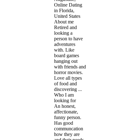
Online Dating
in Florida,
United States
About me
Retired and
looking a
person to have
adventures
with. Like
board games
hanging out
with friends and
horror movies.
Love all types
of food and
discovering ...
Who I am
looking for
An honest,
affectionate,
funny person.
Has good
communcation
how they are
and their needs.