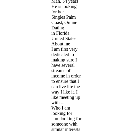
Man, 54 years
He is looking
for her
Singles Palm
Coast, Online
Dating
in Florida,
United States
About me
I am first very
dedicated to
making sure I
have several
streams of
income in order
to ensure that I
can live life the
way I like it. I
like meeting up
with ...
Who I am
looking for
i am looking for
someone with
similar interests