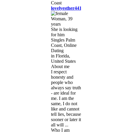
lovelyesther441
Woman, 39
years
She is looking
for him
Singles Palm
Coast, Online
Dating
in Florida,
United States
About me
I respect
honesty and
people who
always say truth
- are ideal for
me. I am the
same, I do not
like and cannot
tell lies, because
sooner or later it
all will ...
Who I am