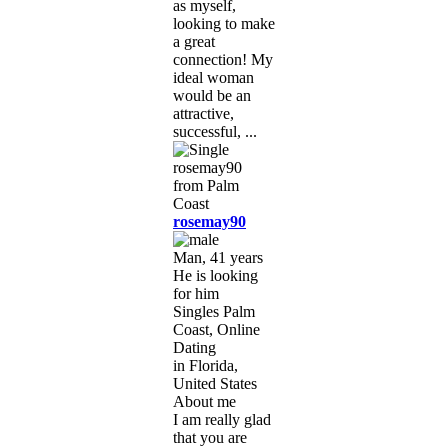
as myself,
looking to make
a great
connection! My
ideal woman
would be an
attractive,
successful, ...
rosemay90
Man, 41 years
He is looking
for him
Singles Palm
Coast, Online
Dating
in Florida,
United States
About me
I am really glad
that you are