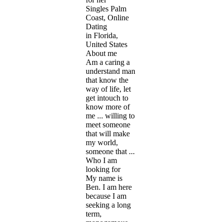
Singles Palm
Coast, Online
Dating
in Florida,
United States
About me
Am a caring a
understand man
that know the
way of life, let
get intouch to
know more of
me ... willing to
meet someone
that will make
my world,
someone that ...
Who I am
looking for
My name is
Ben. I am here
because I am
seeking a long
term,