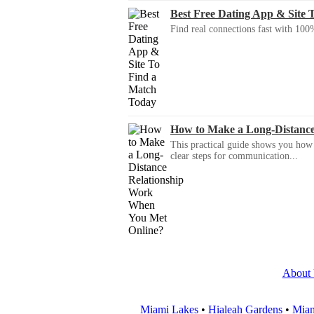
Best Free Dating App & Site 
Find real connections fast with 100%
How to Make a Long-Distanc
This practical guide shows you how to
clear steps for communication...
About
Miami Lakes
•
Hialeah Gardens
•
Miam