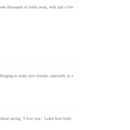
one thousands of miles away, with just a few
allenging to make new friends, especially in a
without saying "I love you." Learn how body