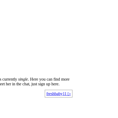
s currently
single
. Here you can find more
et her in the chat, just sign up here.
freshbaby11
▷