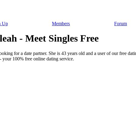
n Up
Members
Forum
eah - Meet Singles Free
king for a date partner. She is 43 years old and a user of our free dati
- your 100% free online dating service.