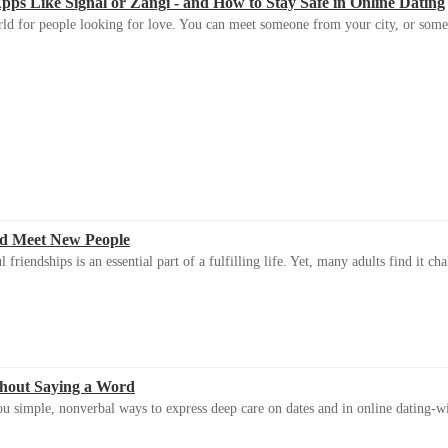
s Like Signal or Zangi - and How to Stay Safe in Online Dating
ld for people looking for love. You can meet someone from your city, or some
d Meet New People
riendships is an essential part of a fulfilling life. Yet, many adults find it ch
thout Saying a Word
u simple, nonverbal ways to express deep care on dates and in online dating-