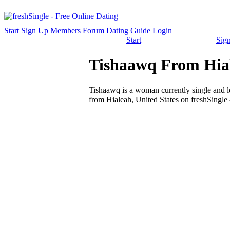
Start
Sign Up
Members
Forum
Dating Guide
Login
Start
Sig
Tishaawq From Hial
Tishaawq is a woman currently single and loo
from Hialeah, United States on freshSingle 