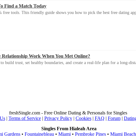
To Find a Match Today
 free tools. This friendly guide shows you how to pick the best free dating app 
e Relationship Work When You Met Online?
 build trust, set healthy boundaries, and create a real-life plan for a long-dist
freshSingle.com - Free Online Dating & Personals for Singles
 Us
|
Terms of Service
|
Privacy Policy
|
Cookies
|
FAQ
|
Forum
|
Datin
Singles From Hialeah Area
i Gardens
•
Fountainebleau
•
Miami
•
Pembroke Pines
•
Miami Beach