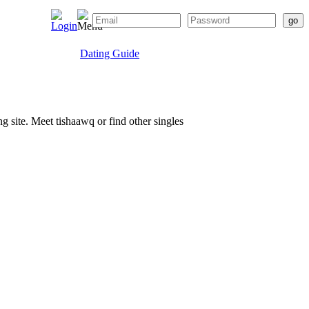
Dating Guide
ng site. Meet tishaawq or find other singles