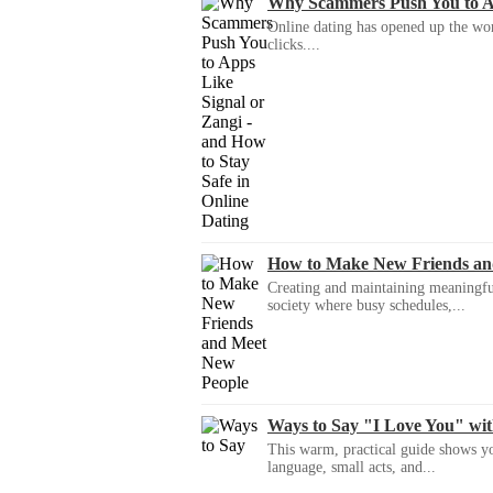
Why Scammers Push You to App
Online dating has opened up the wor
clicks....
How to Make New Friends an
Creating and maintaining meaningful f
society where busy schedules,...
Ways to Say "I Love You" wi
This warm, practical guide shows yo
language, small acts, and...