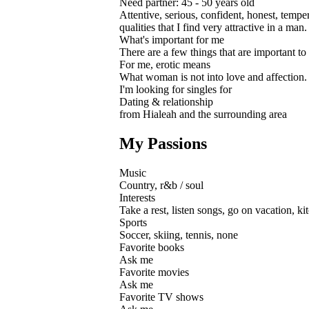
Need partner: 45 - 50 years old
Attentive, serious, confident, honest, tem
qualities that I find very attractive in a m
What's important for me
There are a few things that are important to m
For me, erotic means
What woman is not into love and affection. B
I'm looking for singles for
Dating & relationship
from Hialeah and the surrounding area
My Passions
Music
Country, r&b / soul
Interests
Take a rest, listen songs, go on vacation, k
Sports
Soccer, skiing, tennis, none
Favorite books
Ask me
Favorite movies
Ask me
Favorite TV shows