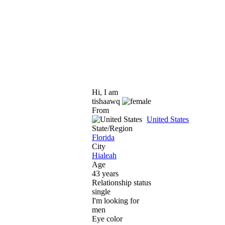
Hi, I am
tishaawq
From
United States
State/Region
Florida
City
Hialeah
Age
43 years
Relationship status
single
I'm looking for
men
Eye color