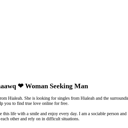
ishaawq ❤ Woman Seeking Man
rom Hialeah. She is looking for singles from Hialeah and the surround
 you to find true love online for free.
ve this life with a smile and enjoy every day. I am a sociable person and
ach other and rely on in difficult situations.