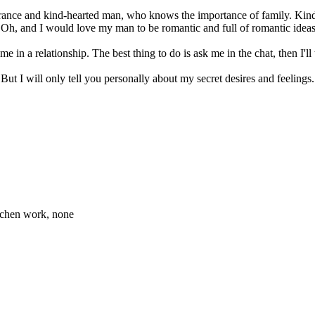
perance and kind-hearted man, who knows the importance of family. Kin
an. Oh, and I would love my man to be romantic and full of romantic ideas
e in a relationship. The best thing to do is ask me in the chat, then I'll 
ut I will only tell you personally about my secret desires and feelings.
itchen work, none