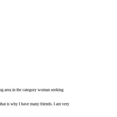
ing area in the category woman seeking
 that is why I have many friends. I am very