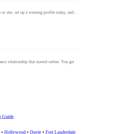
or site, set up a winning profile today, and...
ance relationship that started online. You get
g Guide
•
Hollywood
•
Davie
•
Fort Lauderdale