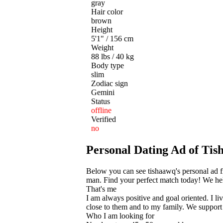
gray
Hair color
brown
Height
5'1" / 156 cm
Weight
88 lbs / 40 kg
Body type
slim
Zodiac sign
Gemini
Status
offline
Verified
no
Personal Dating Ad of T
Below you can see tishaawq's personal ad f
man. Find your perfect match today! We help
That's me
I am always positive and goal oriented. I li
close to them and to my family. We support e
Who I am looking for