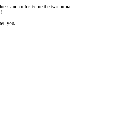
dness and curiosity are the two human
!
tell you.