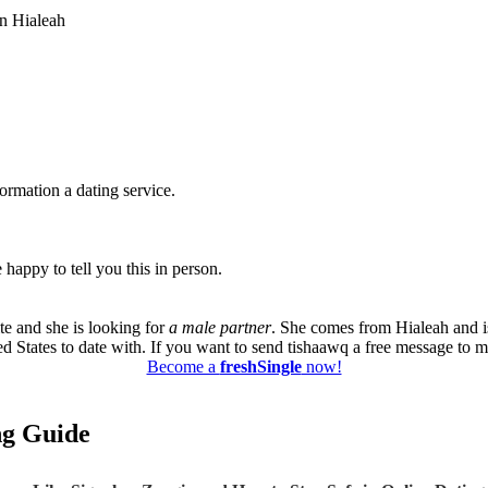
in Hialeah
formation a dating service.
happy to tell you this in person.
te and she is looking for
a male partner
. She comes from Hialeah and i
ed States to date with. If you want to send tishaawq a free message to me
Become a
freshSingle
now!
ing Guide