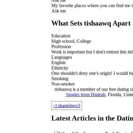
Ask me
My favorite places where you can find me 
Ask me
What Sets tishaawq Apart
Education
High school, College
Profession
Work is important but I don't entrust this in
Languages
English
Ethnicity
One shouldn't deny one's origin! I would be 
Smoking
Non-smoker
tishaawq
is a member of our free dating si
Singles from Hialeah
, Florida, Unit
◁
shantelneo3
Latest Articles in the Dat