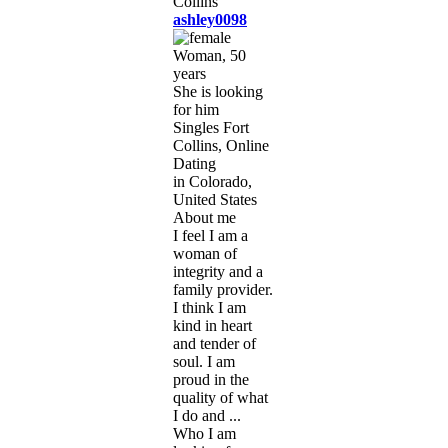
ashley0098
Woman, 50
years
She is looking
for him
Singles Fort
Collins, Online
Dating
in Colorado,
United States
About me
I feel I am a
woman of
integrity and a
family provider.
I think I am
kind in heart
and tender of
soul. I am
proud in the
quality of what
I do and ...
Who I am