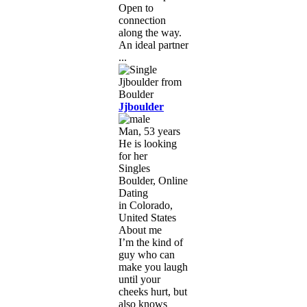
Open to
connection
along the way.
An ideal partner
...
Jjboulder
Man, 53 years
He is looking
for her
Singles
Boulder, Online
Dating
in Colorado,
United States
About me
I’m the kind of
guy who can
make you laugh
until your
cheeks hurt, but
also knows