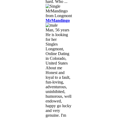
hard. Who ...
MrMandingo
Man, 56 years
He is looking
for her
Singles
Longmont,
Online Dating
in Colorado,
United States
About me
Honest and
loyal to a fault,
fun-loving,
adventurous,
uninhibited,
humorous, well
endowed,
happy go lucky
and very
genuine. I'm