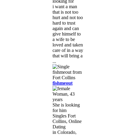
looking for
i want a man
that is not too
hurt and not too
hard to trust
again and can
give himself to
a wife to be
loved and taken
care of in a way
that will bring a
...
fishmeout
Woman, 43
years
She is looking
for him
Singles Fort
Collins, Online
Dating
in Colorado,