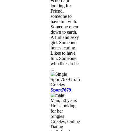
Who I am
looking for
Friend,
someone to
have fun with.
Someone open
down to earth.
A flirt and sexy
girl. Someone
honest caring.
Likes to have
fun. Someone
who likes to be
...
Sport7679
Man, 50 years
He is looking
for her
Singles
Greeley, Online
Dating