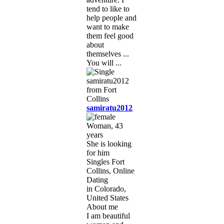
tend to like to
help people and
want to make
them feel good
about
themselves ...
You will ...
samiratu2012
Woman, 43
years
She is looking
for him
Singles Fort
Collins, Online
Dating
in Colorado,
United States
About me
I am beautiful