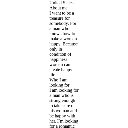
United States
About me
I want to be a
treasure for
somebody. For
a man who
knows how to
make a woman
happy. Because
only in
condition of
happiness
woman can
create happy
life ...
Who I am
looking for
I am looking for
a man who is
strong enough
to take care of
his woman and
be happy with
her. I`m looking
for a romantic