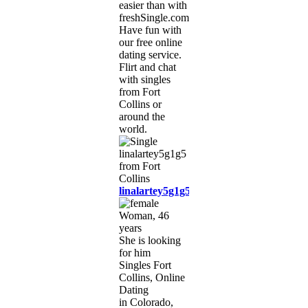
easier than with
freshSingle.com!
Have fun with
our free online
dating service.
Flirt and chat
with singles
from Fort
Collins or
around the
world.
linalartey5g1g5
Woman, 46
years
She is looking
for him
Singles Fort
Collins, Online
Dating
in Colorado,