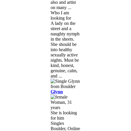
also and artist
on many ...
Who I am
looking for
A lady on the
street and a
naughty nymph
in the sheets.
She should be
into healthy
sexually active
nights. Must be
kind, honest,
genuine, calm,
and ...
Glynn
Woman, 31
years
She is looking
for him
Singles
Boulder, Online