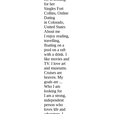
for her
Singles Fort
Collins, Online
Dating
in Colorado,
United States
About me
I enjoy reading,
travelling,
floating on a
pool on a raft
with a drink. I
like movies and
TV. I love art
and museums.
Cruises are
heaven. My
goals are ...
Who I am
looking for
I am a strong,
independent
person who
loves life and
adventure. I