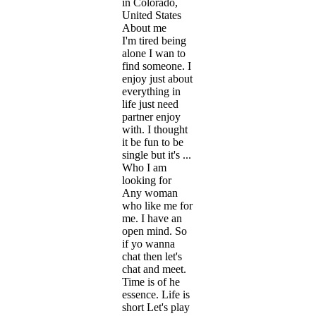
in Colorado,
United States
About me
I'm tired being
alone I wan to
find someone. I
enjoy just about
everything in
life just need
partner enjoy
with. I thought
it be fun to be
single but it's ...
Who I am
looking for
Any woman
who like me for
me. I have an
open mind. So
if yo wanna
chat then let's
chat and meet.
Time is of he
essence. Life is
short Let's play