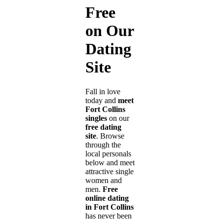
Free
on Our
Dating
Site
Fall in love
today and
meet
Fort Collins
singles
on our
free dating
site
. Browse
through the
local personals
below and meet
attractive single
women and
men.
Free
online dating
in Fort Collins
has never been