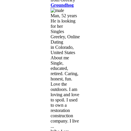
Groundhog
Man, 52 years
He is looking
for her
Singles
Greeley, Online
Dating
in Colorado,
United States
About me
Single,
educated,
retired. Caring,
honest, fun.
Love the
outdoors. I am
loving and love
to spoil. I used
to own a
restoration
construction
company. I live
...