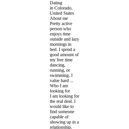
Dating
in Colorado,
United States
About me
Pretty active
person who
enjoys time
outside and lazy
mornings in
bed. I spend a
good amount of
my free time
dancing,
running, or
swimming. I
value hard ...
Who I am
looking for
I am looking for
the real deal. I
would like to
find someone
capable of
showing up in a
relationship.