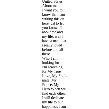
United States
About me
I want you to
know that i am
writing this on
here just to let
you know all
about me and
my life, well i
have a man that
i really loved
before and all
these ...
Who I am
looking for
I'm searching
for My True
Love, My Soul-
mate, My
Prince. My
Hero When we
find each other,
I will dedicate
my life to our
happiness. I am