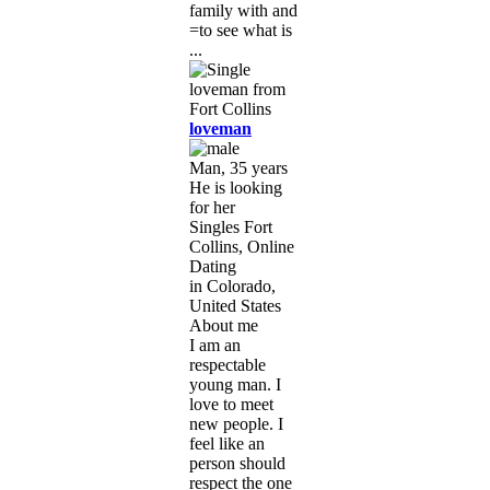
family with and
=to see what is
...
loveman
Man, 35 years
He is looking
for her
Singles Fort
Collins, Online
Dating
in Colorado,
United States
About me
I am an
respectable
young man. I
love to meet
new people. I
feel like an
person should
respect the one