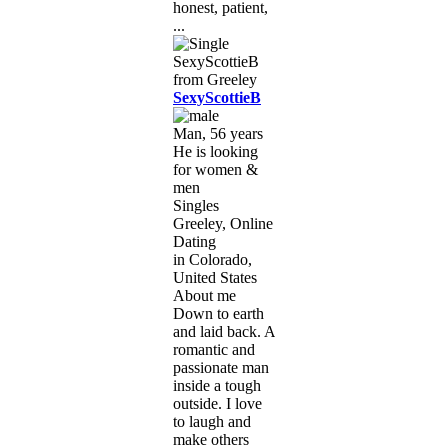
honest, patient,
...
SexyScottieB
Man, 56 years
He is looking
for women &
men
Singles
Greeley, Online
Dating
in Colorado,
United States
About me
Down to earth
and laid back. A
romantic and
passionate man
inside a tough
outside. I love
to laugh and
make others