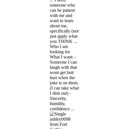
someone who
can be patient
with me and
want to learn
about me,
specifically (not
just apply what
you THINK ...
Who I am
looking for
What I want: -
Someone I can
laugh with that
wont get butt
hurt when the
joke is on them.
(I can take what
I dish out) -
Sincerity,
humility,
confidence ...