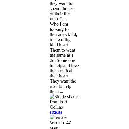
they want to
spend the rest
of their life
with. I ...
Who I am
looking for
the same. kind,
trustworthy,
kind heart.
Them to want
the same as i
do. Some one
to help and love
them with all
their heart.
They want the
man to help
them ...
sixkiss
Woman, 47
years