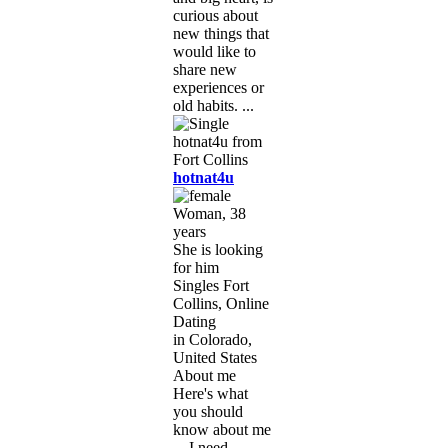
curious about
new things that
would like to
share new
experiences or
old habits. ...
hotnat4u
Woman, 38
years
She is looking
for him
Singles Fort
Collins, Online
Dating
in Colorado,
United States
About me
Here's what
you should
know about me
... I need