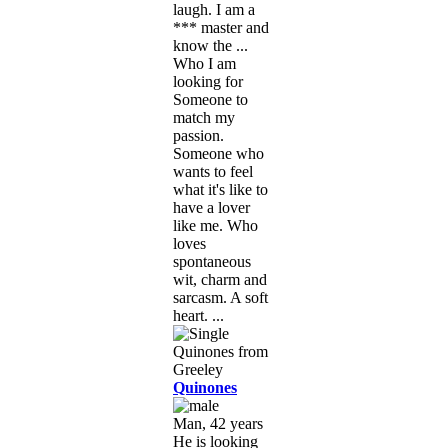
laugh. I am a
*** master and
know the ...
Who I am
looking for
Someone to
match my
passion.
Someone who
wants to feel
what it's like to
have a lover
like me. Who
loves
spontaneous
wit, charm and
sarcasm. A soft
heart. ...
Quinones
Man, 42 years
He is looking