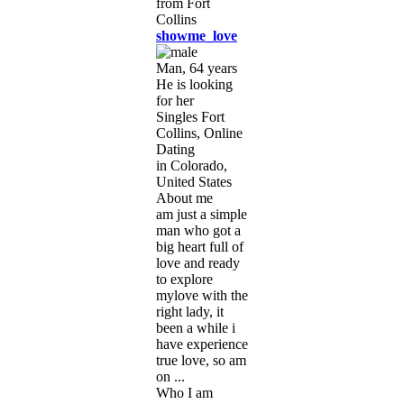
showme_love
Man, 64 years
He is looking
for her
Singles Fort
Collins, Online
Dating
in Colorado,
United States
About me
am just a simple
man who got a
big heart full of
love and ready
to explore
mylove with the
right lady, it
been a while i
have experience
true love, so am
on ...
Who I am