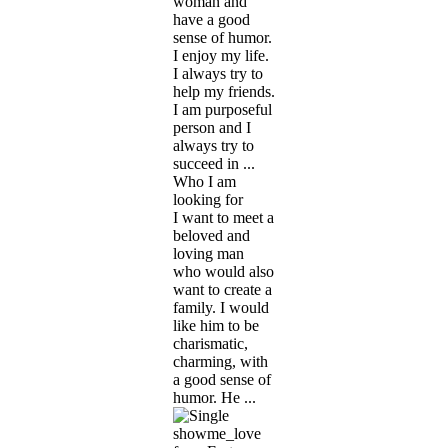
woman and
have a good
sense of humor.
I enjoy my life.
I always try to
help my friends.
I am purposeful
person and I
always try to
succeed in ...
Who I am
looking for
I want to meet a
beloved and
loving man
who would also
want to create a
family. I would
like him to be
charismatic,
charming, with
a good sense of
humor. He ...