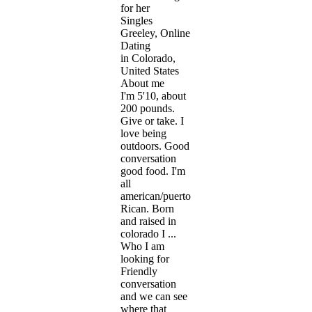
for her
Singles
Greeley, Online
Dating
in Colorado,
United States
About me
I'm 5'10, about
200 pounds.
Give or take. I
love being
outdoors. Good
conversation
good food. I'm
all
american/puerto
Rican. Born
and raised in
colorado I ...
Who I am
looking for
Friendly
conversation
and we can see
where that