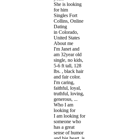
She is looking
for him
Singles Fort
Collins, Online
Dating
in Colorado,
United States
About me
I'm Janet and
am 32year old
single, no kids,
5-6 ft tall, 128
lbs. , black hair
and fair color.
I'm caring,
faithful, loyal,
truthful, loving,
generous, ...
Who I am
looking for
I am looking for
someone who
has a great
sense of humor
and big heart, is