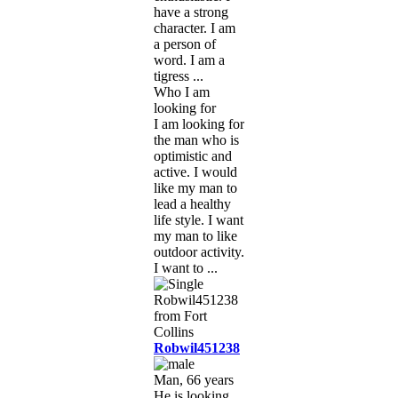
have a strong
character. I am
a person of
word. I am a
tigress ...
Who I am
looking for
I am looking for
the man who is
optimistic and
active. I would
like my man to
lead a healthy
life style. I want
my man to like
outdoor activity.
I want to ...
Robwil451238
Man, 66 years
He is looking