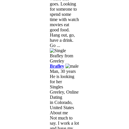
goes. Looking
for someone to
spend some
time with watch
movies eat
good food.
Hang out, go,
have a drink.
Go ...
Brafley
Man, 30 years
He is looking
for her
Singles
Greeley, Online
Dating
in Colorado,
United States
About me
Not much to
say. I work a lot
and have my