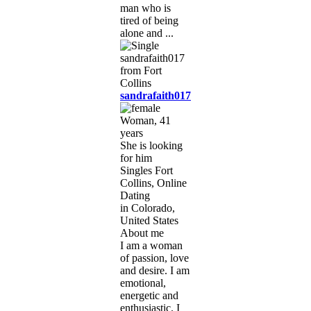
man who is
tired of being
alone and ...
sandrafaith017
Woman, 41
years
She is looking
for him
Singles Fort
Collins, Online
Dating
in Colorado,
United States
About me
I am a woman
of passion, love
and desire. I am
emotional,
energetic and
enthusiastic. I