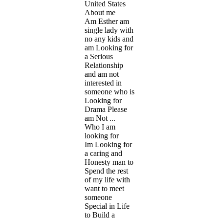
United States
About me
Am Esther am
single lady with
no any kids and
am Looking for
a Serious
Relationship
and am not
interested in
someone who is
Looking for
Drama Please
am Not ...
Who I am
looking for
Im Looking for
a caring and
Honesty man to
Spend the rest
of my life with
want to meet
someone
Special in Life
to Build a