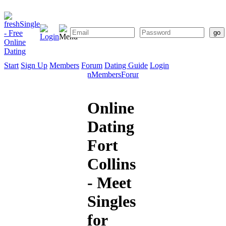
Start
Sign Up
Members
Forum
Dating Guide
Login
Start
Sign
Members
Forum
Dating
Up
Guide
Online
Dating
Fort
Collins
- Meet
Singles
for