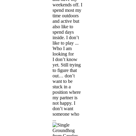
weekends off. I
spend most my
time outdoors
and active but
also like to
spend days
inside. I don’t
like to play ...
Who I am
looking for
I don’t know
yet. Still trying
to figure that
out… don’t
want to be
stuck in a
position where
my partner is
not happy. I
don’t want
someone who
...