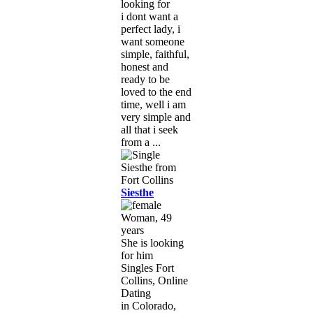
looking for
i dont want a
perfect lady, i
want someone
simple, faithful,
honest and
ready to be
loved to the end
time, well i am
very simple and
all that i seek
from a ...
Siesthe
Woman, 49
years
She is looking
for him
Singles Fort
Collins, Online
Dating
in Colorado,