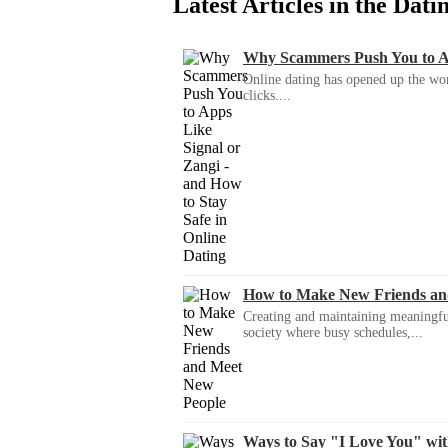
Latest Articles in the Dat
Why Scammers Push You to App
Online dating has opened up the wor
clicks....
How to Make New Friends an
Creating and maintaining meaningful f
society where busy schedules,...
Ways to Say "I Love You" wi