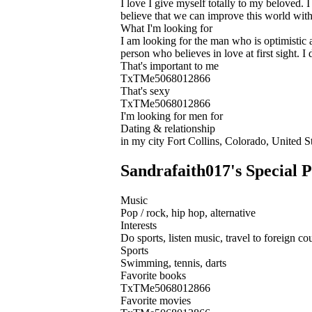
I love I give myself totally to my beloved. I
believe that we can improve this world with
What I'm looking for
I am looking for the man who is optimistic a
person who believes in love at first sight. 
That's important to me
TxTMe5068012866
That's sexy
TxTMe5068012866
I'm looking for men for
Dating & relationship
in my city Fort Collins, Colorado, United S
Sandrafaith017's Special P
Music
Pop / rock, hip hop, alternative
Interests
Do sports, listen music, travel to foreign cou
Sports
Swimming, tennis, darts
Favorite books
TxTMe5068012866
Favorite movies