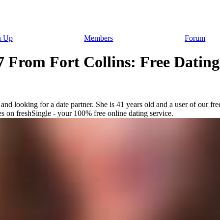
n Up
Members
Forum
 From Fort Collins: Free Dating 
nd looking for a date partner. She is 41 years old and a user of our fre
es on freshSingle - your 100% free online dating service.