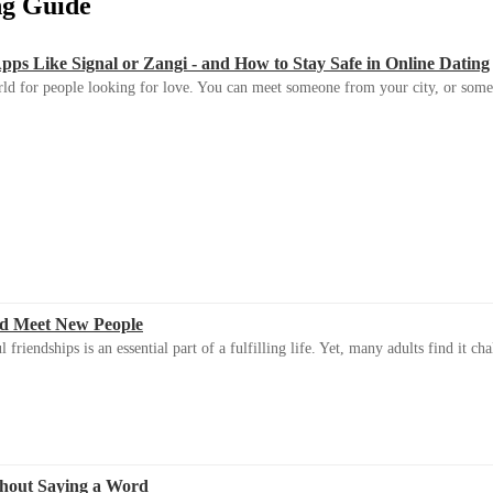
ing Guide
s Like Signal or Zangi - and How to Stay Safe in Online Dating
ld for people looking for love. You can meet someone from your city, or some
d Meet New People
riendships is an essential part of a fulfilling life. Yet, many adults find it ch
thout Saying a Word