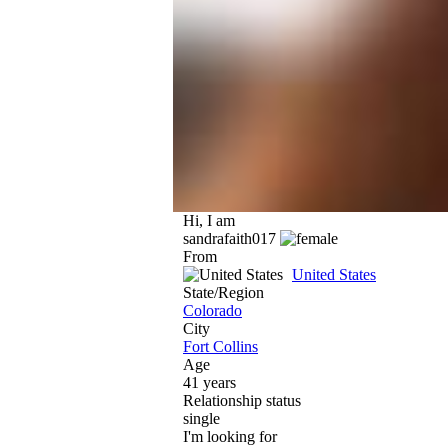
Hi, I am
sandrafaith017
From
United States
State/Region
Colorado
City
Fort Collins
Age
41 years
Relationship status
single
I'm looking for