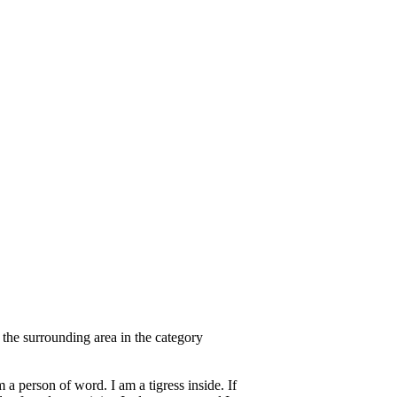
 the surrounding area in the category
 a person of word. I am a tigress inside. If