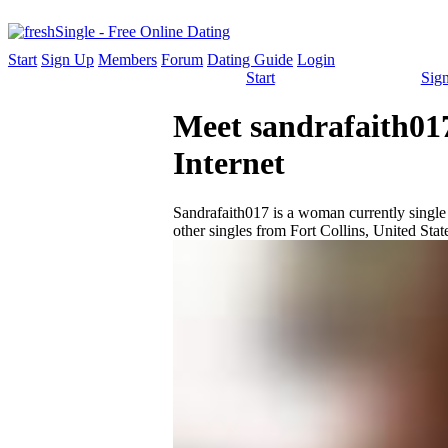
Start
Sign Up
Members
Forum
Dating Guide
Login
Start
Sig
Meet sandrafaith017
Internet
Sandrafaith017 is a woman currently single a
other singles from Fort Collins, United Stat