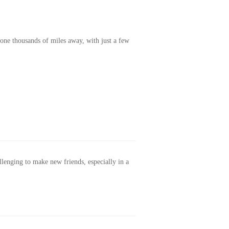
one thousands of miles away, with just a few
allenging to make new friends, especially in a