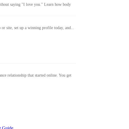
without saying "I love you." Learn how body
or site, set up a winning profile today, and...
ance relationship that started online. You get
g Guide