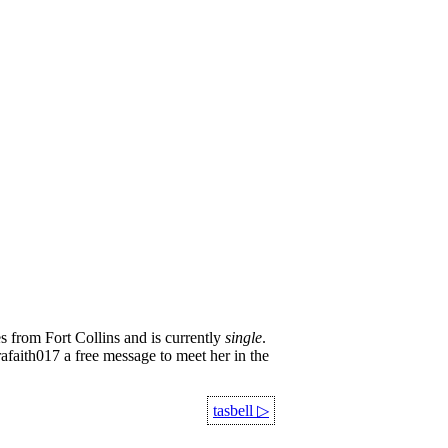
s from Fort Collins and is currently
single
.
rafaith017 a free message to meet her in the
tasbell
▷