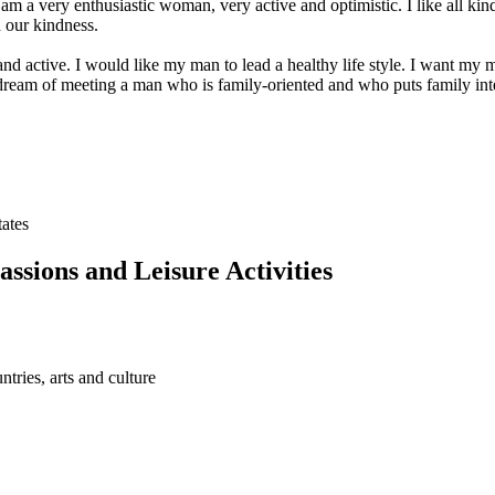
 am a very enthusiastic woman, very active and optimistic. I like all kind
 our kindness.
nd active. I would like my man to lead a healthy life style. I want my m
I dream of meeting a man who is family-oriented and who puts family inter
tates
assions and Leisure Activities
ntries, arts and culture