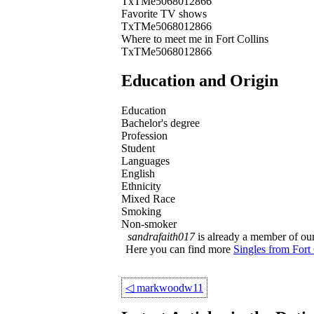
TxTMe5068012866
Favorite TV shows
TxTMe5068012866
Where to meet me in Fort Collins
TxTMe5068012866
Education and Origin
Education
Bachelor's degree
Profession
Student
Languages
English
Ethnicity
Mixed Race
Smoking
Non-smoker
sandrafaith017
is already a member of our 
Here you can find more
Singles from Fort 
◁
markwoodw11