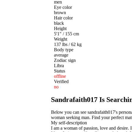
men
Eye color
brown
Hair color
black
Height
5'1" / 155 cm
Weight
137 lbs / 62 kg
Body type
average
Zodiac sign
Libra
Status
offline
Verified
no
Sandrafaith017 Is Search
Below you can see sandrafaith017's personal
woman seeking man. Find your perfect match
My self-description
I am a woman of passion, love and desire. I 