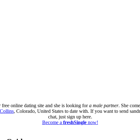
free online dating site and she is looking for
a male partner
. She come
Collins
, Colorado, United States to date with. If you want to send sand
chat, just sign up here.
Become a
freshSingle
now!