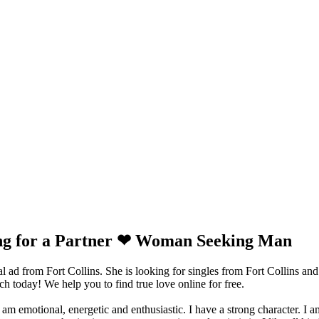
ing for a Partner ❤ Woman Seeking Man
 ad from Fort Collins. She is looking for singles from Fort Collins and
 today! We help you to find true love online for free.
am emotional, energetic and enthusiastic. I have a strong character. I am