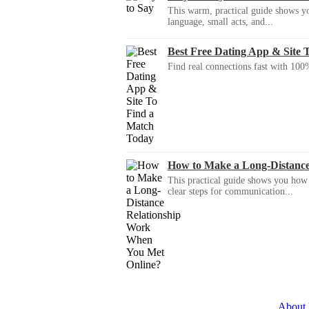
This warm, practical guide shows yo
language, small acts, and...
Best Free Dating App & Site 
Find real connections fast with 100%
How to Make a Long-Distanc
This practical guide shows you how to
clear steps for communication...
About