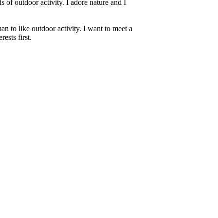
s of outdoor activity. I adore nature and I
an to like outdoor activity. I want to meet a
ests first.