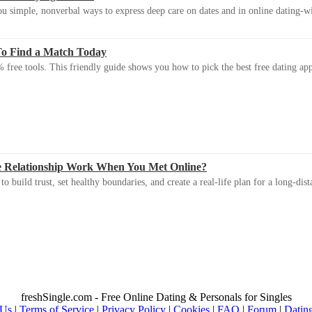
u simple, nonverbal ways to express deep care on dates and in online dating-
To Find a Match Today
 free tools. This friendly guide shows you how to pick the best free dating app 
e Relationship Work When You Met Online?
 build trust, set healthy boundaries, and create a real-life plan for a long-dist
freshSingle.com - Free Online Dating & Personals for Singles
 Us
|
Terms of Service
|
Privacy Policy
|
Cookies
|
FAQ
|
Forum
|
Datin