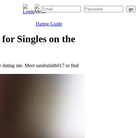
Dating Guide
for Singles on the
e dating site. Meet sandrafaith017 or find