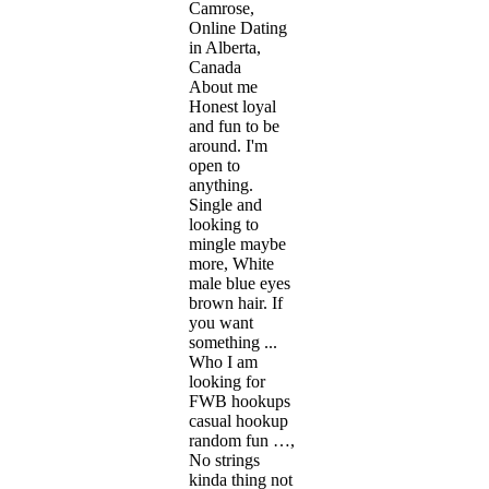
Camrose,
Online Dating
in Alberta,
Canada
About me
Honest loyal
and fun to be
around. I'm
open to
anything.
Single and
looking to
mingle maybe
more, White
male blue eyes
brown hair. If
you want
something ...
Who I am
looking for
FWB hookups
casual hookup
random fun …,
No strings
kinda thing not