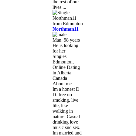
the rest of our
lives ...
Northman11
Man, 58 years
He is looking
for her
Singles
Edmonton,
Online Dating
in Alberta,
Canada
About me
Im a honest D
D. free no
smoking, live
life, like
walking in
nature. Casual
drinking love
music snd sex.
Im married and