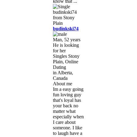
know that ...
budinkski74
Man, 52 years
He is looking
for her
Singles Stony
Plain, Online
Dating
in Alberta,
Canada
About me
Im a easy going
fun loving guy
that's loyal has
your back no
matter what
especially when
I care about
someone. I like
to laugh have a