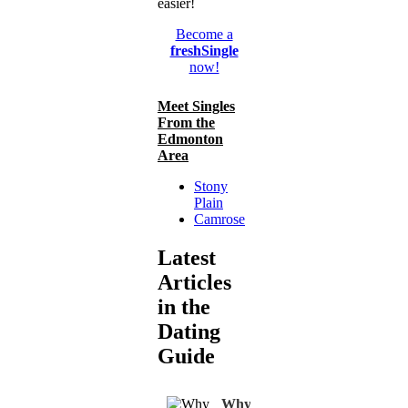
easier!
Become a
freshSingle
now!
Meet Singles
From the
Edmonton
Area
Stony
Plain
Camrose
Latest
Articles
in the
Dating
Guide
Why