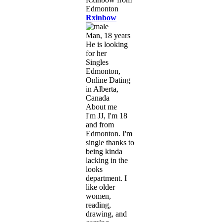
Rxinbow
Man, 18 years
He is looking
for her
Singles
Edmonton,
Online Dating
in Alberta,
Canada
About me
I'm JJ, I'm 18
and from
Edmonton. I'm
single thanks to
being kinda
lacking in the
looks
department. I
like older
women,
reading,
drawing, and