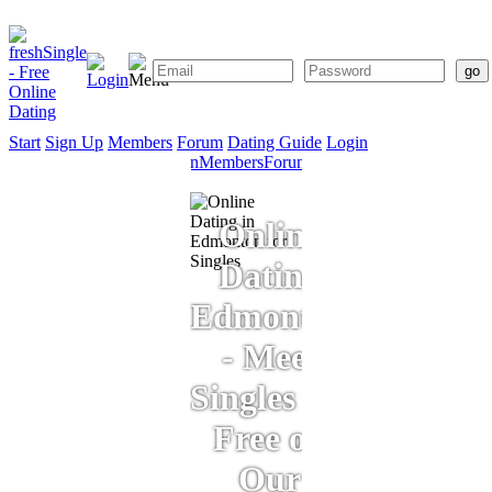
Start
Sign Up
Members
Forum
Dating Guide
Login
Start
Sign
Members
Forum
Dating
Up
Guide
Online
Dating
Edmonton
- Meet
Singles for
Free on
Our