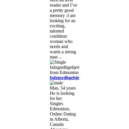
reader and I’ve
a pretty good
memory -I am
looking for an
exciting,
talented
confident
woman who
needs and
wants a strong
man ...
fsdzgsrdhgehjerh
Man, 54 years
He is looking
for her
Singles
Edmonton,
Online Dating
in Alberta,
Canada