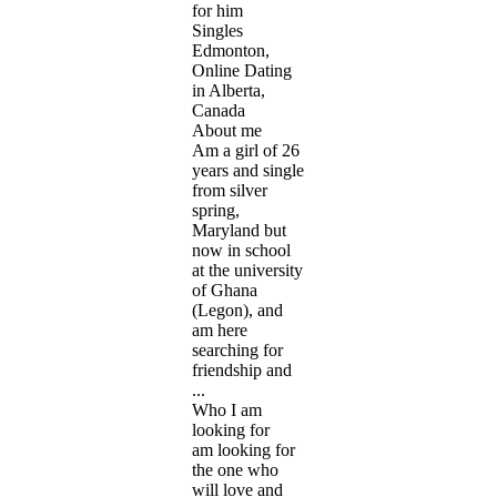
for him
Singles
Edmonton,
Online Dating
in Alberta,
Canada
About me
Am a girl of 26
years and single
from silver
spring,
Maryland but
now in school
at the university
of Ghana
(Legon), and
am here
searching for
friendship and
...
Who I am
looking for
am looking for
the one who
will love and