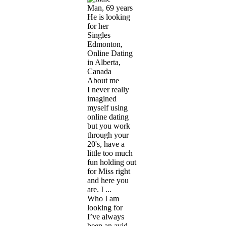
Man, 69 years
He is looking
for her
Singles
Edmonton,
Online Dating
in Alberta,
Canada
About me
I never really
imagined
myself using
online dating
but you work
through your
20's, have a
little too much
fun holding out
for Miss right
and here you
are. I ...
Who I am
looking for
I’ve always
been an avid