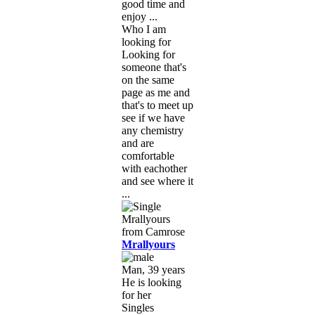
good time and
enjoy ...
Who I am
looking for
Looking for
someone that's
on the same
page as me and
that's to meet up
see if we have
any chemistry
and are
comfortable
with eachother
and see where it
...
Mrallyours
Man, 39 years
He is looking
for her
Singles