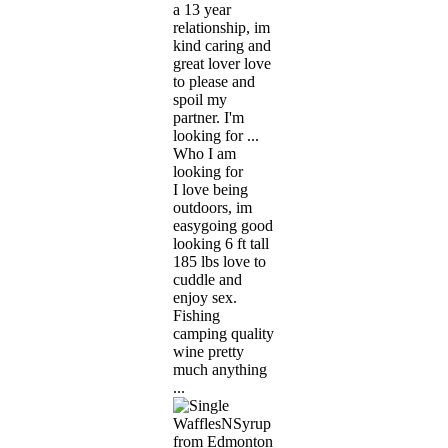
a 13 year
relationship, im
kind caring and
great lover love
to please and
spoil my
partner. I'm
looking for ...
Who I am
looking for
I love being
outdoors, im
easygoing good
looking 6 ft tall
185 lbs love to
cuddle and
enjoy sex.
Fishing
camping quality
wine pretty
much anything
...