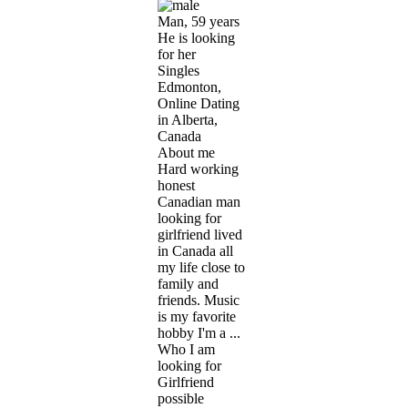
Man, 59 years
He is looking
for her
Singles
Edmonton,
Online Dating
in Alberta,
Canada
About me
Hard working
honest
Canadian man
looking for
girlfriend lived
in Canada all
my life close to
family and
friends. Music
is my favorite
hobby I'm a ...
Who I am
looking for
Girlfriend
possible