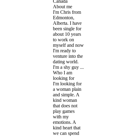
Canada
About me
I'm Chris from
Edmonton,
Alberta. I have
been single for
about 10 years
to work on
myself and now
I'm ready to
venture into the
dating world.
I'm a shy guy ...
Who I am
looking for
I'm looking for
a woman plain
and simple. A
kind woman
that does not
play games
with my
emotions. A
kind heart that
we can spend