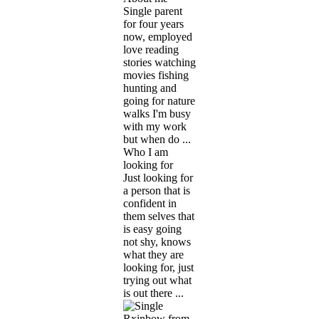
Single parent
for four years
now, employed
love reading
stories watching
movies fishing
hunting and
going for nature
walks I'm busy
with my work
but when do ...
Who I am
looking for
Just looking for
a person that is
confident in
them selves that
is easy going
not shy, knows
what they are
looking for, just
trying out what
is out there ...