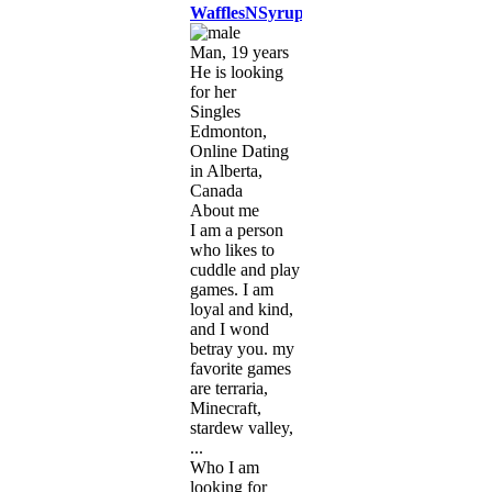
WafflesNSyrup
Man, 19 years
He is looking
for her
Singles
Edmonton,
Online Dating
in Alberta,
Canada
About me
I am a person
who likes to
cuddle and play
games. I am
loyal and kind,
and I wond
betray you. my
favorite games
are terraria,
Minecraft,
stardew valley,
...
Who I am
looking for