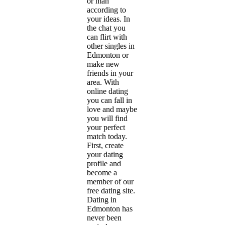
or man
according to
your ideas. In
the chat you
can flirt with
other singles in
Edmonton or
make new
friends in your
area. With
online dating
you can fall in
love and maybe
you will find
your perfect
match today.
First, create
your dating
profile and
become a
member of our
free dating site.
Dating in
Edmonton has
never been