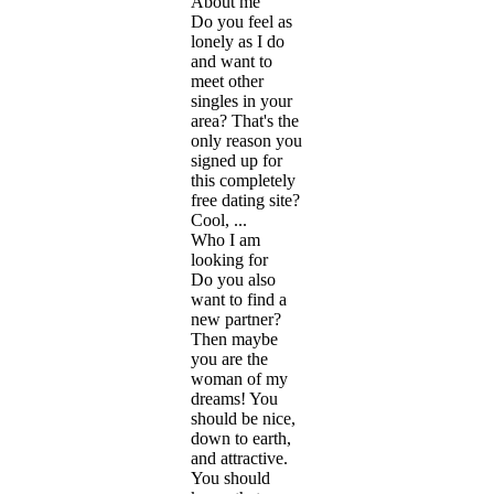
About me
Do you feel as
lonely as I do
and want to
meet other
singles in your
area? That's the
only reason you
signed up for
this completely
free dating site?
Cool, ...
Who I am
looking for
Do you also
want to find a
new partner?
Then maybe
you are the
woman of my
dreams! You
should be nice,
down to earth,
and attractive.
You should