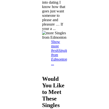
into dating I
know how that
goes just want
someone to
please and
pleasure … If
your a ...
Show
more
freshSingles
from
Edmonton
...
Would
You Like
to Meet
These
Singles