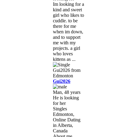
Im looking for a
kind and sweet
girl who likes to
cuddle. to be
there for me
when im down,
and to support
me with my
projects. a girl
who loves
kittens as ...
Gui2026
Man, 48 years
He is looking
for her
Singles
Edmonton,
Online Dating
in Alberta,
Canada
About me