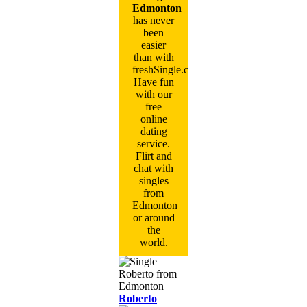
Edmonton
has never
been
easier
than with
freshSingle.com!
Have fun
with our
free
online
dating
service.
Flirt and
chat with
singles
from
Edmonton
or around
the
world.
Roberto