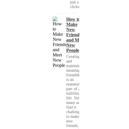
just a few
clicks....
How to
Make
New
Friends
and Meet
New
People
Creating
and
maintaining
meaningful
friendships
is an
essential
part of a
fulfilling
life. Yet,
many adults
find it
challenging
to make
new
friends,