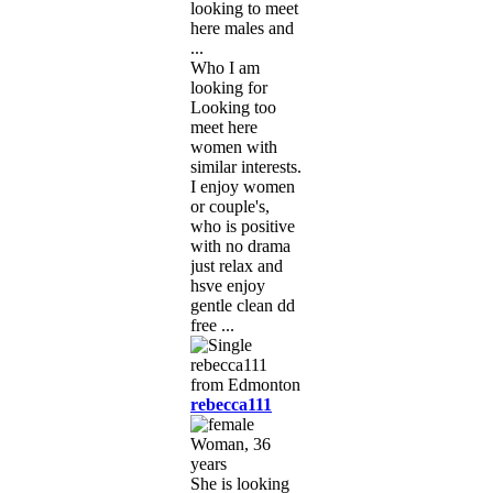
looking to meet
here males and
...
Who I am
looking for
Looking too
meet here
women with
similar interests.
I enjoy women
or couple's,
who is positive
with no drama
just relax and
hsve enjoy
gentle clean dd
free ...
rebecca111
Woman, 36
years
She is looking