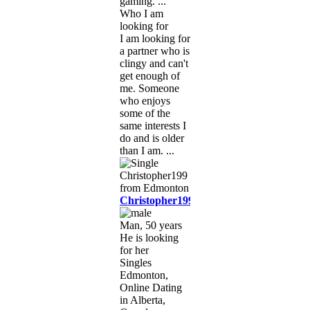
gaming. ...
Who I am
looking for
I am looking for
a partner who is
clingy and can't
get enough of
me. Someone
who enjoys
some of the
same interests I
do and is older
than I am. ...
Christopher199
Man, 50 years
He is looking
for her
Singles
Edmonton,
Online Dating
in Alberta,