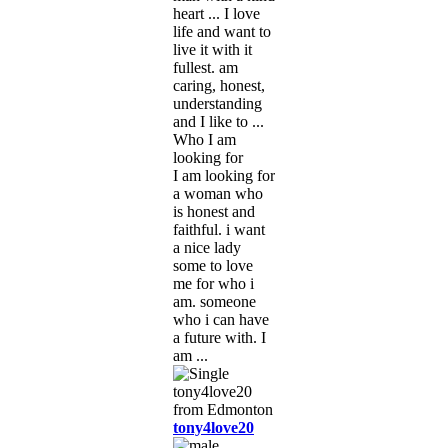
heart ... I love
life and want to
live it with it
fullest. am
caring, honest,
understanding
and I like to ...
Who I am
looking for
I am looking for
a woman who
is honest and
faithful. i want
a nice lady
some to love
me for who i
am. someone
who i can have
a future with. I
am ...
tony4love20