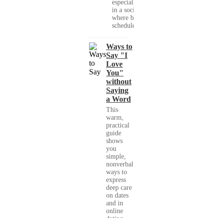
especially
in a society
where busy
schedules,...
Ways to
Say "I
Love
You"
without
Saying
a Word
This
warm,
practical
guide
shows
you
simple,
nonverbal
ways to
express
deep care
on dates
and in
online