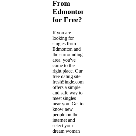
From
Edmonton
for Free?
If you are
looking for
singles from
Edmonton and
the surrounding
area, you've
come to the
right place. Our
free dating site
freshSingle.com
offers a simple
and safe way to
meet singles
near you. Get to
know new
people on the
internet and
select your
dream woman