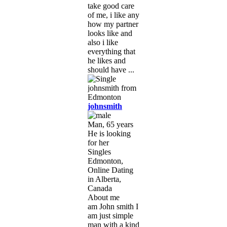
take good care
of me, i like any
how my partner
looks like and
also i like
everything that
he likes and
should have ...
johnsmith
Man, 65 years
He is looking
for her
Singles
Edmonton,
Online Dating
in Alberta,
Canada
About me
am John smith I
am just simple
man with a kind