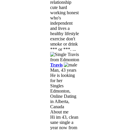
relationship
cute hard
working honest
who's
independent
and lives a
healthy lifestyle
exercise don't
smoke or drink
*** or ***. ...
Travis
Man, 43 years
He is looking
for her
Singles
Edmonton,
Online Dating
in Alberta,
Canada
About me
Hi im 43, clean
sane single a
year now from