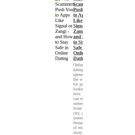
Scammers
Push You
to Apps
Like
Signal or
Zangi -
and How
to Stay
Safe in
Online
Dating
Online
dating has
opened up
the world
for people
looking for
love. You
can meet
someone
from your
city, or
someone
thousands
of miles
away, with