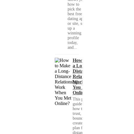
how to
pick the
best free
dating app
or site, set
up a
winning
profile
today,
and...
How to Make
a Long-
Distance
Relationship
Work When
You Met
Online?
This practical
guide shows you
how to build
trust, set healthy
boundaries, and
create a real-life
plan for a long-
distance