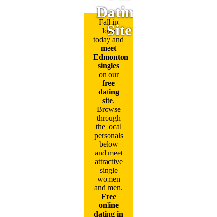
Dating
Fall in
Site
love
today and
meet
Edmonton
singles
on our
free
dating
site
.
Browse
through
the local
personals
below
and meet
attractive
single
women
and men.
Free
online
dating in