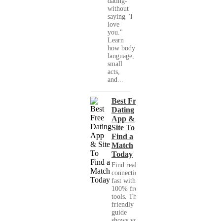
dating-
without
saying "I
love
you."
Learn
how body
language,
small
acts,
and...
Best Free
Dating
App &
Site To
Find a
Match
Today
Find real
connections
fast with
100% free
tools. This
friendly
guide
shows you