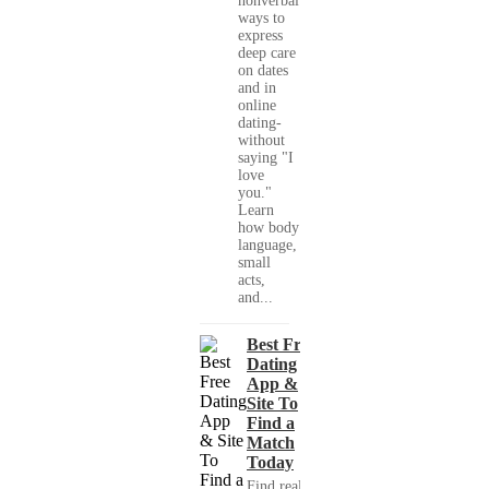
nonverbal
ways to
express
deep care
on dates
and in
online
dating-
without
saying "I
love
you."
Learn
how body
language,
small
acts,
and...
Best Free
Dating
App &
Site To
Find a
Match
Today
Find real