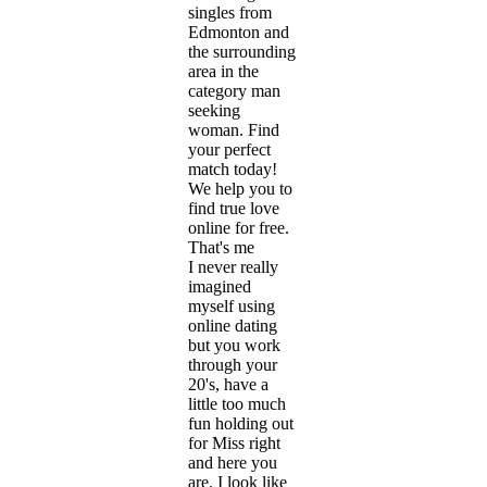
singles from
Edmonton and
the surrounding
area in the
category man
seeking
woman. Find
your perfect
match today!
We help you to
find true love
online for free.
That's me
I never really
imagined
myself using
online dating
but you work
through your
20's, have a
little too much
fun holding out
for Miss right
and here you
are. I look like