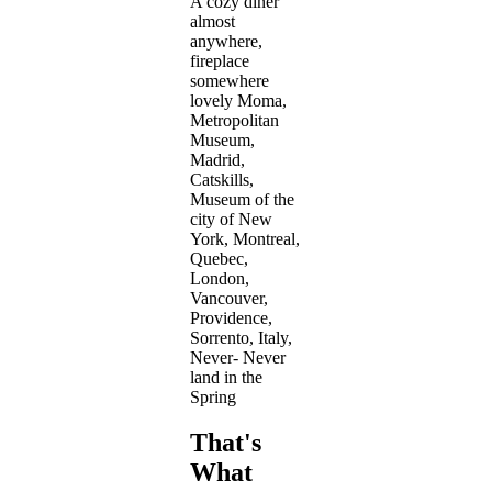
A cozy diner
almost
anywhere,
fireplace
somewhere
lovely Moma,
Metropolitan
Museum,
Madrid,
Catskills,
Museum of the
city of New
York, Montreal,
Quebec,
London,
Vancouver,
Providence,
Sorrento, Italy,
Never- Never
land in the
Spring
That's
What