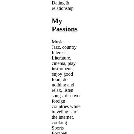
Dating &
relationship
My
Passions
Music
Jazz, country
Interests
Literature,
cinema, play
instruments,
enjoy good
food, do
nothing and
relax, listen
songs, discover
foreign
countries while
traveling, surf
the internet,
cooking
Sports
Football,