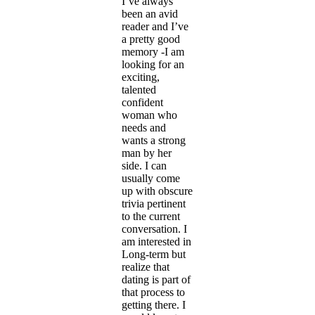
I’ve always
been an avid
reader and I’ve
a pretty good
memory -I am
looking for an
exciting,
talented
confident
woman who
needs and
wants a strong
man by her
side. I can
usually come
up with obscure
trivia pertinent
to the current
conversation. I
am interested in
Long-term but
realize that
dating is part of
that process to
getting there. I