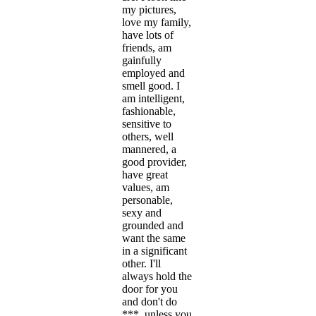
my pictures,
love my family,
have lots of
friends, am
gainfully
employed and
smell good. I
am intelligent,
fashionable,
sensitive to
others, well
mannered, a
good provider,
have great
values, am
personable,
sexy and
grounded and
want the same
in a significant
other. I'll
always hold the
door for you
and don't do
***, unless you