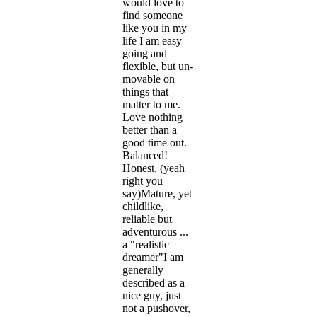
would love to
find someone
like you in my
life I am easy
going and
flexible, but un-
movable on
things that
matter to me.
Love nothing
better than a
good time out.
Balanced!
Honest, (yeah
right you
say)Mature, yet
childlike,
reliable but
adventurous ...
a "realistic
dreamer"I am
generally
described as a
nice guy, just
not a pushover,