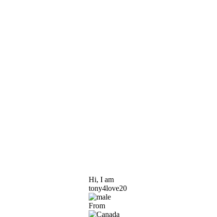
Hi, I am
tony4love20
From