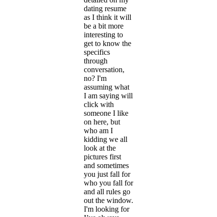
dating resume
as I think it will
be a bit more
interesting to
get to know the
specifics
through
conversation,
no? I'm
assuming what
I am saying will
click with
someone I like
on here, but
who am I
kidding we all
look at the
pictures first
and sometimes
you just fall for
who you fall for
and all rules go
out the window.
I'm looking for