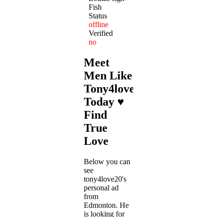
Fish
Status
offline
Verified
no
Meet
Men Like
Tony4love20
Today ♥
Find
True
Love
Below you can
see
tony4love20's
personal ad
from
Edmonton. He
is looking for