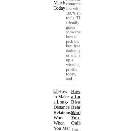
connections
fast with
100% free
tools. This
friendly
guide
shows you
how to
pick the
best free
dating app
or site, set
up a
winning
profile
today,
and...
How to Make
a Long-
Distance
Relationship
Work When
You Met
Online?
This practical