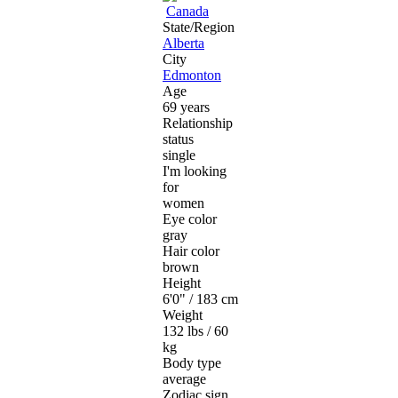
Canada
State/Region
Alberta
City
Edmonton
Age
69 years
Relationship
status
single
I'm looking
for
women
Eye color
gray
Hair color
brown
Height
6'0" / 183 cm
Weight
132 lbs / 60
kg
Body type
average
Zodiac sign