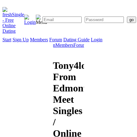
Start
Sign Up
Members
Forum
Dating Guide
Login
Start
Sign
Members
Forum
Dating
Up
Guide
Tony4love20
From
Edmonton:
Meet
Singles
/
Online