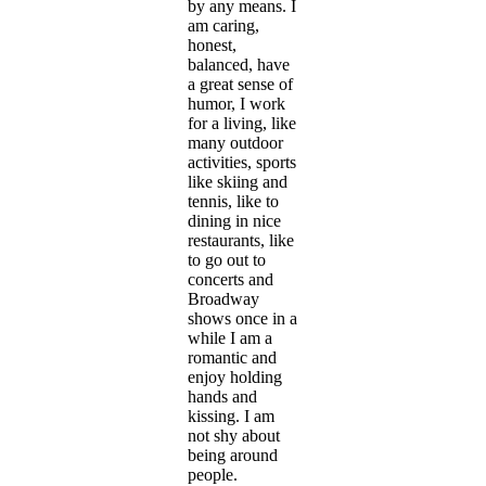
by any means. I
am caring,
honest,
balanced, have
a great sense of
humor, I work
for a living, like
many outdoor
activities, sports
like skiing and
tennis, like to
dining in nice
restaurants, like
to go out to
concerts and
Broadway
shows once in a
while I am a
romantic and
enjoy holding
hands and
kissing. I am
not shy about
being around
people.