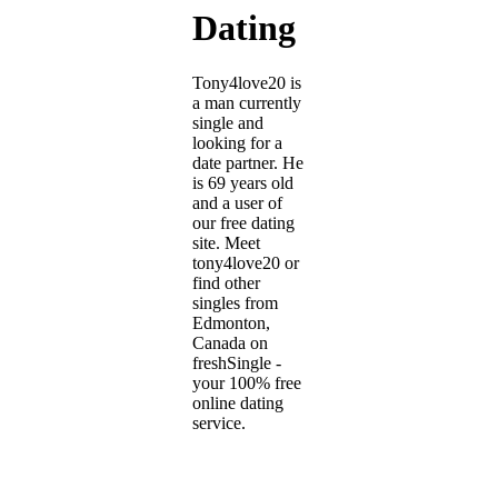
Dating
Tony4love20 is
a man currently
single and
looking for a
date partner. He
is 69 years old
and a user of
our free dating
site. Meet
tony4love20 or
find other
singles from
Edmonton,
Canada on
freshSingle -
your 100% free
online dating
service.