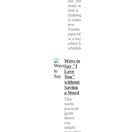
life. Yet,
many adults
find it
challenging
to make
new
friends,
especially
in a society
where busy
schedules,...
Ways to
Say "I
Love
You"
without
Saying
a Word
This
warm,
practical
guide
shows
you
simple,