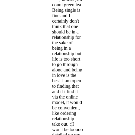
count green tea.
Being single is
fine and I
certainly don't
think that one
should be in a
relationship for
the sake of
being in a
relationship but
life is too short
to go through
alone and being
in love is the
best. I am open
to finding that
and if i find it
via the online
model, it would
be convenient,
like ordering
relationship
take out. :)I
won't be tooooo
detailed on my