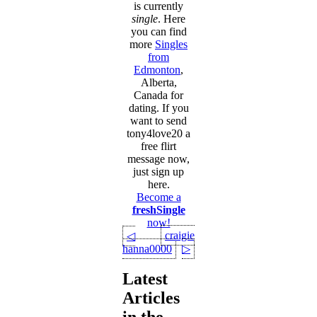
is currently
single
. Here
you can find
more
Singles
from
Edmonton
,
Alberta,
Canada for
dating. If you
want to send
tony4love20 a
free flirt
message now,
just sign up
here.
Become a
freshSingle
now!
craigie
◁
hanna0000
▷
Latest
Articles