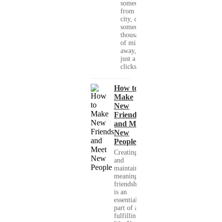
someone
from your
city, or
someone
thousands
of miles
away, with
just a few
clicks....
How to
Make
New
Friends
and Meet
New
People
Creating
and
maintaining
meaningful
friendships
is an
essential
part of a
fulfilling