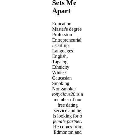
Sets Me
Apart
Education
Master's degree
Profession
Entrepreneurial
/ start-up
Languages
English,
Tagalog
Ethnicity
White /
Caucasian
Smoking
Non-smoker
tony4love20
is a
member of our
free dating
service and he
is looking for
a
female partner
.
He comes from
Edmonton and