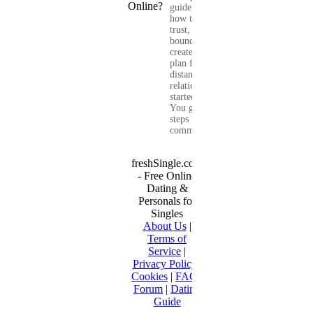
guide shows you
how to build
trust, set healthy
boundaries, and
create a real-life
plan for a long-
distance
relationship that
started online.
You get clear
steps for
communication...
freshSingle.com
- Free Online
Dating &
Personals for
Singles
About Us
|
Terms of
Service
|
Privacy Policy
|
Cookies
|
FAQ
|
Forum
|
Dating
Guide