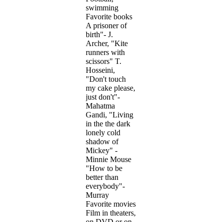
swimming
Favorite books
A prisoner of
birth"- J.
Archer, "Kite
runners with
scissors" T.
Hosseini,
"Don't touch
my cake please,
just don't"-
Mahatma
Gandi, "Living
in the the dark
lonely cold
shadow of
Mickey" -
Minnie Mouse
"How to be
better than
everybody"-
Murray
Favorite movies
Film in theaters,
on DVD or on