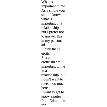
What is
important to me
As a single you
should know
what is
important in a
relationship -
but I prefer not
to answer this
in my personal
ad.
I think that's
erotic
Sex and
eroticism are
important to me
in a
relationship, but
I don't want to
reveal too much
here.
I want to get to
know singles
from Edmonton
for