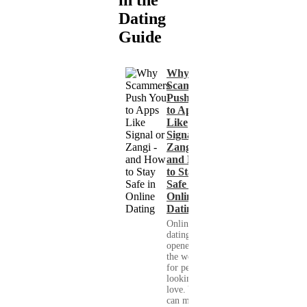
in the
Dating
Guide
Why
Scammers
Push You
to Apps
Like
Signal or
Zangi -
and How
to Stay
Safe in
Online
Dating
Online
dating has
opened up
the world
for people
looking for
love. You
can meet