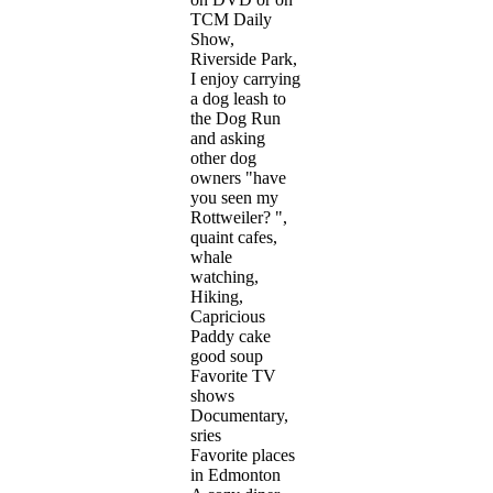
TCM Daily
Show,
Riverside Park,
I enjoy carrying
a dog leash to
the Dog Run
and asking
other dog
owners "have
you seen my
Rottweiler? ",
quaint cafes,
whale
watching,
Hiking,
Capricious
Paddy cake
good soup
Favorite TV
shows
Documentary,
sries
Favorite places
in Edmonton