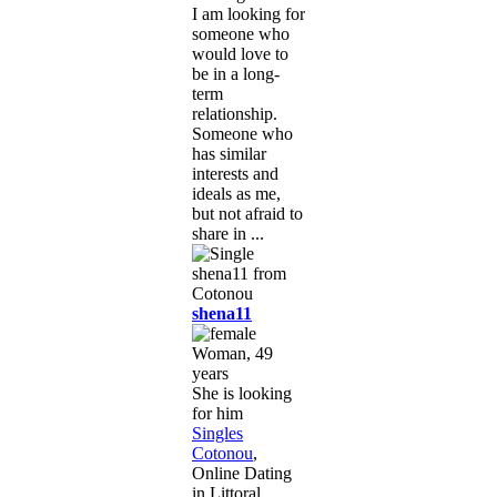
I am looking for
someone who
would love to
be in a long-
term
relationship.
Someone who
has similar
interests and
ideals as me,
but not afraid to
share in ...
shena11
Woman, 49
years
She is looking
for him
Singles
Cotonou
,
Online Dating
in Littoral,