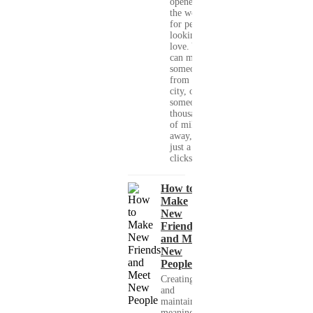
opened up
the world
for people
looking for
love. You
can meet
someone
from your
city, or
someone
thousands
of miles
away, with
just a few
clicks....
How to
Make
New
Friends
and Meet
New
People
Creating
and
maintaining
meaningful