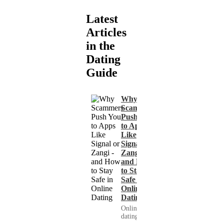
Latest
Articles
in the
Dating
Guide
Why
Scammers
Push You
to Apps
Like
Signal or
Zangi -
and How
to Stay
Safe in
Online
Dating
Online
dating has