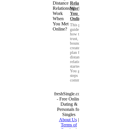
Relationship
Work When
You Met
Online?
This practical
guide shows you
how to build
trust, set healthy
boundaries, and
create a real-life
plan for a long-
distance
relationship that
started online.
You get clear
steps for
communication...
freshSingle.com
- Free Online
Dating &
Personals for
Singles
About Us
|
Terms of