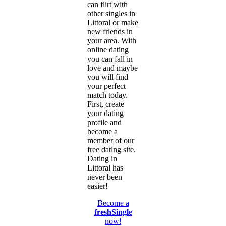
can flirt with
other singles in
Littoral or make
new friends in
your area. With
online dating
you can fall in
love and maybe
you will find
your perfect
match today.
First, create
your dating
profile and
become a
member of our
free dating site.
Dating in
Littoral has
never been
easier!
Become a
freshSingle
now!