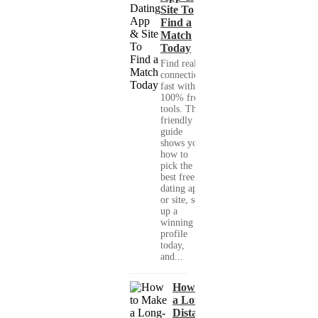
Site To
Find a
Match
Today
Find real
connections
fast with
100% free
tools. This
friendly
guide
shows you
how to
pick the
best free
dating app
or site, set
up a
winning
profile
today,
and...
How to Make
a Long-
Distance