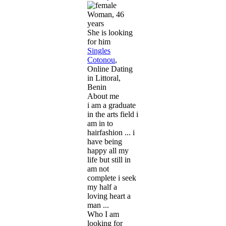
Woman, 46
years
She is looking
for him
Singles
Cotonou
,
Online Dating
in Littoral,
Benin
About me
i am a graduate
in the arts field i
am in to
hairfashion ... i
have being
happy all my
life but still in
am not
complete i seek
my half a
loving heart a
man ...
Who I am
looking for