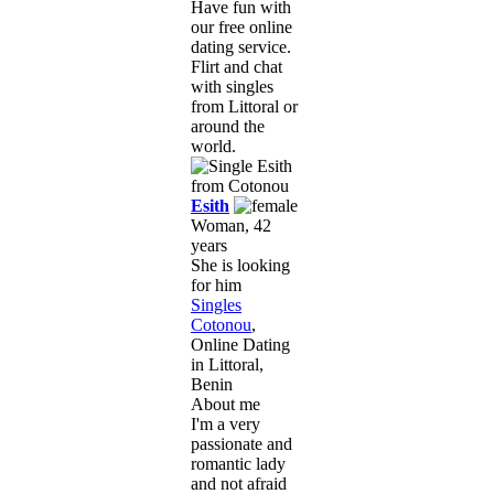
Have fun with
our free online
dating service.
Flirt and chat
with singles
from Littoral or
around the
world.
Esith
Woman, 42
years
She is looking
for him
Singles
Cotonou
,
Online Dating
in Littoral,
Benin
About me
I'm a very
passionate and
romantic lady
and not afraid