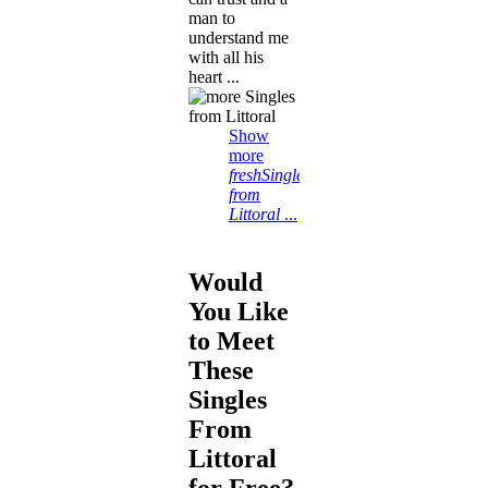
man to
understand me
with all his
heart ...
Show
more
freshSingles
from
Littoral
...
Would
You Like
to Meet
These
Singles
From
Littoral
for Free?