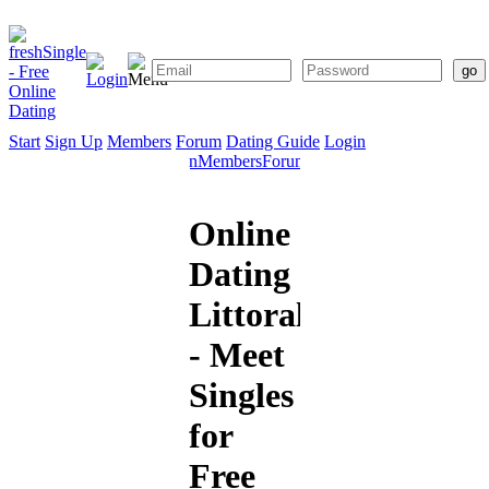
Start
Sign Up
Members
Forum
Dating Guide
Login
Start
Sign
Members
Forum
Dating
Up
Guide
Online
Dating
Littoral
- Meet
Singles
for
Free