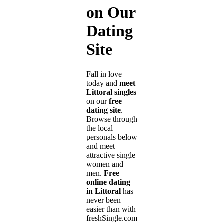
on Our
Dating
Site
Fall in love
today and
meet
Littoral singles
on our
free
dating site
.
Browse through
the local
personals below
and meet
attractive single
women and
men.
Free
online dating
in Littoral
has
never been
easier than with
freshSingle.com!