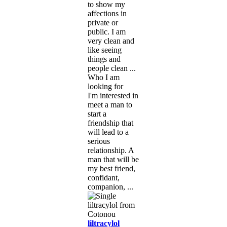
to show my
affections in
private or
public. I am
very clean and
like seeing
things and
people clean ...
Who I am
looking for
I'm interested in
meet a man to
start a
friendship that
will lead to a
serious
relationship. A
man that will be
my best friend,
confidant,
companion, ...
liltracylol