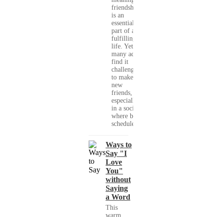
friendships
is an
essential
part of a
fulfilling
life. Yet,
many adults
find it
challenging
to make
new
friends,
especially
in a society
where busy
schedules,...
Ways to
Say "I
Love
You"
without
Saying
a Word
This
warm,