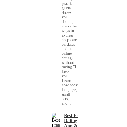
practical
guide
shows
you
simple,
nonverbal
ways to
express
deep care
on dates
and in
online
dating-
without
saying "I
love
you."
Learn
how body
language,
small
acts,
and...
Best Free
Dating
App &