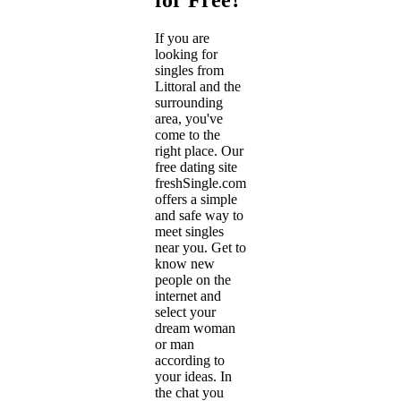
If you are
looking for
singles from
Littoral and the
surrounding
area, you've
come to the
right place. Our
free dating site
freshSingle.com
offers a simple
and safe way to
meet singles
near you. Get to
know new
people on the
internet and
select your
dream woman
or man
according to
your ideas. In
the chat you