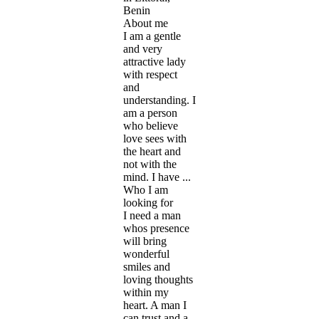
Benin
About me
I am a gentle
and very
attractive lady
with respect
and
understanding. I
am a person
who believe
love sees with
the heart and
not with the
mind. I have ...
Who I am
looking for
I need a man
whos presence
will bring
wonderful
smiles and
loving thoughts
within my
heart. A man I
can trust and a