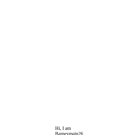
Hi, I am
Barneymain26