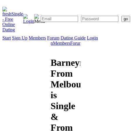
Start
Sign Up
Members
Forum
Dating Guide
Login
Start
Sign
Members
Forum
Dating
Up
Guide
Barneymain26
From
Melbourne
is
Single
&
From