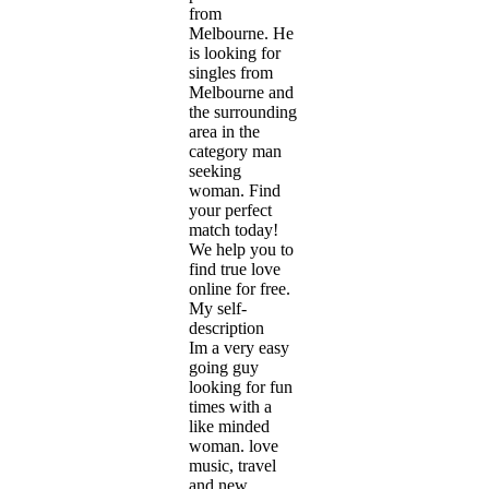
from
Melbourne. He
is looking for
singles from
Melbourne and
the surrounding
area in the
category man
seeking
woman. Find
your perfect
match today!
We help you to
find true love
online for free.
My self-
description
Im a very easy
going guy
looking for fun
times with a
like minded
woman. love
music, travel
and new