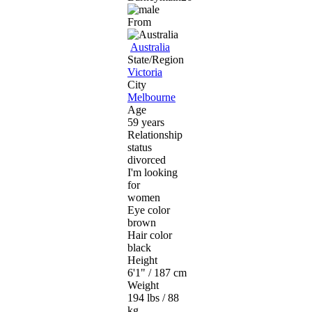
From
Australia
State/Region
Victoria
City
Melbourne
Age
59 years
Relationship
status
divorced
I'm looking
for
women
Eye color
brown
Hair color
black
Height
6'1" / 187 cm
Weight
194 lbs / 88
kg