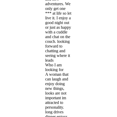
adventures. We
only get one
*** at life so let
live it. I enjoy a
good night out
or just as happy
with a cuddle
and chat on the
couch. looking
forward to
chatting and
seeing where it
leads
Who I am
looking for
A woman that
can laugh and
enjoy doing
new things,
looks are not
important im
attracted to
personality.
long drives
dinner enjoys