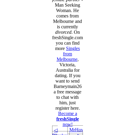
Man Seeking
Woman. He
comes from
Melbourne and
is currently
divorced
. On
freshSingle.com
you can find
more
Singles
from
Melbourne
,
Victoria,
Australia for
dating. If you
want to send
Barneymain26
a free message
to chat with
him, just
register here.
Become a
freshSingle
now!
MrHow
◁