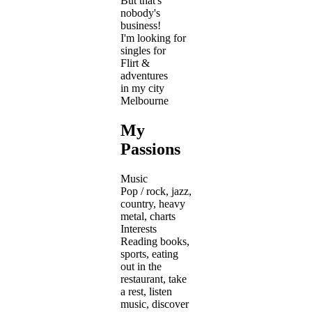
But that's
nobody's
business!
I'm looking for
singles for
Flirt &
adventures
in my city
Melbourne
My
Passions
Music
Pop / rock, jazz,
country, heavy
metal, charts
Interests
Reading books,
sports, eating
out in the
restaurant, take
a rest, listen
music, discover