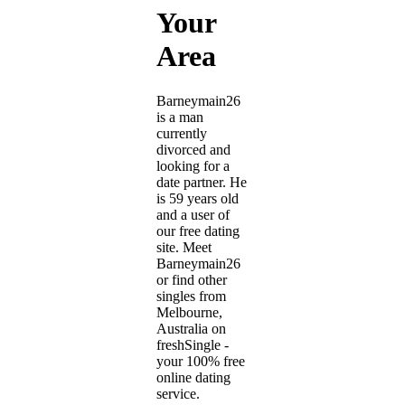
Your
Area
Barneymain26
is a man
currently
divorced and
looking for a
date partner. He
is 59 years old
and a user of
our free dating
site. Meet
Barneymain26
or find other
singles from
Melbourne,
Australia on
freshSingle -
your 100% free
online dating
service.