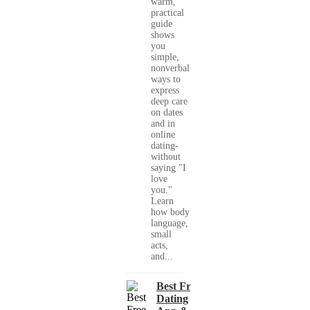
warm,
practical
guide
shows
you
simple,
nonverbal
ways to
express
deep care
on dates
and in
online
dating-
without
saying "I
love
you."
Learn
how body
language,
small
acts,
and...
Best Free
Dating