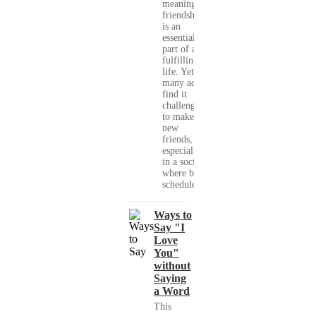
meaningful
friendships
is an
essential
part of a
fulfilling
life. Yet,
many adults
find it
challenging
to make
new
friends,
especially
in a society
where busy
schedules,...
Ways to
Say "I
Love
You"
without
Saying
a Word
This