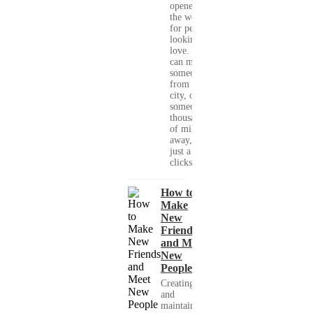
opened up
the world
for people
looking for
love. You
can meet
someone
from your
city, or
someone
thousands
of miles
away, with
just a few
clicks....
How to
Make
New
Friends
and Meet
New
People
Creating
and
maintaining