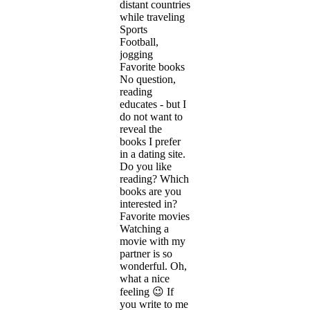
distant countries
while traveling
Sports
Football,
jogging
Favorite books
No question,
reading
educates - but I
do not want to
reveal the
books I prefer
in a dating site.
Do you like
reading? Which
books are you
interested in?
Favorite movies
Watching a
movie with my
partner is so
wonderful. Oh,
what a nice
feeling 😉 If
you write to me