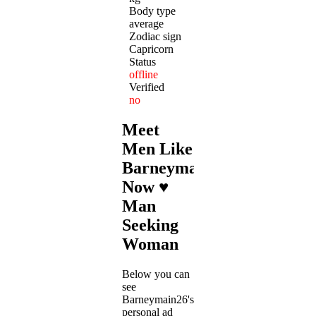
Body type
average
Zodiac sign
Capricorn
Status
offline
Verified
no
Meet
Men Like
Barneymain26
Now ♥
Man
Seeking
Woman
Below you can
see
Barneymain26's
personal ad