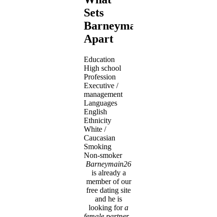
Sets
Barneymain26
Apart
Education
High school
Profession
Executive /
management
Languages
English
Ethnicity
White /
Caucasian
Smoking
Non-smoker
Barneymain26
is already a
member of our
free dating site
and he is
looking for
a
female partner
-