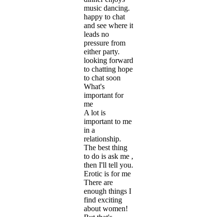
music dancing.
happy to chat
and see where it
leads no
pressure from
either party.
looking forward
to chatting hope
to chat soon
What's
important for
me
A lot is
important to me
in a
relationship.
The best thing
to do is ask me ,
then I'll tell you.
Erotic is for me
There are
enough things I
find exciting
about women!