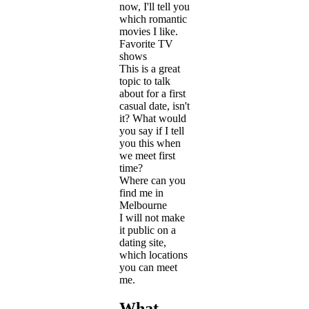
now, I'll tell you
which romantic
movies I like.
Favorite TV
shows
This is a great
topic to talk
about for a first
casual date, isn't
it? What would
you say if I tell
you this when
we meet first
time?
Where can you
find me in
Melbourne
I will not make
it public on a
dating site,
which locations
you can meet
me.
What