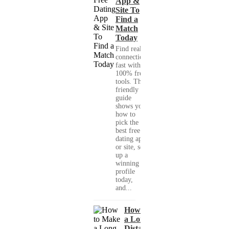
App &
Site To
Find a
Match
Today
Find real
connections
fast with
100% free
tools. This
friendly
guide
shows you
how to
pick the
best free
dating app
or site, set
up a
winning
profile
today,
and...
How to Make
a Long-
Distance