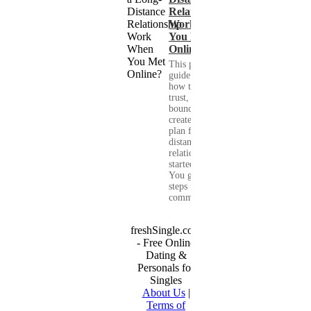
Relationship
Work When
You Met
Online?
This practical
guide shows you
how to build
trust, set healthy
boundaries, and
create a real-life
plan for a long-
distance
relationship that
started online.
You get clear
steps for
communication...
freshSingle.com
- Free Online
Dating &
Personals for
Singles
About Us
|
Terms of