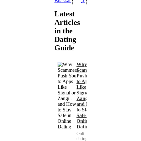
Bhaskar
▷
Latest
Articles
in the
Dating
Guide
Why
Scammers
Push You
to Apps
Like
Signal or
Zangi -
and How
to Stay
Safe in
Online
Dating
Online
dating has