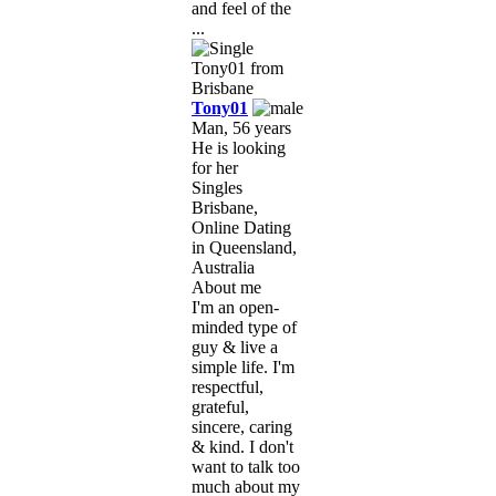
and feel of the
...
Tony01
Man, 56 years
He is looking
for her
Singles
Brisbane,
Online Dating
in Queensland,
Australia
About me
I'm an open-
minded type of
guy & live a
simple life. I'm
respectful,
grateful,
sincere, caring
& kind. I don't
want to talk too
much about my