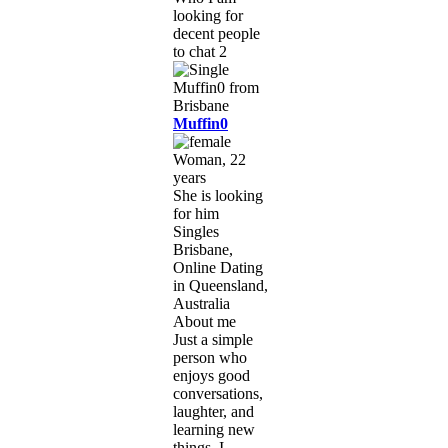
looking for
decent people
to chat 2
Muffin0
Woman, 22
years
She is looking
for him
Singles
Brisbane,
Online Dating
in Queensland,
Australia
About me
Just a simple
person who
enjoys good
conversations,
laughter, and
learning new
things. I