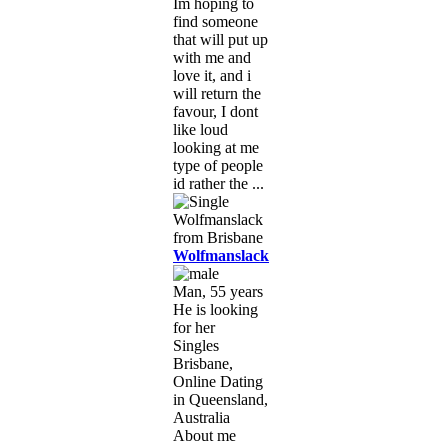
Im hoping to
find someone
that will put up
with me and
love it, and i
will return the
favour, I dont
like loud
looking at me
type of people
id rather the ...
Wolfmanslack
Man, 55 years
He is looking
for her
Singles
Brisbane,
Online Dating
in Queensland,
Australia
About me