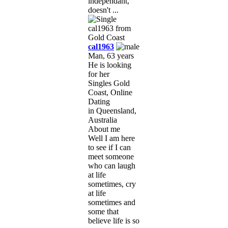
independant,
doesn't ...
cal1963
Man, 63 years
He is looking
for her
Singles Gold
Coast, Online
Dating
in Queensland,
Australia
About me
Well I am here
to see if I can
meet someone
who can laugh
at life
sometimes, cry
at life
sometimes and
some that
believe life is so