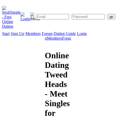
Start
Sign Up
Members
Forum
Dating Guide
Login
Start
Sign
Members
Forum
Dating
Up
Guide
Online
Dating
Tweed
Heads
- Meet
Singles
for