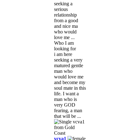
seeking a
serious
relationship
from a good
and nice ma
who would
love me ...
Who I am
looking for
i am here
seeking a very
matured gentle
man who
would love me
and become my
soul mate in this
life. I want a
man who is
very GOD
fearing, a man
that will be ...
vcva1