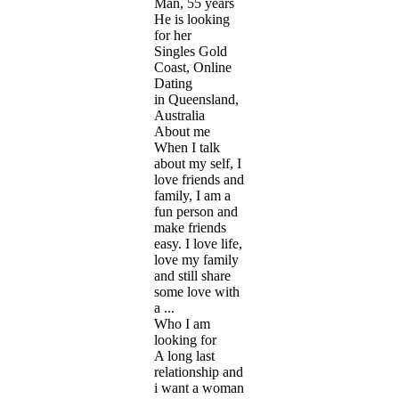
Man, 55 years
He is looking
for her
Singles Gold
Coast, Online
Dating
in Queensland,
Australia
About me
When I talk
about my self, I
love friends and
family, I am a
fun person and
make friends
easy. I love life,
love my family
and still share
some love with
a ...
Who I am
looking for
A long last
relationship and
i want a woman