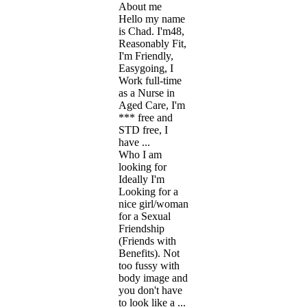
About me
Hello my name
is Chad. I'm48,
Reasonably Fit,
I'm Friendly,
Easygoing, I
Work full-time
as a Nurse in
Aged Care, I'm
*** free and
STD free, I
have ...
Who I am
looking for
Ideally I'm
Looking for a
nice girl/woman
for a Sexual
Friendship
(Friends with
Benefits). Not
too fussy with
body image and
you don't have
to look like a ...