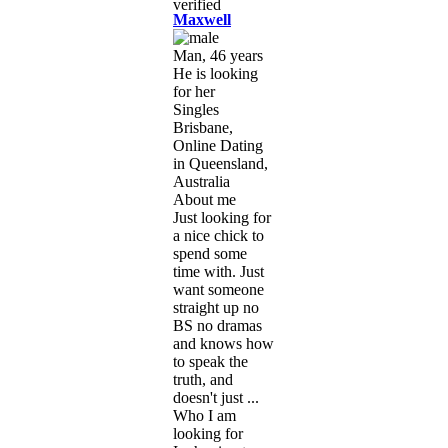
Maxwell
Man, 46 years
He is looking
for her
Singles
Brisbane,
Online Dating
in Queensland,
Australia
About me
Just looking for
a nice chick to
spend some
time with. Just
want someone
straight up no
BS no dramas
and knows how
to speak the
truth, and
doesn't just ...
Who I am
looking for