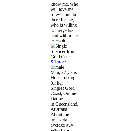
know me, who
will love me
forever and be
there for me,
who is willing
to merge his
soul with mine
to result ...
Silencer
Man, 37 years
He is looking
for her
Singles Gold
Coast, Online
Dating
in Queensland,
Australia
About me
imjust da
average guy
Who I am