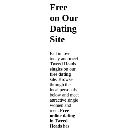
Free
on Our
Dating
Site
Fall in love
today and
meet
Tweed Heads
singles
on our
free dating
site
. Browse
through the
local personals
below and meet
attractive single
women and
men.
Free
online dating
in Tweed
Heads
has