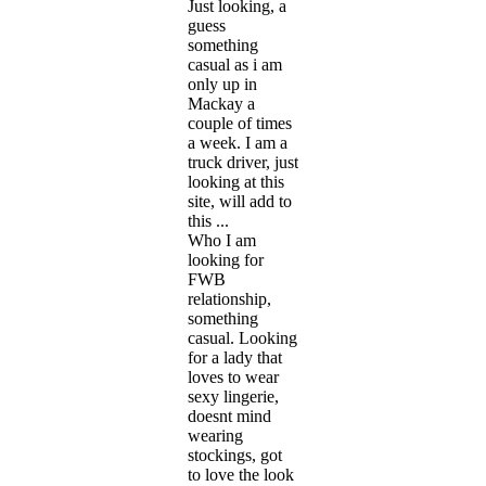
Just looking, a
guess
something
casual as i am
only up in
Mackay a
couple of times
a week. I am a
truck driver, just
looking at this
site, will add to
this ...
Who I am
looking for
FWB
relationship,
something
casual. Looking
for a lady that
loves to wear
sexy lingerie,
doesnt mind
wearing
stockings, got
to love the look