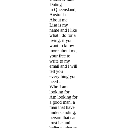
Dating
in Queensland,
Australia
About me
Lisa is my
name and i like
what i do for a
living, if you
want to know
more about me,
your free to
write to my
email and i will
tell you
everything you
need ...
Who I am
looking for
Am looking for
a good man, a
man that have
understanding,
person that can
trust be and
believe what so