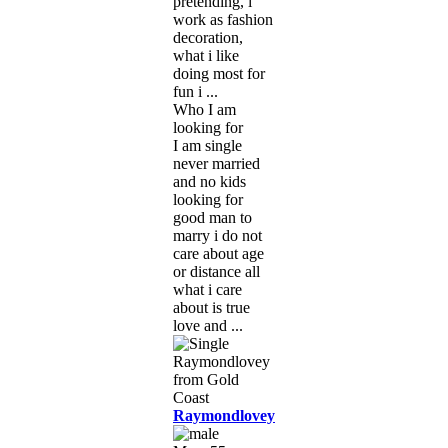
pretending, i
work as fashion
decoration,
what i like
doing most for
fun i ...
Who I am
looking for
I am single
never married
and no kids
looking for
good man to
marry i do not
care about age
or distance all
what i care
about is true
love and ...
Raymondlovey