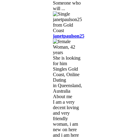
Someone who
will ...
janetpaulson25
Woman, 42
years
She is looking
for him
Singles Gold
Coast, Online
Dating
in Queensland,
Australia
About me
I am a very
decent loving
and very
friendly
woman, i am
new on here
and i am here