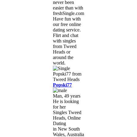
never been
easier than with
freshSingle.com!
Have fun with
our free online
dating service.
Flirt and chat
with singles
from Tweed
Heads or
around the
world.
Popski77
Man, 49 years
He is looking
for her
Singles Tweed
Heads, Online
Dating
in New South
Wales, Australia