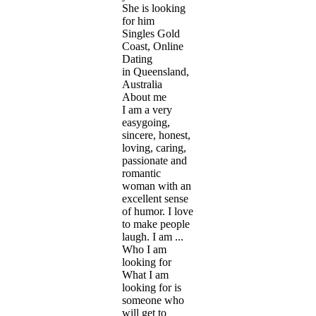
She is looking
for him
Singles Gold
Coast, Online
Dating
in Queensland,
Australia
About me
I am a very
easygoing,
sincere, honest,
loving, caring,
passionate and
romantic
woman with an
excellent sense
of humor. I love
to make people
laugh. I am ...
Who I am
looking for
What I am
looking for is
someone who
will get to