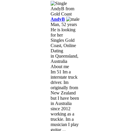
AndyB
Man, 52 years
He is looking
for her
Singles Gold
Coast, Online
Dating
in Queensland,
Australia
About me
Im 51 Im a
interstate truck
driver. Im
originally from
New Zealand
but I have been
in Australia
since 2012
working as a
truckie. Im a
musician I play
guitar ...