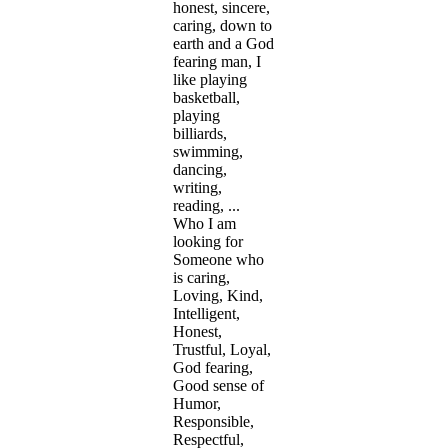
honest, sincere,
caring, down to
earth and a God
fearing man, I
like playing
basketball,
playing
billiards,
swimming,
dancing,
writing,
reading, ...
Who I am
looking for
Someone who
is caring,
Loving, Kind,
Intelligent,
Honest,
Trustful, Loyal,
God fearing,
Good sense of
Humor,
Responsible,
Respectful,