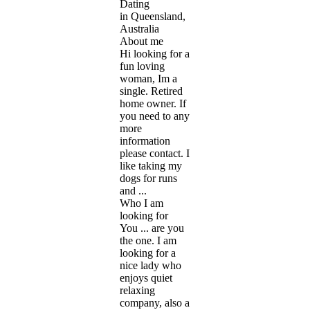
Dating
in Queensland,
Australia
About me
Hi looking for a
fun loving
woman, Im a
single. Retired
home owner. If
you need to any
more
information
please contact. I
like taking my
dogs for runs
and ...
Who I am
looking for
You ... are you
the one. I am
looking for a
nice lady who
enjoys quiet
relaxing
company, also a