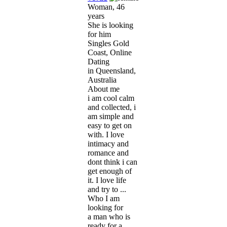
Woman, 46
years
She is looking
for him
Singles Gold
Coast, Online
Dating
in Queensland,
Australia
About me
i am cool calm
and collected, i
am simple and
easy to get on
with. I love
intimacy and
romance and
dont think i can
get enough of
it. I love life
and try to ...
Who I am
looking for
a man who is
ready for a