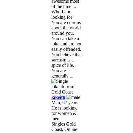
awesome most
of the time ...
Who I am
looking for
You are curious
about the world
around you.
You can take a
joke and are not
easily offended.
You believe that
sarcasm is a
spice of life.
You are
generally ...
kikeith
Man, 67 years
He is looking
for women &
men
Singles Gold
Coast, Online