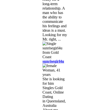
long-term
relationship. A
man who has
the ability to
communicate
his feelings and
ideas is a must.
Looking for my
Mr. right, ...
sunrisegirl4u
Woman, 41
years
She is looking
for him
Singles Gold
Coast, Online
Dating
in Queensland,
Australia
About me