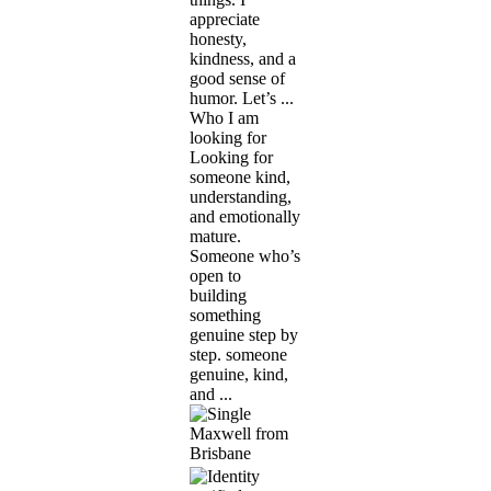
appreciate
honesty,
kindness, and a
good sense of
humor. Let’s ...
Who I am
looking for
Looking for
someone kind,
understanding,
and emotionally
mature.
Someone who’s
open to
building
something
genuine step by
step. someone
genuine, kind,
and ...