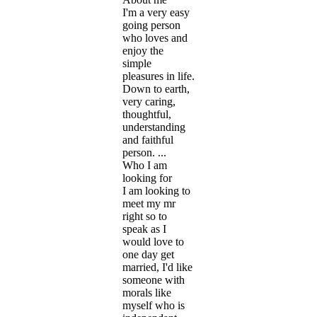
I'm a very easy
going person
who loves and
enjoy the
simple
pleasures in life.
Down to earth,
very caring,
thoughtful,
understanding
and faithful
person. ...
Who I am
looking for
I am looking to
meet my mr
right so to
speak as I
would love to
one day get
married, I'd like
someone with
morals like
myself who is