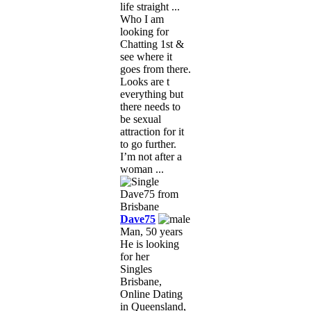
life straight ...
Who I am
looking for
Chatting 1st &
see where it
goes from there.
Looks are t
everything but
there needs to
be sexual
attraction for it
to go further.
I’m not after a
woman ...
Dave75
Man, 50 years
He is looking
for her
Singles
Brisbane,
Online Dating
in Queensland,