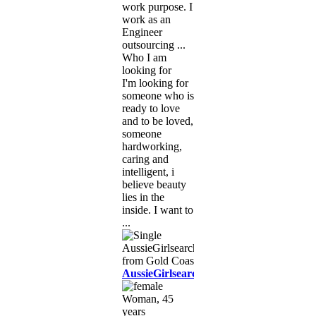
work purpose. I
work as an
Engineer
outsourcing ...
Who I am
looking for
I'm looking for
someone who is
ready to love
and to be loved,
someone
hardworking,
caring and
intelligent, i
believe beauty
lies in the
inside. I want to
...
AussieGirlsearching
Woman, 45
years