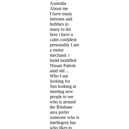
Australia
About me
I have many
intreasts and
hobbies to
many to list
here i have a
calm confident
personality I am
a motor
mechanic i
build modified
Nissan Patrols
amd old ...
Who I am
looking for
Just looking at
meeting new
people to see
who is around
the Brisbane
area prefer
someone who is
intellegent fun
who likes to