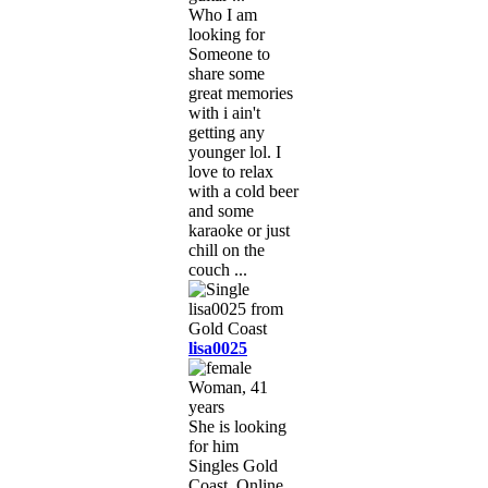
Who I am
looking for
Someone to
share some
great memories
with i ain't
getting any
younger lol. I
love to relax
with a cold beer
and some
karaoke or just
chill on the
couch ...
lisa0025
Woman, 41
years
She is looking
for him
Singles Gold
Coast, Online