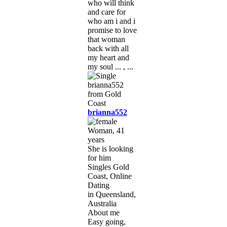
who will think
and care for
who am i and i
promise to love
that woman
back with all
my heart and
my soul ... , ...
brianna552
Woman, 41
years
She is looking
for him
Singles Gold
Coast, Online
Dating
in Queensland,
Australia
About me
Easy going,