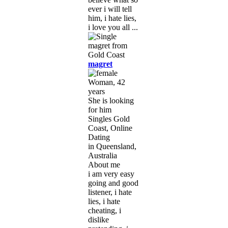
ever i will tell
him, i hate lies,
i love you all ...
magret
Woman, 42
years
She is looking
for him
Singles Gold
Coast, Online
Dating
in Queensland,
Australia
About me
i am very easy
going and good
listener, i hate
lies, i hate
cheating, i
dislike