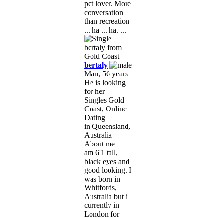
pet lover. More
conversation
than recreation
... ha ... ha. ...
bertaly
Man, 56 years
He is looking
for her
Singles Gold
Coast, Online
Dating
in Queensland,
Australia
About me
am 6'1 tall,
black eyes and
good looking. I
was born in
Whitfords,
Australia but i
currently in
London for