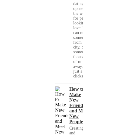
dating has
opened up
the world
for people
looking for
love. You
can meet
someone
from your
city, or
someone
thousands
of miles
away, with
just a few
clicks....
How to
Make
New
Friends
and Meet
New
People
Creating
and