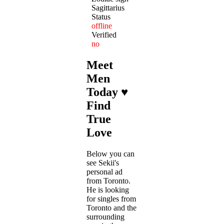
Sagittarius
Status
offline
Verified
no
Meet
Men
Today ♥
Find
True
Love
Below you can
see Sekii's
personal ad
from Toronto.
He is looking
for singles from
Toronto and the
surrounding