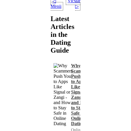
Vicstar
◁
Menii
▷
Latest
Articles
in the
Dating
Guide
Why
Scammers
Push You
to Apps
Like
Signal or
Zangi -
and How
to Stay
Safe in
Online
Dating
Online