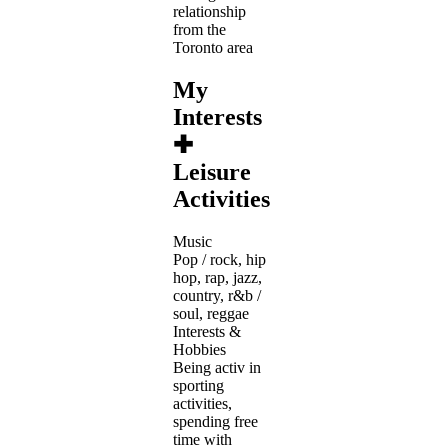
relationship
from the
Toronto area
My
Interests
✚
Leisure
Activities
Music
Pop / rock, hip
hop, rap, jazz,
country, r&b /
soul, reggae
Interests &
Hobbies
Being activ in
sporting
activities,
spending free
time with