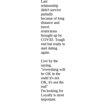
Last
relationship
didn't survive
partially
because of long
distance and
travel
restrictions
brought up by
COVID. Tough
end but ready to
start dating
again.
Live by the
saying,
"everything will
be OK in the
endif it's not
OK, it's not the
end"
I'm looking for
Loyalty is most
important.