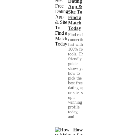
Dating
App &
Site To
Find a
Match
Today
Find real
connections
fast with
100% free
tools. This
friendly
guide
shows you
how to
pick the
best free
dating app
or site, set
up a
winning
profile
today,
and...
How to Make