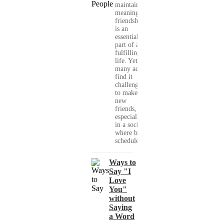
maintaining
meaningful
friendships
is an
essential
part of a
fulfilling
life. Yet,
many adults
find it
challenging
to make
new
friends,
especially
in a society
where busy
schedules,...
Ways to
Say "I
Love
You"
without
Saying
a Word