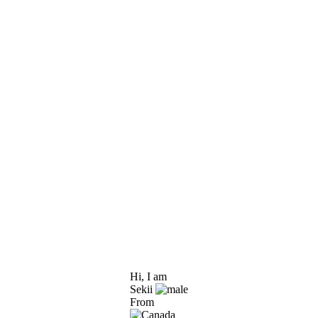
Hi, I am
Sekii
From