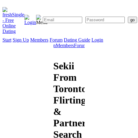
Start
Sign Up
Members
Forum
Dating Guide
Login
Start
Sign
Members
Forum
Dating
Up
Guide
Sekii
From
Toronto:
Flirting
&
Partner
Search