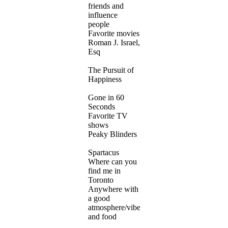
friends and
influence
people
Favorite movies
Roman J. Israel,
Esq
The Pursuit of
Happiness
Gone in 60
Seconds
Favorite TV
shows
Peaky Blinders
Spartacus
Where can you
find me in
Toronto
Anywhere with
a good
atmosphere/vibe
and food