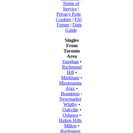
Terms of
Service
|
Privacy Policy
|
Cookies
|
FAQ
|
Forum
|
Dating
Guide
Singles
From
Toronto
Area
Vaughan
•
Richmond
Hill
•
Markham
•
Mississauga
•
Ajax
•
Brampton
•
Newmarket
•
Whitby
•
Oakville
•
Oshawa
•
Halton Hills
•
Milton
•
Burlington
•