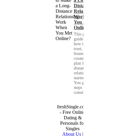
a Long-
Distance
Relationship
Work When
You Met
Online?
This practical
guide shows you
how to build
trust, set healthy
boundaries, and
create a real-life
plan for a long-
distance
relationship that
started online.
You get clear
steps for
communication...
freshSingle.com
- Free Online
Dating &
Personals for
Singles
About Us
|