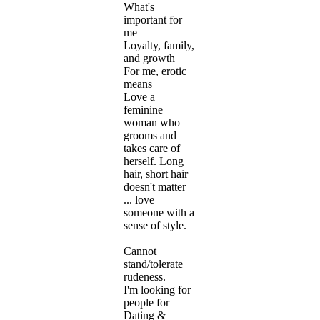
What's
important for
me
Loyalty, family,
and growth
For me, erotic
means
Love a
feminine
woman who
grooms and
takes care of
herself. Long
hair, short hair
doesn't matter
... love
someone with a
sense of style.
Cannot
stand/tolerate
rudeness.
I'm looking for
people for
Dating &