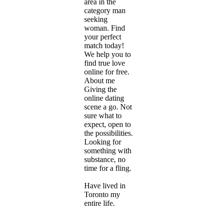
area in the
category man
seeking
woman. Find
your perfect
match today!
We help you to
find true love
online for free.
About me
Giving the
online dating
scene a go. Not
sure what to
expect, open to
the possibilities.
Looking for
something with
substance, no
time for a fling.
Have lived in
Toronto my
entire life.