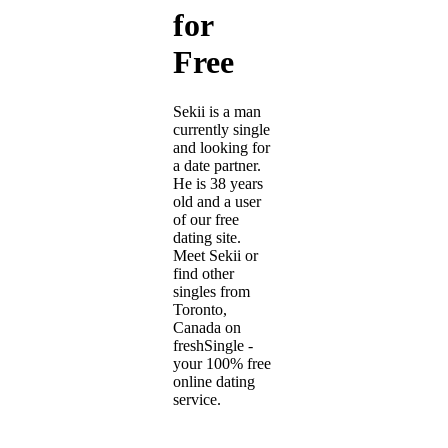
for
Free
Sekii is a man
currently single
and looking for
a date partner.
He is 38 years
old and a user
of our free
dating site.
Meet Sekii or
find other
singles from
Toronto,
Canada on
freshSingle -
your 100% free
online dating
service.