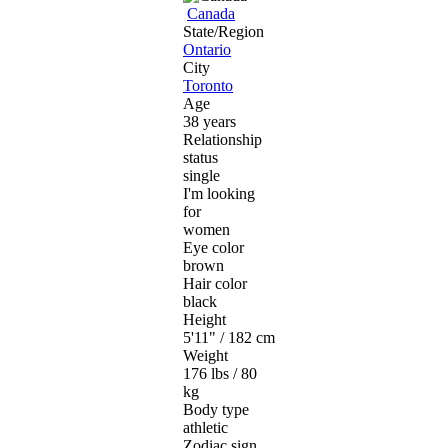
Canada
State/Region
Ontario
City
Toronto
Age
38 years
Relationship
status
single
I'm looking
for
women
Eye color
brown
Hair color
black
Height
5'11" / 182 cm
Weight
176 lbs / 80
kg
Body type
athletic
Zodiac sign