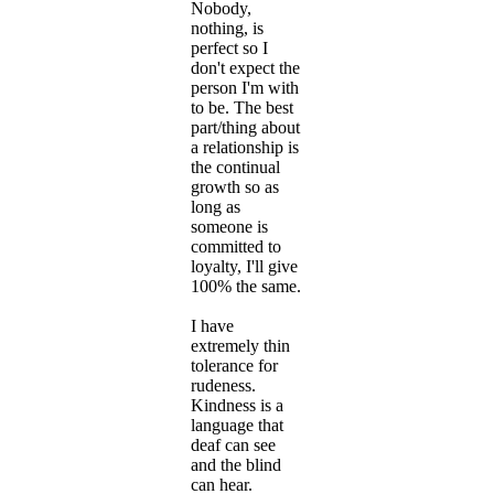
Nobody,
nothing, is
perfect so I
don't expect the
person I'm with
to be. The best
part/thing about
a relationship is
the continual
growth so as
long as
someone is
committed to
loyalty, I'll give
100% the same.
I have
extremely thin
tolerance for
rudeness.
Kindness is a
language that
deaf can see
and the blind
can hear.