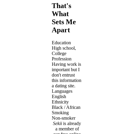
That's
What
Sets Me
Apart
Education
High school,
College
Profession
Having work is
important but I
don't entrust
this information
a dating site.
Languages
English
Ethnicity
Black / African
Smoking
Non-smoker
Sekii
is already
a member of