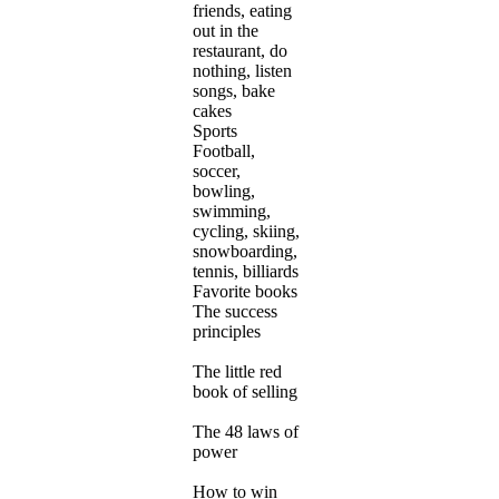
friends, eating
out in the
restaurant, do
nothing, listen
songs, bake
cakes
Sports
Football,
soccer,
bowling,
swimming,
cycling, skiing,
snowboarding,
tennis, billiards
Favorite books
The success
principles
The little red
book of selling
The 48 laws of
power
How to win