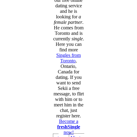
our free online
dating service
and he is
looking for
a
female partner
.
He comes from
Toronto and is
currently
single
.
Here you can
find more
Singles from
Toronto
,
Ontario,
Canada for
dating. If you
want to send
Sekii a free
message, to flirt
with him or to
meet him in the
chat, just
register here.
Become a
freshSingle
now!