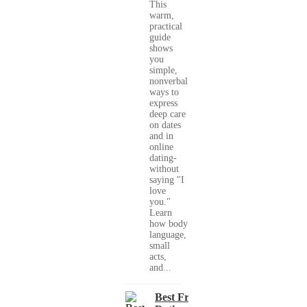
This
warm,
practical
guide
shows
you
simple,
nonverbal
ways to
express
deep care
on dates
and in
online
dating-
without
saying "I
love
you."
Learn
how body
language,
small
acts,
and...
Best Free