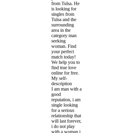
from Tulsa. He
is looking for
singles from
Tulsa and the
surrounding
area in the
category man
seeking
woman. Find
your perfect
match today!
We help you to
find true love
online for free.
My self-
description
I am man with a
good
reputation, i am
single looking
for a serious
relationship that
will last forever,
i do not play
with a woman i