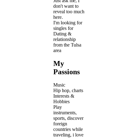
Just ask me, I
don't want to
reveal too much
here.
I'm looking for
singles for
Dating &
relationship
from the Tulsa
area
My
Passions
Music
Hip hop, charts
Interests &
Hobbies
Play
instruments,
sports, discover
foreign
countries while
traveling, i love