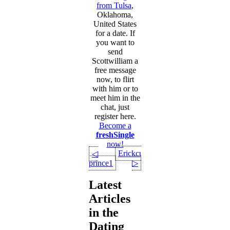
from Tulsa
,
Oklahoma,
United States
for a date. If
you want to
send
Scottwilliam a
free message
now, to flirt
with him or to
meet him in the
chat, just
register here.
Become a
freshSingle
now!
Erickcus
◁
prince1
▷
Latest
Articles
in the
Dating