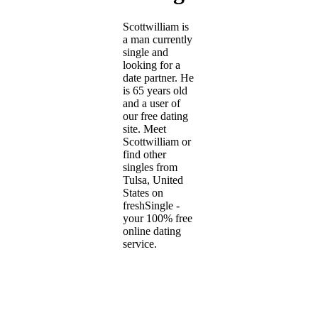
Scottwilliam is
a man currently
single and
looking for a
date partner. He
is 65 years old
and a user of
our free dating
site. Meet
Scottwilliam or
find other
singles from
Tulsa, United
States on
freshSingle -
your 100% free
online dating
service.