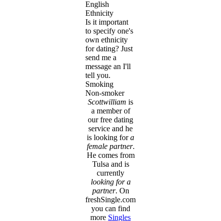
English
Ethnicity
Is it important
to specify one's
own ethnicity
for dating? Just
send me a
message an I'll
tell you.
Smoking
Non-smoker
Scottwilliam
is
a member of
our free dating
service and he
is looking for
a
female partner
.
He comes from
Tulsa and is
currently
looking for a
partner
. On
freshSingle.com
you can find
more
Singles