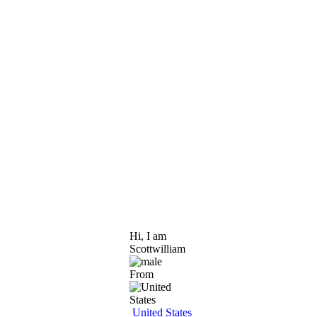
Hi, I am
Scottwilliam
From
United States