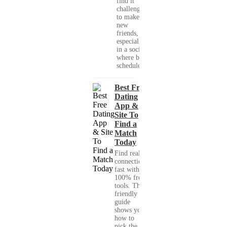
find it
challenging
to make
new
friends,
especially
in a society
where busy
schedules,...
Best Free
Dating
App &
Site To
Find a
Match
Today
Find real
connections
fast with
100% free
tools. This
friendly
guide
shows you
how to
pick the