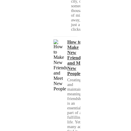
city, or
someone
thousands
of miles
away, with
just a few
clicks....
How to
Make
New
Friends
and Meet
New
People
Creating
and
maintaining
meaningful
friendships
is an
essential
part of a
fulfilling
life. Yet,
many adults