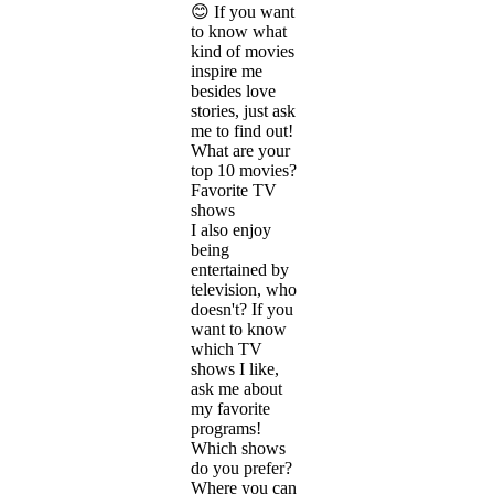
😊 If you want
to know what
kind of movies
inspire me
besides love
stories, just ask
me to find out!
What are your
top 10 movies?
Favorite TV
shows
I also enjoy
being
entertained by
television, who
doesn't? If you
want to know
which TV
shows I like,
ask me about
my favorite
programs!
Which shows
do you prefer?
Where you can