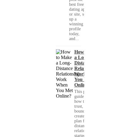
best free
dating app
or site, set
up a
winning
profile
today,
and...
How to Make
a Long-
Distance
Relationship
Work When
You Met
Online?
This practical
guide shows you
how to build
trust, set healthy
boundaries, and
create a real-life
plan for a long-
distance
relationship that
started online.