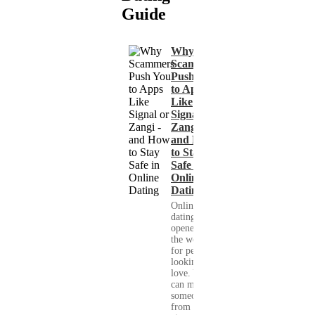
Guide
Why
Scammers
Push You
to Apps
Like
Signal or
Zangi -
and How
to Stay
Safe in
Online
Dating
Online
dating has
opened up
the world
for people
looking for
love. You
can meet
someone
from your