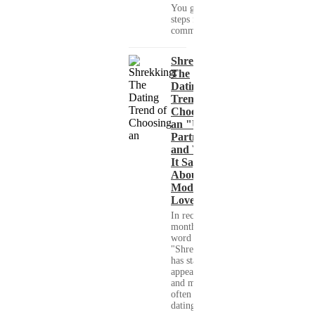
You get clear
steps for
communication...
Shrekking:
The
Dating
Trend of
Choosing
an "Ugly"
Partner
and What
It Says
About
Modern
Love
In recent
months, the
word
"Shrekking"
has started to
appear more
and more
often in
dating