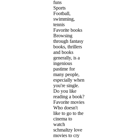
funs
Sports
Football,
swimming,
tennis
Favorite books
Browsing
through fantasy
books, thrillers
and books
generally, is a
ingenious
pastime for
many people,
especially when
you're single.
Do you like
reading a book?
Favorite movies
Who doesn't
like to go to the
cinema to
watch
schmaltzy love
movies to cry