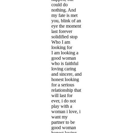
could do
nothing. And
my fate is met
you, blink of an
eye the moment
last forever
solidified stop
Who I am
looking for
I am looking a
good woman
who is faithful
loving caring
and sincere, and
honest looking
for a serious
relationship that
will last for
ever, i do not
play with a
woman i love, i
want my
partner to be
good woman
honest loving