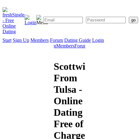
Start
Sign Up
Members
Forum
Dating Guide
Login
Start
Sign
Members
Forum
Dating
Up
Guide
Scottwilliam
From
Tulsa -
Online
Dating
Free of
Charge