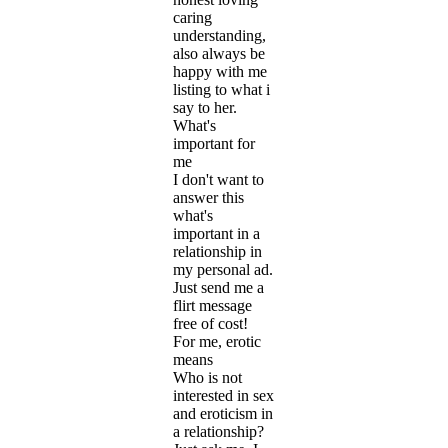
caring
understanding,
also always be
happy with me
listing to what i
say to her.
What's
important for
me
I don't want to
answer this
what's
important in a
relationship in
my personal ad.
Just send me a
flirt message
free of cost!
For me, erotic
means
Who is not
interested in sex
and eroticism in
a relationship?