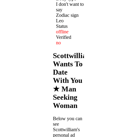
I don't want to
say
Zodiac sign
Leo
Status
offline
Verified
no
Scottwilliam
Wants To
Date
With You
★ Man
Seeking
Woman
Below you can
see
Scottwilliam's
personal ad