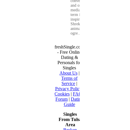
conversations
and on social
media. The
term is
inspired by
Shrek, the
animated
ogre...
freshSingle.com
- Free Online
Dating &
Personals for
Singles
About Us
|
Terms of
Service
|
Privacy Policy
|
Cookies
|
FAQ
|
Forum
|
Dating
Guide
Singles
From Tulsa
Area
Broken