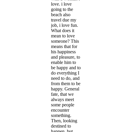
love. i love
going to the
beach also
travel due my
job, i love fun.
What does it
mean to love
someone? This
means that for
his happiness
and pleasure, to
enable him to
be happy and to
do everything I
need to do, and
from them to be
happy. General
fate, that we
always meet
some people
encounter
something.
Then, looking
destined to
happen, but