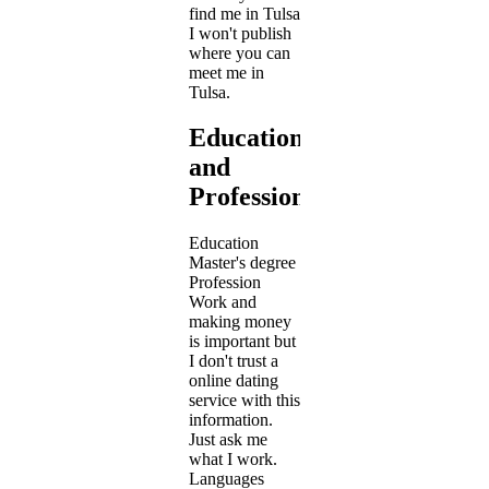
find me in Tulsa
I won't publish
where you can
meet me in
Tulsa.
Education
and
Profession
Education
Master's degree
Profession
Work and
making money
is important but
I don't trust a
online dating
service with this
information.
Just ask me
what I work.
Languages