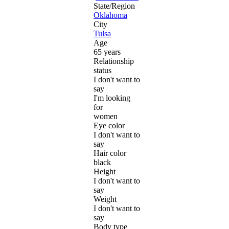
State/Region
Oklahoma
City
Tulsa
Age
65 years
Relationship
status
I don't want to
say
I'm looking
for
women
Eye color
I don't want to
say
Hair color
black
Height
I don't want to
say
Weight
I don't want to
say
Body type