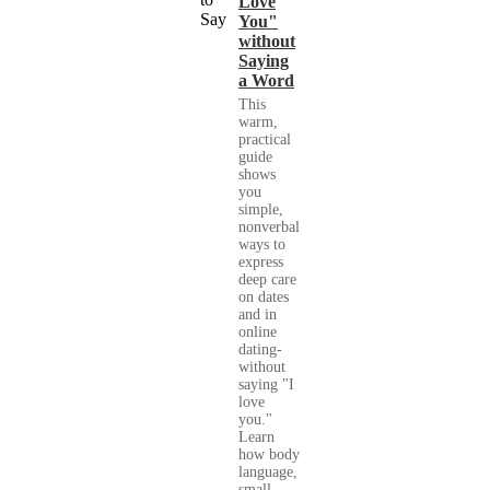
Love
You"
without
Saying
a Word
This
warm,
practical
guide
shows
you
simple,
nonverbal
ways to
express
deep care
on dates
and in
online
dating-
without
saying "I
love
you."
Learn
how body
language,
small