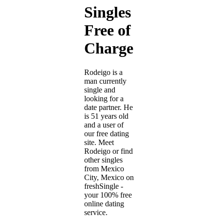
Singles
Free of
Charge
Rodeigo is a
man currently
single and
looking for a
date partner. He
is 51 years old
and a user of
our free dating
site. Meet
Rodeigo or find
other singles
from Mexico
City, Mexico on
freshSingle -
your 100% free
online dating
service.