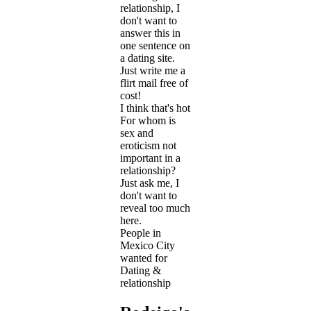
relationship, I
don't want to
answer this in
one sentence on
a dating site.
Just write me a
flirt mail free of
cost!
I think that's hot
For whom is
sex and
eroticism not
important in a
relationship?
Just ask me, I
don't want to
reveal too much
here.
People in
Mexico City
wanted for
Dating &
relationship