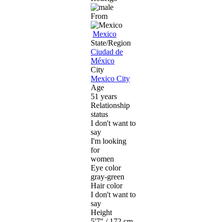
From
Mexico
State/Region
Ciudad de
México
City
Mexico City
Age
51 years
Relationship
status
I don't want to
say
I'm looking
for
women
Eye color
gray-green
Hair color
I don't want to
say
Height
5'7" / 172 cm