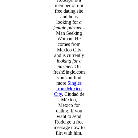
member of our
free dating site
and he is
looking for
a
female partner
-
Man Seeking
Woman. He
comes from
Mexico City
and is currently
looking for a
partner
. On
freshSingle.com
you can find
more
Singles
from Mexico
City
, Ciudad de
México,
Mexico for
dating. If you
want to send
Rodeigo a free
message now to
flirt with him,