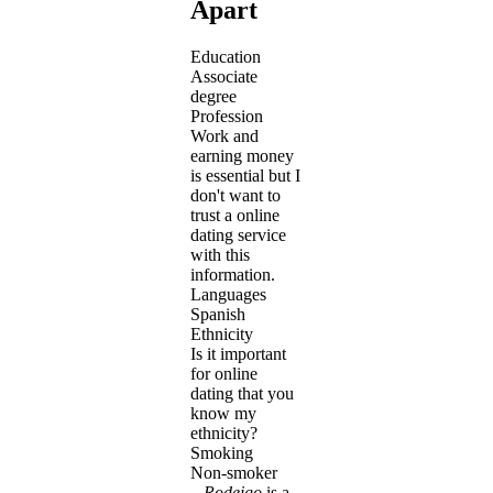
Apart
Education
Associate
degree
Profession
Work and
earning money
is essential but I
don't want to
trust a online
dating service
with this
information.
Languages
Spanish
Ethnicity
Is it important
for online
dating that you
know my
ethnicity?
Smoking
Non-smoker
Rodeigo
is a