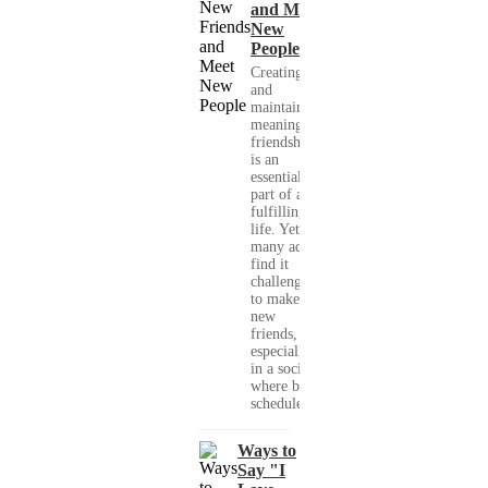
and Meet
New
People
Creating
and
maintaining
meaningful
friendships
is an
essential
part of a
fulfilling
life. Yet,
many adults
find it
challenging
to make
new
friends,
especially
in a society
where busy
schedules,...
Ways to
Say "I