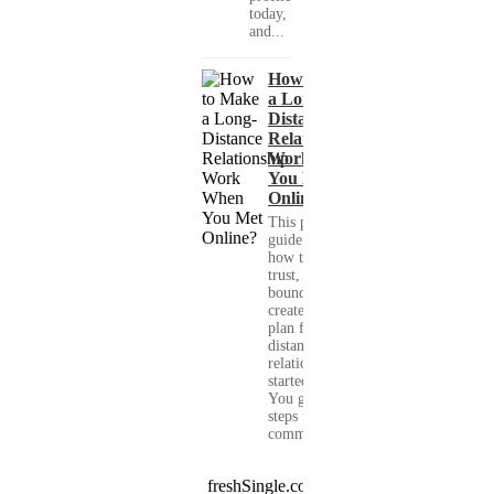
today,
and...
How to Make
a Long-
Distance
Relationship
Work When
You Met
Online?
This practical
guide shows you
how to build
trust, set healthy
boundaries, and
create a real-life
plan for a long-
distance
relationship that
started online.
You get clear
steps for
communication...
freshSingle.com