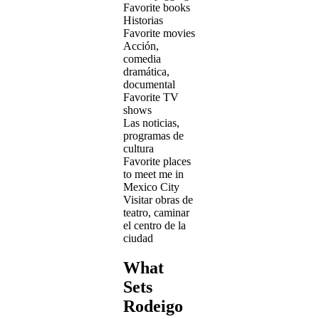
Favorite books
Historias
Favorite movies
Acción,
comedia
dramática,
documental
Favorite TV
shows
Las noticias,
programas de
cultura
Favorite places
to meet me in
Mexico City
Visitar obras de
teatro, caminar
el centro de la
ciudad
What
Sets
Rodeigo