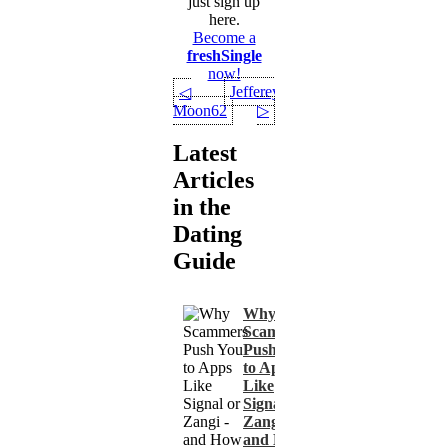
just sign up
here.
Become a
freshSingle
now!
Jefferey
◁
Moon62
▷
Latest
Articles
in the
Dating
Guide
Why
Scammers
Push You
to Apps
Like
Signal or
Zangi -
and How