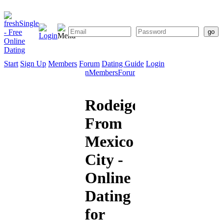
Start
Sign Up
Members
Forum
Dating Guide
Login
Start
Sign
Members
Forum
Dating
Up
Guide
Rodeigo
From
Mexico
City -
Online
Dating
for