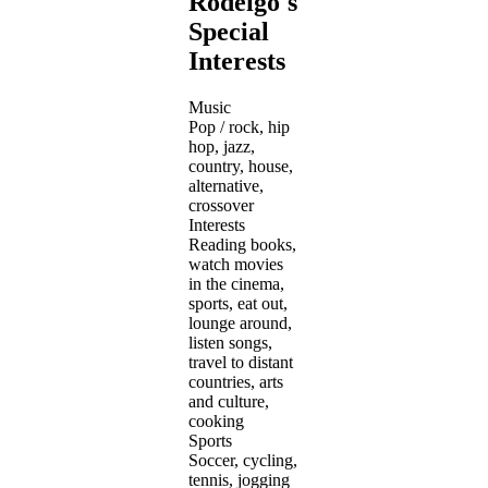
Rodeigo's
Special
Interests
Music
Pop / rock, hip
hop, jazz,
country, house,
alternative,
crossover
Interests
Reading books,
watch movies
in the cinema,
sports, eat out,
lounge around,
listen songs,
travel to distant
countries, arts
and culture,
cooking
Sports
Soccer, cycling,
tennis, jogging