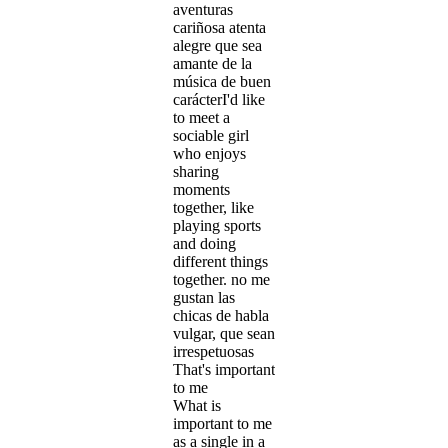
aventuras
cariñosa atenta
alegre que sea
amante de la
música de buen
carácterI'd like
to meet a
sociable girl
who enjoys
sharing
moments
together, like
playing sports
and doing
different things
together. no me
gustan las
chicas de habla
vulgar, que sean
irrespetuosas
That's important
to me
What is
important to me
as a single in a