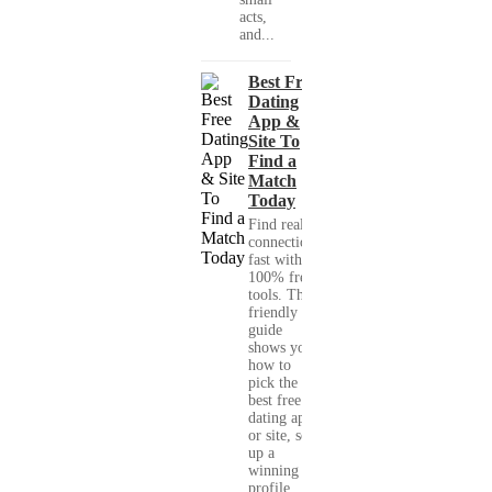
acts,
and...
Best Free
Dating
App &
Site To
Find a
Match
Today
Find real
connections
fast with
100% free
tools. This
friendly
guide
shows you
how to
pick the
best free
dating app
or site, set
up a
winning
profile