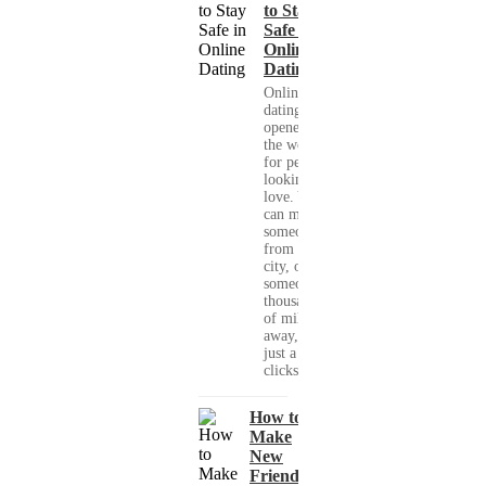
to Stay
Safe in
Online
Dating
Online
dating has
opened up
the world
for people
looking for
love. You
can meet
someone
from your
city, or
someone
thousands
of miles
away, with
just a few
clicks....
How to
Make
New
Friends