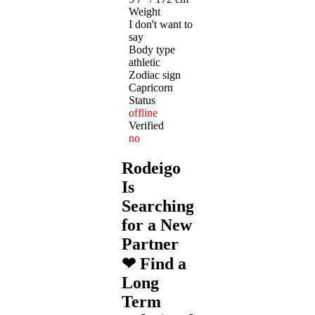
Weight
I don't want to
say
Body type
athletic
Zodiac sign
Capricorn
Status
offline
Verified
no
Rodeigo
Is
Searching
for a New
Partner
❤ Find a
Long
Term