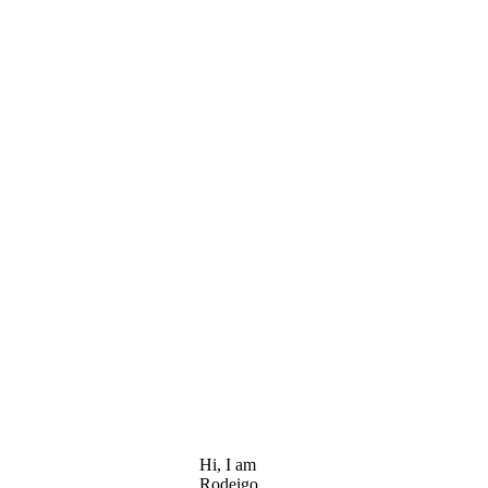
Hi, I am
Rodeigo