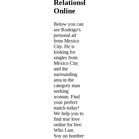
Relationship
Online
Below you can
see Rodeigo's
personal ad
from Mexico
City. He is
looking for
singles from
Mexico City
and the
surrounding
area in the
category man
seeking
woman. Find
your perfect
match today!
We help you to
find true love
online for free.
Who I am
Soy un hombre