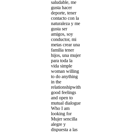
saludable, me
gusta hacer
deporte, tener
contacto con la
naturaleza y me
gusta ser
amigos, soy
conductor, mi
metas crear una
familia tener
hijos, una mujer
para toda la
vida simple
woman willing
to do anything
in the
relationshipwith
good feelings
and open to
mutual dialogue
Who I am
looking for
Mujer sencilla
alegre y
dispuesta a las