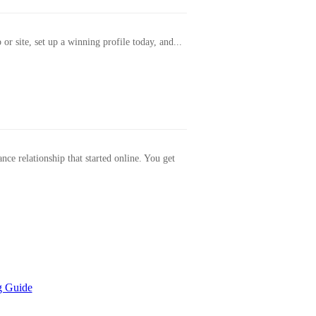
or site, set up a winning profile today, and...
ance relationship that started online. You get
g Guide