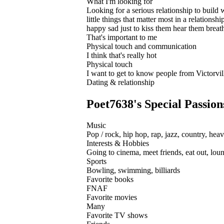
What I'm looking for
Looking for a serious relationship to build 
little things that matter most in a relatio
happy sad just to kiss them hear them breath
That's important to me
Physical touch and communication
I think that's really hot
Physical touch
I want to get to know people from Victorvil
Dating & relationship
Poet7638's Special Passion
Music
Pop / rock, hip hop, rap, jazz, country, heav
Interests & Hobbies
Going to cinema, meet friends, eat out, loun
Sports
Bowling, swimming, billiards
Favorite books
FNAF
Favorite movies
Many
Favorite TV shows