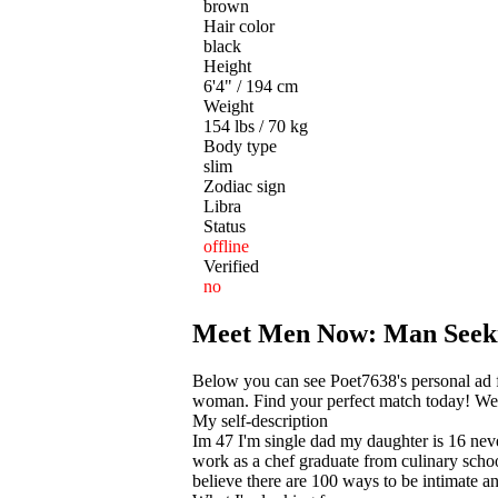
brown
Hair color
black
Height
6'4" / 194 cm
Weight
154 lbs / 70 kg
Body type
slim
Zodiac sign
Libra
Status
offline
Verified
no
Meet Men Now: Man See
Below you can see Poet7638's personal ad fr
woman. Find your perfect match today! We he
My self-description
Im 47 I'm single dad my daughter is 16 never
work as a chef graduate from culinary schoo
believe there are 100 ways to be intimate a