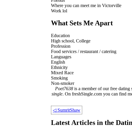
Friends
Where you can meet me in Victorville
Work lol
What Sets Me Apart
Education
High school, College
Profession
Food services / restaurant / catering
Languages
English
Ethnicity
Mixed Race
Smoking
Non-smoker
Poet7638
is a member of our free dating 
single
. On freshSingle.com you can find 
◁
SumritShaw
Latest Articles in the Dat