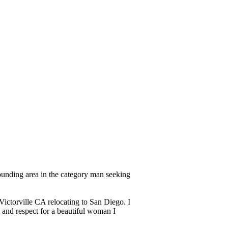
rounding area in the category man seeking
 Victorville CA relocating to San Diego. I
e and respect for a beautiful woman I