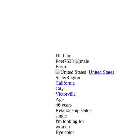
Hi, I am
Poet7638
From
United States
State/Region
California
City
Victorville
Age
46 years
Relationship status
single
I'm looking for
women
Eye color