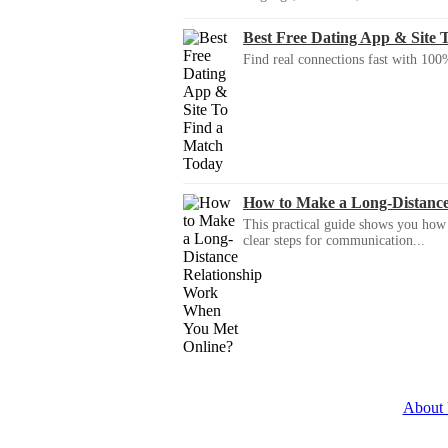
Best Free Dating App & Site 
Find real connections fast with 100%
How to Make a Long-Distanc
This practical guide shows you how to
clear steps for communication...
About