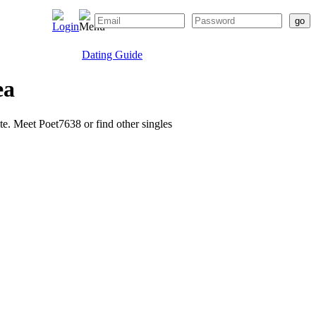
Dating Guide
ea
ite. Meet Poet7638 or find other singles