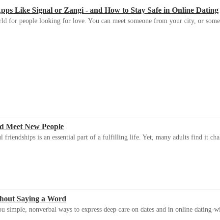
s Like Signal or Zangi - and How to Stay Safe in Online Dating
ld for people looking for love. You can meet someone from your city, or some
d Meet New People
riendships is an essential part of a fulfilling life. Yet, many adults find it ch
thout Saying a Word
u simple, nonverbal ways to express deep care on dates and in online dating-