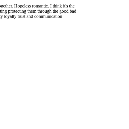
ether. Hopeless romantic. I think it's the
rting protecting them through the good bad
sty loyalty trust and communication