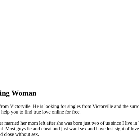
king Woman
om Victorville. He is looking for singles from Victorville and the sur
lp you to find true love online for free.
 married her mom left after she was born just two of us since I live in
l. Most guys lie and cheat and just want sex and have lost sight of lov
nd close without sex.