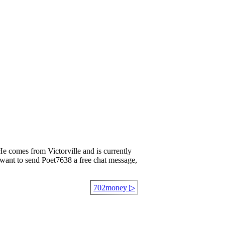
comes from Victorville and is currently
ou want to send Poet7638 a free chat message,
702money
▷