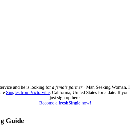
service and he is looking for
a female partner
- Man Seeking Woman. He 
more
Singles from Victorville
, California, United States for a date. If y
just sign up here.
Become a
freshSingle
now!
ing Guide