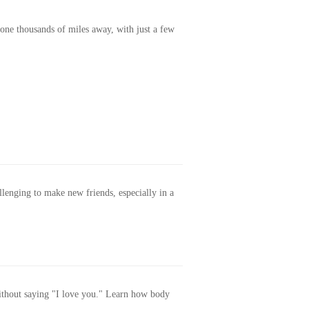
one thousands of miles away, with just a few
allenging to make new friends, especially in a
without saying "I love you." Learn how body