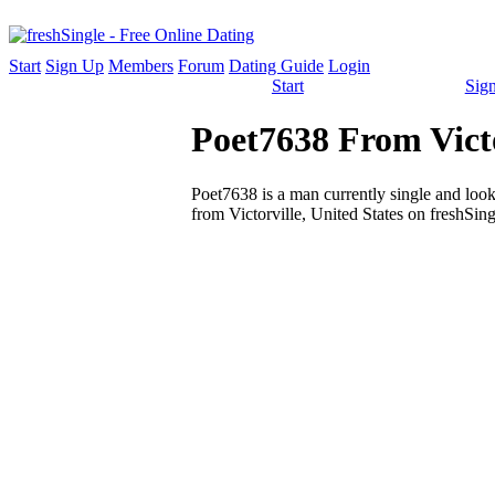
Start
Sign Up
Members
Forum
Dating Guide
Login
Start
Sig
Poet7638 From Victo
Poet7638 is a man currently single and looki
from Victorville, United States on freshSing