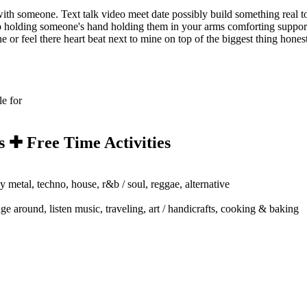
with someone. Text talk video meet date possibly build something real tog
nship holding someone's hand holding them in your arms comforting suppo
e or feel there heart beat next to mine on top of the biggest thing hone
le for
s ✚ Free Time Activities
y metal, techno, house, r&b / soul, reggae, alternative
ge around, listen music, traveling, art / handicrafts, cooking & baking