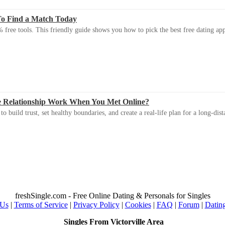
To Find a Match Today
 free tools. This friendly guide shows you how to pick the best free dating app 
e Relationship Work When You Met Online?
 build trust, set healthy boundaries, and create a real-life plan for a long-dist
freshSingle.com - Free Online Dating & Personals for Singles
 Us
|
Terms of Service
|
Privacy Policy
|
Cookies
|
FAQ
|
Forum
|
Datin
Singles From Victorville Area