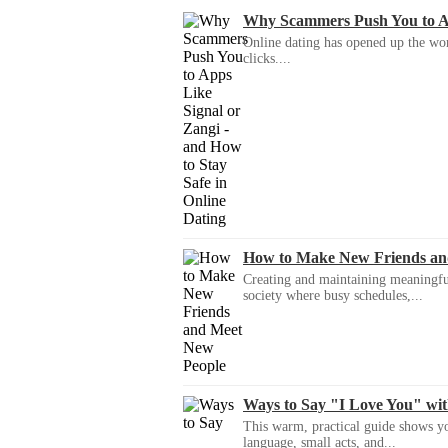
Why Scammers Push You to App
Online dating has opened up the wor
clicks....
How to Make New Friends an
Creating and maintaining meaningful f
society where busy schedules,...
Ways to Say "I Love You" wi
This warm, practical guide shows yo
language, small acts, and...