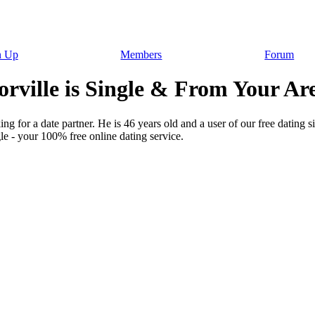
n Up
Members
Forum
rville is Single & From Your Ar
ng for a date partner. He is 46 years old and a user of our free dating s
le - your 100% free online dating service.