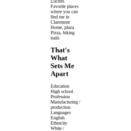
Lucifer.
Favorite places
where you can
find me in
Claremont
Home, plaza
Pizza, hiking
trails
That's
What
Sets Me
Apart
Education
High school
Profession
Manufacturing /
production
Languages
English
Ethnicity
White /