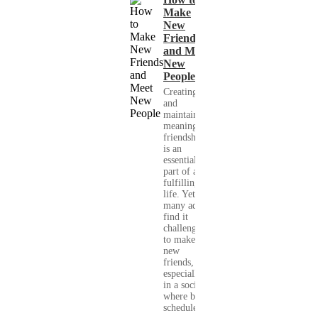
Make
New
Friends
and Meet
New
People
Creating
and
maintaining
meaningful
friendships
is an
essential
part of a
fulfilling
life. Yet,
many adults
find it
challenging
to make
new
friends,
especially
in a society
where busy
schedules,...