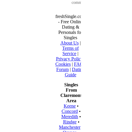
communication...
freshSingle.com
- Free Online
Dating &
Personals for
Singles
About Us
|
Terms of
Service
|
Privacy Policy
|
Cookies
|
FAQ
|
Forum
|
Dating
Guide
Singles
From
Claremont
Area
Keene
•
Concord
•
Meredith
•
Rindge
•
Manchester
•