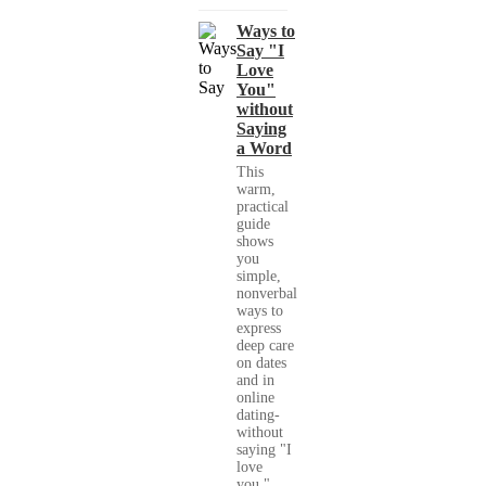
Ways to
Say "I
Love
You"
without
Saying
a Word
This
warm,
practical
guide
shows
you
simple,
nonverbal
ways to
express
deep care
on dates
and in
online
dating-
without
saying "I
love
you."