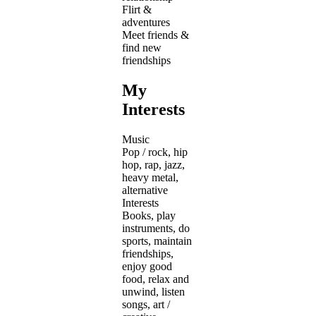
Flirt &
adventures
Meet friends &
find new
friendships
My
Interests
Music
Pop / rock, hip
hop, rap, jazz,
heavy metal,
alternative
Interests
Books, play
instruments, do
sports, maintain
friendships,
enjoy good
food, relax and
unwind, listen
songs, art /