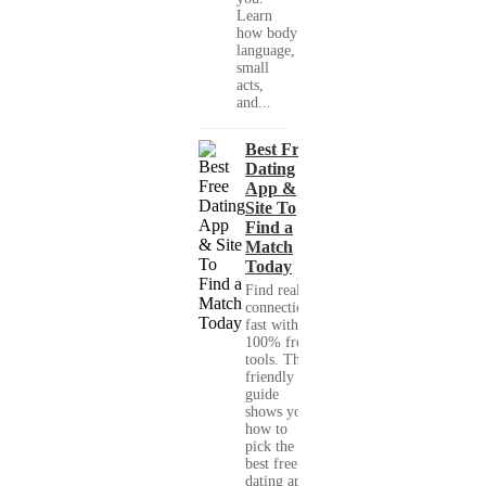
Learn
how body
language,
small
acts,
and...
Best Free
Dating
App &
Site To
Find a
Match
Today
Find real
connections
fast with
100% free
tools. This
friendly
guide
shows you
how to
pick the
best free
dating app