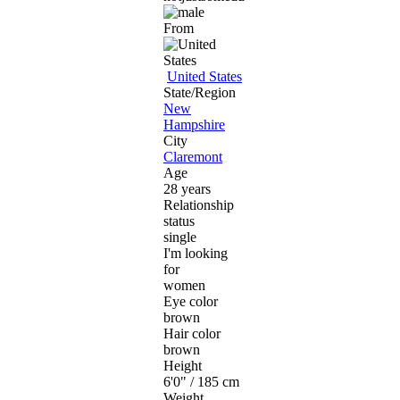
From
United States
State/Region
New
Hampshire
City
Claremont
Age
28 years
Relationship
status
single
I'm looking
for
women
Eye color
brown
Hair color
brown
Height
6'0" / 185 cm
Weight