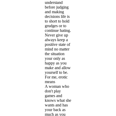
understand
before judging
and making
decisions life is
to short to hold
grudges or to
continue hating.
Never give up
always keep a
positive state of
mind no matter
the situation
your only as
happy as you
make and allow
yourself to be.
For me, erotic
means
A woman who
don't play
games and
knows what she
wants and has
your back as
much as you