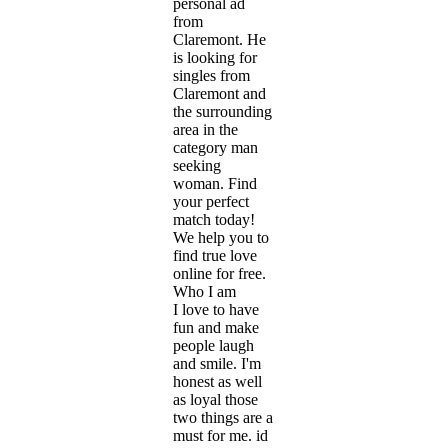
personal ad
from
Claremont. He
is looking for
singles from
Claremont and
the surrounding
area in the
category man
seeking
woman. Find
your perfect
match today!
We help you to
find true love
online for free.
Who I am
I love to have
fun and make
people laugh
and smile. I'm
honest as well
as loyal those
two things are a
must for me. id