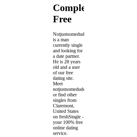
Completely
Free
Notjustsomedude
is a man
currently single
and looking for
a date partner.
He is 28 years
old and a user
of our free
dating site.
Meet
notjustsomedude
or find other
singles from
Claremont,
United States
on freshSingle -
your 100% free
online dating
service.