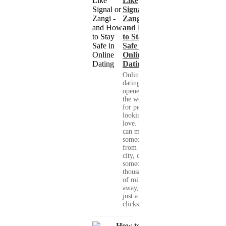
Like
Signal or
Zangi -
and How
to Stay
Safe in
Online
Dating
Online
dating has
opened up
the world
for people
looking for
love. You
can meet
someone
from your
city, or
someone
thousands
of miles
away, with
just a few
clicks....
How to