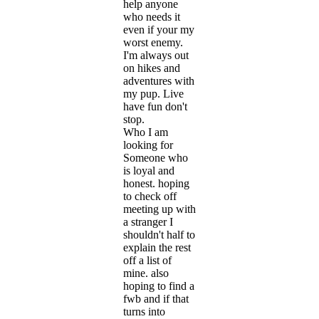
help anyone
who needs it
even if your my
worst enemy.
I'm always out
on hikes and
adventures with
my pup. Live
have fun don't
stop.
Who I am
looking for
Someone who
is loyal and
honest. hoping
to check off
meeting up with
a stranger I
shouldn't half to
explain the rest
off a list of
mine. also
hoping to find a
fwb and if that
turns into