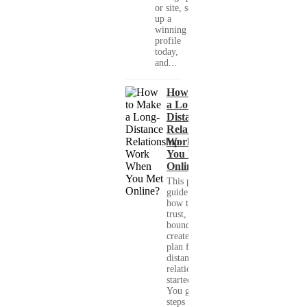
or site, set
up a
winning
profile
today,
and...
How to Make
a Long-
Distance
Relationship
Work When
You Met
Online?
This practical
guide shows you
how to build
trust, set healthy
boundaries, and
create a real-life
plan for a long-
distance
relationship that
started online.
You get clear
steps for