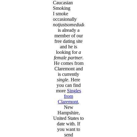
Caucasian
Smoking
I smoke
occasionally
notjustsomedude
is already a
member of our
free dating site
and he is
looking for
a
female partner
.
He comes from
Claremont and
is currently
single
. Here
you can find
more
Singles
from
Claremont
,
New
Hampshire,
United States to
date with. If
you want to
send