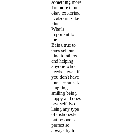
something more
I'm more than
okay exploring
it. also must be
kind.
What's
important for
me
Being true to
ones self and
kind to others
and helping
anyone who
needs it even if
you don't have
much yourself.
laughing
smiling being
happy and ones
best self. No
lieing any type
of dishonesty
but no one is
perfect so
always try to