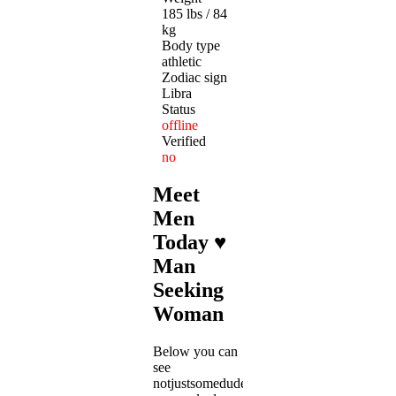
185 lbs / 84
kg
Body type
athletic
Zodiac sign
Libra
Status
offline
Verified
no
Meet
Men
Today ♥
Man
Seeking
Woman
Below you can
see
notjustsomedude's