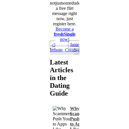
notjustsomedude
a free flirt
message right
now, just
register here.
Become a
freshSingle
now!
Janie
◁
Infinite_Creation
▷
Latest
Articles
in the
Dating
Guide
Why
Scammers
Push You
to Apps