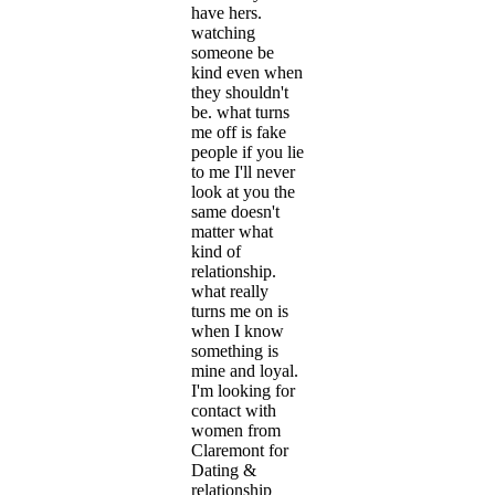
have hers.
watching
someone be
kind even when
they shouldn't
be. what turns
me off is fake
people if you lie
to me I'll never
look at you the
same doesn't
matter what
kind of
relationship.
what really
turns me on is
when I know
something is
mine and loyal.
I'm looking for
contact with
women from
Claremont for
Dating &
relationship