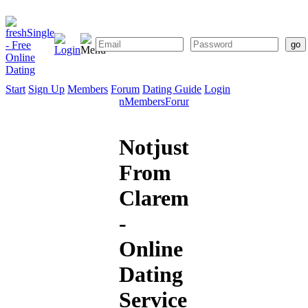
Start
Sign Up
Members
Forum
Dating Guide
Login
Start
Sign
Members
Forum
Dating
Up
Guide
Notjustsomedude
From
Claremont
-
Online
Dating
Service