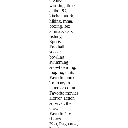
creative
working, time
at the PC,
kitchen work,
hiking, mma,
boxing, sex,
animals, cars,
fishing
Sports
Football,
soccer,
bowling,
swimming,
snowboarding,
jogging, darts
Favorite books
To many to
name or count
Favorite movies
Horror, action,
survival, the
crow
Favorite TV
shows
You, Ragnarok,