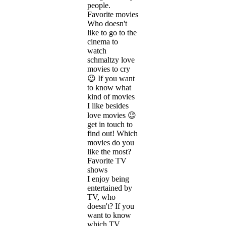
people.
Favorite movies
Who doesn't
like to go to the
cinema to
watch
schmaltzy love
movies to cry
😉 If you want
to know what
kind of movies
I like besides
love movies 😉
get in touch to
find out! Which
movies do you
like the most?
Favorite TV
shows
I enjoy being
entertained by
TV, who
doesn't? If you
want to know
which TV