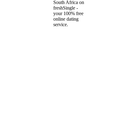
South Africa on
freshSingle -
your 100% free
online dating
service.