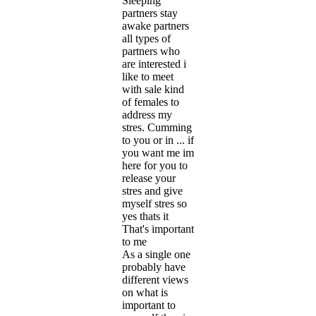
Sleeping
partners stay
awake partners
all types of
partners who
are interested i
like to meet
with sale kind
of females to
address my
stres. Cumming
to you or in ... if
you want me im
here for you to
release your
stres and give
myself stres so
yes thats it
That's important
to me
As a single one
probably have
different views
on what is
important to