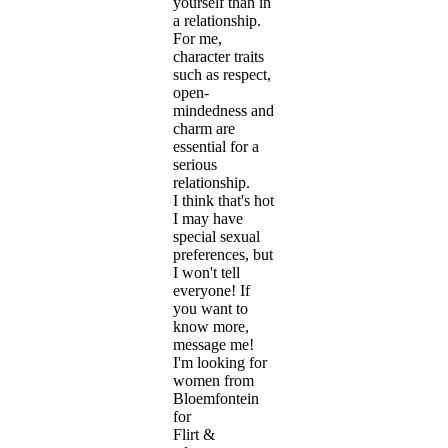
yourself than in
a relationship.
For me,
character traits
such as respect,
open-
mindedness and
charm are
essential for a
serious
relationship.
I think that's hot
I may have
special sexual
preferences, but
I won't tell
everyone! If
you want to
know more,
message me!
I'm looking for
women from
Bloemfontein
for
Flirt &