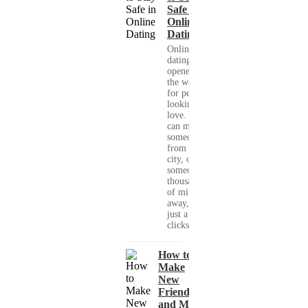
Safe in
Online
Dating
Online
dating has
opened up
the world
for people
looking for
love. You
can meet
someone
from your
city, or
someone
thousands
of miles
away, with
just a few
clicks....
How to
Make
New
Friends
and Meet