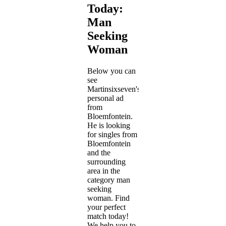
Today:
Man
Seeking
Woman
Below you can
see
Martinsixseven's
personal ad
from
Bloemfontein.
He is looking
for singles from
Bloemfontein
and the
surrounding
area in the
category man
seeking
woman. Find
your perfect
match today!
We help you to