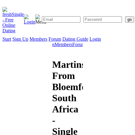
Start
Sign Up
Members
Forum
Dating Guide
Login
Start
Sign
Members
Forum
Dating
Up
Guide
Martinsixseven
From
Bloemfontein,
South
Africa
-
Single