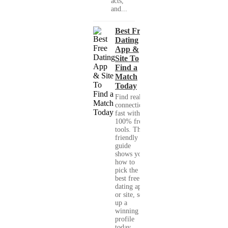
acts,
and...
Best Free
Dating
App &
Site To
Find a
Match
Today
Find real
connections
fast with
100% free
tools. This
friendly
guide
shows you
how to
pick the
best free
dating app
or site, set
up a
winning
profile
today,