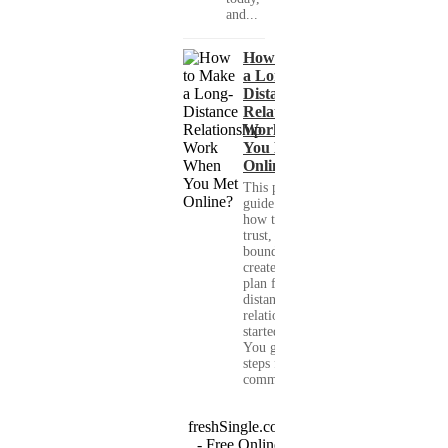
and...
How to Make
a Long-
Distance
Relationship
Work When
You Met
Online?
This practical
guide shows you
how to build
trust, set healthy
boundaries, and
create a real-life
plan for a long-
distance
relationship that
started online.
You get clear
steps for
communication...
freshSingle.com
- Free Online