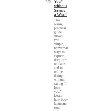
You"
without
Saying
a Word
This
warm,
practical
guide
shows
you
simple,
nonverbal
ways to
express
deep care
on dates
and in
online
dating-
without
saying "I
love
you."
Learn
how body
language,
small