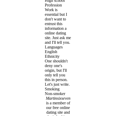
High school
Profession
Work is
essential but I
don't want to
entrust this
information a
online dating
site. Just ask me
and I'll tell you.
Languages
English
Ethnicity
One shouldn't
deny one's
origin, but I'll
only tell you
this in person.
Let's just write.
Smoking
Non-smoker
Martinsixseven
is a member of
our free online
dating site and