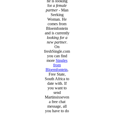
he is looking
for
a female
partner
- Man
Seeking
Woman. He
comes from
Bloemfontein
and is currently
looking for a
new partner
.
On
freshSingle.com
you can find
more
Singles
from
Bloemfontein
,
Free State,
South Africa to
date with. If
you want to
send
Martinsixseven
a free chat
message, all
you have to do