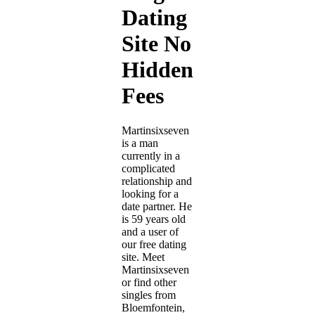
Dating
Site No
Hidden
Fees
Martinsixseven
is a man
currently in a
complicated
relationship and
looking for a
date partner. He
is 59 years old
and a user of
our free dating
site. Meet
Martinsixseven
or find other
singles from
Bloemfontein,