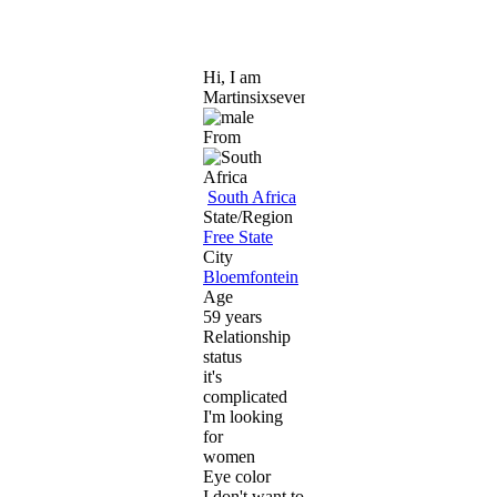
Hi, I am
Martinsixseven
From
South Africa
State/Region
Free State
City
Bloemfontein
Age
59 years
Relationship
status
it's
complicated
I'm looking
for
women
Eye color
I don't want to