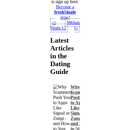
is sign up here.
Become a
freshSingle
now!
Mkhara44
◁
Spahc12
▷
Latest
Articles
in the
Dating
Guide
Why
Scammers
Push You
to Apps
Like
Signal or
Zangi -
and How
to Stay