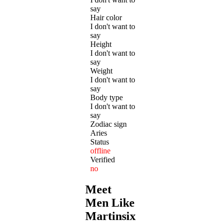
say
Hair color
I don't want to
say
Height
I don't want to
say
Weight
I don't want to
say
Body type
I don't want to
say
Zodiac sign
Aries
Status
offline
Verified
no
Meet
Men Like
Martinsixseven