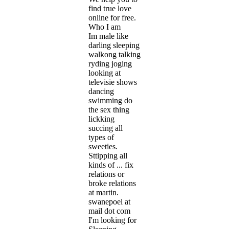
find true love
online for free.
Who I am
Im male like
darling sleeping
walkong talking
ryding joging
looking at
televisie shows
dancing
swimming do
the sex thing
lickking
succing all
types of
sweeties.
Sttipping all
kinds of ... fix
relations or
broke relations
at martin.
swanepoel at
mail dot com
I'm looking for