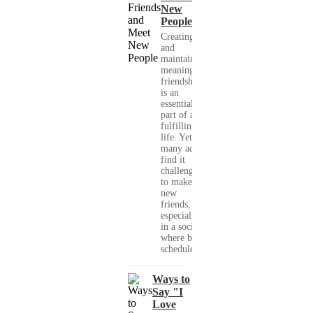
New
People
Creating
and
maintaining
meaningful
friendships
is an
essential
part of a
fulfilling
life. Yet,
many adults
find it
challenging
to make
new
friends,
especially
in a society
where busy
schedules,...
Ways to
Say "I
Love