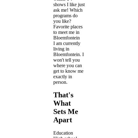
shows I like just
ask me! Which
programs do
you like?
Favorite places
to meet me in
Bloemfontein
I am currently
living in
Bloemfontein. I
won't tell you
where you can
get to know me
exactly in
person.
That's
What
Sets Me
Apart
Education