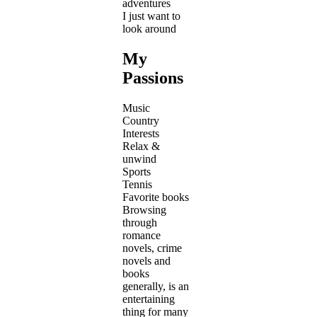
adventures
I just want to
look around
My
Passions
Music
Country
Interests
Relax &
unwind
Sports
Tennis
Favorite books
Browsing
through
romance
novels, crime
novels and
books
generally, is an
entertaining
thing for many