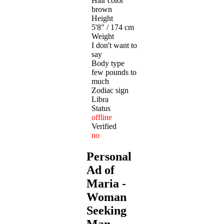
Hair color
brown
Height
5'8" / 174 cm
Weight
I don't want to
say
Body type
few pounds to
much
Zodiac sign
Libra
Status
offline
Verified
no
Personal
Ad of
Maria -
Woman
Seeking
Man