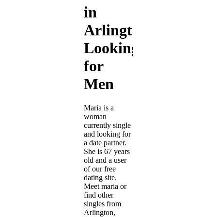
in
Arlington
Looking
for
Men
Maria is a
woman
currently single
and looking for
a date partner.
She is 67 years
old and a user
of our free
dating site.
Meet maria or
find other
singles from
Arlington,