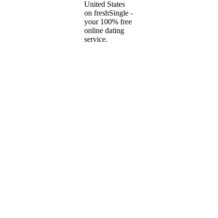
United States
on freshSingle -
your 100% free
online dating
service.