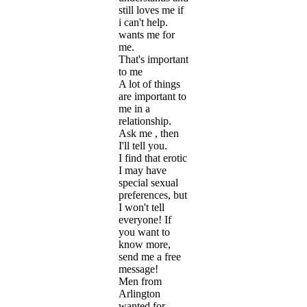
still loves me if
i can't help.
wants me for
me.
That's important
to me
A lot of things
are important to
me in a
relationship.
Ask me , then
I'll tell you.
I find that erotic
I may have
special sexual
preferences, but
I won't tell
everyone! If
you want to
know more,
send me a free
message!
Men from
Arlington
wanted for