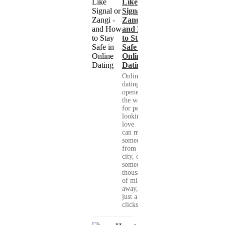
Like
Signal or
Zangi -
and How
to Stay
Safe in
Online
Dating
Online
dating has
opened up
the world
for people
looking for
love. You
can meet
someone
from your
city, or
someone
thousands
of miles
away, with
just a few
clicks....