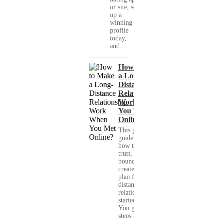
or site, set
up a
winning
profile
today,
and...
How to Make
a Long-
Distance
Relationship
Work When
You Met
Online?
This practical
guide shows you
how to build
trust, set healthy
boundaries, and
create a real-life
plan for a long-
distance
relationship that
started online.
You get clear
steps for