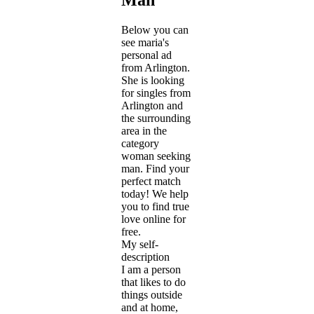
Below you can
see maria's
personal ad
from Arlington.
She is looking
for singles from
Arlington and
the surrounding
area in the
category
woman seeking
man. Find your
perfect match
today! We help
you to find true
love online for
free.
My self-
description
I am a person
that likes to do
things outside
and at home,