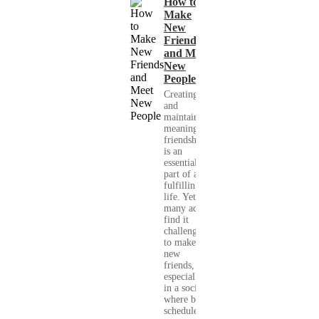
How to
Make
New
Friends
and Meet
New
People
Creating
and
maintaining
meaningful
friendships
is an
essential
part of a
fulfilling
life. Yet,
many adults
find it
challenging
to make
new
friends,
especially
in a society
where busy
schedules,...