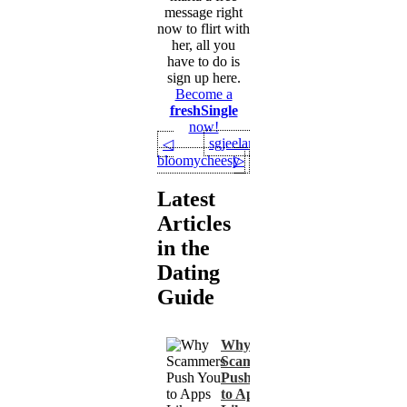
message right
now to flirt with
her, all you
have to do is
sign up here.
Become a
freshSingle
now!
sgjeelanik
◁
bloomycheesy
▷
Latest
Articles
in the
Dating
Guide
Why
Scammers
Push You
to Apps