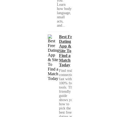
you."
Learn
how body
language,
small
acts,
and...
Best Free
Dating
App &
Site To
Find a
Match
Today
Find real
connections
fast with
100% free
tools. This
friendly
guide
shows you
how to
pick the
best free
dating app