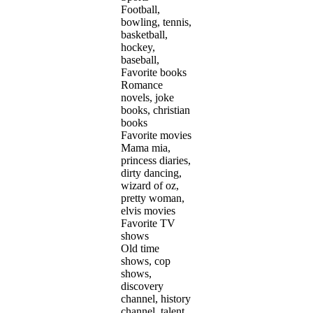
Football,
bowling, tennis,
basketball,
hockey,
baseball,
Favorite books
Romance
novels, joke
books, christian
books
Favorite movies
Mama mia,
princess diaries,
dirty dancing,
wizard of oz,
pretty woman,
elvis movies
Favorite TV
shows
Old time
shows, cop
shows,
discovery
channel, history
channel, talent