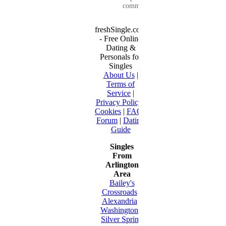
communication...
freshSingle.com
- Free Online
Dating &
Personals for
Singles
About Us
|
Terms of
Service
|
Privacy Policy
|
Cookies
|
FAQ
|
Forum
|
Dating
Guide
Singles
From
Arlington
Area
Bailey's
Crossroads
•
Alexandria
•
Washington
•
Silver Spring