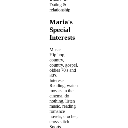
Dating &
relationship
Maria's
Special
Interests
Music
Hip hop,
country,
country, gospel,
oldies 70's and
80's
Interests
Reading, watch
movies in the
cinema, do
nothing, listen
music, reading
romance
novels, crochet,
cross stitch
Sports