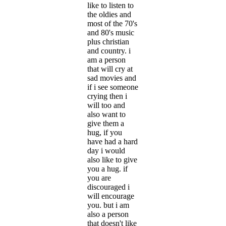
like to listen to
the oldies and
most of the 70's
and 80's music
plus christian
and country. i
am a person
that will cry at
sad movies and
if i see someone
crying then i
will too and
also want to
give them a
hug, if you
have had a hard
day i would
also like to give
you a hug. if
you are
discouraged i
will encourage
you. but i am
also a person
that doesn't like