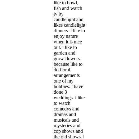
like to bowl,
fish and watch
tv by
candlelight and
likes candlelight
dinners. i like to
enjoy nature
when it is nice
out. i like to
garden and
grow flowers
because like to
do floral
arrangements
one of my
hobbies. i have
done 3
weddings. i like
to watch
comedys and
dramas and
musicals and
mysteries and
cop shows and
the old shows. i