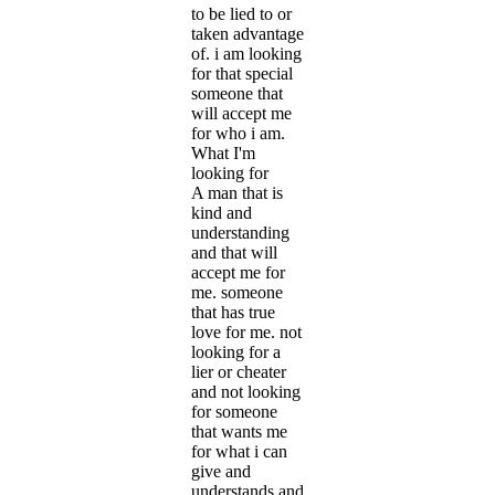
to be lied to or
taken advantage
of. i am looking
for that special
someone that
will accept me
for who i am.
What I'm
looking for
A man that is
kind and
understanding
and that will
accept me for
me. someone
that has true
love for me. not
looking for a
lier or cheater
and not looking
for someone
that wants me
for what i can
give and
understands and