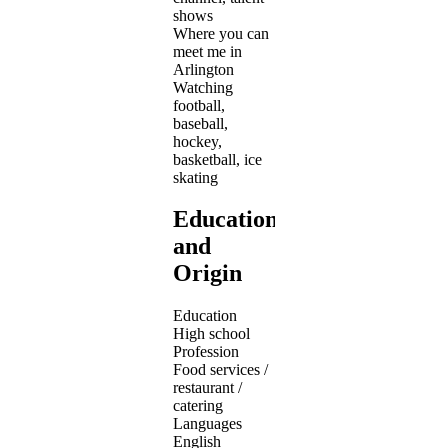
shows
Where you can
meet me in
Arlington
Watching
football,
baseball,
hockey,
basketball, ice
skating
Education
and
Origin
Education
High school
Profession
Food services /
restaurant /
catering
Languages
English