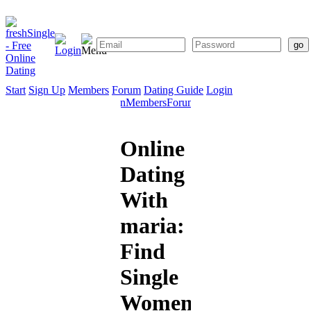
Start
Sign Up
Members
Forum
Dating Guide
Login
Start
Sign
Members
Forum
Dating
Up
Guide
Online
Dating
With
maria:
Find
Single
Women