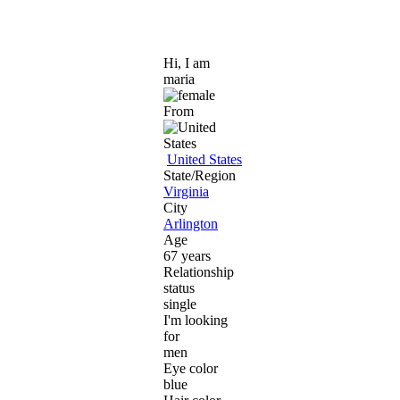
Hi, I am
maria
From
United States
State/Region
Virginia
City
Arlington
Age
67 years
Relationship
status
single
I'm looking
for
men
Eye color
blue