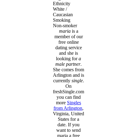
Ethnicity
White /
Caucasian
Smoking
Non-smoker
maria
is a
member of our
free online
dating service
and she is
looking for
a
male partner
.
She comes from
Arlington and is
currently
single
.
On
freshSingle.com
you can find
more
Singles
from Arlington
,
Virginia, United
States for a
date. If you
want to send
maria a free