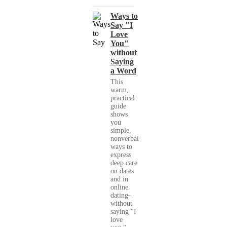
Ways to
Say "I
Love
You"
without
Saying
a Word
This
warm,
practical
guide
shows
you
simple,
nonverbal
ways to
express
deep care
on dates
and in
online
dating-
without
saying "I
love