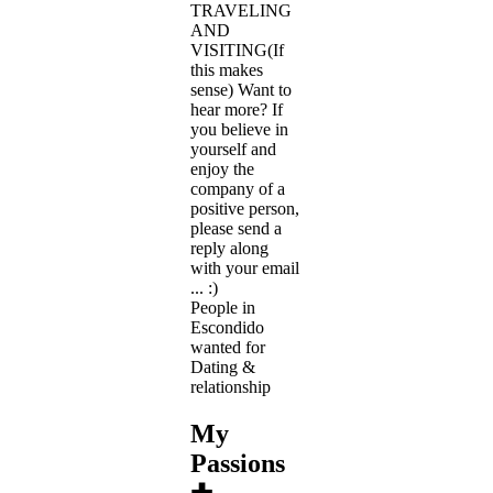
TRAVELING
AND
VISITING(If
this makes
sense) Want to
hear more? If
you believe in
yourself and
enjoy the
company of a
positive person,
please send a
reply along
with your email
... :)
People in
Escondido
wanted for
Dating &
relationship
My
Passions