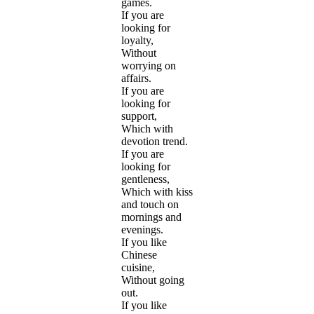
games.
If you are
looking for
loyalty,
Without
worrying on
affairs.
If you are
looking for
support,
Which with
devotion trend.
If you are
looking for
gentleness,
Which with kiss
and touch on
mornings and
evenings.
If you like
Chinese
cuisine,
Without going
out.
If you like