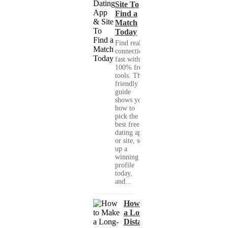
Site To
Find a
Match
Today
Find real
connections
fast with
100% free
tools. This
friendly
guide
shows you
how to
pick the
best free
dating app
or site, set
up a
winning
profile
today,
and...
How to Make
a Long-
Distance