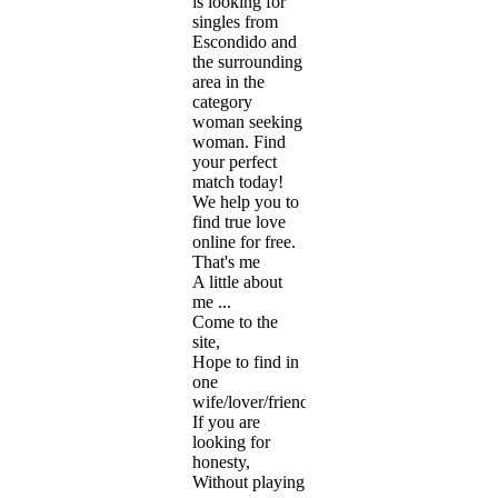
is looking for
singles from
Escondido and
the surrounding
area in the
category
woman seeking
woman. Find
your perfect
match today!
We help you to
find true love
online for free.
That's me
A little about
me ...
Come to the
site,
Hope to find in
one
wife/lover/friend.
If you are
looking for
honesty,
Without playing