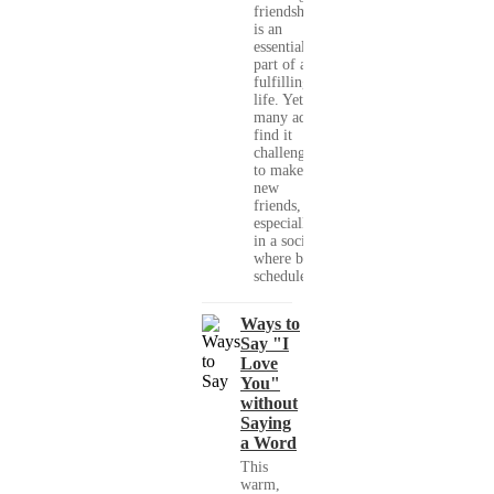
friendships
is an
essential
part of a
fulfilling
life. Yet,
many adults
find it
challenging
to make
new
friends,
especially
in a society
where busy
schedules,...
Ways to
Say "I
Love
You"
without
Saying
a Word
This
warm,