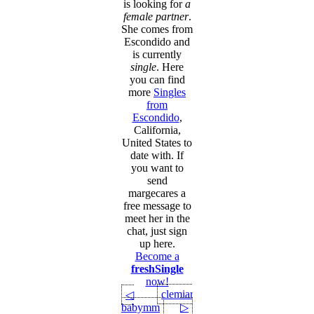
is looking for
a
female partner
.
She comes from
Escondido and
is currently
single
. Here
you can find
more
Singles
from
Escondido
,
California,
United States to
date with. If
you want to
send
margecares a
free message to
meet her in the
chat, just sign
up here.
Become a
freshSingle
now!
clemiaro
◁
babymm
▷