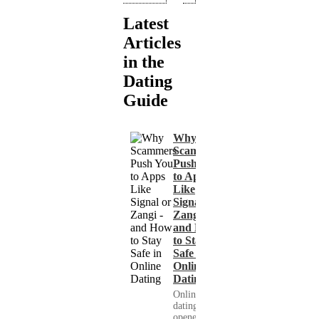
Latest
Articles
in the
Dating
Guide
Why
Scammers
Push You
to Apps
Like
Signal or
Zangi -
and How
to Stay
Safe in
Online
Dating
Online
dating has
opened up