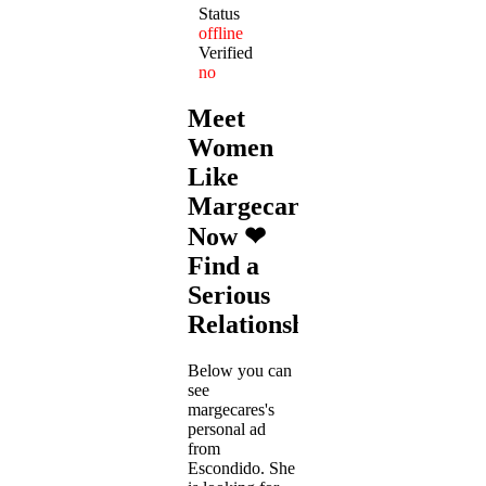
Status
offline
Verified
no
Meet
Women
Like
Margecares
Now ❤
Find a
Serious
Relationship
Below you can
see
margecares's
personal ad
from
Escondido. She