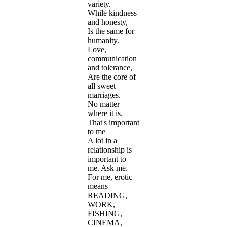
variety.
While kindness
and honesty,
Is the same for
humanity.
Love,
communication
and tolerance,
Are the core of
all sweet
marriages.
No matter
where it is.
That's important
to me
A lot in a
relationship is
important to
me. Ask me.
For me, erotic
means
READING,
WORK,
FISHING,
CINEMA,