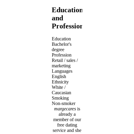
Education
and
Profession
Education
Bachelor's
degree
Profession
Retail / sales /
marketing
Languages
English
Ethnicity
White /
Caucasian
Smoking
Non-smoker
margecares
is
already a
member of our
free dating
service and she