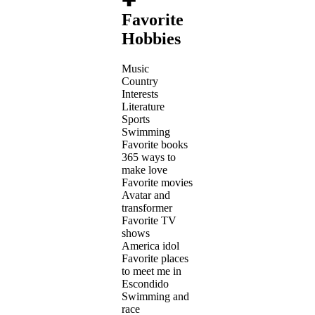
✚
Favorite
Hobbies
Music
Country
Interests
Literature
Sports
Swimming
Favorite books
365 ways to
make love
Favorite movies
Avatar and
transformer
Favorite TV
shows
America idol
Favorite places
to meet me in
Escondido
Swimming and
race