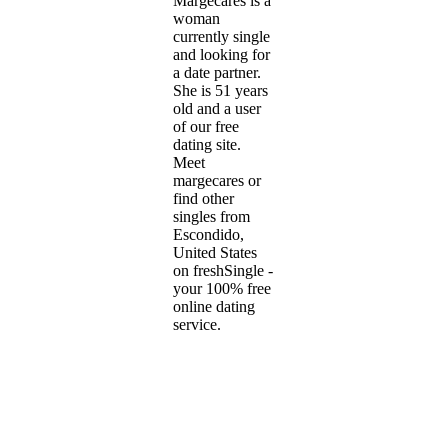
Margecares is a
woman
currently single
and looking for
a date partner.
She is 51 years
old and a user
of our free
dating site.
Meet
margecares or
find other
singles from
Escondido,
United States
on freshSingle -
your 100% free
online dating
service.