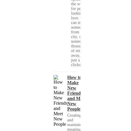
the world
for people
looking for
love. You
can meet
someone
from your
city, or
someone
thousands
of miles
away, with
just a few
clicks....
How to
Make
New
Friends
and Meet
New
People
Creating
and
maintaining
meaningful