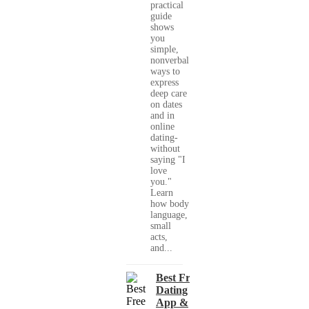
practical
guide
shows
you
simple,
nonverbal
ways to
express
deep care
on dates
and in
online
dating-
without
saying "I
love
you."
Learn
how body
language,
small
acts,
and...
Best Free
Dating
App &