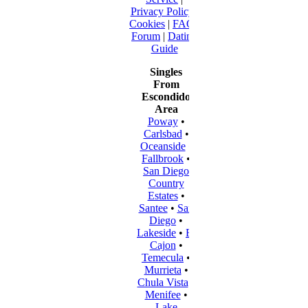
Privacy Policy
|
Cookies
|
FAQ
|
Forum
|
Dating
Guide
Singles
From
Escondido
Area
Poway
•
Carlsbad
•
Oceanside
•
Fallbrook
•
San Diego
Country
Estates
•
Santee
•
San
Diego
•
Lakeside
•
El
Cajon
•
Temecula
•
Murrieta
•
Chula Vista
•
Menifee
•
Lake