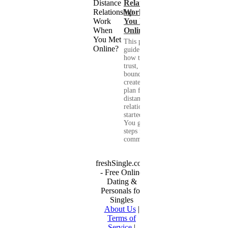
Relationship
Work When
You Met
Online?
This practical
guide shows you
how to build
trust, set healthy
boundaries, and
create a real-life
plan for a long-
distance
relationship that
started online.
You get clear
steps for
communication...
freshSingle.com
- Free Online
Dating &
Personals for
Singles
About Us
|
Terms of
Service
|