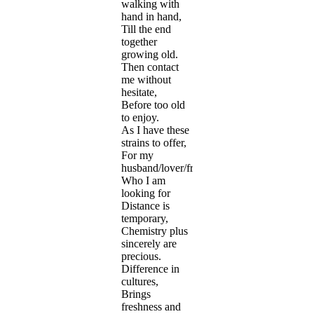
walking with
hand in hand,
Till the end
together
growing old.
Then contact
me without
hesitate,
Before too old
to enjoy.
As I have these
strains to offer,
For my
husband/lover/friend
Who I am
looking for
Distance is
temporary,
Chemistry plus
sincerely are
precious.
Difference in
cultures,
Brings
freshness and