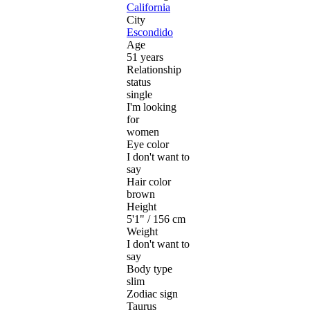
California
City
Escondido
Age
51 years
Relationship
status
single
I'm looking
for
women
Eye color
I don't want to
say
Hair color
brown
Height
5'1" / 156 cm
Weight
I don't want to
say
Body type
slim
Zodiac sign
Taurus