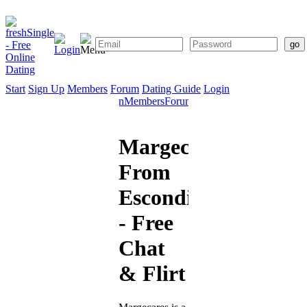
Start
Sign Up
Members
Forum
Dating Guide
Login
Start
Sign
Members
Forum
Dating
Up
Guide
Margecares
From
Escondido
- Free
Chat
& Flirt