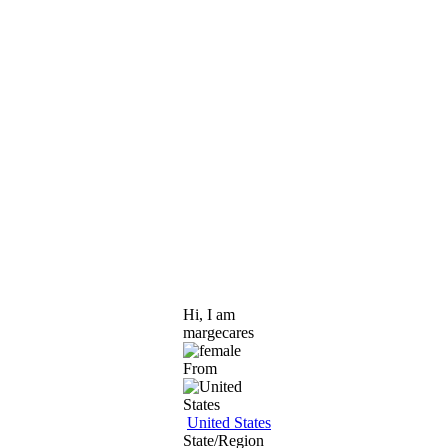
Hi, I am
margecares
From
United States
State/Region