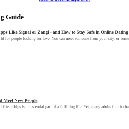
ing Guide
s Like Signal or Zangi - and How to Stay Safe in Online Dating
ld for people looking for love. You can meet someone from your city, or some
d Meet New People
riendships is an essential part of a fulfilling life. Yet, many adults find it ch