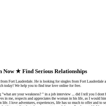
 Now ★ Find Serious Relationships
from Fort Lauderdale. He is looking for singles from Fort Lauderdale a
 today! We help you to find true love online for free.
 "what are your weakness? " in a job interview ... did I tell you I dont 
s in me, respects and appreciates the woman in his life, as I would hi
 in life. I love adventures, experiences, life has so much to offer and to 