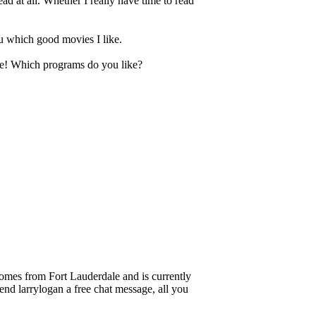
ead at all. Whether I really have time to read
ou which good movies I like.
 me! Which programs do you like?
es from Fort Lauderdale and is currently
send larrylogan a free chat message, all you