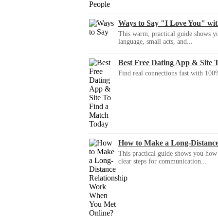
Ways to Say "I Love You" wi
This warm, practical guide shows yo
language, small acts, and...
Best Free Dating App & Site 
Find real connections fast with 100%
How to Make a Long-Distanc
This practical guide shows you how to
clear steps for communication...