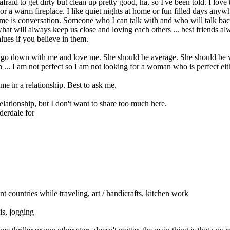
t afraid to get dirty but clean up pretty good, ha, so I've been told. I lo
r a warm fireplace. I like quiet nights at home or fun filled days anyw
to me is conversation. Someone who I can talk with and who will talk ba
hat will always keep us close and loving each others ... best friends alwa
lues if you believe in them.
 go down with me and love me. She should be average. She should be ver
. I am not perfect so I am not looking for a woman who is perfect eithe
me in a relationship. Best to ask me.
elationship, but I don't want to share too much here.
derdale for
ant countries while traveling, art / handicrafts, kitchen work
is, jogging