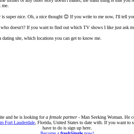
me thriller or any other story doesn't matter, the main thing is that you r
k me.
s super nice. Oh, a nice thought 😊 If you write to me now, I'll tell y
n, who doesn't? If you want to find out which TV shows I like just ask
n a dating site, which locations you can get to know me.
ite and he is looking for
a female partner
- Man Seeking Woman. He com
om Fort Lauderdale
, Florida, United States to date with. If you want to 
have to do is sign up here.
Become a
freshSingle
now!