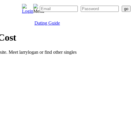
Dating Guide
Cost
site. Meet larrylogan or find other singles