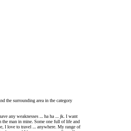
nd the surrounding area in the category
have any weaknesses ... ha ha ... jk. I want
m the man in mine. Some one full of life and
see, I love to travel ... anywhere. My range of