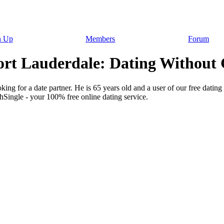
n Up
Members
Forum
rt Lauderdale: Dating Without 
ing for a date partner. He is 65 years old and a user of our free dating 
hSingle - your 100% free online dating service.