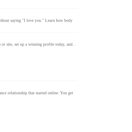
without saying "I love you." Learn how body
or site, set up a winning profile today, and...
ance relationship that started online. You get