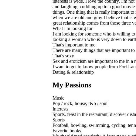
interests is wide. I love the country. I'm no
and laughing, cuddling up to a good movie o
things. One thing that is really important 
when we are old and gray I believe that is w
great relationship comes from those three va
What I'm looking for
I am looking for someone who is willing to
looking a woman who is very down to earth ..
That's important to me
There are many things that are important to 
That's sexy
Sex and eroticism are important to me in a r
I want to get to know people from Fort Lau
Dating & relationship
My Passions
Music
Pop / rock, house, r&b / soul
Interests
Sports, feast in the restaurant, discover dist
Sports
Football, bowling, swimming, cycling, tenn
Favorite books