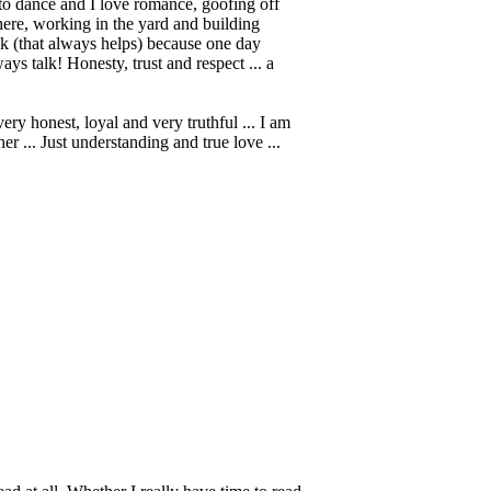
ve to dance and I love romance, goofing off
here, working in the yard and building
ck (that always helps) because one day
ys talk! Honesty, trust and respect ... a
y honest, loyal and very truthful ... I am
r ... Just understanding and true love ...