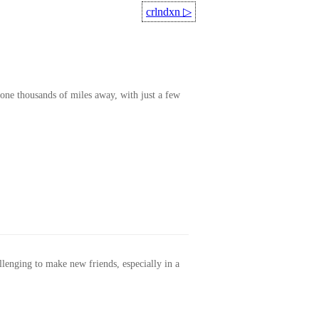
crlndxn
▷
one thousands of miles away, with just a few
allenging to make new friends, especially in a