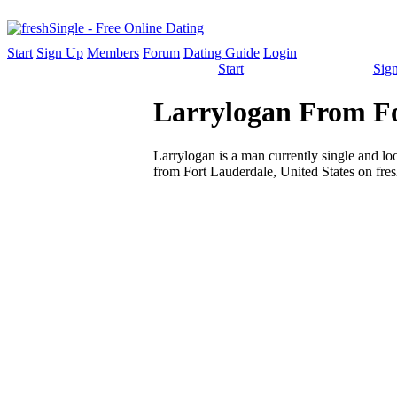
Start
Sign Up
Members
Forum
Dating Guide
Login
Start
Sig
Larrylogan From Fo
Larrylogan is a man currently single and look
from Fort Lauderdale, United States on fres