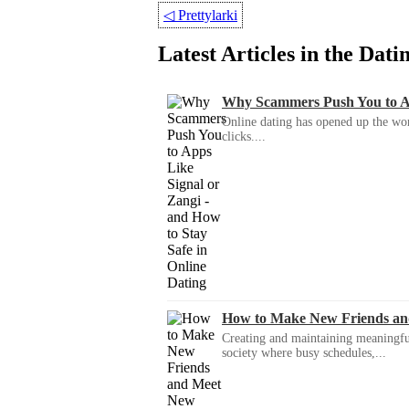
◁
Prettylarki
Latest Articles in the Dat
Why Scammers Push You to App
Online dating has opened up the wor
clicks....
How to Make New Friends an
Creating and maintaining meaningful f
society where busy schedules,...