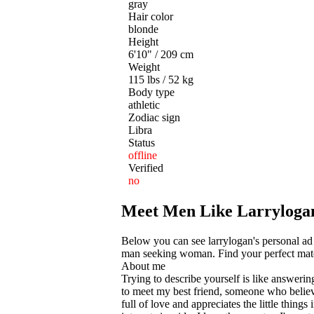
gray
Hair color
blonde
Height
6'10" / 209 cm
Weight
115 lbs / 52 kg
Body type
athletic
Zodiac sign
Libra
Status
offline
Verified
no
Meet Men Like Larrylogan
Below you can see larrylogan's personal ad 
man seeking woman. Find your perfect match
About me
Trying to describe yourself is like answering
to meet my best friend, someone who believe
full of love and appreciates the little things