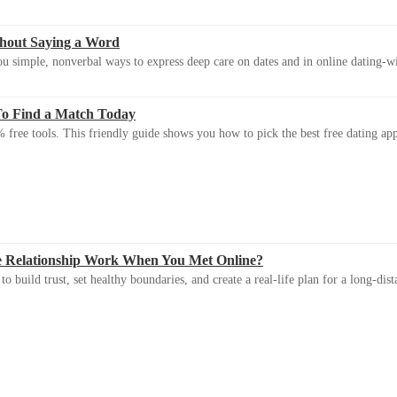
thout Saying a Word
u simple, nonverbal ways to express deep care on dates and in online dating-
To Find a Match Today
 free tools. This friendly guide shows you how to pick the best free dating app 
e Relationship Work When You Met Online?
 build trust, set healthy boundaries, and create a real-life plan for a long-dist