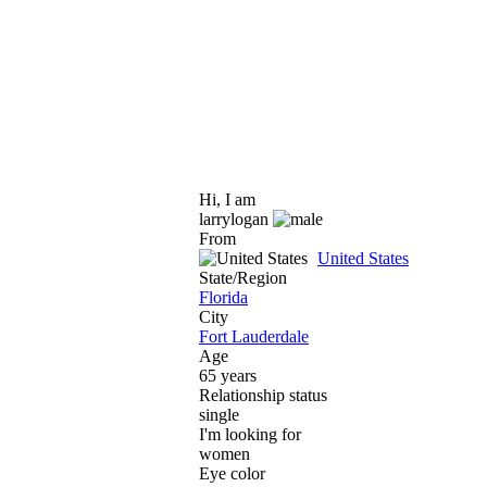
Hi, I am
larrylogan
From
United States
State/Region
Florida
City
Fort Lauderdale
Age
65 years
Relationship status
single
I'm looking for
women
Eye color