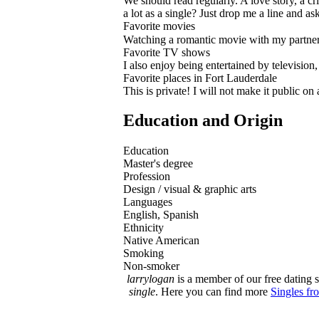
We should read regularly. A love story, a cri
a lot as a single? Just drop me a line and as
Favorite movies
Watching a romantic movie with my partner i
Favorite TV shows
I also enjoy being entertained by televisio
Favorite places in Fort Lauderdale
This is private! I will not make it public o
Education and Origin
Education
Master's degree
Profession
Design / visual & graphic arts
Languages
English, Spanish
Ethnicity
Native American
Smoking
Non-smoker
larrylogan
is a member of our free dating s
single
. Here you can find more
Singles fr