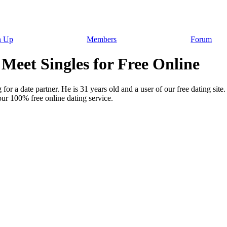
n Up
Members
Forum
Meet Singles for Free Online
for a date partner. He is 31 years old and a user of our free dating site
ur 100% free online dating service.