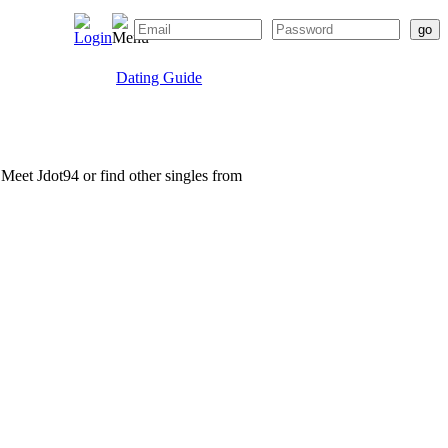
Dating Guide
. Meet Jdot94 or find other singles from