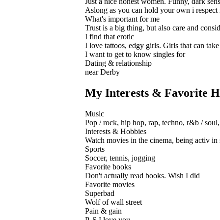
Just a nice honest women. Funny, dark sense 
Aslong as you can hold your own i respect it
What's important for me
Trust is a big thing, but also care and consi
I find that erotic
I love tattoos, edgy girls. Girls that can ta
I want to get to know singles for
Dating & relationship
near Derby
My Interests & Favorite H
Music
Pop / rock, hip hop, rap, techno, r&b / soul,
Interests & Hobbies
Watch movies in the cinema, being activ in s
Sports
Soccer, tennis, jogging
Favorite books
Don't actually read books. Wish I did
Favorite movies
Superbad
Wolf of wall street
Pain & gain
P. S I love you