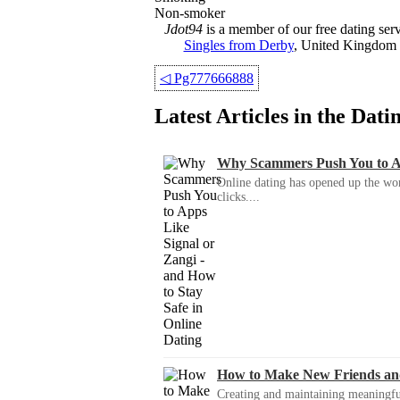
Non-smoker
Jdot94
is a member of our free dating ser
Singles from Derby
, United Kingdom f
◁
Pg777666888
Latest Articles in the Dat
Why Scammers Push You to App
Online dating has opened up the wor
clicks....
How to Make New Friends an
Creating and maintaining meaningful f