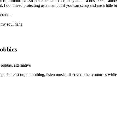
of humour. Doesn't take herself to seriously and is a boss ***. Tattoos 
. I dont need protecting as a man but if you can scrap and are a little b
deration.
ke my soul haha
obbies
 reggae, alternative
ports, feast on, do nothing, listen music, discover other countries while