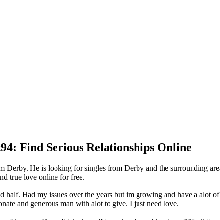
94: Find Serious Relationships Online
om Derby. He is looking for singles from Derby and the surrounding ar
d true love online for free.
nd half. Had my issues over the years but im growing and have a alot o
onate and generous man with alot to give. I just need love.