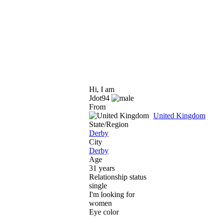
Hi, I am
Jdot94
From
United Kingdom
State/Region
Derby
City
Derby
Age
31 years
Relationship status
single
I'm looking for
women
Eye color