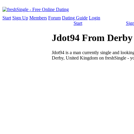
Start
Sign Up
Members
Forum
Dating Guide
Login
Start
Sig
Jdot94 From Derby 
Jdot94 is a man currently single and looking 
Derby, United Kingdom on freshSingle - yo