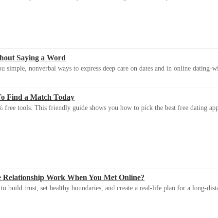
thout Saying a Word
u simple, nonverbal ways to express deep care on dates and in online dating-
To Find a Match Today
 free tools. This friendly guide shows you how to pick the best free dating app 
e Relationship Work When You Met Online?
 build trust, set healthy boundaries, and create a real-life plan for a long-dist