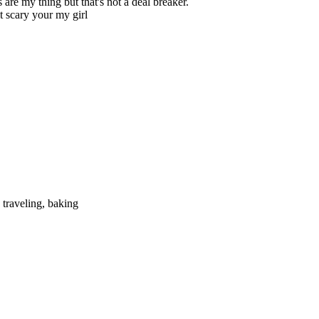
are my thing but that's not a deal breaker.
it scary your my girl
 traveling, baking