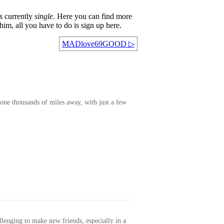
s currently
single
. Here you can find more
im, all you have to do is sign up here.
MADlove69GOOD
▷
one thousands of miles away, with just a few
allenging to make new friends, especially in a