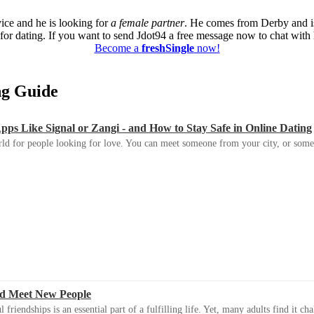
vice and he is looking for
a female partner
. He comes from Derby and i
or dating. If you want to send Jdot94 a free message now to chat with h
Become a
freshSingle
now!
ing Guide
s Like Signal or Zangi - and How to Stay Safe in Online Dating
ld for people looking for love. You can meet someone from your city, or some
d Meet New People
riendships is an essential part of a fulfilling life. Yet, many adults find it ch