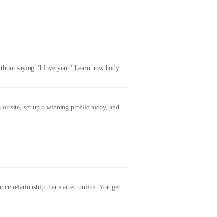
without saying "I love you." Learn how body
or site, set up a winning profile today, and...
ance relationship that started online. You get