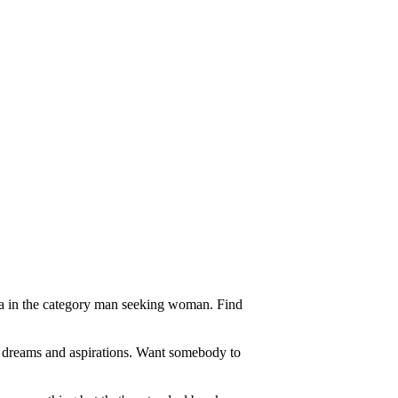
ea in the category man seeking woman. Find
f dreams and aspirations. Want somebody to