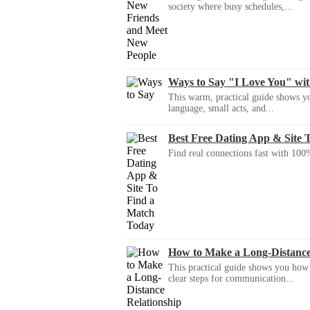
society where busy schedules,...
Ways to Say "I Love You" wi
This warm, practical guide shows yo
language, small acts, and...
Best Free Dating App & Site 
Find real connections fast with 100%
How to Make a Long-Distanc
This practical guide shows you how to
clear steps for communication...