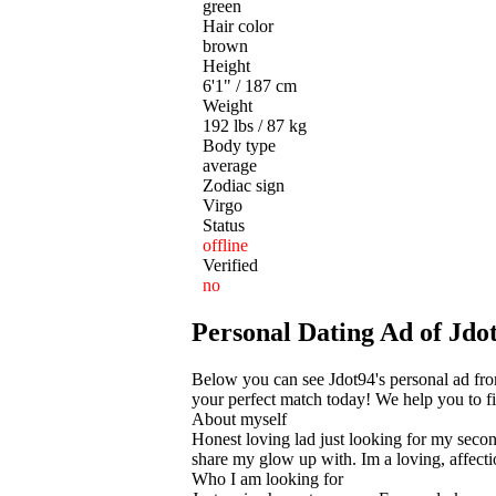
green
Hair color
brown
Height
6'1" / 187 cm
Weight
192 lbs / 87 kg
Body type
average
Zodiac sign
Virgo
Status
offline
Verified
no
Personal Dating Ad of Jdot
Below you can see Jdot94's personal ad fr
your perfect match today! We help you to fin
About myself
Honest loving lad just looking for my seco
share my glow up with. Im a loving, affecti
Who I am looking for