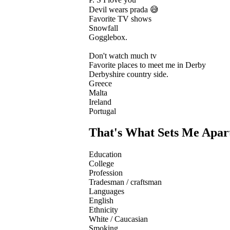
Devil wears prada 😅
Favorite TV shows
Snowfall
Gogglebox.
Don't watch much tv
Favorite places to meet me in Derby
Derbyshire country side.
Greece
Malta
Ireland
Portugal
That's What Sets Me Apar
Education
College
Profession
Tradesman / craftsman
Languages
English
Ethnicity
White / Caucasian
Smoking