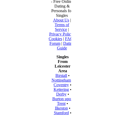
- Free Online
Dating &
Personals for
Singles
About Us
|
Terms of
Service
|
Privacy Policy
|
Cookies
|
FAQ
|
Forum
|
Dating
Guide
Singles
From
Leicester
Area
Birstall
•
Nottingham
•
Coventry
•
Kettering
•
Derby
•
Burton upon
Trent
•
Ilkeston
•
Stamford
•