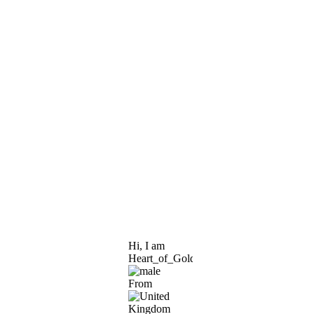
Hi, I am
Heart_of_Gold
From