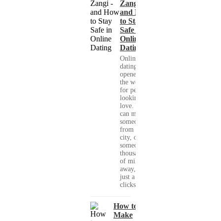
Zangi -
and How
to Stay
Safe in
Online
Dating
Online
dating has
opened up
the world
for people
looking for
love. You
can meet
someone
from your
city, or
someone
thousands
of miles
away, with
just a few
clicks....
How to
Make