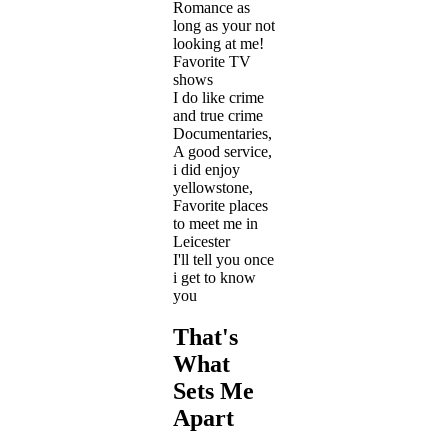
Romance as
long as your not
looking at me!
Favorite TV
shows
I do like crime
and true crime
Documentaries,
A good service,
i did enjoy
yellowstone,
Favorite places
to meet me in
Leicester
I'll tell you once
i get to know
you
That's
What
Sets Me
Apart