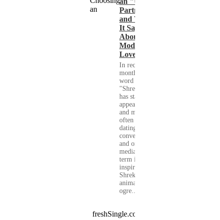
an "Ugly"
Partner
and What
It Says
About
Modern
Love
In recent
months, the
word
"Shrekking"
has started to
appear more
and more
often in
dating
conversations
and on social
media. The
term is
inspired by
Shrek, the
animated
ogre...
freshSingle.com