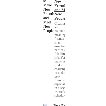
New
Friends
and Meet
New
People
Creating
and
maintaining
meaningful
friendships
is an
essential
part of a
fulfilling
life. Yet,
many adults
find it
challenging
to make
new
friends,
especially
in a society
where busy
schedules,...
Best Free