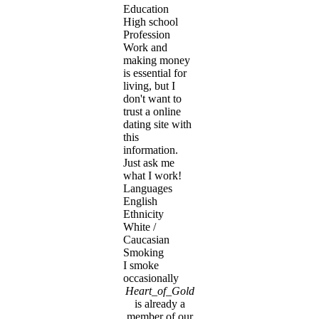
Education
High school
Profession
Work and
making money
is essential for
living, but I
don't want to
trust a online
dating site with
this
information.
Just ask me
what I work!
Languages
English
Ethnicity
White /
Caucasian
Smoking
I smoke
occasionally
Heart_of_Gold
is already a
member of our