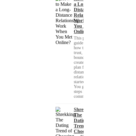
a Long-
Distance
Relationship
Work When
You Met
Online?
This practical
guide shows you
how to build
trust, set healthy
boundaries, and
create a real-life
plan for a long-
distance
relationship that
started online.
You get clear
steps for
communication...
Shrekking:
The
Dating
Trend of
Choosing