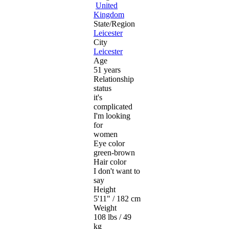
United
Kingdom
State/Region
Leicester
City
Leicester
Age
51 years
Relationship
status
it's
complicated
I'm looking
for
women
Eye color
green-brown
Hair color
I don't want to
say
Height
5'11" / 182 cm
Weight
108 lbs / 49
kg