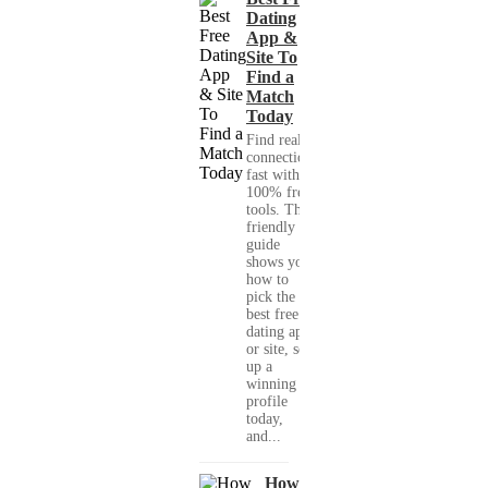
Dating
App &
Site To
Find a
Match
Today
Find real
connections
fast with
100% free
tools. This
friendly
guide
shows you
how to
pick the
best free
dating app
or site, set
up a
winning
profile
today,
and...
How to Make