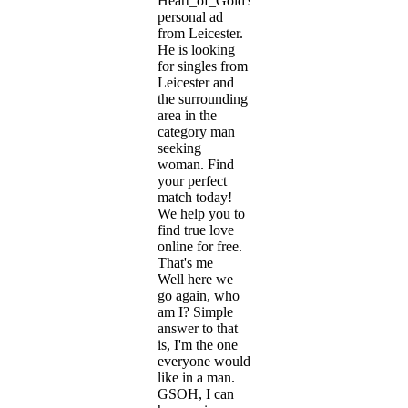
Heart_of_Gold's
personal ad
from Leicester.
He is looking
for singles from
Leicester and
the surrounding
area in the
category man
seeking
woman. Find
your perfect
match today!
We help you to
find true love
online for free.
That's me
Well here we
go again, who
am I? Simple
answer to that
is, I'm the one
everyone would
like in a man.
GSOH, I can