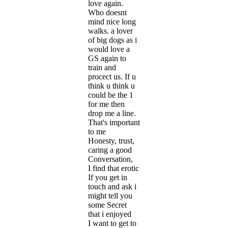
love again.
Who doesnt
mind nice long
walks. a lover
of big dogs as i
would love a
GS again to
train and
procect us. If u
think u think u
could be the 1
for me then
drop me a line.
That's important
to me
Honesty, trust,
caring a good
Conversation,
I find that erotic
If you get in
touch and ask i
might tell you
some Secret
that i enjoyed
I want to get to