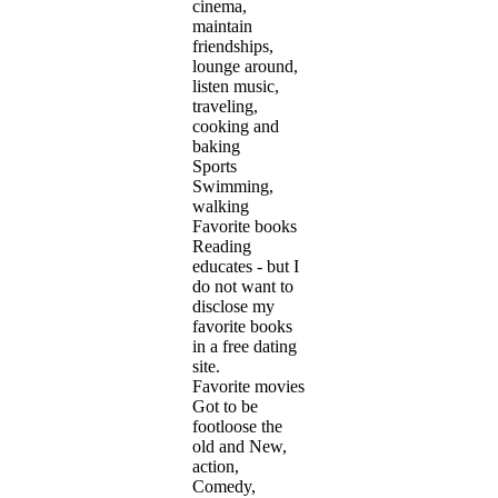
cinema,
maintain
friendships,
lounge around,
listen music,
traveling,
cooking and
baking
Sports
Swimming,
walking
Favorite books
Reading
educates - but I
do not want to
disclose my
favorite books
in a free dating
site.
Favorite movies
Got to be
footloose the
old and New,
action,
Comedy,