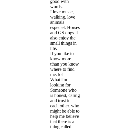
good with
words.
I love music,
walking, love
animals
especiel. Horses
and GS dogs. I
also enjoy the
small things in
life.
If you like to
know more
tthan you know
where to find
me. lol
What I'm
looking for
Someone who
is honest, caring
and trust in
each other. who
might be able to
help me believe
that there is a
thing called