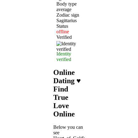
Body type
average
Zodiac sign
Sagittarius
Status
offline
Verified
Identity
verified
Online
Dating ♥
Find
True
Love
Online
Below you can
see