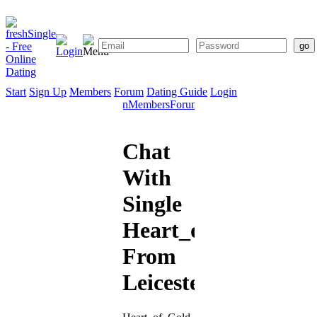
Start
Sign Up
Members
Forum
Dating Guide
Login
Start
Sign
Members
Forum
Dating
Up
Guide
Chat
With
Single
Heart_of_Gold
From
Leicester