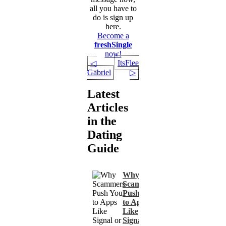
all you have to
do is sign up
here.
Become a
freshSingle
now!
ItsFlee
◁
Gabriel
▷
Latest
Articles
in the
Dating
Guide
Why
Scammers
Push You
to Apps
Like
Signal or