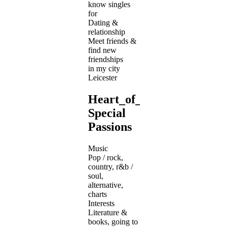
know singles
for
Dating &
relationship
Meet friends &
find new
friendships
in my city
Leicester
Heart_of_Gold's
Special
Passions
Music
Pop / rock,
country, r&b /
soul,
alternative,
charts
Interests
Literature &
books, going to