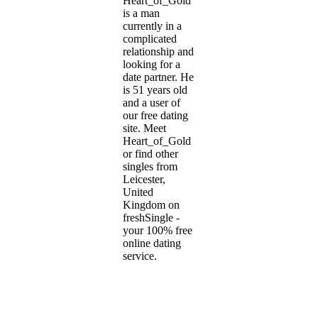
Heart_of_Gold
is a man
currently in a
complicated
relationship and
looking for a
date partner. He
is 51 years old
and a user of
our free dating
site. Meet
Heart_of_Gold
or find other
singles from
Leicester,
United
Kingdom on
freshSingle -
your 100% free
online dating
service.