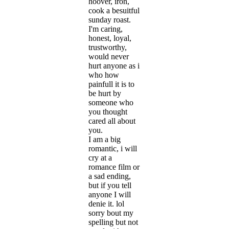
hoover, iron,
cook a besuitful
sunday roast.
I'm caring,
honest, loyal,
trustworthy,
would never
hurt anyone as i
who how
painfull it is to
be hurt by
someone who
you thought
cared all about
you.
I am a big
romantic, i will
cry at a
romance film or
a sad ending,
but if you tell
anyone I will
denie it. lol
sorry bout my
spelling but not