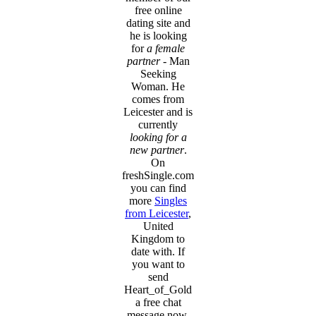
free online
dating site and
he is looking
for
a female
partner
- Man
Seeking
Woman. He
comes from
Leicester and is
currently
looking for a
new partner
.
On
freshSingle.com
you can find
more
Singles
from Leicester
,
United
Kingdom to
date with. If
you want to
send
Heart_of_Gold
a free chat
message now,