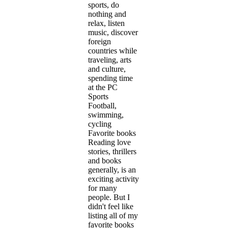
sports, do
nothing and
relax, listen
music, discover
foreign
countries while
traveling, arts
and culture,
spending time
at the PC
Sports
Football,
swimming,
cycling
Favorite books
Reading love
stories, thrillers
and books
generally, is an
exciting activity
for many
people. But I
didn't feel like
listing all of my
favorite books