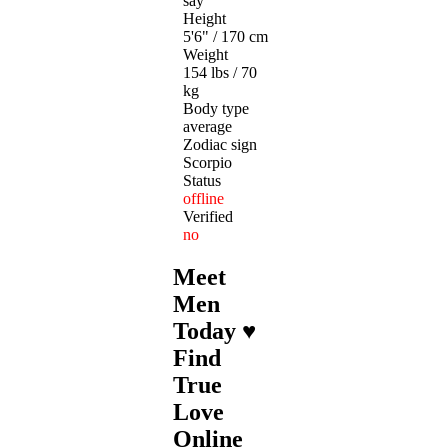
say
Height
5'6" / 170 cm
Weight
154 lbs / 70
kg
Body type
average
Zodiac sign
Scorpio
Status
offline
Verified
no
Meet
Men
Today ♥
Find
True
Love
Online