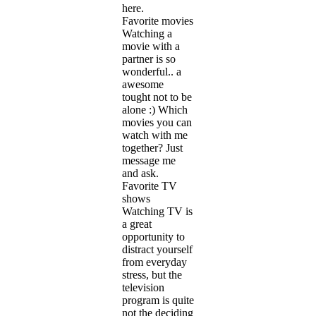
here.
Favorite movies
Watching a
movie with a
partner is so
wonderful.. a
awesome
tought not to be
alone :) Which
movies you can
watch with me
together? Just
message me
and ask.
Favorite TV
shows
Watching TV is
a great
opportunity to
distract yourself
from everyday
stress, but the
television
program is quite
not the deciding