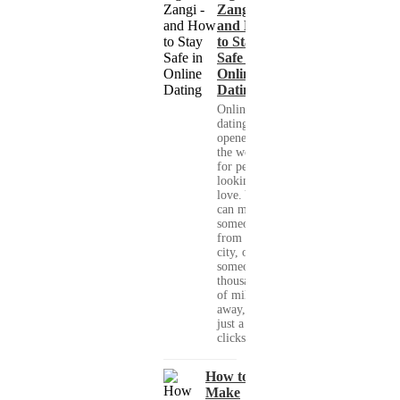
Zangi -
and How
to Stay
Safe in
Online
Dating
Online
dating has
opened up
the world
for people
looking for
love. You
can meet
someone
from your
city, or
someone
thousands
of miles
away, with
just a few
clicks....
How to
Make