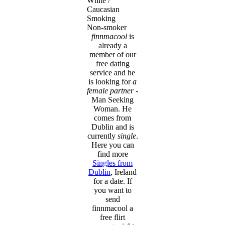
White /
Caucasian
Smoking
Non-smoker
finnmacool
is
already a
member of our
free dating
service and he
is looking for
a
female partner
-
Man Seeking
Woman. He
comes from
Dublin and is
currently
single
.
Here you can
find more
Singles from
Dublin
, Ireland
for a date. If
you want to
send
finnmacool a
free flirt