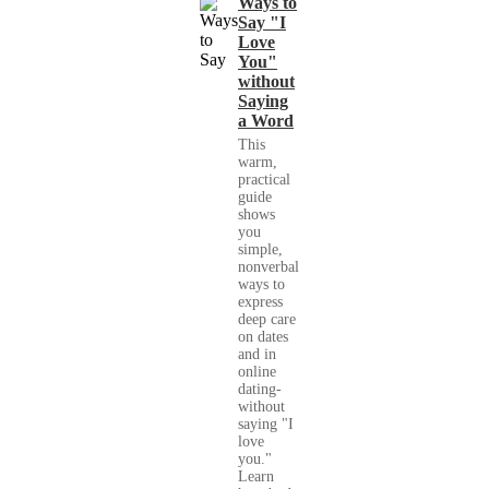
Ways to
Say "I
Love
You"
without
Saying
a Word
This
warm,
practical
guide
shows
you
simple,
nonverbal
ways to
express
deep care
on dates
and in
online
dating-
without
saying "I
love
you."
Learn