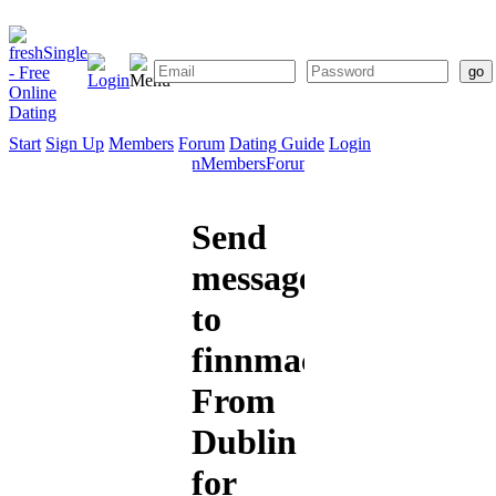
Start
Sign Up
Members
Forum
Dating Guide
Login
Start
Sign
Members
Forum
Dating
Up
Guide
Send
message
to
finnmacool
From
Dublin
for