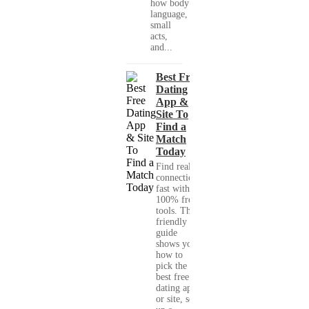
how body
language,
small
acts,
and...
Best Free
Dating
App &
Site To
Find a
Match
Today
Find real
connections
fast with
100% free
tools. This
friendly
guide
shows you
how to
pick the
best free
dating app
or site, set