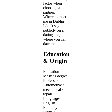
factor when
choosing a
partner.
Where to meet
me in Dublin
I don't say
publicly on a
dating site,
where you can
date me.
Education
& Origin
Education
Master's degree
Profession
Automotive /
mechanical /
repair
Languages
English
Ethnicity