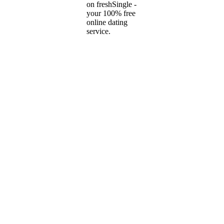
on freshSingle -
your 100% free
online dating
service.