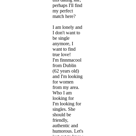
perhaps I'll find
my perfect
match here?
I am lonely and
I don't want to
be single
anymore, I
want to find
true love!
I'm finnmacool
from Dublin
(62 years old)
and I'm looking
for women
from my area.
Who I am
looking for
I'm looking for
singles. She
should be
friendly,
authentic and
humorous. Let's