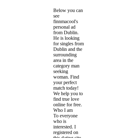
Below you can
see
finnmacool's
personal ad
from Dublin.
He is looking
for singles from
Dublin and the
surrounding
area in the
category man
seeking
woman. Find
your perfect
match today!
We help you to
find true love
online for free.
Who I am
To everyone
who is
interested. I
registered on
this dating site,