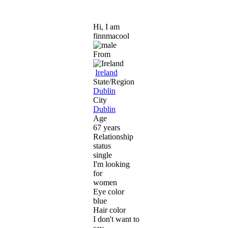
Hi, I am
finnmacool
From
Ireland
State/Region
Dublin
City
Dublin
Age
67 years
Relationship
status
single
I'm looking
for
women
Eye color
blue
Hair color
I don't want to