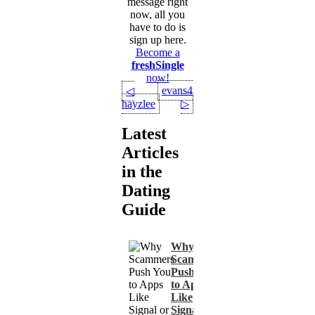
message right
now, all you
have to do is
sign up here.
Become a
freshSingle
now!
evans4u
◁
hayzlee
▷
Latest
Articles
in the
Dating
Guide
Why
Scammers
Push You
to Apps
Like
Signal or