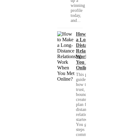
up a
winning
profile
today,
and...
How to Make
a Long-
Distance
Relationship
Work When
You Met
Online?
This practical
guide shows you
how to build
trust, set healthy
boundaries, and
create a real-life
plan for a long-
distance
relationship that
started online.
You get clear
steps for
communication...