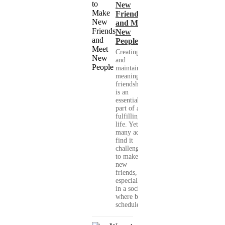
New
Friends
and Meet
New
People
Creating
and
maintaining
meaningful
friendships
is an
essential
part of a
fulfilling
life. Yet,
many adults
find it
challenging
to make
new
friends,
especially
in a society
where busy
schedules,...