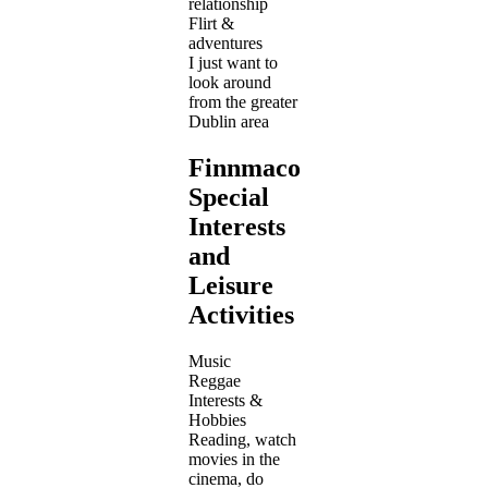
relationship
Flirt &
adventures
I just want to
look around
from the greater
Dublin area
Finnmacool's
Special
Interests
and
Leisure
Activities
Music
Reggae
Interests &
Hobbies
Reading, watch
movies in the
cinema, do