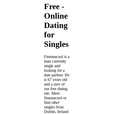
Free -
Online
Dating
for
Singles
Finnmacool is a
man currently
single and
looking for a
date partner. He
is 67 years old
and a user of
our free dating
site. Meet
finnmacool or
find other
singles from
Dublin, Ireland