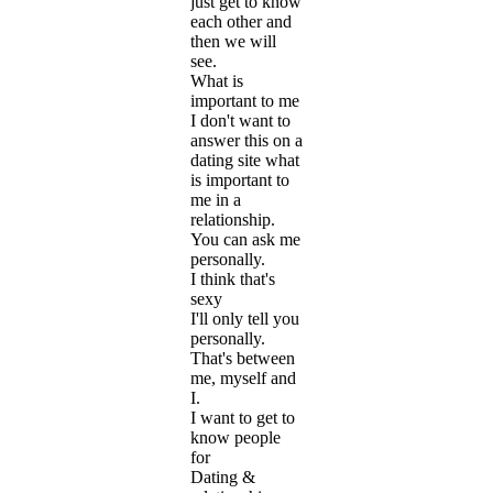
just get to know
each other and
then we will
see.
What is
important to me
I don't want to
answer this on a
dating site what
is important to
me in a
relationship.
You can ask me
personally.
I think that's
sexy
I'll only tell you
personally.
That's between
me, myself and
I.
I want to get to
know people
for
Dating &