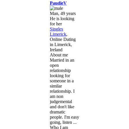
PaudieV
Man, 49 years
He is looking
for her
Singles
Limerick
,
Online Dating
in Limerick,
Ireland
About me
Married in an
open
relationship
looking for
someone in a
similar
relationship. I
am non
judgemental
and don't like
dramatic
people. I'm easy
going, listen ...
Who I am