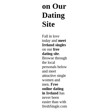
on Our
Dating
Site
Fall in love
today and
meet
Ireland singles
on our
free
dating site
.
Browse through
the local
personals below
and meet
attractive single
women and
men.
Free
online dating
in Ireland
has
never been
easier than with
freshSingle.com!