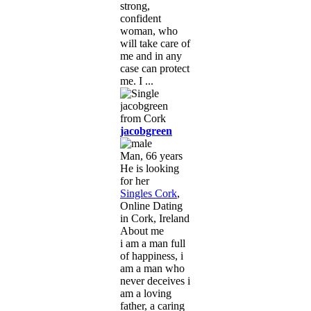
strong,
confident
woman, who
will take care of
me and in any
case can protect
me. I ...
jacobgreen
Man, 66 years
He is looking
for her
Singles Cork
,
Online Dating
in Cork, Ireland
About me
i am a man full
of happiness, i
am a man who
never deceives i
am a loving
father, a caring