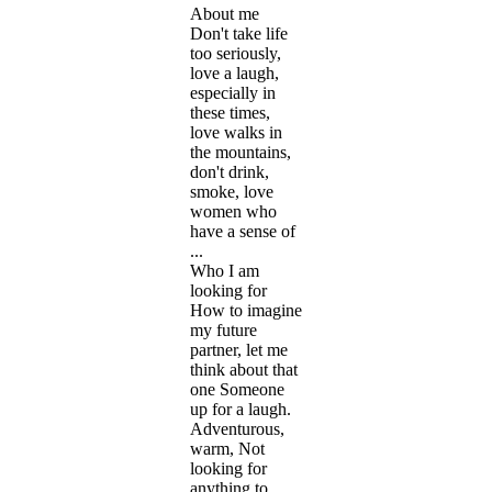
About me
Don't take life
too seriously,
love a laugh,
especially in
these times,
love walks in
the mountains,
don't drink,
smoke, love
women who
have a sense of
...
Who I am
looking for
How to imagine
my future
partner, let me
think about that
one Someone
up for a laugh.
Adventurous,
warm, Not
looking for
anything to