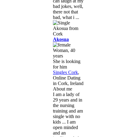
can laugh at my
bad jokes, well,
there not that
bad, what i ...
Akosua
Woman, 40
years
She is looking
for him
Singles Cork
,
Online Dating
in Cork, Ireland
About me
I am a lady of
29 years and in
the nursing
training and am
single with no
kids ... I am
open minded
and an