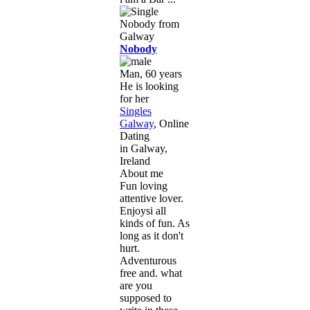
Nobody
Man, 60 years
He is looking
for her
Singles
Galway
, Online
Dating
in Galway,
Ireland
About me
Fun loving
attentive lover.
Enjoysi all
kinds of fun. As
long as it don't
hurt.
Adventurous
free and. what
are you
supposed to