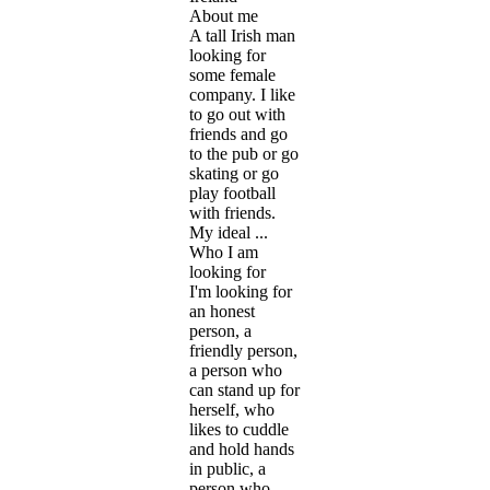
About me
A tall Irish man
looking for
some female
company. I like
to go out with
friends and go
to the pub or go
skating or go
play football
with friends.
My ideal ...
Who I am
looking for
I'm looking for
an honest
person, a
friendly person,
a person who
can stand up for
herself, who
likes to cuddle
and hold hands
in public, a
person who