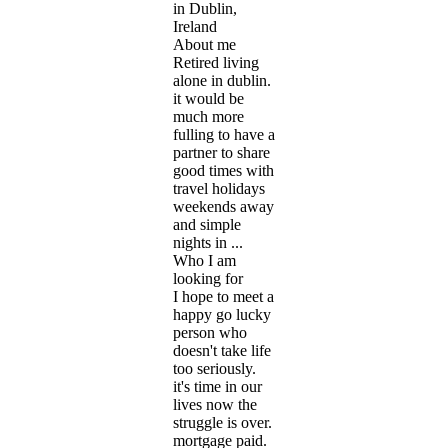
in Dublin,
Ireland
About me
Retired living
alone in dublin.
it would be
much more
fulling to have a
partner to share
good times with
travel holidays
weekends away
and simple
nights in ...
Who I am
looking for
I hope to meet a
happy go lucky
person who
doesn't take life
too seriously.
it's time in our
lives now the
struggle is over.
mortgage paid.