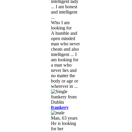
intelligent lady
... I am honest
and intelligent
...
Who I am
looking for
A humble and
open minded
man who never
cheats and also
intelligent ... I
am looking for
a man who
never lies and
no matter the
body or age or
wherever in ...
frankery
Man, 63 years
He is looking
for her