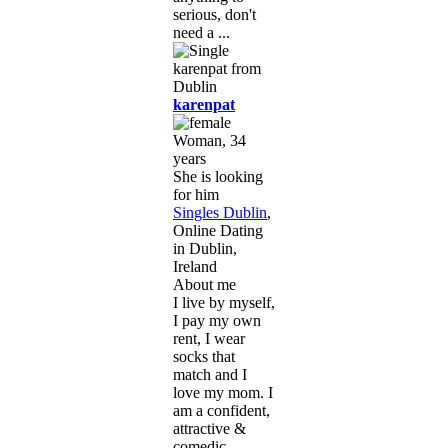
serious, don't
need a ...
karenpat
Woman, 34
years
She is looking
for him
Singles Dublin
,
Online Dating
in Dublin,
Ireland
About me
I live by myself,
I pay my own
rent, I wear
socks that
match and I
love my mom. I
am a confident,
attractive &
comedic