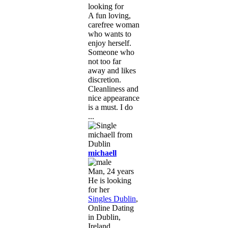
looking for
A fun loving,
carefree woman
who wants to
enjoy herself.
Someone who
not too far
away and likes
discretion.
Cleanliness and
nice appearance
is a must. I do
...
michaell
Man, 24 years
He is looking
for her
Singles Dublin
,
Online Dating
in Dublin,
Ireland