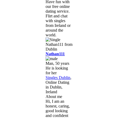
Have fun with
our free online
dating service.
Flirt and chat
with singles
from Ireland or
around the
world.
Nathan111
Man, 50 years
He is looking
for her
Singles Dublin
,
Online Dating
in Dublin,
Ireland
About me
Hi, I am an
honest, caring,
good looking
and confident