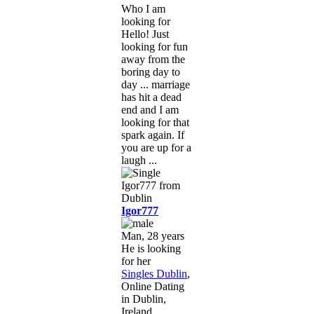
Who I am
looking for
Hello! Just
looking for fun
away from the
boring day to
day ... marriage
has hit a dead
end and I am
looking for that
spark again. If
you are up for a
laugh ...
Igor777
Man, 28 years
He is looking
for her
Singles Dublin
,
Online Dating
in Dublin,
Ireland