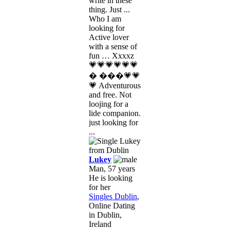
write in these
thing. Just ...
Who I am
looking for
Active lover
with a sense of
fun … Xxxxz
💗💗💗💗💗💗
� ���💗💗
💗 Adventurous
and free. Not
loojing for a
lide companion.
just looking for
...
Lukey
Man, 57 years
He is looking
for her
Singles Dublin
,
Online Dating
in Dublin,
Ireland