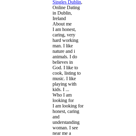
Singles Dublin
,
Online Dating
in Dublin,
Ireland
About me
I am honest,
caring, very
hard working
man. I like
nature and i
animals. I do
believes in
God. I like to
cook, listing to
music. I like
playing with
kids. I ...
Who I am
looking for
I am looking for
honest, caring
and
understanding
woman. I see
near me a