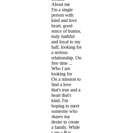
About me
​I'm a single
person with
kind and love
heart, good
sence of humor,
truly faithful
and loyal to my
half, looking for
a serious
relationship. On
free time ...
Who I am
looking for
​On a mission to
find a love
that's true and a
heart that's
kind. I'm
hoping to meet
someone who
shares my
desire to create
a family. While
i am a Bar ...