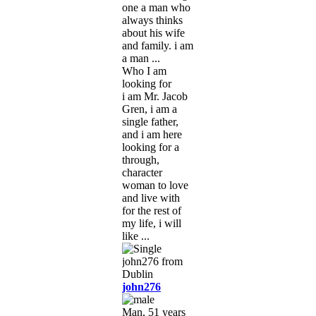
one a man who
always thinks
about his wife
and family. i am
a man ...
Who I am
looking for
i am Mr. Jacob
Gren, i am a
single father,
and i am here
looking for a
through,
character
woman to love
and live with
for the rest of
my life, i will
like ...
john276
Man, 51 years