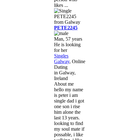
likes ...
PETE2245
Man, 57 years
He is looking
for her
Singles
Galway
, Online
Dating
in Galway,
Ireland
About me
hello my name
is peter i am
single dad i got
one son i rise
him alone the
last 13 years.
looking to find
my soul mate if
possable, i like