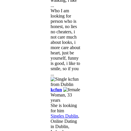
walking, i like
...
Who I am
looking for
person who is
honest, no lies
no cheaters, i
not care much
about looks, i
more care about
heart, just be
yourself, funny
is good, i like to
smile, so if you
...
kcfun
Woman, 33
years
She is looking
for him
Singles Dublin
,
Online Dating
in Dublin,