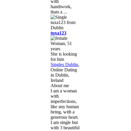
with
handiwork,
thats a ...
tuxa123
Woman, 51
years
She is looking
for him
Singles Dublin
,
Online Dating
in Dublin,
Ireland
About me
I am a woman
with
imperfections,
like any human
being, with a
generous heart.
I am single but
with 3 beautiful