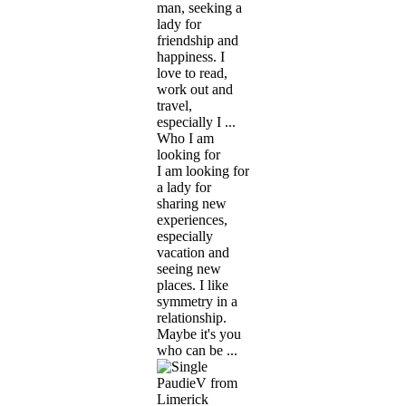
man, seeking a
lady for
friendship and
happiness. I
love to read,
work out and
travel,
especially I ...
Who I am
looking for
I am looking for
a lady for
sharing new
experiences,
especially
vacation and
seeing new
places. I like
symmetry in a
relationship.
Maybe it's you
who can be ...