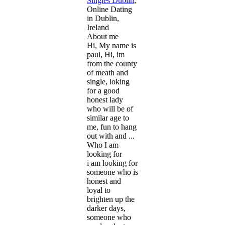
Singles Dublin
,
Online Dating
in Dublin,
Ireland
About me
Hi, My name is
paul, Hi, im
from the county
of meath and
single, loking
for a good
honest lady
who will be of
similar age to
me, fun to hang
out with and ...
Who I am
looking for
i am looking for
someone who is
honest and
loyal to
brighten up the
darker days,
someone who