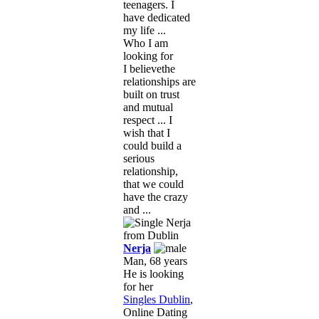
teenagers. I
have dedicated
my life ...
Who I am
looking for
I believethe
relationships are
built on trust
and mutual
respect ... I
wish that I
could build a
serious
relationship,
that we could
have the crazy
and ...
Nerja
Man, 68 years
He is looking
for her
Singles Dublin
,
Online Dating