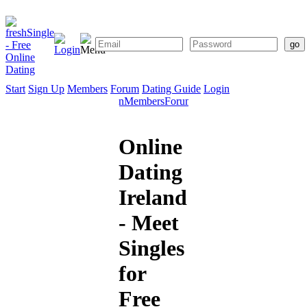
Start
Sign Up
Members
Forum
Dating Guide
Login
Start
Sign
Members
Forum
Dating
Up
Guide
Online
Dating
Ireland
- Meet
Singles
for
Free