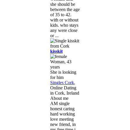
she should be
between the age
of 35 to 42.
with or without
kids. who stays
any were close
or ...
kisskit
Woman, 43
years
She is looking
for him
Singles Cork
,
Online Dating
in Cork, Ireland
About me
AM single
honest caring
hard working
love meeting
new friend, in
my free time i