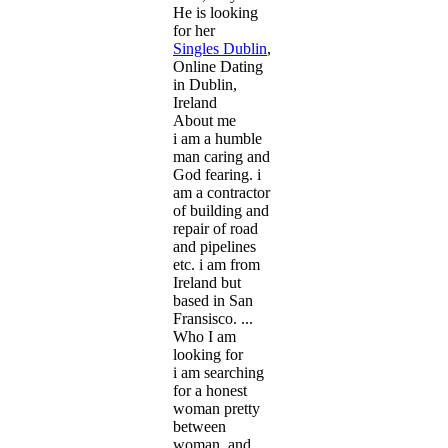
He is looking
for her
Singles Dublin
,
Online Dating
in Dublin,
Ireland
About me
i am a humble
man caring and
God fearing. i
am a contractor
of building and
repair of road
and pipelines
etc. i am from
Ireland but
based in San
Fransisco. ...
Who I am
looking for
i am searching
for a honest
woman pretty
between
woman. and