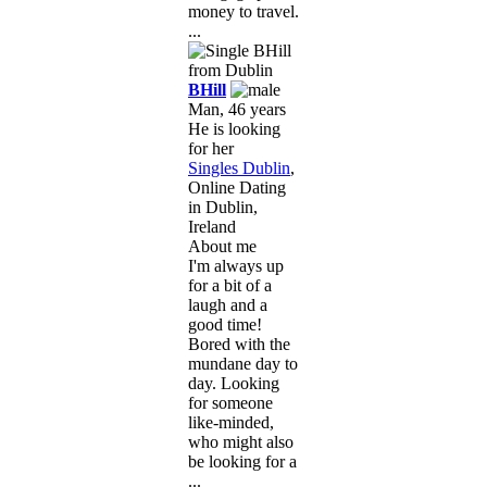
money to travel.
...
BHill
Man, 46 years
He is looking
for her
Singles Dublin
,
Online Dating
in Dublin,
Ireland
About me
I'm always up
for a bit of a
laugh and a
good time!
Bored with the
mundane day to
day. Looking
for someone
like-minded,
who might also
be looking for a
...