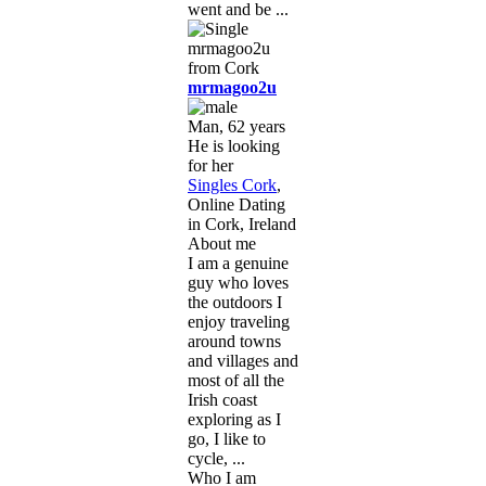
went and be ...
mrmagoo2u
Man, 62 years
He is looking
for her
Singles Cork
,
Online Dating
in Cork, Ireland
About me
I am a genuine
guy who loves
the outdoors I
enjoy traveling
around towns
and villages and
most of all the
Irish coast
exploring as I
go, I like to
cycle, ...
Who I am