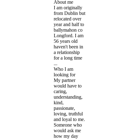
About me
I am originally
from Dublin but
relocated over
year and half to
ballymahon co
Longford. I am
56 years old
haven't been in
a relationship
for a long time
...
Who I am
looking for
My partner
would have to
caring,
understanding,
kind,
passionate,
loving, truthful
and loyal to me.
Someone who
would ask me
how my day