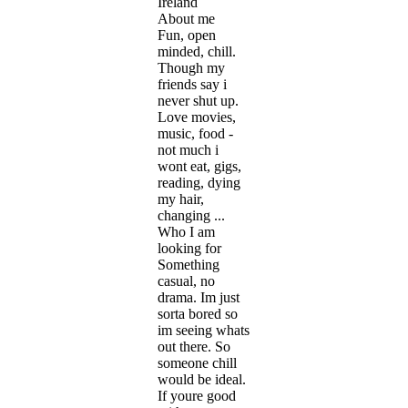
Ireland
About me
Fun, open
minded, chill.
Though my
friends say i
never shut up.
Love movies,
music, food -
not much i
wont eat, gigs,
reading, dying
my hair,
changing ...
Who I am
looking for
Something
casual, no
drama. Im just
sorta bored so
im seeing whats
out there. So
someone chill
would be ideal.
If youre good