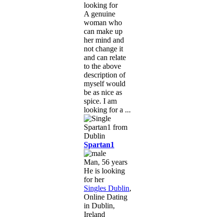
looking for
A genuine
woman who
can make up
her mind and
not change it
and can relate
to the above
description of
myself would
be as nice as
spice. I am
looking for a ...
Spartan1
Man, 56 years
He is looking
for her
Singles Dublin
,
Online Dating
in Dublin,
Ireland