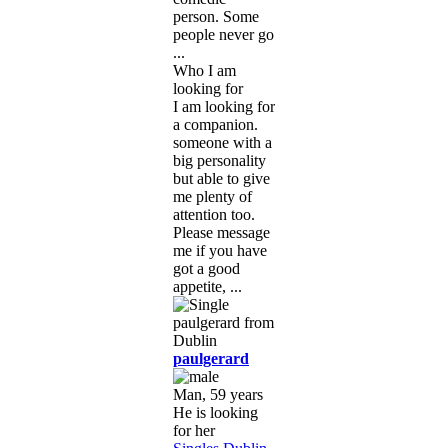
person. Some
people never go
...
Who I am
looking for
I am looking for
a companion.
someone with a
big personality
but able to give
me plenty of
attention too.
Please message
me if you have
got a good
appetite, ...
paulgerard
Man, 59 years
He is looking
for her