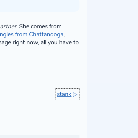
artner
. She comes from
ingles from Chattanooga
,
age right now, all you have to
stank
▷