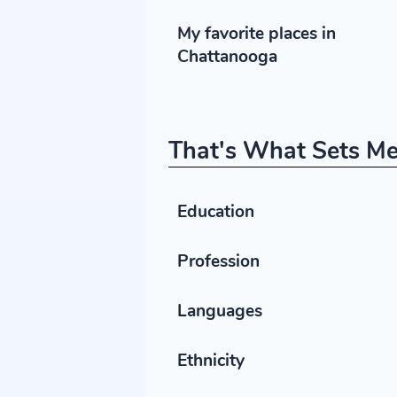
My favorite places in
Chattanooga
That's What Sets Me
Education
Profession
Languages
Ethnicity