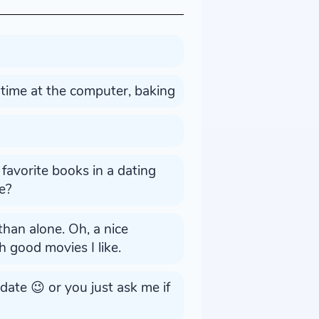
 time at the computer, baking
favorite books in a dating
e?
than alone. Oh, a nice
ch good movies I like.
 date 😉 or you just ask me if