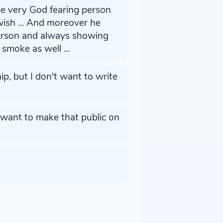
be very God fearing person
sh ... And moreover he
person and always showing
smoke as well ...
p, but I don't want to write
t want to make that public on