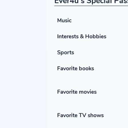
Ever4u's Special Pas
Music
Interests & Hobbies
Sports
Favorite books
Favorite movies
Favorite TV shows