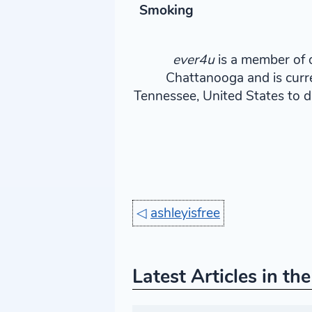
Smoking
ever4u
is a member of o
Chattanooga and is curr
Tennessee, United States to d
◁
ashleyisfree
Latest Articles in th