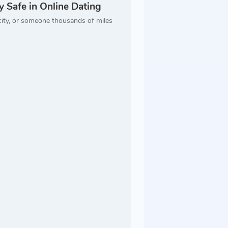
 Safe in Online Dating
city, or someone thousands of miles