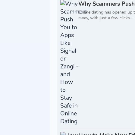
Why Scammers Push Yo
Online dating has opened up t
away, with just a few clicks....