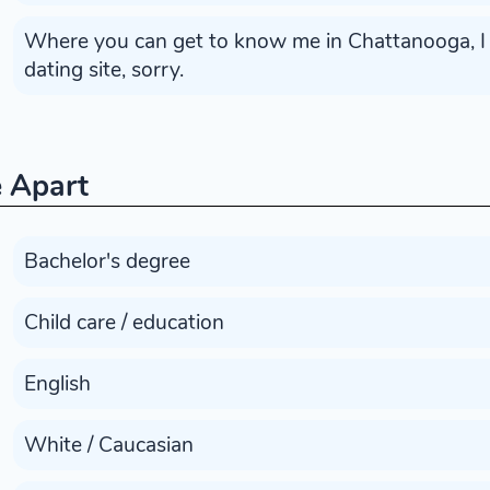
Where you can get to know me in Chattanooga, I w
dating site, sorry.
 Apart
Bachelor's degree
Child care / education
English
White / Caucasian