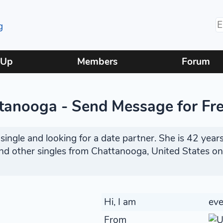
 Up
Members
Forum
tanooga - Send Message for Fr
ingle and looking for a date partner. She is 42 years
find other singles from Chattanooga, United States o
Hi, I am
ev
From