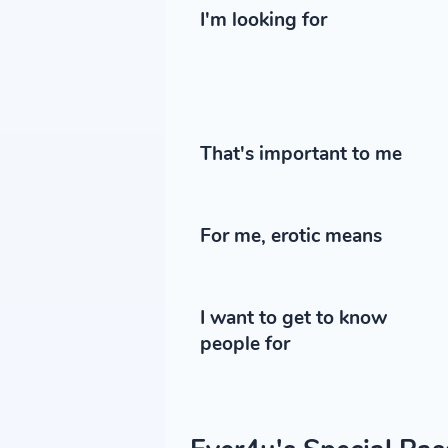
I'm looking for
That's important to me
For me, erotic means
I want to get to know
people for