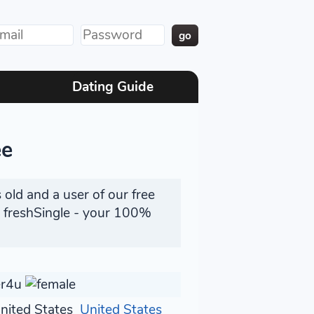
Dating Guide
ee
 old and a user of our free
n freshSingle - your 100%
er4u
United States