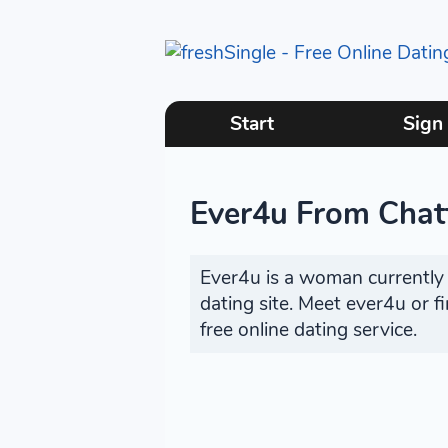
Start
Sign
Ever4u From Chat
Ever4u is a woman currently s
dating site. Meet ever4u or 
free online dating service.