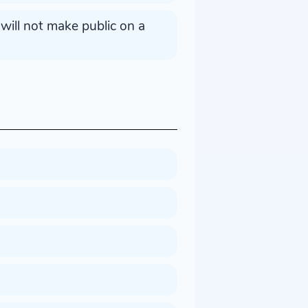
ill not make public on a