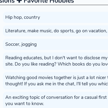
sions ✚ Favorite Hobbies
Hip hop, country
Literature, make music, do sports, go on vacation,
Soccer, jogging
Reading educates, but I don't want to disclose my 
site. Do you like reading? Which books do you lov
Watching good movies together is just a lot nicer 
thought! If you ask me in the chat, I'll tell you whi
An exciting topic of conversation for a casual first
you want to know.