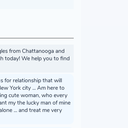
ngles from Chattanooga and
h today! We help you to find
s for relationship that will
ew York city ... Am here to
oking cute woman, who every
want my the lucky man of mine
lone ... and treat me very