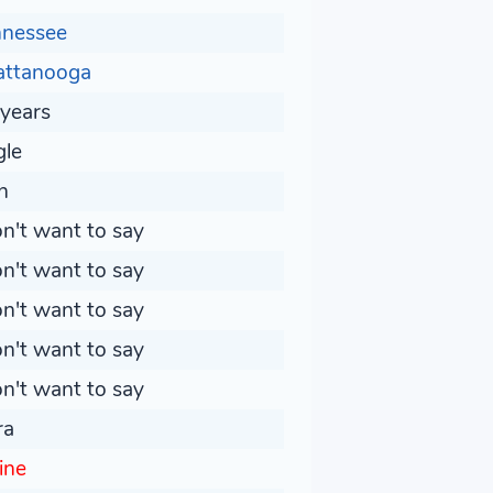
nnessee
attanooga
years
gle
n
on't want to say
on't want to say
on't want to say
on't want to say
on't want to say
ra
line