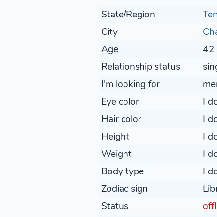
State/Region
Te
City
Ch
Age
42 
Relationship status
sin
I'm looking for
me
Eye color
I d
Hair color
I d
Height
I d
Weight
I d
Body type
I d
Zodiac sign
Lib
Status
off