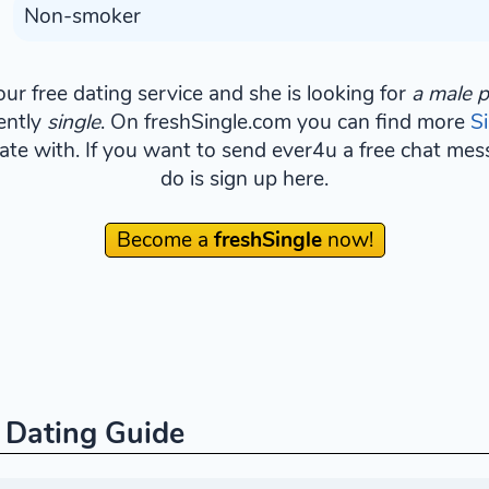
Non-smoker
ur free dating service and she is looking for
a male p
ently
single
. On freshSingle.com you can find more
S
ate with. If you want to send ever4u a free chat mess
do is sign up here.
Become a
freshSingle
now!
e Dating Guide