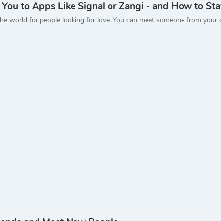
u to Apps Like Signal or Zangi - and How to Stay
he world for people looking for love. You can meet someone from your 