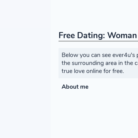
Free Dating: Woman
Below you can see ever4u's 
the surrounding area in the
true love online for free.
About me