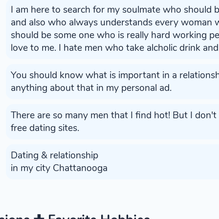
I am here to search for my soulmate who should 
and also who always understands every woman wi
should be some one who is really hard working 
love to me. I hate men who take alcholic drink and 
You should know what is important in a relationshi
anything about that in my personal ad.
There are so many men that I find hot! But I don'
free dating sites.
Dating & relationship
in my city Chattanooga