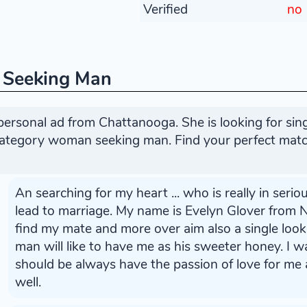
Verified
no
 Seeking Man
personal ad from Chattanooga. She is looking for si
 category woman seeking man. Find your perfect matc
An searching for my heart ... who is really in seriou
lead to marriage. My name is Evelyn Glover from N
find my mate and more over aim also a single lo
man will like to have me as his sweeter honey. I 
should be always have the passion of love for me a
well.