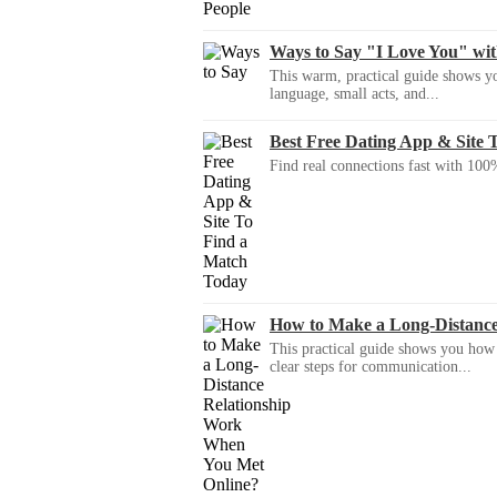
Ways to Say "I Love You" wi
This warm, practical guide shows yo
language, small acts, and...
Best Free Dating App & Site 
Find real connections fast with 100%
How to Make a Long-Distanc
This practical guide shows you how to
clear steps for communication...