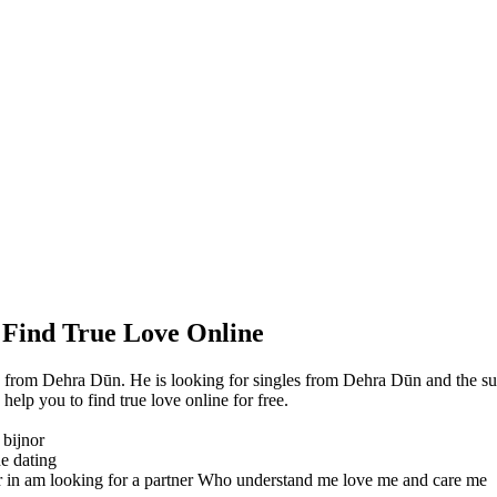
 Find True Love Online
from Dehra Dūn. He is looking for singles from Dehra Dūn and the su
lp you to find true love online for free.
 bijnor
ne dating
r in am looking for a partner Who understand me love me and care me