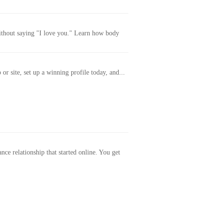
without saying "I love you." Learn how body
or site, set up a winning profile today, and...
ance relationship that started online. You get