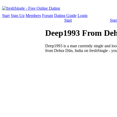
Start
Sign Up
Members
Forum
Dating Guide
Login
Start
Sig
Deep1993 From Dehr
Deep1993 is a man currently single and looki
from Dehra Dūn, India on freshSingle - you