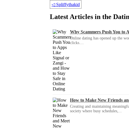
◁
Spliffythakid
Latest Articles in the Dat
Why Scammers Push You to App
Online dating has opened up the wor
clicks....
How to Make New Friends an
Creating and maintaining meaningful f
society where busy schedules,...