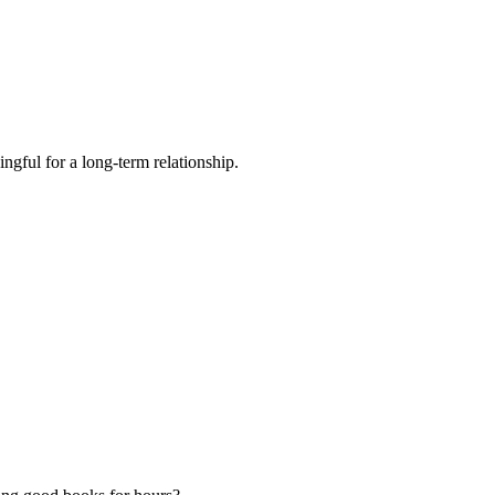
ngful for a long-term relationship.