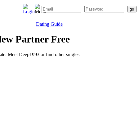
Dating Guide
ew Partner Free
 site. Meet Deep1993 or find other singles