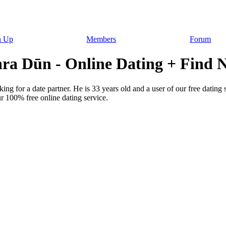
n Up
Members
Forum
a Dūn - Online Dating + Find N
ng for a date partner. He is 33 years old and a user of our free dating
r 100% free online dating service.