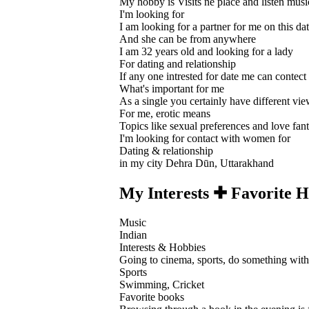
My hobby is Visits ne place and listen musi
I'm looking for
I am looking for a partner for me on this dat
And she can be from anywhere
I am 32 years old and looking for a lady
For dating and relationship
If any one intrested for date me can contect
What's important for me
As a single you certainly have different vi
For me, erotic means
Topics like sexual preferences and love fanta
I'm looking for contact with women for
Dating & relationship
in my city Dehra Dūn, Uttarakhand
My Interests ✚ Favorite H
Music
Indian
Interests & Hobbies
Going to cinema, sports, do something with 
Sports
Swimming, Cricket
Favorite books