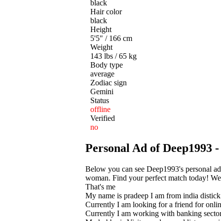
black
Hair color
black
Height
5'5" / 166 cm
Weight
143 lbs / 65 kg
Body type
average
Zodiac sign
Gemini
Status
offline
Verified
no
Personal Ad of Deep1993 -
Below you can see Deep1993's personal ad 
woman. Find your perfect match today! We he
That's me
My name is pradeep I am from india distick
Currently I am looking for a friend for onli
Currently I am working with banking secto