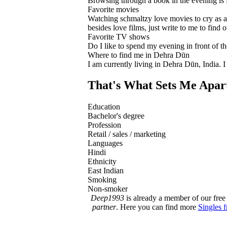
Browsing through a book in the evening is 
Favorite movies
Watching schmaltzy love movies to cry as a
besides love films, just write to me to find o
Favorite TV shows
Do I like to spend my evening in front of th
Where to find me in Dehra Dūn
I am currently living in Dehra Dūn, India. 
That's What Sets Me Apar
Education
Bachelor's degree
Profession
Retail / sales / marketing
Languages
Hindi
Ethnicity
East Indian
Smoking
Non-smoker
Deep1993
is already a member of our free 
partner
. Here you can find more
Singles 