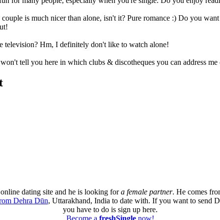
fun for many people, especially when you're single. Do you enjoy rea
 couple is much nicer than alone, isn't it? Pure romance :) Do you wan
ut!
e television? Hm, I definitely don't like to watch alone!
I won't tell you here in which clubs & discotheques you can address me 
t
online dating site and he is looking for
a female partner
. He comes fro
from Dehra Dūn
, Uttarakhand, India to date with. If you want to send 
you have to do is sign up here.
Become a
freshSingle
now!