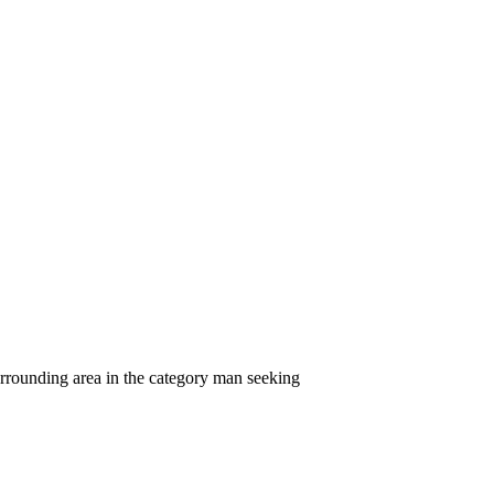
rrounding area in the category man seeking