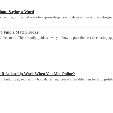
thout Saying a Word
u simple, nonverbal ways to express deep care on dates and in online dating-
To Find a Match Today
 free tools. This friendly guide shows you how to pick the best free dating app 
e Relationship Work When You Met Online?
 build trust, set healthy boundaries, and create a real-life plan for a long-dist