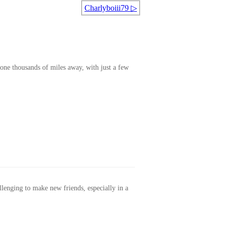
Charlyboiii79
▷
one thousands of miles away, with just a few
allenging to make new friends, especially in a