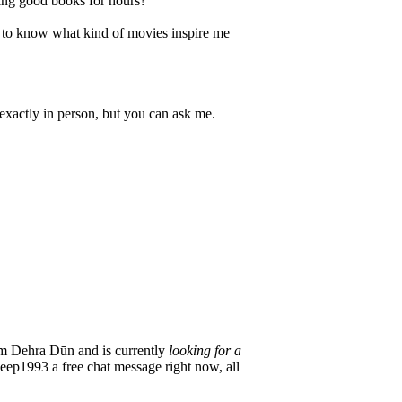
ding good books for hours?
t to know what kind of movies inspire me
exactly in person, but you can ask me.
m Dehra Dūn and is currently
looking for a
Deep1993 a free chat message right now, all