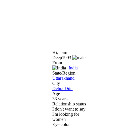
Hi, I am
Deep1993
From
India
State/Region
Uttarakhand
City
Dehra Dūn
Age
33 years
Relationship status
I don't want to say
I'm looking for
women
Eye color