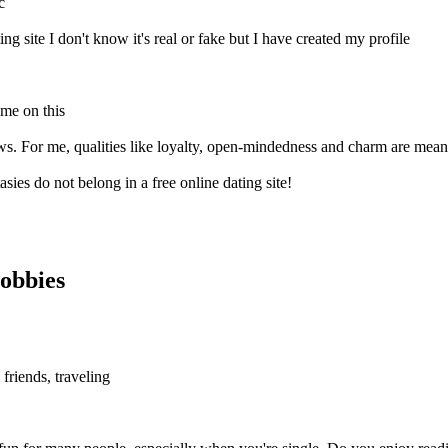
c
ing site I don't know it's real or fake but I have created my profile
 me on this
ews. For me, qualities like loyalty, open-mindedness and charm are meani
sies do not belong in a free online dating site!
obbies
friends, traveling