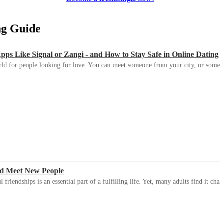
ing Guide
s Like Signal or Zangi - and How to Stay Safe in Online Dating
ld for people looking for love. You can meet someone from your city, or some
d Meet New People
riendships is an essential part of a fulfilling life. Yet, many adults find it ch