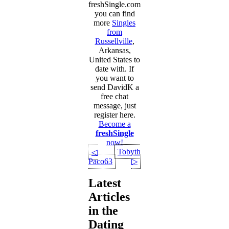
freshSingle.com
you can find
more
Singles
from
Russellville
,
Arkansas,
United States to
date with. If
you want to
send DavidK a
free chat
message, just
register here.
Become a
freshSingle
now!
Tobytheking
◁
Paco63
▷
Latest
Articles
in the
Dating