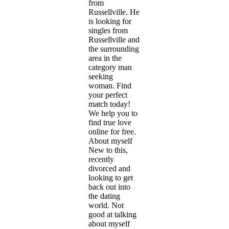
from
Russellville. He
is looking for
singles from
Russellville and
the surrounding
area in the
category man
seeking
woman. Find
your perfect
match today!
We help you to
find true love
online for free.
About myself
New to this,
recently
divorced and
looking to get
back out into
the dating
world. Not
good at talking
about myself