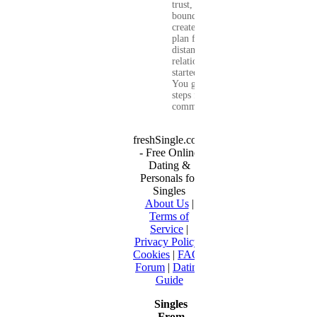
trust, set healthy
boundaries, and
create a real-life
plan for a long-
distance
relationship that
started online.
You get clear
steps for
communication...
freshSingle.com
- Free Online
Dating &
Personals for
Singles
About Us
|
Terms of
Service
|
Privacy Policy
|
Cookies
|
FAQ
|
Forum
|
Dating
Guide
Singles
From