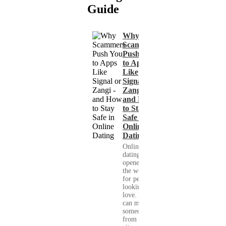
Guide
Why
Scammers
Push You
to Apps
Like
Signal or
Zangi -
and How
to Stay
Safe in
Online
Dating
Online
dating has
opened up
the world
for people
looking for
love. You
can meet
someone
from your