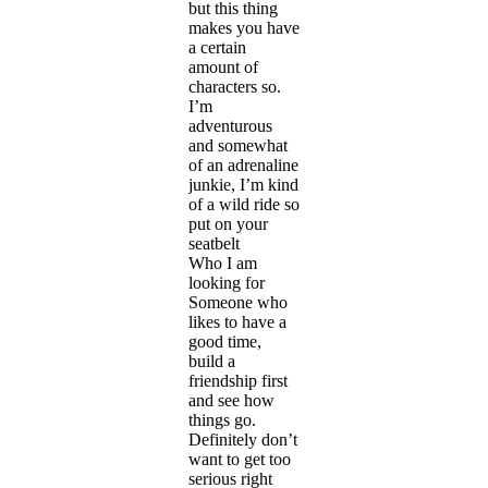
but this thing
makes you have
a certain
amount of
characters so.
I’m
adventurous
and somewhat
of an adrenaline
junkie, I’m kind
of a wild ride so
put on your
seatbelt
Who I am
looking for
Someone who
likes to have a
good time,
build a
friendship first
and see how
things go.
Definitely don’t
want to get too
serious right