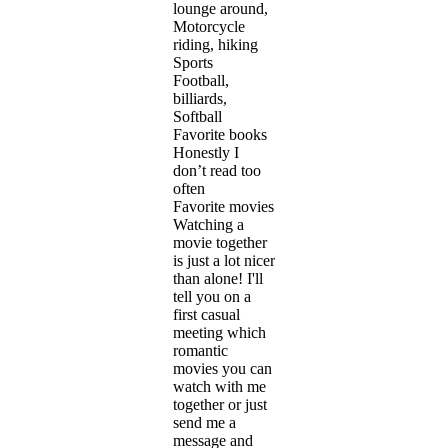
lounge around,
Motorcycle
riding, hiking
Sports
Football,
billiards,
Softball
Favorite books
Honestly I
don’t read too
often
Favorite movies
Watching a
movie together
is just a lot nicer
than alone! I'll
tell you on a
first casual
meeting which
romantic
movies you can
watch with me
together or just
send me a
message and