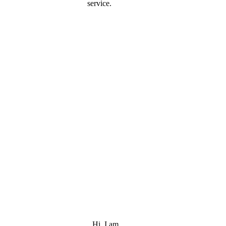
service.
Hi, I am