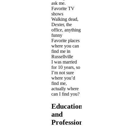
ask me.
Favorite TV
shows
Walking dead,
Dexter, the
office, anything
funny
Favorite places
where you can
find me in
Russellville
I was married
for 10 years, so
I’m not sure
where you’d
find me,
actually where
can I find you?
Education
and
Profession