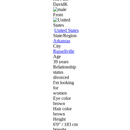
DavidK
From
United States
State/Region
Arkansas
City
Russellville
Age
39 years
Relationship
status
divorced
I'm looking
for
women
Eye color
brown
Hair color
brown
Height
6'0" / 183 cm
Weight