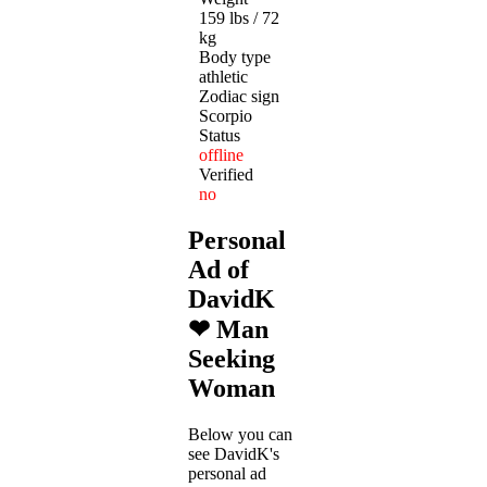
159 lbs / 72
kg
Body type
athletic
Zodiac sign
Scorpio
Status
offline
Verified
no
Personal
Ad of
DavidK
❤ Man
Seeking
Woman
Below you can
see DavidK's
personal ad