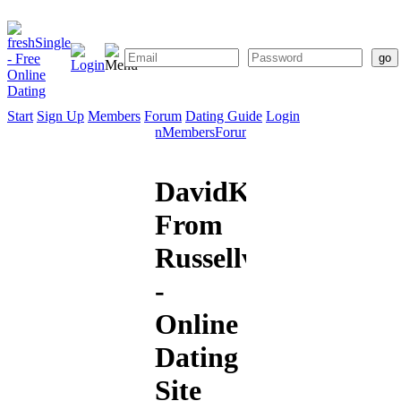
Start
Sign Up
Members
Forum
Dating Guide
Login
Start
Sign
Members
Forum
Dating
Up
Guide
DavidK
From
Russellville
-
Online
Dating
Site