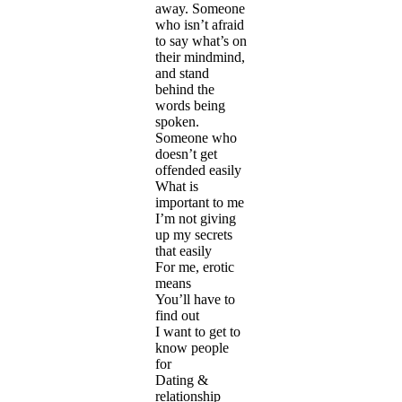
away. Someone
who isn’t afraid
to say what’s on
their mindmind,
and stand
behind the
words being
spoken.
Someone who
doesn’t get
offended easily
What is
important to me
I’m not giving
up my secrets
that easily
For me, erotic
means
You’ll have to
find out
I want to get to
know people
for
Dating &
relationship