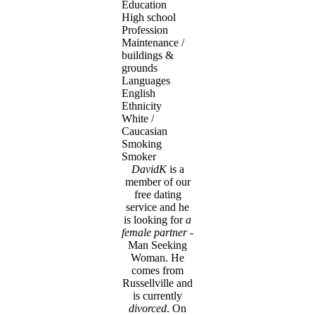
Education
High school
Profession
Maintenance /
buildings &
grounds
Languages
English
Ethnicity
White /
Caucasian
Smoking
Smoker
DavidK
is a
member of our
free dating
service and he
is looking for
a
female partner
-
Man Seeking
Woman. He
comes from
Russellville and
is currently
divorced
. On