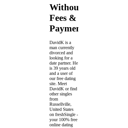
Without
Fees &
Payment
DavidK is a
man currently
divorced and
looking for a
date partner. He
is 39 years old
and a user of
our free dating
site. Meet
DavidK or find
other singles
from
Russellville,
United States
on freshSingle -
your 100% free
online dating