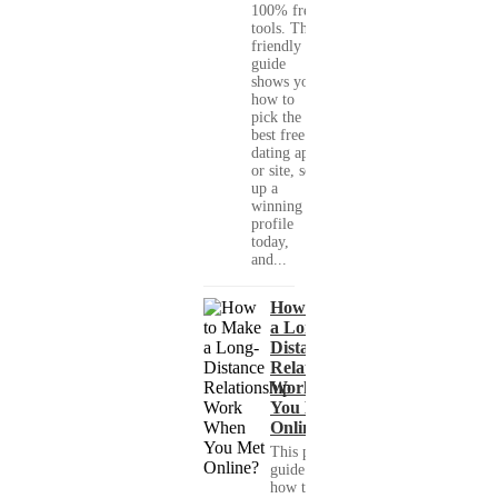
100% free
tools. This
friendly
guide
shows you
how to
pick the
best free
dating app
or site, set
up a
winning
profile
today,
and...
How to Make
a Long-
Distance
Relationship
Work When
You Met
Online?
This practical
guide shows you
how to build