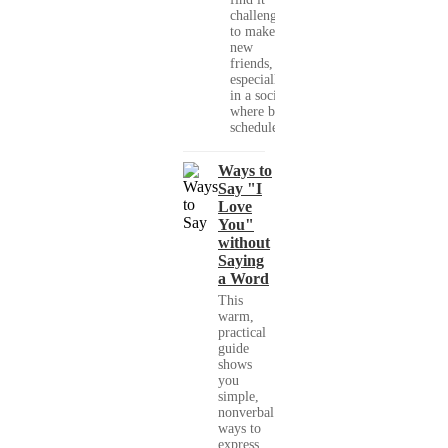
challenging
to make
new
friends,
especially
in a society
where busy
schedules,...
Ways to
Say "I
Love
You"
without
Saying
a Word
This
warm,
practical
guide
shows
you
simple,
nonverbal
ways to
express