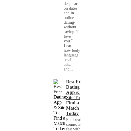
deep care
on dates
and in
online
dating-
without
saying "I
love
you."
Learn
how body
language,
small
acts,
and...
Best Free
Dating
App &
Site To
Find a
Match
Today
Find real
connections
fast with