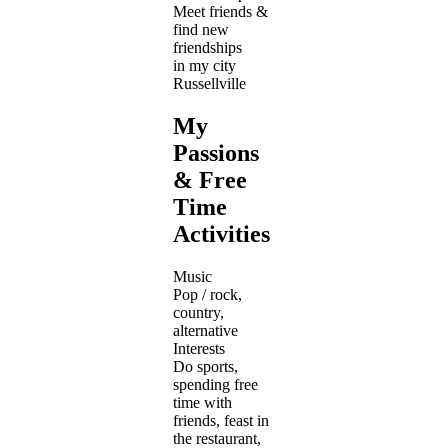
Meet friends &
find new
friendships
in my city
Russellville
My
Passions
& Free
Time
Activities
Music
Pop / rock,
country,
alternative
Interests
Do sports,
spending free
time with
friends, feast in
the restaurant,