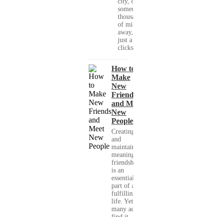
city, or
someone
thousands
of miles
away, with
just a few
clicks....
How to
Make
New
Friends
and Meet
New
People
Creating
and
maintaining
meaningful
friendships
is an
essential
part of a
fulfilling
life. Yet,
many adults
find it