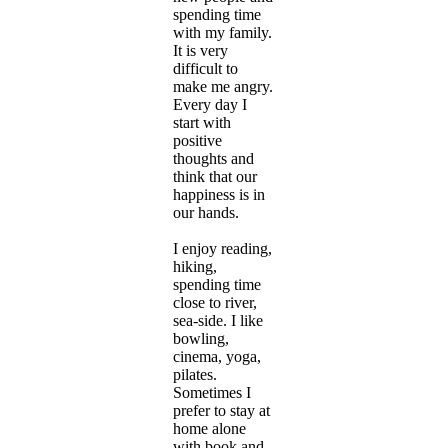
spending time
with my family.
It is very
difficult to
make me angry.
Every day I
start with
positive
thoughts and
think that our
happiness is in
our hands.
I enjoy reading,
hiking,
spending time
close to river,
sea-side. I like
bowling,
cinema, yoga,
pilates.
Sometimes I
prefer to stay at
home alone
with book and