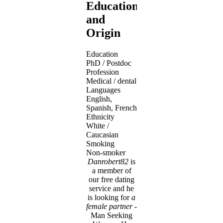
Education
and
Origin
Education
PhD / Postdoc
Profession
Medical / dental
Languages
English,
Spanish, French
Ethnicity
White /
Caucasian
Smoking
Non-smoker
Danrobert82
is
a member of
our free dating
service and he
is looking for
a
female partner
-
Man Seeking