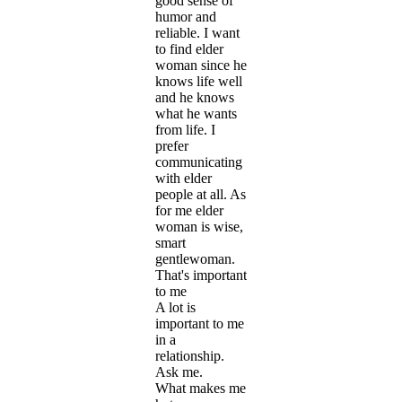
good sense of
humor and
reliable. I want
to find elder
woman since he
knows life well
and he knows
what he wants
from life. I
prefer
communicating
with elder
people at all. As
for me elder
woman is wise,
smart
gentlewoman.
That's important
to me
A lot is
important to me
in a
relationship.
Ask me.
What makes me