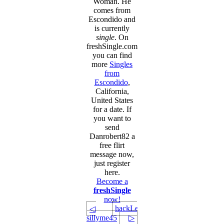
Woman. He
comes from
Escondido and
is currently
single
. On
freshSingle.com
you can find
more
Singles
from
Escondido
,
California,
United States
for a date. If
you want to
send
Danrobert82 a
free flirt
message now,
just register
here.
Become a
freshSingle
now!
hackLee
◁
sillyme45
▷