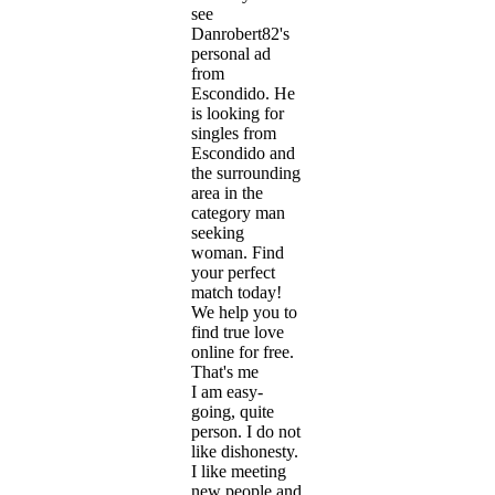
see
Danrobert82's
personal ad
from
Escondido. He
is looking for
singles from
Escondido and
the surrounding
area in the
category man
seeking
woman. Find
your perfect
match today!
We help you to
find true love
online for free.
That's me
I am easy-
going, quite
person. I do not
like dishonesty.
I like meeting
new people and