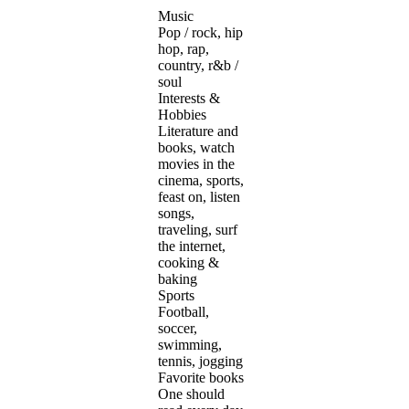
Music
Pop / rock, hip
hop, rap,
country, r&b /
soul
Interests &
Hobbies
Literature and
books, watch
movies in the
cinema, sports,
feast on, listen
songs,
traveling, surf
the internet,
cooking &
baking
Sports
Football,
soccer,
swimming,
tennis, jogging
Favorite books
One should