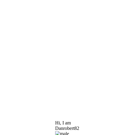
Hi, I am
Danrobert82