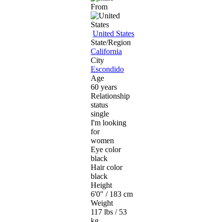
From
United States
State/Region
California
City
Escondido
Age
60 years
Relationship
status
single
I'm looking
for
women
Eye color
black
Hair color
black
Height
6'0" / 183 cm
Weight
117 lbs / 53
kg