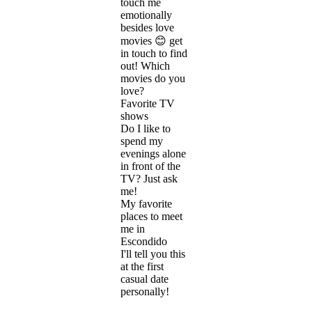
touch me
emotionally
besides love
movies 😊 get
in touch to find
out! Which
movies do you
love?
Favorite TV
shows
Do I like to
spend my
evenings alone
in front of the
TV? Just ask
me!
My favorite
places to meet
me in
Escondido
I'll tell you this
at the first
casual date
personally!