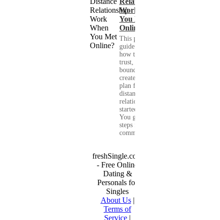
Relationship
Work When
You Met
Online?
This practical
guide shows you
how to build
trust, set healthy
boundaries, and
create a real-life
plan for a long-
distance
relationship that
started online.
You get clear
steps for
communication...
freshSingle.com
- Free Online
Dating &
Personals for
Singles
About Us
|
Terms of
Service
|