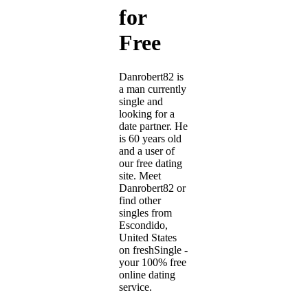
for
Free
Danrobert82 is
a man currently
single and
looking for a
date partner. He
is 60 years old
and a user of
our free dating
site. Meet
Danrobert82 or
find other
singles from
Escondido,
United States
on freshSingle -
your 100% free
online dating
service.