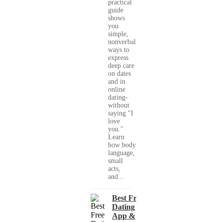
practical
guide
shows
you
simple,
nonverbal
ways to
express
deep care
on dates
and in
online
dating-
without
saying "I
love
you."
Learn
how body
language,
small
acts,
and...
Best Free
Dating
App &