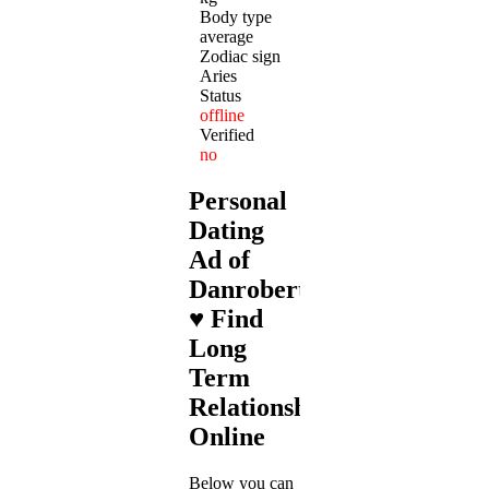
Body type
average
Zodiac sign
Aries
Status
offline
Verified
no
Personal
Dating
Ad of
Danrobert82
♥ Find
Long
Term
Relationships
Online
Below you can