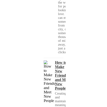
the world
for people
looking for
love. You
can meet
someone
from your
city, or
someone
thousands
of miles
away, with
just a few
clicks....
How to
Make
New
Friends
and Meet
New
People
Creating
and
maintaining
meaningful