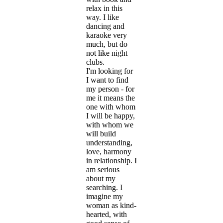
relax in this
way. I like
dancing and
karaoke very
much, but do
not like night
clubs.
I'm looking for
I want to find
my person - for
me it means the
one with whom
I will be happy,
with whom we
will build
understanding,
love, harmony
in relationship. I
am serious
about my
searching. I
imagine my
woman as kind-
hearted, with