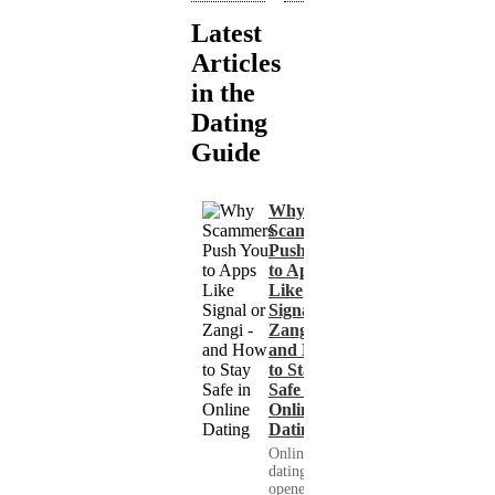
Latest
Articles
in the
Dating
Guide
Why
Scammers
Push You
to Apps
Like
Signal or
Zangi -
and How
to Stay
Safe in
Online
Dating
Online
dating has
opened up