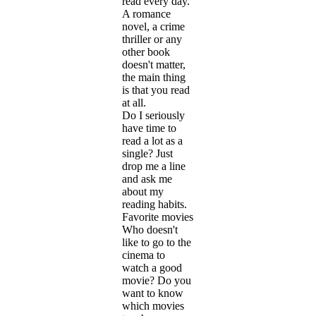
read every day.
A romance
novel, a crime
thriller or any
other book
doesn't matter,
the main thing
is that you read
at all.
Do I seriously
have time to
read a lot as a
single? Just
drop me a line
and ask me
about my
reading habits.
Favorite movies
Who doesn't
like to go to the
cinema to
watch a good
movie? Do you
want to know
which movies