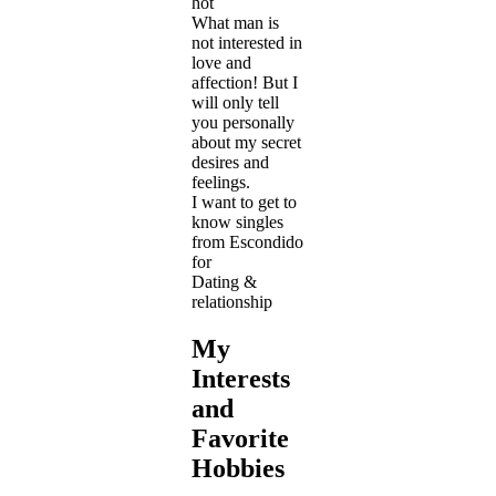
hot
What man is
not interested in
love and
affection! But I
will only tell
you personally
about my secret
desires and
feelings.
I want to get to
know singles
from Escondido
for
Dating &
relationship
My
Interests
and
Favorite
Hobbies