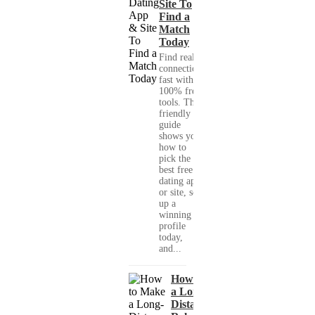
Site To
Find a
Match
Today
Find real
connections
fast with
100% free
tools. This
friendly
guide
shows you
how to
pick the
best free
dating app
or site, set
up a
winning
profile
today,
and...
How to Make
a Long-
Distance