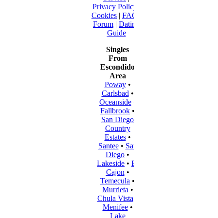
Privacy Policy
|
Cookies
|
FAQ
|
Forum
|
Dating
Guide
Singles
From
Escondido
Area
Poway
•
Carlsbad
•
Oceanside
•
Fallbrook
•
San Diego
Country
Estates
•
Santee
•
San
Diego
•
Lakeside
•
El
Cajon
•
Temecula
•
Murrieta
•
Chula Vista
•
Menifee
•
Lake