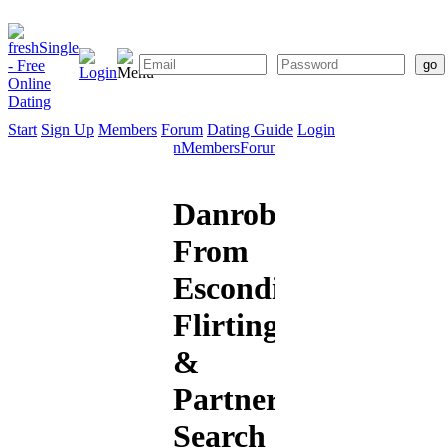
Start
Sign Up
Members
Forum
Dating Guide
Login
Start
Sign
Members
Forum
Dating
Up
Guide
Danrobert82
From
Escondido:
Flirting
&
Partner
Search