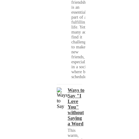
friendships
is an
essential
part of a
fulfilling
life. Yet,
many adults
find it
challenging
to make
new
friends,
especially
in a society
where busy
schedules,...
Ways to
Say "I
Love
You"
without
Saying
a Word
This
warm,