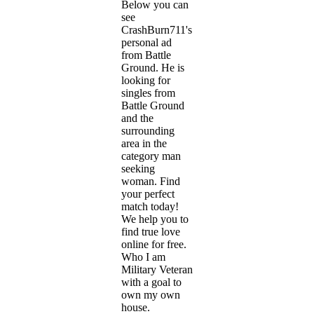
Below you can
see
CrashBurn711's
personal ad
from Battle
Ground. He is
looking for
singles from
Battle Ground
and the
surrounding
area in the
category man
seeking
woman. Find
your perfect
match today!
We help you to
find true love
online for free.
Who I am
Military Veteran
with a goal to
own my own
house.