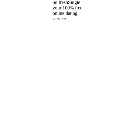
on freshSingle -
your 100% free
online dating
service.