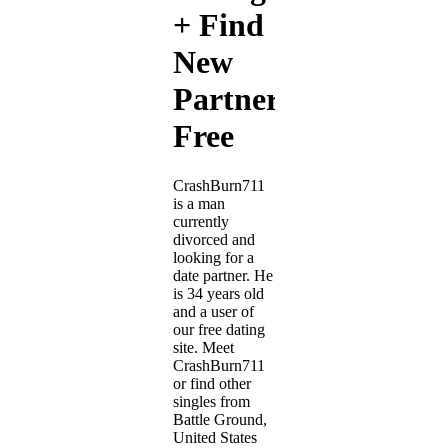
+ Find
New
Partner
Free
CrashBurn711
is a man
currently
divorced and
looking for a
date partner. He
is 34 years old
and a user of
our free dating
site. Meet
CrashBurn711
or find other
singles from
Battle Ground,
United States