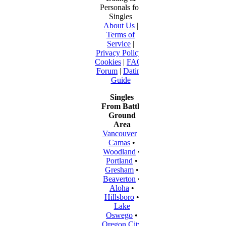
Personals for
Singles
About Us
|
Terms of
Service
|
Privacy Policy
|
Cookies
|
FAQ
|
Forum
|
Dating
Guide
Singles
From Battle
Ground
Area
Vancouver
•
Camas
•
Woodland
•
Portland
•
Gresham
•
Beaverton
•
Aloha
•
Hillsboro
•
Lake
Oswego
•
Oregon City