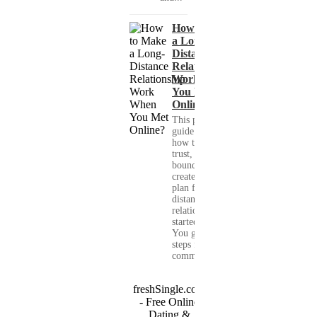
How to Make
a Long-
Distance
Relationship
Work When
You Met
Online?
This practical
guide shows you
how to build
trust, set healthy
boundaries, and
create a real-life
plan for a long-
distance
relationship that
started online.
You get clear
steps for
communication...
freshSingle.com
- Free Online
Dating &