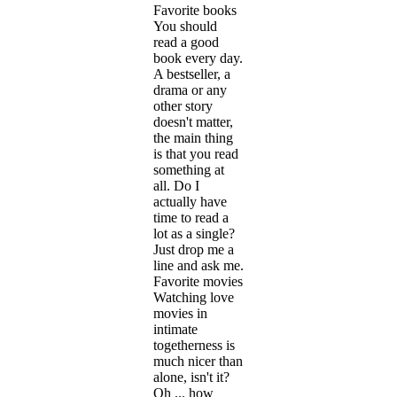
Favorite books
You should
read a good
book every day.
A bestseller, a
drama or any
other story
doesn't matter,
the main thing
is that you read
something at
all. Do I
actually have
time to read a
lot as a single?
Just drop me a
line and ask me.
Favorite movies
Watching love
movies in
intimate
togetherness is
much nicer than
alone, isn't it?
Oh ... how