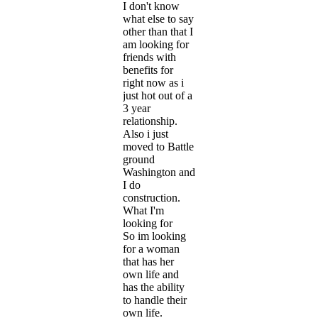
I don't know
what else to say
other than that I
am looking for
friends with
benefits for
right now as i
just hot out of a
3 year
relationship.
Also i just
moved to Battle
ground
Washington and
I do
construction.
What I'm
looking for
So im looking
for a woman
that has her
own life and
has the ability
to handle their
own life.