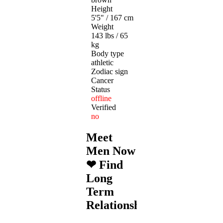
Height
5'5" / 167 cm
Weight
143 lbs / 65
kg
Body type
athletic
Zodiac sign
Cancer
Status
offline
Verified
no
Meet
Men Now
❤ Find
Long
Term
Relationships