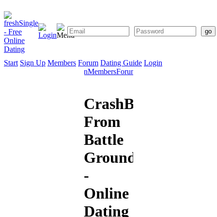
Start
Sign Up
Members
Forum
Dating Guide
Login
Start
Sign
Members
Forum
Dating
Up
Guide
CrashBurn711
From
Battle
Ground
-
Online
Dating