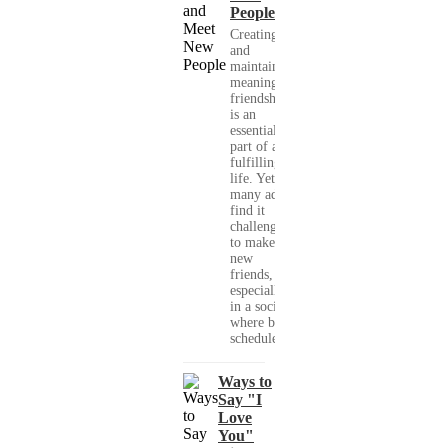
People
Creating
and
maintaining
meaningful
friendships
is an
essential
part of a
fulfilling
life. Yet,
many adults
find it
challenging
to make
new
friends,
especially
in a society
where busy
schedules,...
Ways to
Say "I
Love
You"