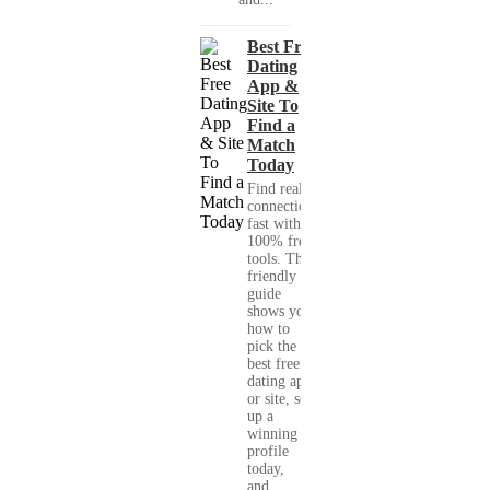
Best Free
Dating
App &
Site To
Find a
Match
Today
Find real
connections
fast with
100% free
tools. This
friendly
guide
shows you
how to
pick the
best free
dating app
or site, set
up a
winning
profile
today,
and...