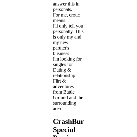
answer this in
personals.
For me, erotic
means
I'll only tell you
personally. This
is only my and
my new
partner's
business!
I'm looking for
singles for
Dating &
relationship
Flirt &
adventures
from Battle
Ground and the
surrounding
area
CrashBurn711's
Special