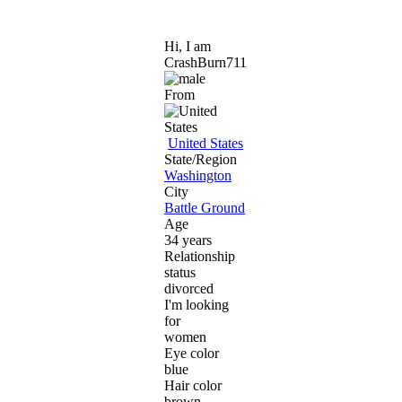
Hi, I am
CrashBurn711
From
United States
State/Region
Washington
City
Battle Ground
Age
34 years
Relationship
status
divorced
I'm looking
for
women
Eye color
blue
Hair color
brown