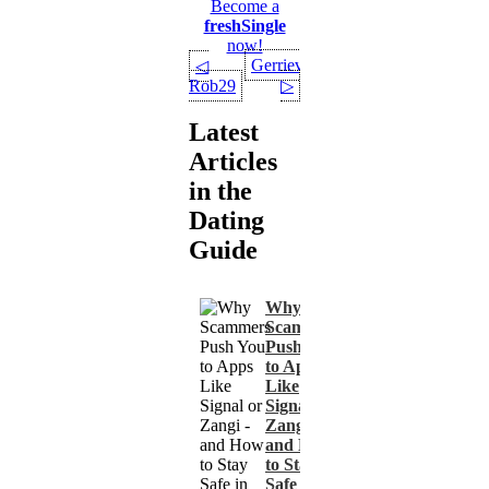
Become a
freshSingle
now!
Gerrievt90
◁
Rob29
▷
Latest
Articles
in the
Dating
Guide
Why
Scammers
Push You
to Apps
Like
Signal or
Zangi -
and How
to Stay
Safe in