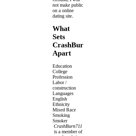
not make public
on a online
dating site.
What
Sets
CrashBurn711
Apart
Education
College
Profession
Labor /
construction
Languages
English
Ethnicity
Mixed Race
Smoking
Smoker
CrashBurn711
is a member of