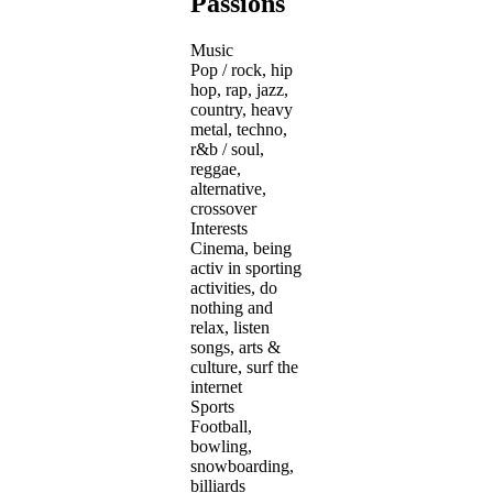
Passions
Music
Pop / rock, hip
hop, rap, jazz,
country, heavy
metal, techno,
r&b / soul,
reggae,
alternative,
crossover
Interests
Cinema, being
activ in sporting
activities, do
nothing and
relax, listen
songs, arts &
culture, surf the
internet
Sports
Football,
bowling,
snowboarding,
billiards