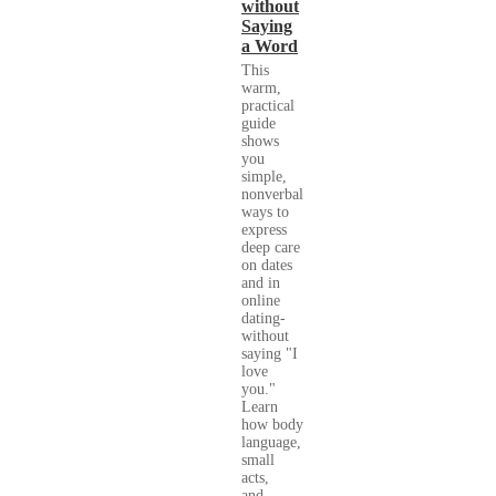
without
Saying
a Word
This
warm,
practical
guide
shows
you
simple,
nonverbal
ways to
express
deep care
on dates
and in
online
dating-
without
saying "I
love
you."
Learn
how body
language,
small
acts,
and...