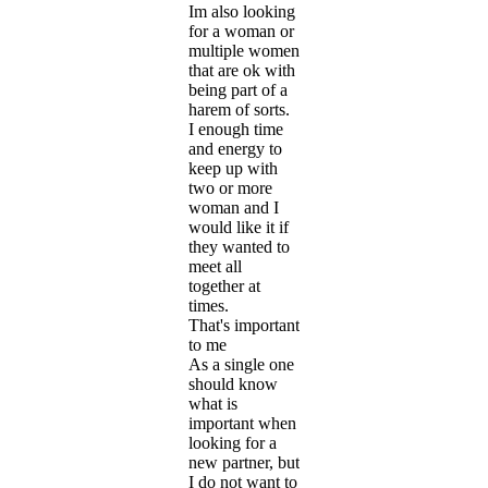
Im also looking
for a woman or
multiple women
that are ok with
being part of a
harem of sorts.
I enough time
and energy to
keep up with
two or more
woman and I
would like it if
they wanted to
meet all
together at
times.
That's important
to me
As a single one
should know
what is
important when
looking for a
new partner, but
I do not want to