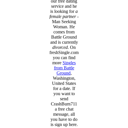
our free dating
service and he
is looking for
a
female partner
-
Man Seeking
Woman. He
comes from
Battle Ground
and is currently
divorced
. On
freshSingle.com
you can find
more
Singles
from Battle
Ground
,
Washington,
United States
for a date. If
you want to
send
CrashBurn711
a free chat
message, all
you have to do
is sign up here.