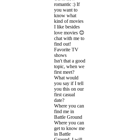
romantic :) If
you want to
know what
kind of movies
I like besides
love movies 😊
chat with me to
find out!
Favorite TV
shows
Isn't that a good
topic, when we
first meet?
What would
you say if I tell
you this on our
first casual
date?
Where you can
find me in
Battle Ground
Where you can
get to know me
in Battle
Ground, I will