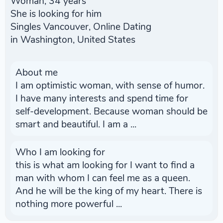
Woman, 34 years
She is looking for him
Singles Vancouver, Online Dating
in Washington, United States
About me
I am optimistic woman, with sense of humor.
I have many interests and spend time for
self-development. Because woman should be
smart and beautiful. I am a ...
Who I am looking for
this is what am looking for I want to find a
man with whom I can feel me as a queen.
And he will be the king of my heart. There is
nothing more powerful ...