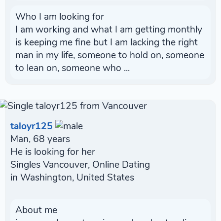
Who I am looking for
I am working and what I am getting monthly
is keeping me fine but I am lacking the right
man in my life, someone to hold on, someone
to lean on, someone who ...
taloyr125
Man, 68 years
He is looking for her
Singles Vancouver, Online Dating
in Washington, United States
About me