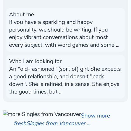
About me
If you have a sparkling and happy
personality, we should be writing. If you
enjoy vibrant conversations about most
every subject, with word games and some ...
Who I am looking for
An "old-fashioned" (sort of) girl. She expects
a good relationship, and doesn't "back
down". She is refined, in a sense. She enjoys
the good times, but ...
Show more
freshSingles from Vancouver
...