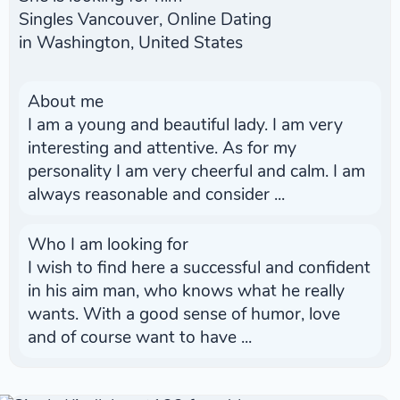
Singles Vancouver, Online Dating
in Washington, United States
About me
I am a young and beautiful lady. I am very
interesting and attentive. As for my
personality I am very cheerful and calm. I am
always reasonable and consider ...
Who I am looking for
I wish to find here a successful and confident
in his aim man, who knows what he really
wants. With a good sense of humor, love
and of course want to have ...