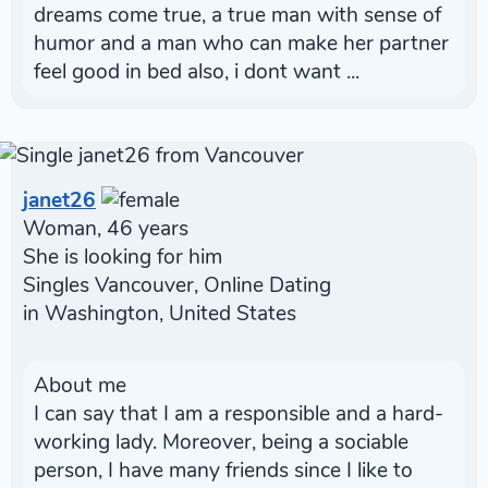
dreams come true, a true man with sense of
humor and a man who can make her partner
feel good in bed also, i dont want ...
janet26
Woman, 46 years
She is looking for him
Singles Vancouver, Online Dating
in Washington, United States
About me
I can say that I am a responsible and a hard-
working lady. Moreover, being a sociable
person, I have many friends since I like to