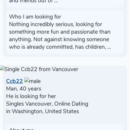
and friends out of ...
Who I am looking for
Nothing incredibly serious, looking for
something more fun and passionate than
anything. Not against knowing someone
who is already committed, has children, ...
Ccb22
Man, 40 years
He is looking for her
Singles Vancouver, Online Dating
in Washington, United States