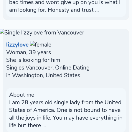
bad times and wont give up on you is what I
am looking for. Honesty and trust ...
lizzylove
Woman, 39 years
She is looking for him
Singles Vancouver, Online Dating
in Washington, United States
About me
I am 28 years old single lady from the United
States of America. One is not bound to have
all the joys in life. You may have everything in
life but there ...