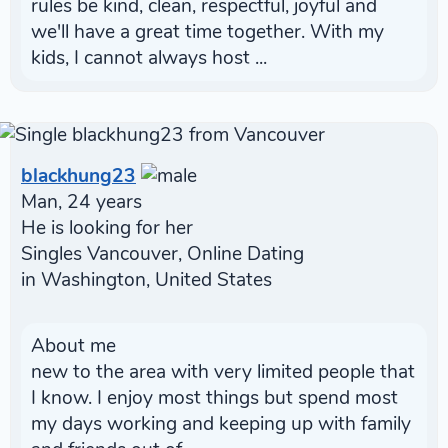
rules be kind, clean, respectful, joyful and
we'll have a great time together. With my
kids, I cannot always host ...
blackhung23
Man, 24 years
He is looking for her
Singles Vancouver, Online Dating
in Washington, United States
About me
new to the area with very limited people that
I know. I enjoy most things but spend most
my days working and keeping up with family