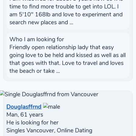
time to find more trouble to get into LOL. I
am 5'10" 168lb and love to experiment and
search new places and ...
Who I am looking for
Friendly open relationship lady that easy
going love to be held and kissed as well as all
that goes with that. Love to travel and loves
the beach or take ...
Douglasffrnd
Man, 61 years
He is looking for her
Singles Vancouver, Online Dating