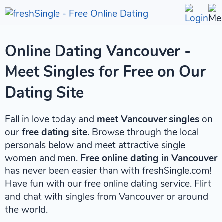
Online Dating Vancouver -
Meet Singles for Free on Our
Dating Site
Fall in love today and
meet Vancouver singles
on
our
free dating site
. Browse through the local
personals below and meet attractive single
women and men.
Free online dating in Vancouver
has never been easier than with freshSingle.com!
Have fun with our free online dating service. Flirt
and chat with singles from Vancouver or around
the world.