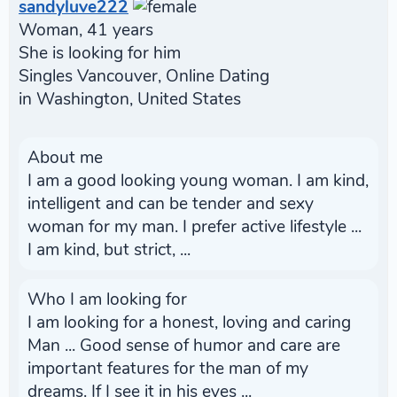
sandyluve222
Woman, 41 years
She is looking for him
Singles Vancouver, Online Dating
in Washington, United States
About me
I am a good looking young woman. I am kind,
intelligent and can be tender and sexy
woman for my man. I prefer active lifestyle ...
I am kind, but strict, ...
Who I am looking for
I am looking for a honest, loving and caring
Man ... Good sense of humor and care are
important features for the man of my
dreams. If I see it in his eyes ...