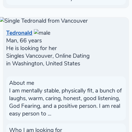
Tedronald
Man, 66 years
He is looking for her
Singles Vancouver, Online Dating
in Washington, United States
About me
I am mentally stable, physically fit, a bunch of
laughs, warm, caring, honest, good listening,
God Fearing, and a positive person. I am real
easy person to ...
Who I am looking for