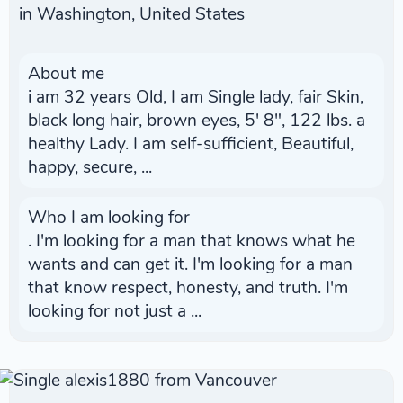
in Washington, United States
About me
i am 32 years Old, I am Single lady, fair Skin,
black long hair, brown eyes, 5' 8", 122 lbs. a
healthy Lady. I am self-sufficient, Beautiful,
happy, secure, ...
Who I am looking for
. I'm looking for a man that knows what he
wants and can get it. I'm looking for a man
that know respect, honesty, and truth. I'm
looking for not just a ...