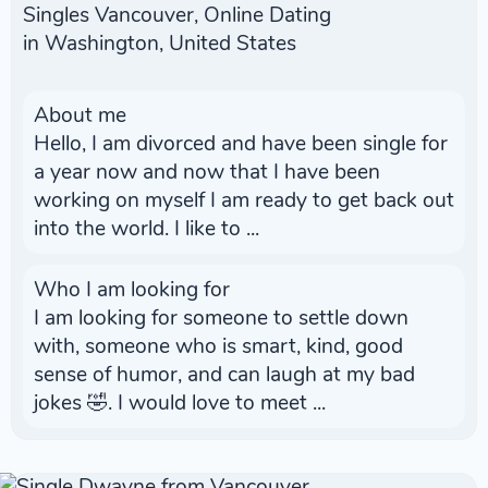
Singles Vancouver, Online Dating
in Washington, United States
About me
Hello, I am divorced and have been single for
a year now and now that I have been
working on myself I am ready to get back out
into the world. I like to ...
Who I am looking for
I am looking for someone to settle down
with, someone who is smart, kind, good
sense of humor, and can laugh at my bad
jokes 🤣. I would love to meet ...