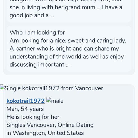
she in living with her grand mum ... I have a
good job and a ...
Who I am looking for
Am looking for a nice, sweet and caring lady.
A partner who is bright and can share my
understanding of the world as well as enjoy
discussing important ...
kokotrail1972
Man, 54 years
He is looking for her
Singles Vancouver, Online Dating
in Washington, United States