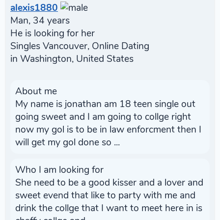
alexis1880
Man, 34 years
He is looking for her
Singles Vancouver, Online Dating
in Washington, United States
About me
My name is jonathan am 18 teen single out
going sweet and I am going to collge right
now my gol is to be in law enforcment then I
will get my gol done so ...
Who I am looking for
She need to be a good kisser and a lover and
sweet evend that like to party with me and
drink the collge that I want to meet here in is