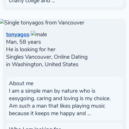
chaffy collge and ...
tonyagos
Man, 58 years
He is looking for her
Singles Vancouver, Online Dating
in Washington, United States
About me
I am a simple man by nature who is
easygoing. caring and loving is my choice.
Am such a man that likes playing music
because it keeps me happy and ...