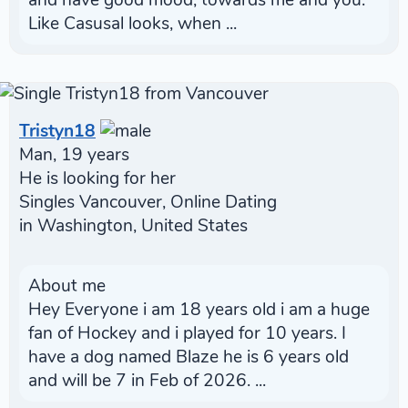
and have good mood, towards me and you.
Like Casusal looks, when ...
Tristyn18
Man, 19 years
He is looking for her
Singles Vancouver, Online Dating
in Washington, United States
About me
Hey Everyone i am 18 years old i am a huge
fan of Hockey and i played for 10 years. I
have a dog named Blaze he is 6 years old
and will be 7 in Feb of 2026. ...