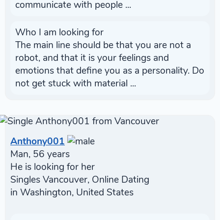
communicate with people ...
Who I am looking for
The main line should be that you are not a
robot, and that it is your feelings and
emotions that define you as a personality. Do
not get stuck with material ...
Anthony001
Man, 56 years
He is looking for her
Singles Vancouver, Online Dating
in Washington, United States