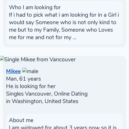
Who I am looking for
If i had to pick what i am looking for in a Girl i
would say Someone who is not only kind to
me but to my Family, Someone who Loves
me for me and not for my ...
Mikee
Man, 61 years
He is looking for her
Singles Vancouver, Online Dating
in Washington, United States
About me
I am widowed for about 3 years now so it is