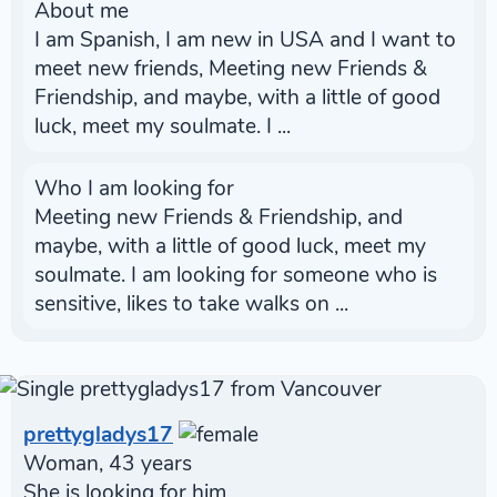
About me
I am Spanish, I am new in USA and I want to
meet new friends, Meeting new Friends &
Friendship, and maybe, with a little of good
luck, meet my soulmate. I ...
Who I am looking for
Meeting new Friends & Friendship, and
maybe, with a little of good luck, meet my
soulmate. I am looking for someone who is
sensitive, likes to take walks on ...
prettygladys17
Woman, 43 years
She is looking for him