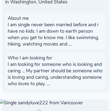
in Washington, United States
About me
I am single never been married before and i
have no kids. I am down to earth person
when you get to know me. I like swimming,
hiking, watching movies and ...
Who I am looking for
I am looking for someone who is looking and
caring ... My partner should be someone who
is loving and caring, understanding someone
who loves to play. ...