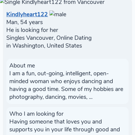
Kindlyheart122
Man, 54 years
He is looking for her
Singles Vancouver, Online Dating
in Washington, United States
About me
I am a fun, out-going, intelligent, open-
minded woman who enjoys dancing and
having a good time. Some of my hobbies are
photography, dancing, movies, ...
Who I am looking for
Having someone that loves you and
supports you in your life through good and