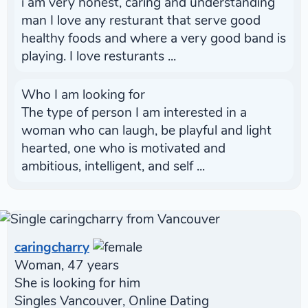
i am very honest, caring and understanding
man I love any resturant that serve good
healthy foods and where a very good band is
playing. I love resturants ...
Who I am looking for
The type of person I am interested in a
woman who can laugh, be playful and light
hearted, one who is motivated and
ambitious, intelligent, and self ...
caringcharry
Woman, 47 years
She is looking for him
Singles Vancouver, Online Dating