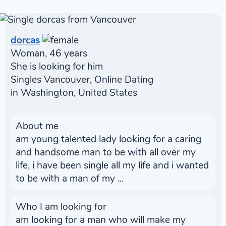
dorcas
Woman, 46 years
She is looking for him
Singles Vancouver, Online Dating
in Washington, United States
About me
am young talented lady looking for a caring
and handsome man to be with all over my
life, i have been single all my life and i wanted
to be with a man of my ...
Who I am looking for
am looking for a man who will make my