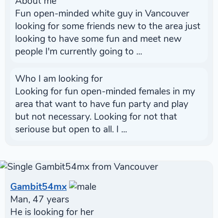
About me
Fun open-minded white guy in Vancouver
looking for some friends new to the area just
looking to have some fun and meet new
people I'm currently going to ...
Who I am looking for
Looking for fun open-minded females in my
area that want to have fun party and play
but not necessary. Looking for not that
seriouse but open to all. I ...
Gambit54mx
Man, 47 years
He is looking for her