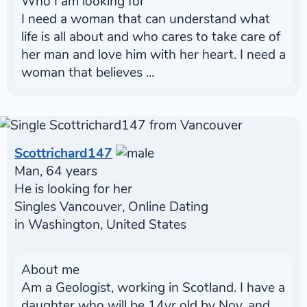
Who I am looking for
I need a woman that can understand what
life is all about and who cares to take care of
her man and love him with her heart. I need a
woman that believes ...
Scottrichard147
Man, 64 years
He is looking for her
Singles Vancouver, Online Dating
in Washington, United States
About me
Am a Geologist, working in Scotland. I have a
daughter who will be 14yr old by Nov, and