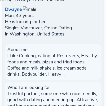
Dwayne
Man, 43 years
He is looking for her
Singles Vancouver, Online Dating
in Washington, United States
About me
I Like Cooking, eating at Resturants, Healthy
foods and meals, pizza and fried foods.
Coffee and milk shake's, ice cream soda
drinks. Bodybuilder, Heavy ...
Who I am looking for
Trustful partner, some one who nice friendly,
good with dating and meeting up. Attractive,