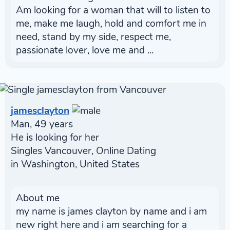
Am looking for a woman that will to listen to
me, make me laugh, hold and comfort me in
need, stand by my side, respect me,
passionate lover, love me and ...
jamesclayton
Man, 49 years
He is looking for her
Singles Vancouver, Online Dating
in Washington, United States
About me
my name is james clayton by name and i am
new right here and i am searching for a