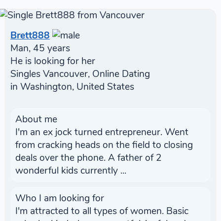
Brett888
Man, 45 years
He is looking for her
Singles Vancouver, Online Dating
in Washington, United States
About me
I'm an ex jock turned entrepreneur. Went
from cracking heads on the field to closing
deals over the phone. A father of 2
wonderful kids currently ...
Who I am looking for
I'm attracted to all types of women. Basic