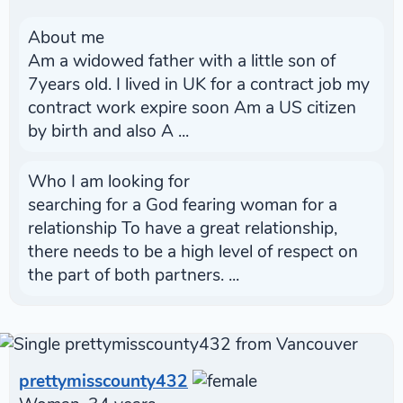
About me
Am a widowed father with a little son of
7years old. I lived in UK for a contract job my
contract work expire soon Am a US citizen
by birth and also A ...
Who I am looking for
searching for a God fearing woman for a
relationship To have a great relationship,
there needs to be a high level of respect on
the part of both partners. ...
prettymisscounty432