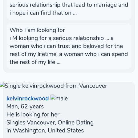
serious relationship that lead to marriage and
i hope i can find that on ...
Who I am looking for
i M looking for a serious relationship ... a
woman who i can trust and beloved for the
rest of my lifetime, a woman who i can spend
the rest of my life ...
kelvinrockwood
Man, 62 years
He is looking for her
Singles Vancouver, Online Dating
in Washington, United States