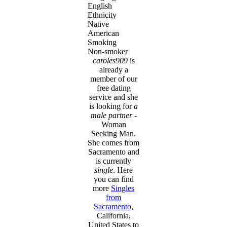
English
Ethnicity
Native
American
Smoking
Non-smoker
caroles909
is
already a
member of our
free dating
service and she
is looking for
a
male partner
-
Woman
Seeking Man.
She comes from
Sacramento and
is currently
single
. Here
you can find
more
Singles
from
Sacramento
,
California,
United States to