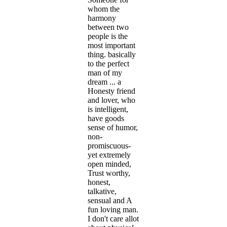
whom the
harmony
between two
people is the
most important
thing. basically
to the perfect
man of my
dream ... a
Honesty friend
and lover, who
is intelligent,
have goods
sense of humor,
non-
promiscuous-
yet extremely
open minded,
Trust worthy,
honest,
talkative,
sensual and A
fun loving man.
I don't care allot