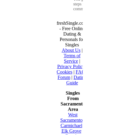
steps for
communication...
freshSingle.com
- Free Online
Dating &
Personals for
Singles
About Us
|
Terms of
Service
|
Privacy Policy
|
Cookies
|
FAQ
|
Forum
|
Dating
Guide
Singles
From
Sacramento
Area
West
Sacramento
•
Carmichael
•
Elk Grove
•