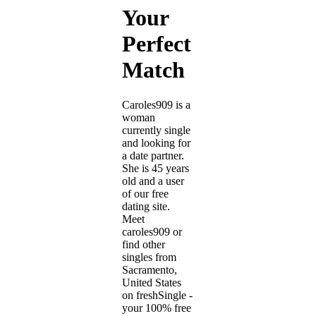
Your
Perfect
Match
Caroles909 is a
woman
currently single
and looking for
a date partner.
She is 45 years
old and a user
of our free
dating site.
Meet
caroles909 or
find other
singles from
Sacramento,
United States
on freshSingle -
your 100% free