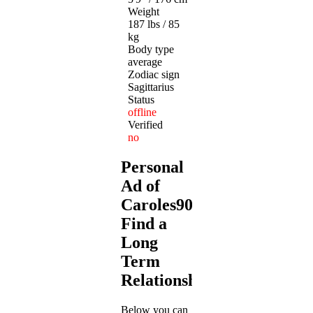
Weight
187 lbs / 85
kg
Body type
average
Zodiac sign
Sagittarius
Status
offline
Verified
no
Personal
Ad of
Caroles909:
Find a
Long
Term
Relationship
Below you can