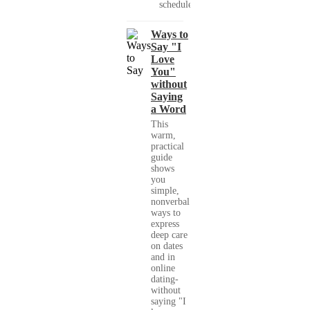
schedules,...
Ways to
Say "I
Love
You"
without
Saying
a Word
This
warm,
practical
guide
shows
you
simple,
nonverbal
ways to
express
deep care
on dates
and in
online
dating-
without
saying "I