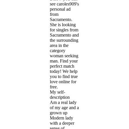
see caroles909's
personal ad
from
Sacramento.
She is looking
for singles from
Sacramento and
the surrounding
area in the
category
woman seeking
man. Find your
perfect match
today! We help
you to find true
love online for
free.
My self-
description
Am a real lady
of my age and a
grown up
Modern lady
with a deeper
sense of