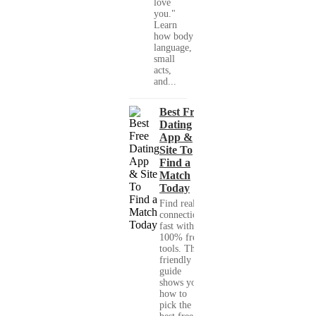
love
you."
Learn
how body
language,
small
acts,
and...
Best Free
Dating
App &
Site To
Find a
Match
Today
Find real
connections
fast with
100% free
tools. This
friendly
guide
shows you
how to
pick the