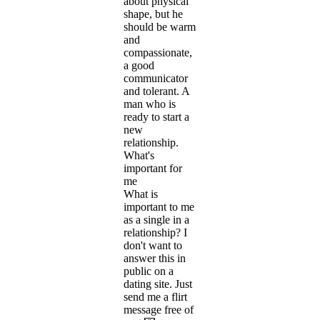
about physical
shape, but he
should be warm
and
compassionate,
a good
communicator
and tolerant. A
man who is
ready to start a
new
relationship.
What's
important for
me
What is
important to me
as a single in a
relationship? I
don't want to
answer this in
public on a
dating site. Just
send me a flirt
message free of