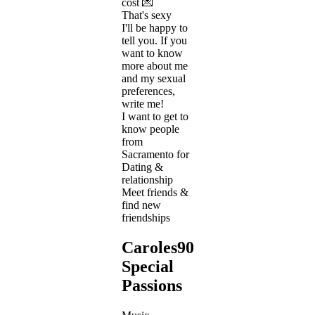
cost 💌
That's sexy
I'll be happy to
tell you. If you
want to know
more about me
and my sexual
preferences,
write me!
I want to get to
know people
from
Sacramento for
Dating &
relationship
Meet friends &
find new
friendships
Caroles909's
Special
Passions