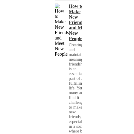
How to
Make
New
Friends
and Meet
New
People
Creating
and
maintaining
meaningful
friendships
is an
essential
part of a
fulfilling
life. Yet,
many adults
find it
challenging
to make
new
friends,
especially
in a society
where busy