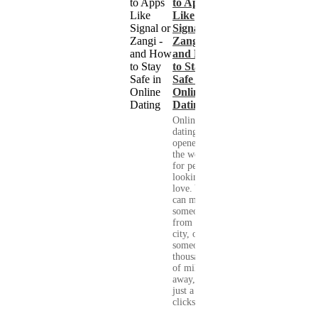
to Apps
Like
Signal or
Zangi -
and How
to Stay
Safe in
Online
Dating
Online
dating has
opened up
the world
for people
looking for
love. You
can meet
someone
from your
city, or
someone
thousands
of miles
away, with
just a few
clicks....