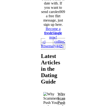
date with. If
you want to
send caroles909
a free flirt
message, just
sign up here.
Become a
freshSingle
now!
collins22
◁
Rosemary442
▷
Latest
Articles
in the
Dating
Guide
Why
Scammers
Push You