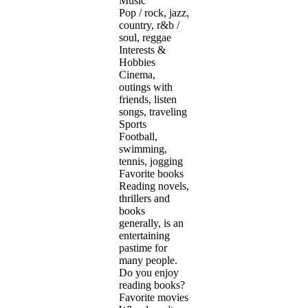
Music
Pop / rock, jazz,
country, r&b /
soul, reggae
Interests &
Hobbies
Cinema,
outings with
friends, listen
songs, traveling
Sports
Football,
swimming,
tennis, jogging
Favorite books
Reading novels,
thrillers and
books
generally, is an
entertaining
pastime for
many people.
Do you enjoy
reading books?
Favorite movies