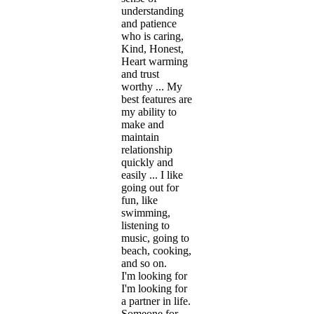
understanding
and patience
who is caring,
Kind, Honest,
Heart warming
and trust
worthy ... My
best features are
my ability to
make and
maintain
relationship
quickly and
easily ... I like
going out for
fun, like
swimming,
listening to
music, going to
beach, cooking,
and so on.
I'm looking for
I'm looking for
a partner in life.
Someone for