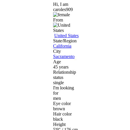
Hi, I am
caroles909
From
United States
State/Region
California
City
Sacramento
Age
45 years
Relationship
status
single
I'm looking
for
men
Eye color
brown
Hair color
black
Height
5'9" / 176 cm