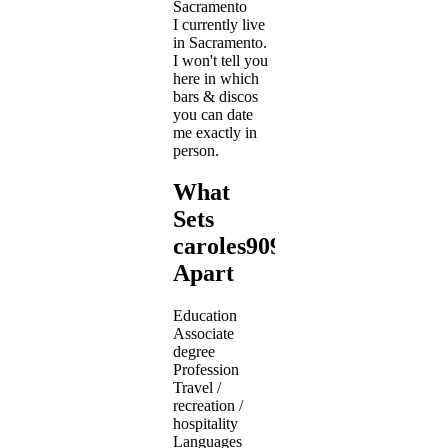
Sacramento
I currently live
in Sacramento.
I won't tell you
here in which
bars & discos
you can date
me exactly in
person.
What
Sets
caroles909
Apart
Education
Associate
degree
Profession
Travel /
recreation /
hospitality
Languages