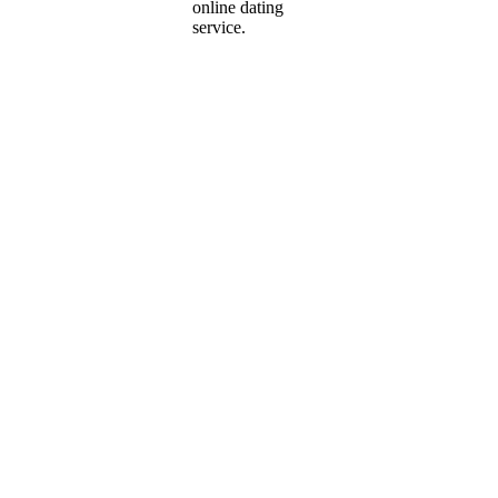
online dating
service.