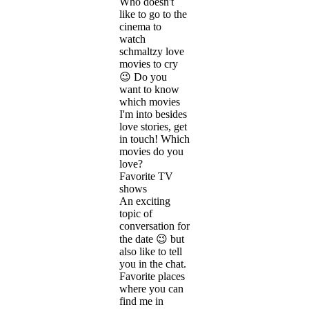
Who doesn't
like to go to the
cinema to
watch
schmaltzy love
movies to cry
😉 Do you
want to know
which movies
I'm into besides
love stories, get
in touch! Which
movies do you
love?
Favorite TV
shows
An exciting
topic of
conversation for
the date 😉 but
also like to tell
you in the chat.
Favorite places
where you can
find me in