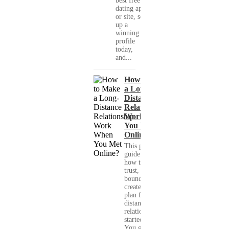
best free
dating app
or site, set
up a
winning
profile
today,
and...
How to Make
a Long-
Distance
Relationship
Work When
You Met
Online?
This practical
guide shows you
how to build
trust, set healthy
boundaries, and
create a real-life
plan for a long-
distance
relationship that
started online.
You get clear