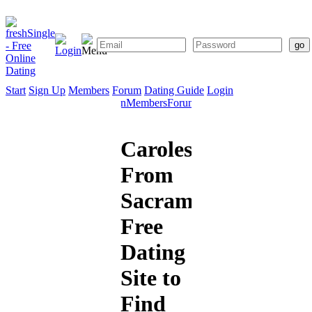
Start
Sign Up
Members
Forum
Dating Guide
Login
Start
Sign
Members
Forum
Dating
Up
Guide
Caroles909
From
Sacramento:
Free
Dating
Site to
Find