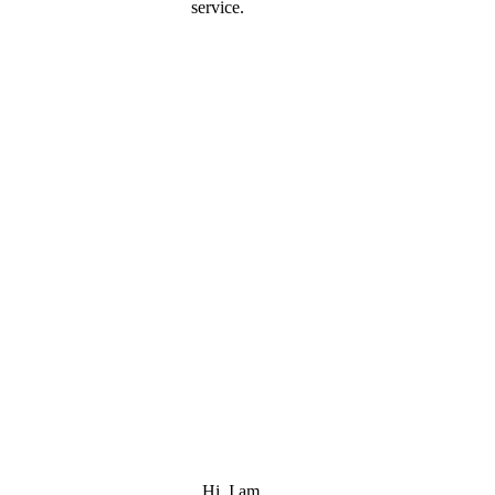
service.
Hi, I am