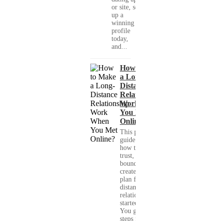
or site, set
up a
winning
profile
today,
and...
How to Make
a Long-
Distance
Relationship
Work When
You Met
Online?
This practical
guide shows you
how to build
trust, set healthy
boundaries, and
create a real-life
plan for a long-
distance
relationship that
started online.
You get clear
steps for