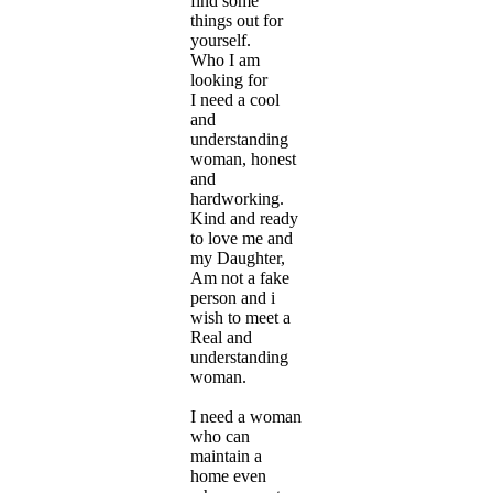
find some
things out for
yourself.
Who I am
looking for
I need a cool
and
understanding
woman, honest
and
hardworking.
Kind and ready
to love me and
my Daughter,
Am not a fake
person and i
wish to meet a
Real and
understanding
woman.
I need a woman
who can
maintain a
home even