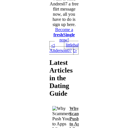
Andres07 a free
flirt message
now, all you
have to do is
sign up here.
Become a
freshSingle
now!
littlebabykate
◁
Anderson07
▷
Latest
Articles
in the
Dating
Guide
Why
Scammers
Push You
to Apps