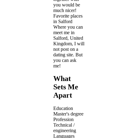
you would be
much nicer!
Favorite places
in Salford
Where you can
meet me in
Salford, United
Kingdom, I will
not post on a
dating site. But
you can ask
me!
What
Sets Me
Apart
Education
Master's degree
Profession
Technical /
engineering
Languages