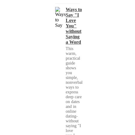
Ways to
Say "I
Love
You"
without
Saying
a Word
This
warm,
practical
guide
shows
you
simple,
nonverbal
ways to
express
deep care
on dates
and in
online
dating-
without
saying "I
love