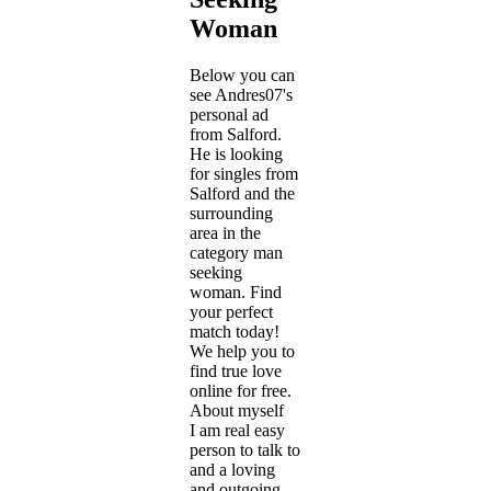
Woman
Below you can
see Andres07's
personal ad
from Salford.
He is looking
for singles from
Salford and the
surrounding
area in the
category man
seeking
woman. Find
your perfect
match today!
We help you to
find true love
online for free.
About myself
I am real easy
person to talk to
and a loving
and outgoing