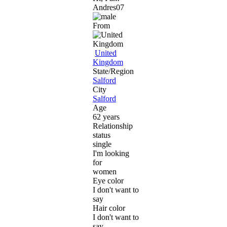
Andres07
From
United
Kingdom
State/Region
Salford
City
Salford
Age
62 years
Relationship
status
single
I'm looking
for
women
Eye color
I don't want to
say
Hair color
I don't want to
say