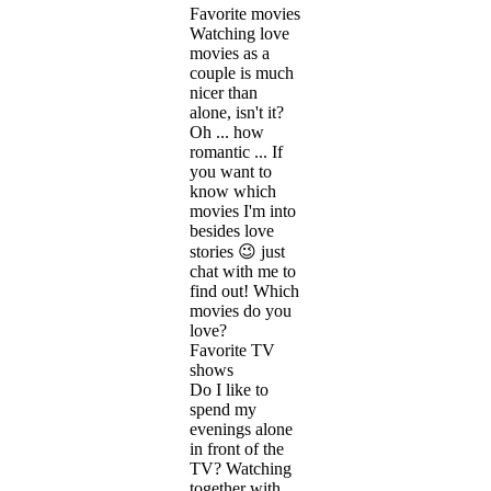
Favorite movies
Watching love
movies as a
couple is much
nicer than
alone, isn't it?
Oh ... how
romantic ... If
you want to
know which
movies I'm into
besides love
stories 😉 just
chat with me to
find out! Which
movies do you
love?
Favorite TV
shows
Do I like to
spend my
evenings alone
in front of the
TV? Watching
together with