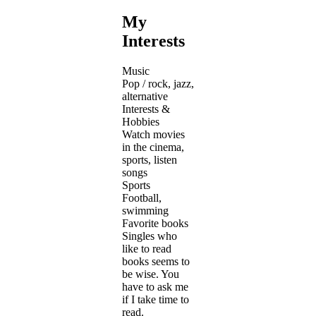
My
Interests
Music
Pop / rock, jazz,
alternative
Interests &
Hobbies
Watch movies
in the cinema,
sports, listen
songs
Sports
Football,
swimming
Favorite books
Singles who
like to read
books seems to
be wise. You
have to ask me
if I take time to
read.