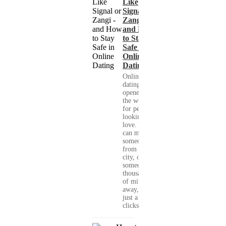
Like
Signal or
Zangi -
and How
to Stay
Safe in
Online
Dating
Online
dating has
opened up
the world
for people
looking for
love. You
can meet
someone
from your
city, or
someone
thousands
of miles
away, with
just a few
clicks....