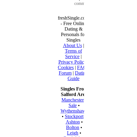
communication...
freshSingle.com
- Free Online
Dating &
Personals for
Singles
About Us
|
Terms of
Service
|
Privacy Policy
|
Cookies
|
FAQ
|
Forum
|
Dating
Guide
Singles From
Salford Area
Manchester
•
Sale
•
Wythenshawe
•
Stockport
•
Ashton
•
Bolton
•
Leigh
•