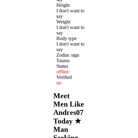
Height
I don't want to
say
Weight
I don't want to
say
Body type
I don't want to
say
Zodiac sign
Taurus
Status
offline
Verified
no
Meet
Men Like
Andres07
Today ★
Man
Seeking