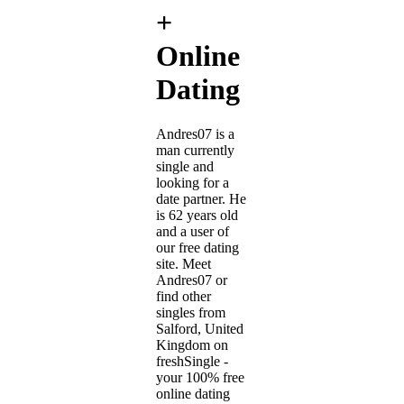
+
Online
Dating
Andres07 is a
man currently
single and
looking for a
date partner. He
is 62 years old
and a user of
our free dating
site. Meet
Andres07 or
find other
singles from
Salford, United
Kingdom on
freshSingle -
your 100% free
online dating