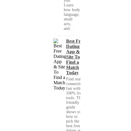
you."
Learn
how body
language,
small
acts,
and...
Best Free
Dating
App &
Site To
Find a
Match
Today
Find real
connections
fast with
100% free
tools. This
friendly
guide
shows you
how to
pick the
best free
dating app