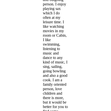
person. I enjoy
playing sax
which I do
often at my
leisure time. I
like watching
movies in my
room or Cabin,
I like
swimming,
listening to
music and
dance to any
kind of music, I
sing, sailing,
going bowling
and also a good
cook. I am a
family oriented
person, love
children and
there is more,
but it would be
better for you to