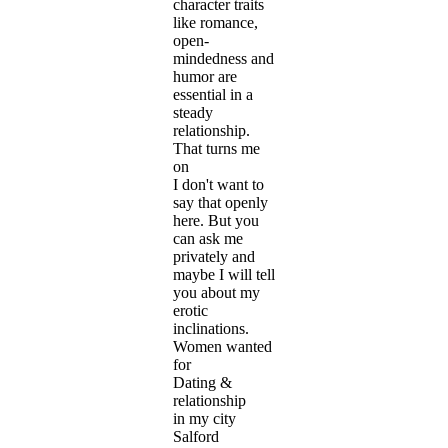
character traits
like romance,
open-
mindedness and
humor are
essential in a
steady
relationship.
That turns me
on
I don't want to
say that openly
here. But you
can ask me
privately and
maybe I will tell
you about my
erotic
inclinations.
Women wanted
for
Dating &
relationship
in my city
Salford