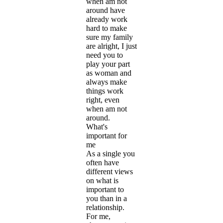
when am not
around have
already work
hard to make
sure my family
are alright, I just
need you to
play your part
as woman and
always make
things work
right, even
when am not
around.
What's
important for
me
As a single you
often have
different views
on what is
important to
you than in a
relationship.
For me,