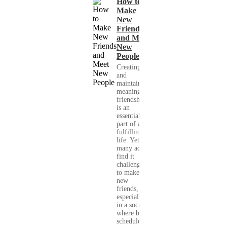
How to
Make
New
Friends
and Meet
New
People
Creating
and
maintaining
meaningful
friendships
is an
essential
part of a
fulfilling
life. Yet,
many adults
find it
challenging
to make
new
friends,
especially
in a society
where busy
schedules,...