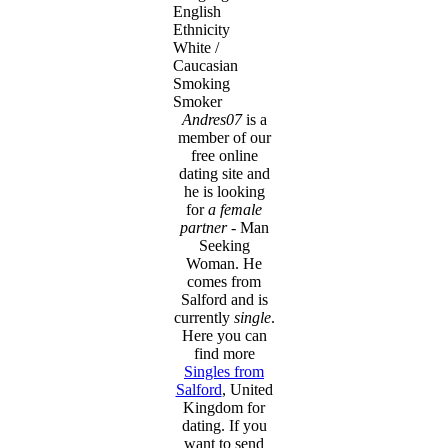
English
Ethnicity
White /
Caucasian
Smoking
Smoker
Andres07
is a
member of our
free online
dating site and
he is looking
for
a female
partner
- Man
Seeking
Woman. He
comes from
Salford and is
currently
single
.
Here you can
find more
Singles from
Salford
, United
Kingdom for
dating. If you
want to send