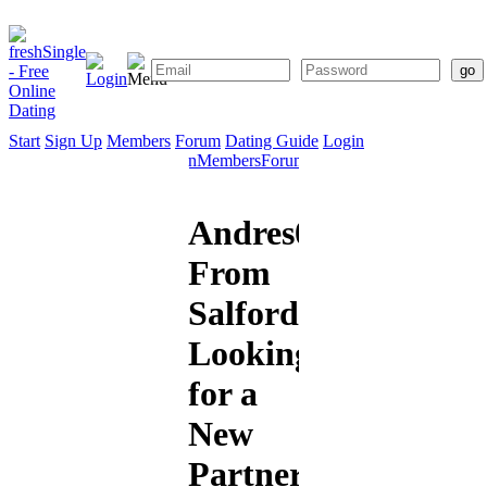
Start
Sign Up
Members
Forum
Dating Guide
Login
Start
Sign
Members
Forum
Dating
Up
Guide
Andres07
From
Salford
Looking
for a
New
Partner