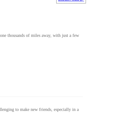
one thousands of miles away, with just a few
allenging to make new friends, especially in a