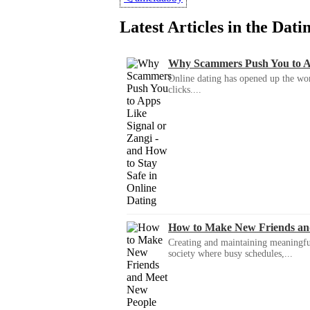
Latest Articles in the Dat
Why Scammers Push You to App
Online dating has opened up the wor
clicks....
How to Make New Friends an
Creating and maintaining meaningful f
society where busy schedules,...