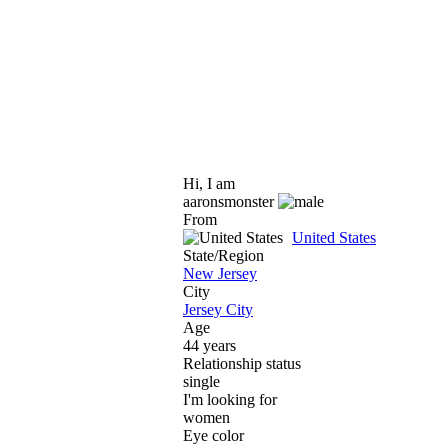
Hi, I am
aaronsmonster
From
United States
State/Region
New Jersey
City
Jersey City
Age
44 years
Relationship status
single
I'm looking for
women
Eye color