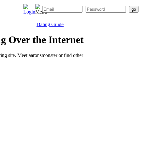
Dating Guide
g Over the Internet
ting site. Meet aaronsmonster or find other