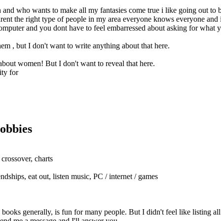
and who wants to make all my fantasies come true i like going out to b
 arent the right type of people in my area everyone knows everyone and it
e computer and you dont have to feel embarressed about asking for what 
em , but I don't want to write anything about that here.
 about women! But I don't want to reveal that here.
ty for
obbies
 crossover, charts
ndships, eat out, listen music, PC / internet / games
oks generally, is fun for many people. But I didn't feel like listing al
send me a message and I'll answer you.