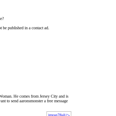
te?
t be published in a contact ad.
oman. He comes from Jersey City and is
 want to send aaronsmonster a free message
imran78ali
▷