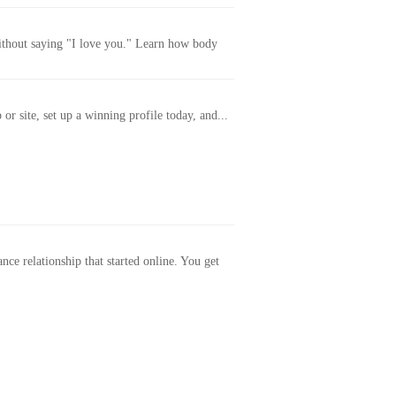
without saying "I love you." Learn how body
or site, set up a winning profile today, and...
ance relationship that started online. You get