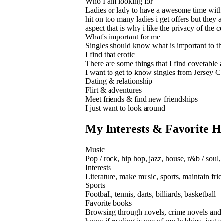
Who I am looking for
Ladies or lady to have a awesome time with 
hit on too many ladies i get offers but they
aspect that is why i like the privacy of th
What's important for me
Singles should know what is important to th
I find that erotic
There are some things that I find covetable
I want to get to know singles from Jersey Ci
Dating & relationship
Flirt & adventures
Meet friends & find new friendships
I just want to look around
My Interests & Favorite H
Music
Pop / rock, hip hop, jazz, house, r&b / soul,
Interests
Literature, make music, sports, maintain frie
Sports
Football, tennis, darts, billiards, basketball
Favorite books
Browsing through novels, crime novels and bo
know if reading is one of my hobbies, just 