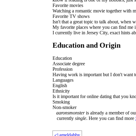
Favorite movies
Watching a romantic movie together with my
Favorite TV shows
Isn't that a great topic to talk about, when 
My favorite places where you can find me i
I currently live in Jersey City, exact hints
Education and Origin
Education
Associate degree
Profession
Having work is important but I don't want to 
Languages
English
Ethnicity
Is it important for online dating that you k
Smoking
Non-smoker
aaronsmonster
is already a member of our 
currently
single
. Here you can find more
◁
ameldabby