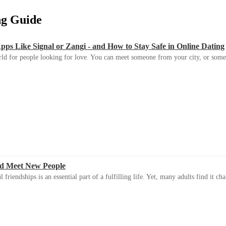
ing Guide
s Like Signal or Zangi - and How to Stay Safe in Online Dating
ld for people looking for love. You can meet someone from your city, or some
d Meet New People
riendships is an essential part of a fulfilling life. Yet, many adults find it ch