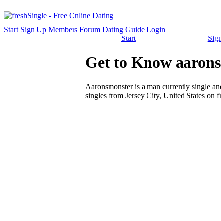
Start
Sign Up
Members
Forum
Dating Guide
Login
Start
Sig
Get to Know aarons
Aaronsmonster is a man currently single and 
singles from Jersey City, United States on f