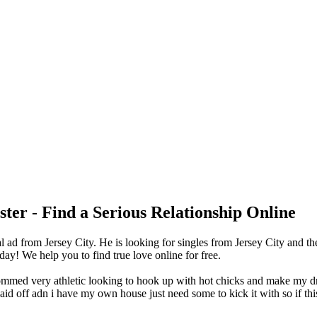
ter - Find a Serious Relationship Online
ad from Jersey City. He is looking for singles from Jersey City and th
y! We help you to find true love online for free.
grommed very athletic looking to hook up with hot chicks and make my dre
 paid off adn i have my own house just need some to kick it with so if t