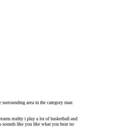
e surrounding area in the category man
ams reality i play a lot of basketball and
his sounds like you like what you hear no