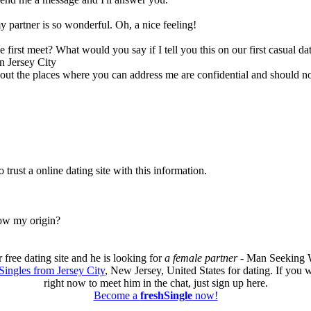
 partner is so wonderful. Oh, a nice feeling!
we first meet? What would you say if I tell you this on our first casual da
n Jersey City
 about the places where you can address me are confidential and should no
trust a online dating site with this information.
now my origin?
free dating site and he is looking for
a female partner
- Man Seeking W
Singles from Jersey City
, New Jersey, United States for dating. If you
right now to meet him in the chat, just sign up here.
Become a
freshSingle
now!