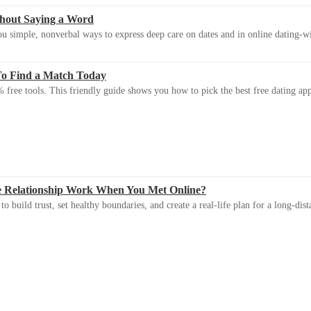
thout Saying a Word
u simple, nonverbal ways to express deep care on dates and in online dating-
To Find a Match Today
 free tools. This friendly guide shows you how to pick the best free dating app 
e Relationship Work When You Met Online?
 build trust, set healthy boundaries, and create a real-life plan for a long-dist