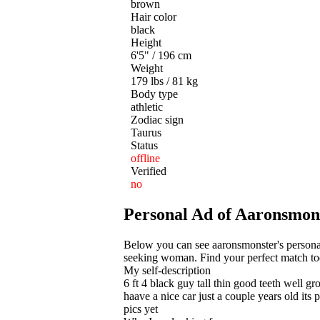
brown
Hair color
black
Height
6'5" / 196 cm
Weight
179 lbs / 81 kg
Body type
athletic
Zodiac sign
Taurus
Status
offline
Verified
no
Personal Ad of Aaronsmons
Below you can see aaronsmonster's personal 
seeking woman. Find your perfect match toda
My self-description
6 ft 4 black guy tall thin good teeth well 
haave a nice car just a couple years old its
pics yet