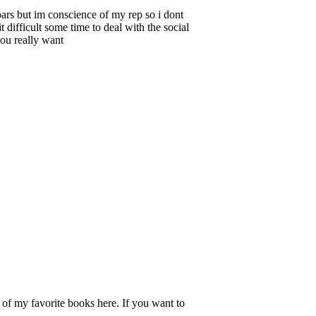
ars but im conscience of my rep so i dont
 difficult some time to deal with the social
you really want
l of my favorite books here. If you want to