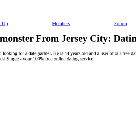
n Up
Members
Forum
monster From Jersey City: Datin
looking for a date partner. He is 44 years old and a user of our free da
reshSingle - your 100% free online dating service.