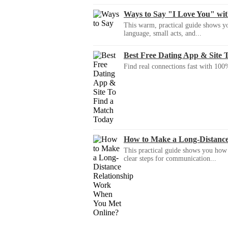
Ways to Say "I Love You" wi
This warm, practical guide shows yo
language, small acts, and...
Best Free Dating App & Site 
Find real connections fast with 100%
How to Make a Long-Distanc
This practical guide shows you how to
clear steps for communication...