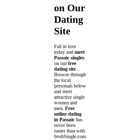
on Our
Dating
Site
Fall in love
today and
meet
Passaic singles
on our
free
dating site
.
Browse through
the local
personals below
and meet
attractive single
women and
men.
Free
online dating
in Passaic
has
never been
easier than with
freshSingle.com!