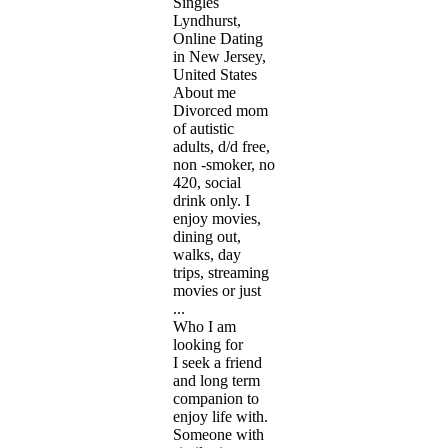
Singles
Lyndhurst,
Online Dating
in New Jersey,
United States
About me
Divorced mom
of autistic
adults, d/d free,
non -smoker, no
420, social
drink only. I
enjoy movies,
dining out,
walks, day
trips, streaming
movies or just
...
Who I am
looking for
I seek a friend
and long term
companion to
enjoy life with.
Someone with