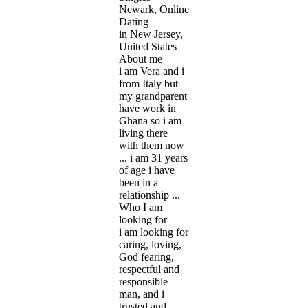
Newark, Online
Dating
in New Jersey,
United States
About me
i am Vera and i
from Italy but
my grandparent
have work in
Ghana so i am
living there
with them now
... i am 31 years
of age i have
been in a
relationship ...
Who I am
looking for
i am looking for
caring, loving,
God fearing,
respectful and
responsible
man, and i
trusted and