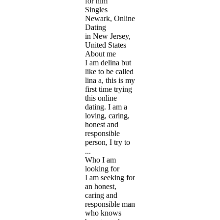
for him
Singles
Newark, Online
Dating
in New Jersey,
United States
About me
I am delina but
like to be called
lina a, this is my
first time trying
this online
dating. I am a
loving, caring,
honest and
responsible
person, I try to
...
Who I am
looking for
I am seeking for
an honest,
caring and
responsible man
who knows