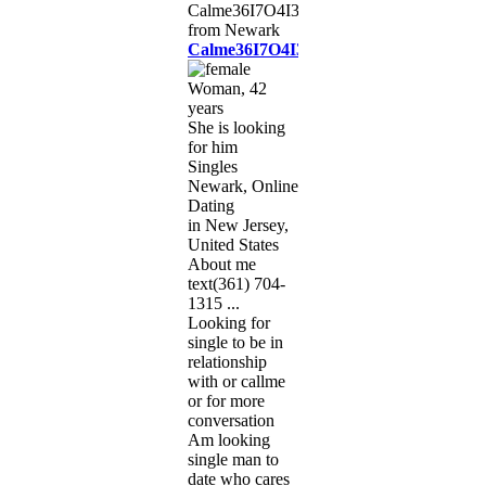
Calme36I7O4I3I5
Woman, 42
years
She is looking
for him
Singles
Newark, Online
Dating
in New Jersey,
United States
About me
text(361) 704-
1315 ...
Looking for
single to be in
relationship
with or callme
or for more
conversation
Am looking
single man to
date who cares