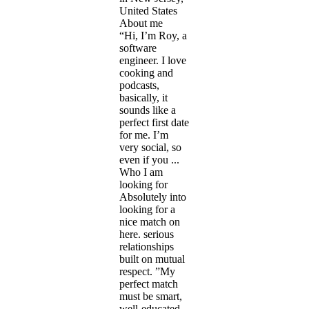
United States
About me
“Hi, I’m Roy, a
software
engineer. I love
cooking and
podcasts,
basically, it
sounds like a
perfect first date
for me. I’m
very social, so
even if you ...
Who I am
looking for
Absolutely into
looking for a
nice match on
here. serious
relationships
built on mutual
respect. ”My
perfect match
must be smart,
well-educated,