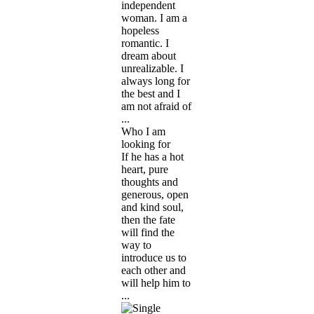
independent
woman. I am a
hopeless
romantic. I
dream about
unrealizable. I
always long for
the best and I
am not afraid of
...
Who I am
looking for
If he has a hot
heart, pure
thoughts and
generous, open
and kind soul,
then the fate
will find the
way to
introduce us to
each other and
will help him to
...