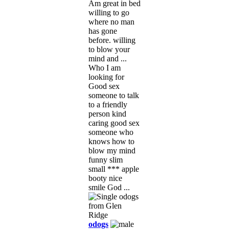
Am great in bed
willing to go
where no man
has gone
before. willing
to blow your
mind and ...
Who I am
looking for
Good sex
someone to talk
to a friendly
person kind
caring good sex
someone who
knows how to
blow my mind
funny slim
small *** apple
booty nice
smile God ...
odogs