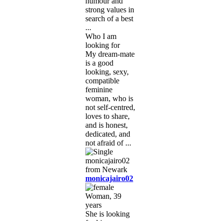
humour and
strong values in
search of a best
...
Who I am
looking for
My dream-mate
is a good
looking, sexy,
compatible
feminine
woman, who is
not self-centred,
loves to share,
and is honest,
dedicated, and
not afraid of ...
monicajairo02
Woman, 39
years
She is looking