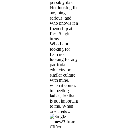
possibly date.
Not looking for
anything
serious, and
who knows if a
friendship at
freshSingle
turns ...
Who I am
looking for
I am not
looking for any
particular
ethnicity or
similar culture
with mine,
when it comes
to meeting
ladies, for that
is not important
to me. When
one chats ...