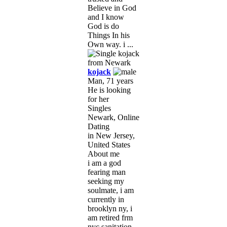
Believe in God
and I know
God is do
Things In his
Own way. i ...
kojack
Man, 71 years
He is looking
for her
Singles
Newark, Online
Dating
in New Jersey,
United States
About me
i am a god
fearing man
seeking my
soulmate, i am
currently in
brooklyn ny, i
am retired frm
nyc sanitation