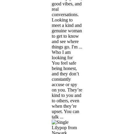
good vibes, and
real
conversations.
Looking to
meet a kind and
genuine woman
to get to know
and see where
things go. I'm ...
Who I am
looking for
You feel safe
being honest,
and they don’t
constantly
accuse or spy
on you. They’re
kind to you and
to others, even
when they’re
upset. You can
talk ...