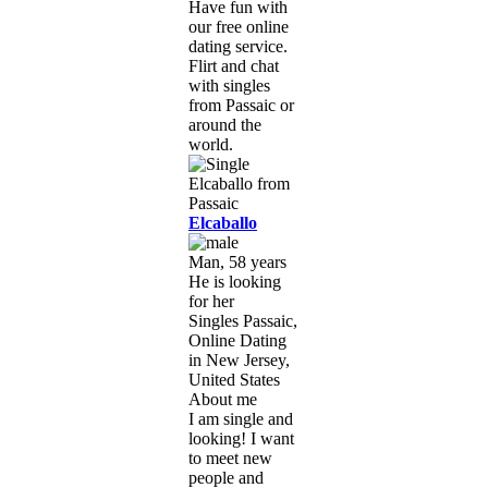
Have fun with
our free online
dating service.
Flirt and chat
with singles
from Passaic or
around the
world.
Elcaballo
Man, 58 years
He is looking
for her
Singles Passaic,
Online Dating
in New Jersey,
United States
About me
I am single and
looking! I want
to meet new
people and