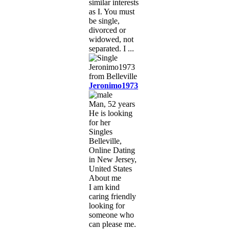
similar interests
as I. You must
be single,
divorced or
widowed, not
separated. I ...
Jeronimo1973
Man, 52 years
He is looking
for her
Singles
Belleville,
Online Dating
in New Jersey,
United States
About me
I am kind
caring friendly
looking for
someone who
can please me.