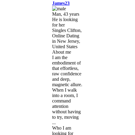
James23
Man, 43 years
He is looking
for her
Singles Clifton,
Online Dating
in New Jersey,
United States
About me
I am the
embodiment of
that effortless,
raw confidence
and deep,
magnetic allure.
When I walk
into a room, I
command
attention
without having
to try, moving
...
Who I am
looking for