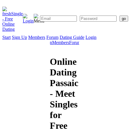
Start
Sign Up
Members
Forum
Dating Guide
Login
Start
Sign
Members
Forum
Dating
Up
Guide
Online
Dating
Passaic
- Meet
Singles
for
Free