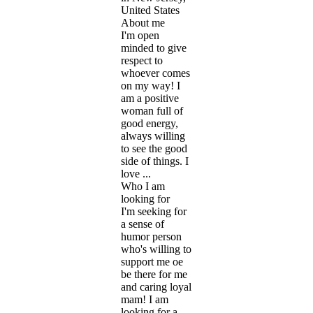
United States
About me
I'm open
minded to give
respect to
whoever comes
on my way! I
am a positive
woman full of
good energy,
always willing
to see the good
side of things. I
love ...
Who I am
looking for
I'm seeking for
a sense of
humor person
who's willing to
support me oe
be there for me
and caring loyal
mam! I am
looking for a