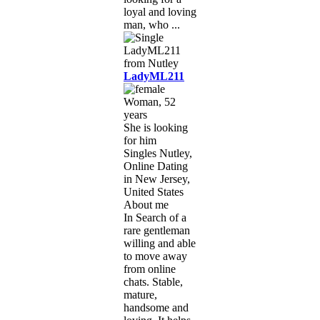
loyal and loving
man, who ...
LadyML211
Woman, 52
years
She is looking
for him
Singles Nutley,
Online Dating
in New Jersey,
United States
About me
In Search of a
rare gentleman
willing and able
to move away
from online
chats. Stable,
mature,
handsome and