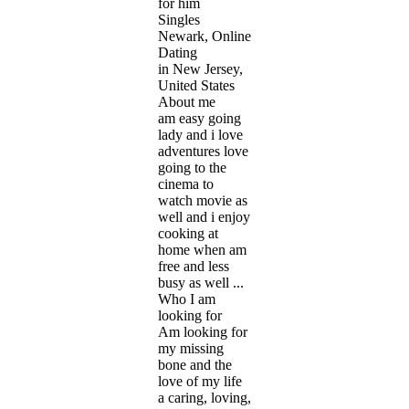
for him
Singles
Newark, Online
Dating
in New Jersey,
United States
About me
am easy going
lady and i love
adventures love
going to the
cinema to
watch movie as
well and i enjoy
cooking at
home when am
free and less
busy as well ...
Who I am
looking for
Am looking for
my missing
bone and the
love of my life
a caring, loving,