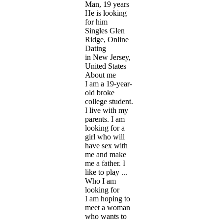
Man, 19 years
He is looking
for him
Singles Glen
Ridge, Online
Dating
in New Jersey,
United States
About me
I am a 19-year-
old broke
college student.
I live with my
parents. I am
looking for a
girl who will
have sex with
me and make
me a father. I
like to play ...
Who I am
looking for
I am hoping to
meet a woman
who wants to