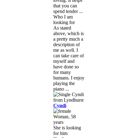
loving. It helps
that you can
spend tender ...
Who I am
looking for
As stated
above, which is
a pretty much a
description of
me as well. I
can take care of
myself and
have done so
for many
humans. I enjoy
playing the
piano ...
Cyndi
Woman, 58
years
She is looking
for him