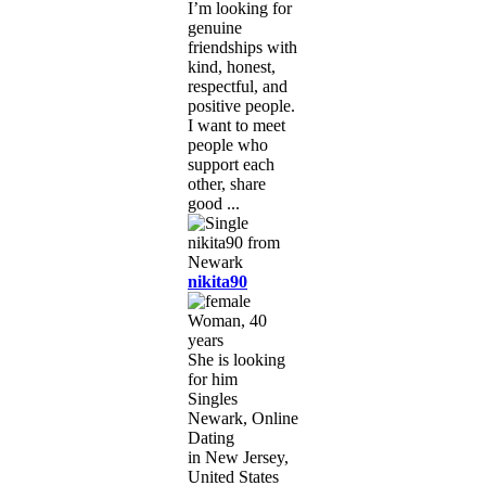
I’m looking for
genuine
friendships with
kind, honest,
respectful, and
positive people.
I want to meet
people who
support each
other, share
good ...
nikita90
Woman, 40
years
She is looking
for him
Singles
Newark, Online
Dating
in New Jersey,
United States