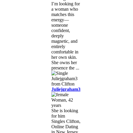
I’m looking for
a woman who
matches this
energy—
someone
confident,
deeply
magnetic, and
entirely
comfortable in
her own skin.
She owns her
presence the ...
Juliejgraham3
Woman, 42
years
She is looking
for him
Singles Clifton,
Online Dating
in New Jersey,