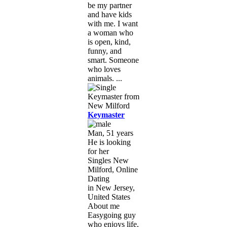
be my partner
and have kids
with me. I want
a woman who
is open, kind,
funny, and
smart. Someone
who loves
animals. ...
Keymaster
Man, 51 years
He is looking
for her
Singles New
Milford, Online
Dating
in New Jersey,
United States
About me
Easygoing guy
who enjoys life,