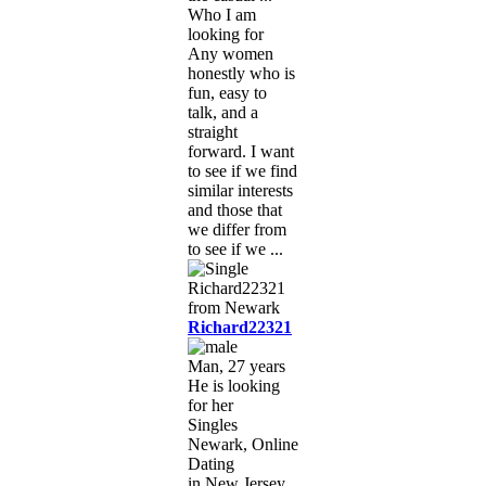
Who I am
looking for
Any women
honestly who is
fun, easy to
talk, and a
straight
forward. I want
to see if we find
similar interests
and those that
we differ from
to see if we ...
Richard22321
Man, 27 years
He is looking
for her
Singles
Newark, Online
Dating
in New Jersey,