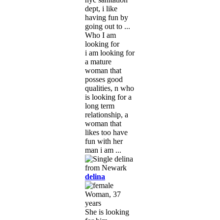
dept, i like
having fun by
going out to ...
Who I am
looking for
i am looking for
a mature
woman that
posses good
qualities, n who
is looking for a
long term
relationship, a
woman that
likes too have
fun with her
man i am ...
delina
Woman, 37
years
She is looking