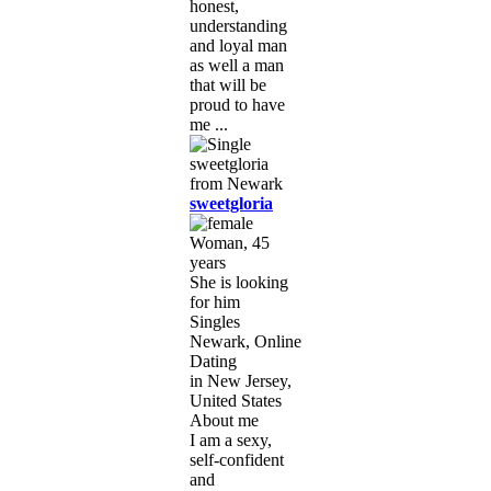
honest,
understanding
and loyal man
as well a man
that will be
proud to have
me ...
sweetgloria
Woman, 45
years
She is looking
for him
Singles
Newark, Online
Dating
in New Jersey,
United States
About me
I am a sexy,
self-confident
and