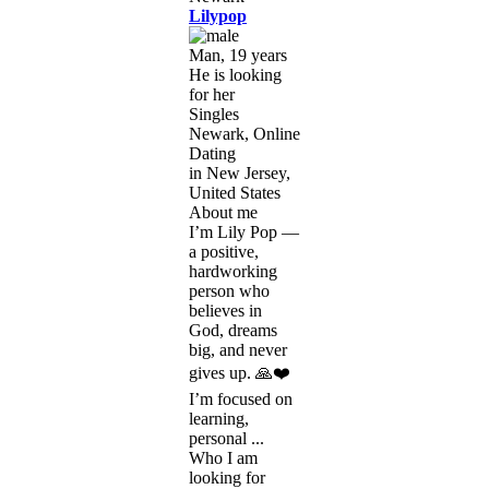
Lilypop
Man, 19 years
He is looking
for her
Singles
Newark, Online
Dating
in New Jersey,
United States
About me
I’m Lily Pop —
a positive,
hardworking
person who
believes in
God, dreams
big, and never
gives up. 🙏❤️
I’m focused on
learning,
personal ...
Who I am
looking for