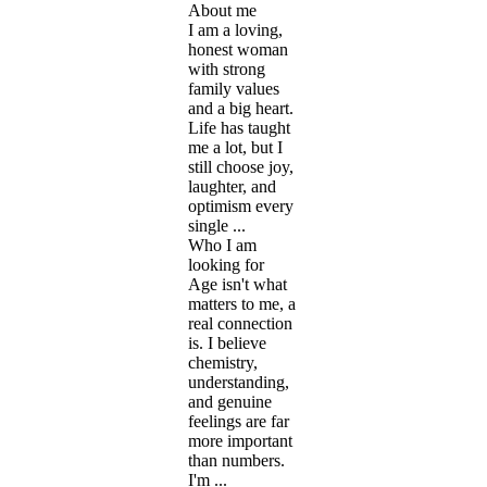
About me
I am a loving,
honest woman
with strong
family values
and a big heart.
Life has taught
me a lot, but I
still choose joy,
laughter, and
optimism every
single ...
Who I am
looking for
Age isn't what
matters to me, a
real connection
is. I believe
chemistry,
understanding,
and genuine
feelings are far
more important
than numbers.
I'm ...