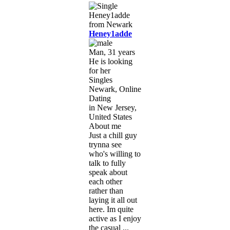
Heney1adde
Man, 31 years
He is looking
for her
Singles
Newark, Online
Dating
in New Jersey,
United States
About me
Just a chill guy
trynna see
who's willing to
talk to fully
speak about
each other
rather than
laying it all out
here. Im quite
active as I enjoy
the casual ...