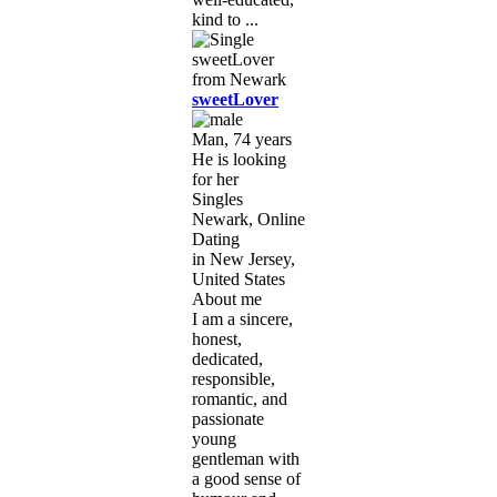
kind to ...
sweetLover
Man, 74 years
He is looking
for her
Singles
Newark, Online
Dating
in New Jersey,
United States
About me
I am a sincere,
honest,
dedicated,
responsible,
romantic, and
passionate
young
gentleman with
a good sense of