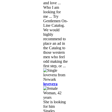
and love ...
Who I am
looking for
me ... Try
Gentlemen On-
Line Catalog.
We would
highly
recommend to
place an ad in
the Catalog to
those western
men who feel
odd making the
first step, or ...
lovevera
Woman, 42
years
She is looking
for him
Singles