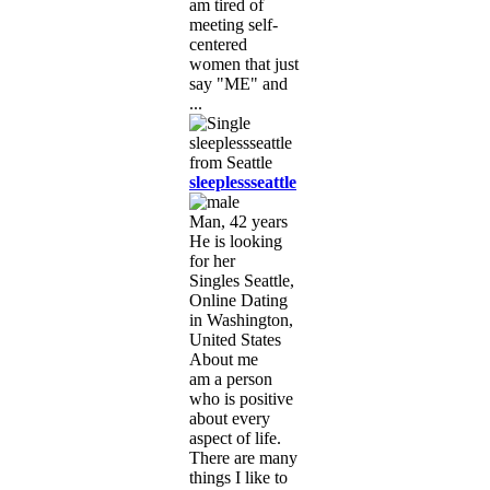
am tired of
meeting self-
centered
women that just
say "ME" and
...
sleeplessseattle
Man, 42 years
He is looking
for her
Singles Seattle,
Online Dating
in Washington,
United States
About me
am a person
who is positive
about every
aspect of life.
There are many
things I like to