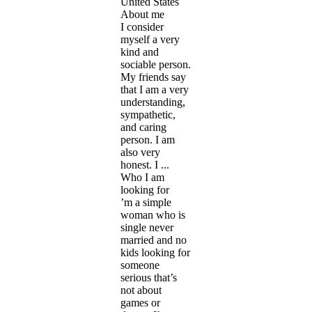
United States
About me
I consider
myself a very
kind and
sociable person.
My friends say
that I am a very
understanding,
sympathetic,
and caring
person. I am
also very
honest. I ...
Who I am
looking for
’m a simple
woman who is
single never
married and no
kids looking for
someone
serious that’s
not about
games or