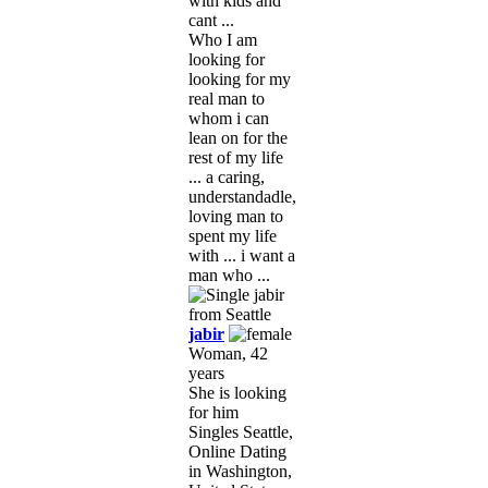
with kids and
cant ...
Who I am
looking for
looking for my
real man to
whom i can
lean on for the
rest of my life
... a caring,
understandadle,
loving man to
spent my life
with ... i want a
man who ...
jabir
Woman, 42
years
She is looking
for him
Singles Seattle,
Online Dating
in Washington,