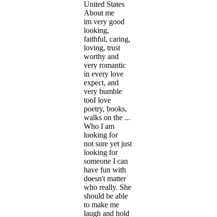
United States
About me
im very good
looking,
faithful, caring,
loving, trust
worthy and
very romantic
in every love
expect, and
very humble
tooI love
poetry, books,
walks on the ...
Who I am
looking for
not sure yet just
looking for
someone I can
have fun with
doesn't matter
who really. She
should be able
to make me
laugh and hold