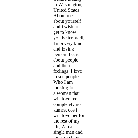
in Washington,
United States
About me
about yourself
and i wish to
get to know
you better. well,
I'm a very kind
and loving
person. I care
about people
and their
feelings. I love
to see people ...
Who I am
looking for
a woman that
will love me
completely no
games, cos i
will love her for
the rest of my
life, Am a
single man and
i wish to have