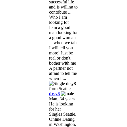
successful life
and is willing to
contribute ...
Who I am
looking for
I am a good
man looking for
a good woman
... when we talk
I will tell you
more! Just be
real or don't
bother with me
A partner not
afraid to tell me
when I ...
drsy8
Man, 34 years
He is looking
for her
Singles Seattle,
Online Dating
in Washington,