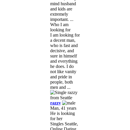
mind husband
and kids are
extremely
important. ...
Who I am
looking for
I am looking for
a decent man,
who is fast and
decisive, and
sure in himself
and everything
he does. I do
not like vanity
and pride in
people, both
men and ...
razzy
Man, 41 years
He is looking
for her
Singles Seattle,
Online Dating