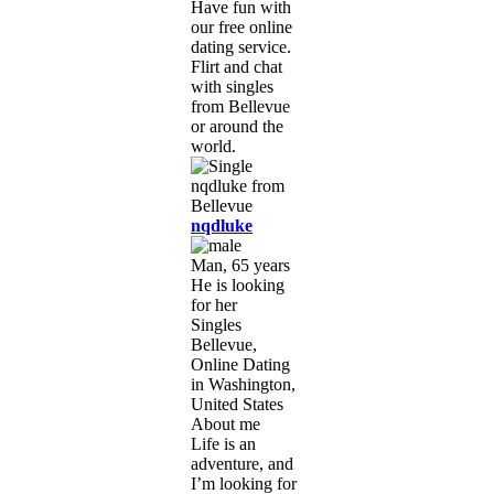
Have fun with
our free online
dating service.
Flirt and chat
with singles
from Bellevue
or around the
world.
nqdluke
Man, 65 years
He is looking
for her
Singles
Bellevue,
Online Dating
in Washington,
United States
About me
Life is an
adventure, and
I’m looking for