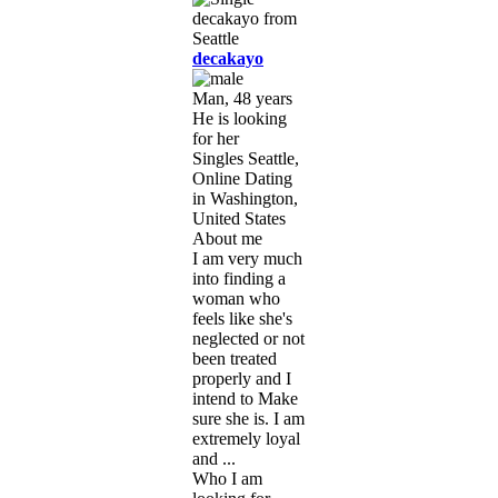
decakayo
Man, 48 years
He is looking
for her
Singles Seattle,
Online Dating
in Washington,
United States
About me
I am very much
into finding a
woman who
feels like she's
neglected or not
been treated
properly and I
intend to Make
sure she is. I am
extremely loyal
and ...
Who I am