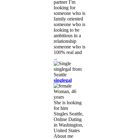
partner I’m
looking for
someone who is
family oriented
someone who is
looking to be
ambitious in a
relationship
someone who is
100% real and
...
singlegal
Woman, 46
years
She is looking
for him
Singles Seattle,
Online Dating
in Washington,
United States
About me