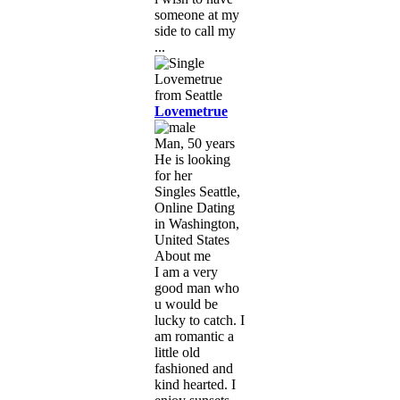
someone at my
side to call my
...
Lovemetrue
Man, 50 years
He is looking
for her
Singles Seattle,
Online Dating
in Washington,
United States
About me
I am a very
good man who
u would be
lucky to catch. I
am romantic a
little old
fashioned and
kind hearted. I