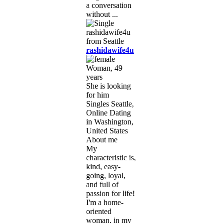
a conversation
without ...
rashidawife4u
Woman, 49
years
She is looking
for him
Singles Seattle,
Online Dating
in Washington,
United States
About me
My
characteristic is,
kind, easy-
going, loyal,
and full of
passion for life!
I'm a home-
oriented
woman, in my