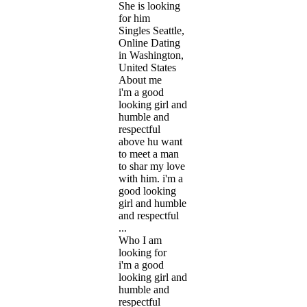
She is looking
for him
Singles Seattle,
Online Dating
in Washington,
United States
About me
i'm a good
looking girl and
humble and
respectful
above hu want
to meet a man
to shar my love
with him. i'm a
good looking
girl and humble
and respectful
...
Who I am
looking for
i'm a good
looking girl and
humble and
respectful