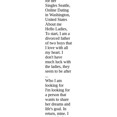
for her
Singles Seattle,
Online Dating
in Washington,
United States
About me
Hello Ladies,
To start, I am a
divorced father
of two boys that
I love with all
my heart. I
don't have
much luck with
the ladies, they
seem to be after
...
Who I am
looking for
I'm looking for
a person that
wants to share
her dreams and
life's goal. In
return, mine. I