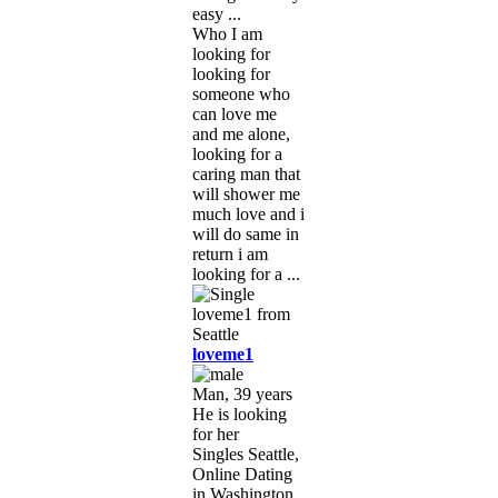
easy ...
Who I am
looking for
looking for
someone who
can love me
and me alone,
looking for a
caring man that
will shower me
much love and i
will do same in
return i am
looking for a ...
loveme1
Man, 39 years
He is looking
for her
Singles Seattle,
Online Dating
in Washington,