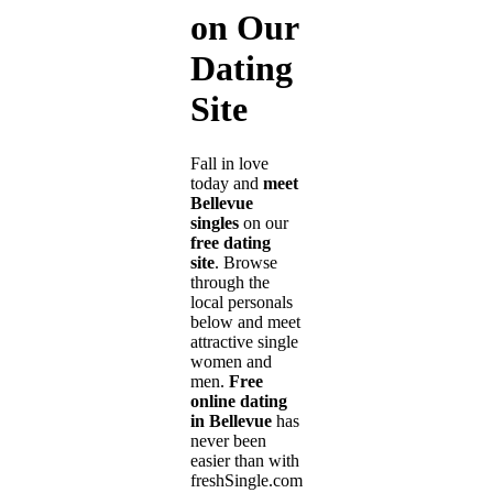
on Our
Dating
Site
Fall in love
today and
meet
Bellevue
singles
on our
free dating
site
. Browse
through the
local personals
below and meet
attractive single
women and
men.
Free
online dating
in Bellevue
has
never been
easier than with
freshSingle.com!