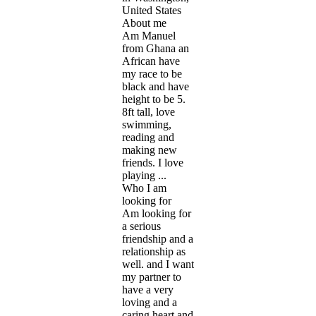
United States
About me
Am Manuel
from Ghana an
African have
my race to be
black and have
height to be 5.
8ft tall, love
swimming,
reading and
making new
friends. I love
playing ...
Who I am
looking for
Am looking for
a serious
friendship and a
relationship as
well. and I want
my partner to
have a very
loving and a
caring heart and