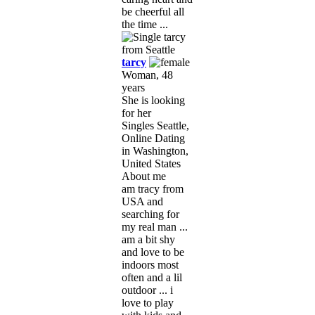
be cheerful all
the time ...
tarcy
Woman, 48
years
She is looking
for her
Singles Seattle,
Online Dating
in Washington,
United States
About me
am tracy from
USA and
searching for
my real man ...
am a bit shy
and love to be
indoors most
often and a lil
outdoor ... i
love to play