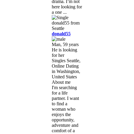
drama. I’m not
here looking for
a one ...
donald55
Man, 59 years
He is looking
for her
Singles Seattle,
Online Dating
in Washington,
United States
About me
I'm searching
for a life
partner. I want
to find a
woman who
enjoys the
opportunity,
adventure and
comfort of a