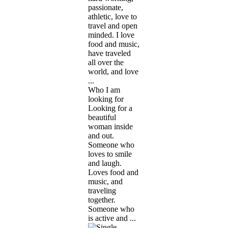
passionate,
athletic, love to
travel and open
minded. I love
food and music,
have traveled
all over the
world, and love
...
Who I am
looking for
Looking for a
beautiful
woman inside
and out.
Someone who
loves to smile
and laugh.
Loves food and
music, and
traveling
together.
Someone who
is active and ...