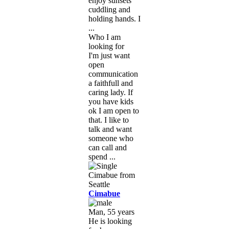
enjoy sunsets
cuddling and
holding hands. I
...
Who I am
looking for
I'm just want
open
communication
a faithfull and
caring lady. If
you have kids
ok I am open to
that. I like to
talk and want
someone who
can call and
spend ...
Cimabue
Man, 55 years
He is looking