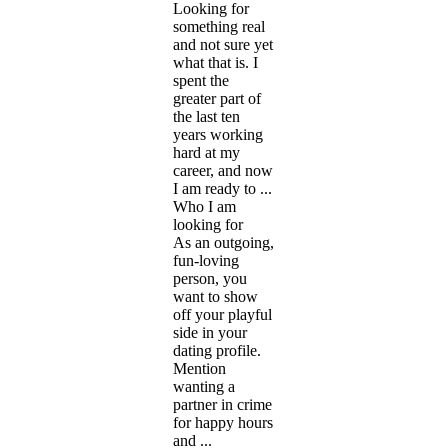
Looking for
something real
and not sure yet
what that is. I
spent the
greater part of
the last ten
years working
hard at my
career, and now
I am ready to ...
Who I am
looking for
As an outgoing,
fun-loving
person, you
want to show
off your playful
side in your
dating profile.
Mention
wanting a
partner in crime
for happy hours
and ...