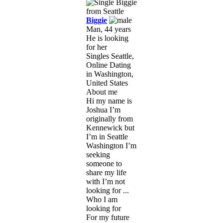
Biggie
Man, 44 years
He is looking
for her
Singles Seattle,
Online Dating
in Washington,
United States
About me
Hi my name is
Joshua I’m
originally from
Kennewick but
I’m in Seattle
Washington I’m
seeking
someone to
share my life
with I’m not
looking for ...
Who I am
looking for
For my future