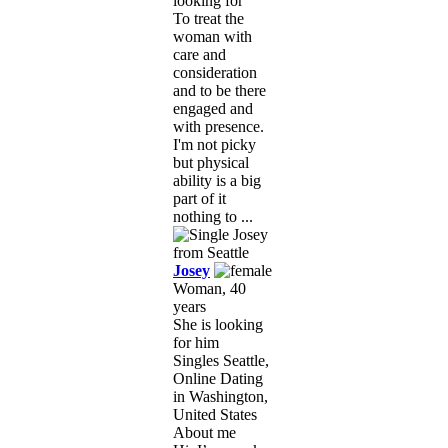
looking for
To treat the
woman with
care and
consideration
and to be there
engaged and
with presence.
I'm not picky
but physical
ability is a big
part of it
nothing to ...
Josey
Woman, 40
years
She is looking
for him
Singles Seattle,
Online Dating
in Washington,
United States
About me