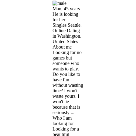
Man, 45 years
He is looking
for her
Singles Seattle,
Online Dating
in Washington,
United States
About me
Looking for no
games but
someone who
wants to play.
Do you like to
have fun
without wasting
time? I won't
waste yours. I
won't lie
because that is
seriously ...
Who I am
looking for
Looking for a
beautiful