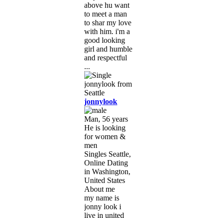
above hu want
to meet a man
to shar my love
with him. i'm a
good looking
girl and humble
and respectful
...
jonnylook
Man, 56 years
He is looking
for women &
men
Singles Seattle,
Online Dating
in Washington,
United States
About me
my name is
jonny look i
live in united