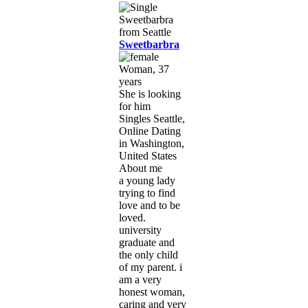
Sweetbarbra
Woman, 37
years
She is looking
for him
Singles Seattle,
Online Dating
in Washington,
United States
About me
a young lady
trying to find
love and to be
loved.
university
graduate and
the only child
of my parent. i
am a very
honest woman,
caring and very