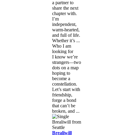
a partner to
share the next
chapter with.
I’m
independent,
warm-hearted,
and full of life.
Whether it’s ...
Who I am
looking for
I know we’re
strangers—two
dots on a map
hoping to
become a
constellation.
Let’s start with
friendship,
forge a bond
that can’t be
broken, and ...
Brealiwill