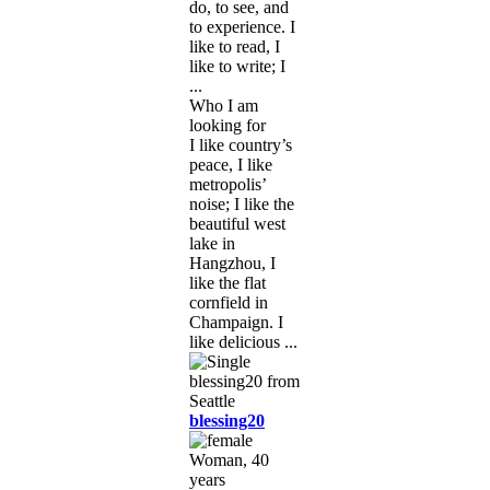
do, to see, and
to experience. I
like to read, I
like to write; I
...
Who I am
looking for
I like country’s
peace, I like
metropolis’
noise; I like the
beautiful west
lake in
Hangzhou, I
like the flat
cornfield in
Champaign. I
like delicious ...
blessing20
Woman, 40
years