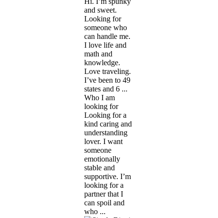
Hi. I’m spunky
and sweet.
Looking for
someone who
can handle me.
I love life and
math and
knowledge.
Love traveling.
I’ve been to 49
states and 6 ...
Who I am
looking for
Looking for a
kind caring and
understanding
lover. I want
someone
emotionally
stable and
supportive. I’m
looking for a
partner that I
can spoil and
who ...