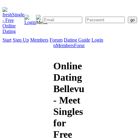
Start
Sign Up
Members
Forum
Dating Guide
Login
Start
Sign
Members
Forum
Dating
Up
Guide
Online
Dating
Bellevue
- Meet
Singles
for
Free