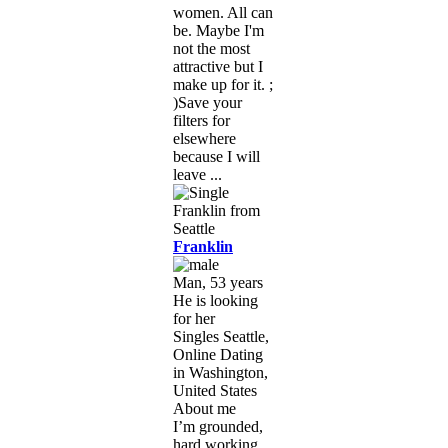
women. All can
be. Maybe I'm
not the most
attractive but I
make up for it. ;
)Save your
filters for
elsewhere
because I will
leave ...
Franklin
Man, 53 years
He is looking
for her
Singles Seattle,
Online Dating
in Washington,
United States
About me
I’m grounded,
hard working,