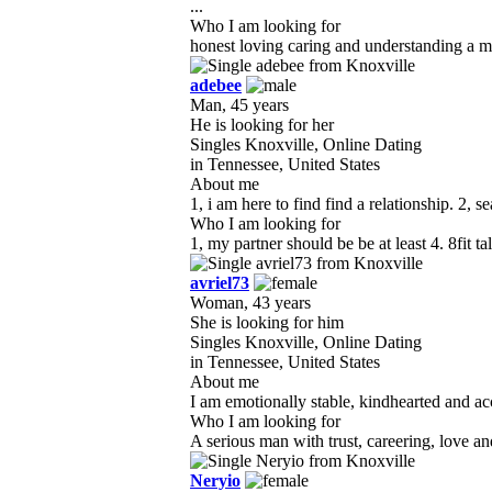
...
Who I am looking for
honest loving caring and understanding a ma
adebee
Man, 45 years
He is looking for her
Singles Knoxville, Online Dating
in Tennessee, United States
About me
1, i am here to find find a relationship. 2, s
Who I am looking for
1, my partner should be be at least 4. 8fit t
avriel73
Woman, 43 years
She is looking for him
Singles Knoxville, Online Dating
in Tennessee, United States
About me
I am emotionally stable, kindhearted and accu
Who I am looking for
A serious man with trust, careering, love an
Neryio