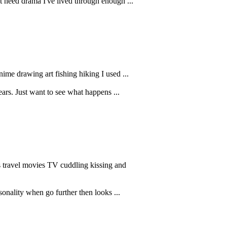
't need drama I've lived through enough ...
nime drawing art fishing hiking I used ...
ars. Just want to see what happens ...
s travel movies TV cuddling kissing and
sonality when go further then looks ...