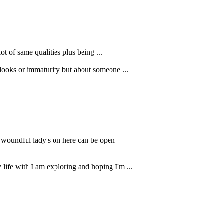
ot of same qualities plus being ...
 looks or immaturity but about someone ...
u woundful lady's on here can be open
 life with I am exploring and hoping I'm ...