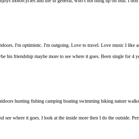
njoys motorcycles and life in general, who's not hung up on bull. I don
tdoors. I'm optimistic. I'm outgoing. Love to travel. Love music I like a
ybe his friendship maybe more to see where it goes. Been single for 4 ye
outdoors hunting fishing camping boating swimming hiking nature walk
nd see where it goes. I look at the inside more then I do the outside. Per