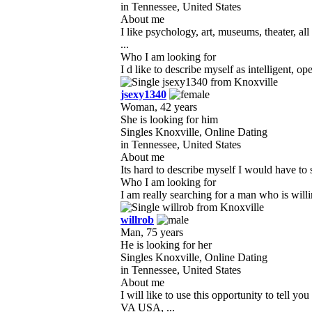
in Tennessee, United States
About me
I like psychology, art, museums, theater, 
...
Who I am looking for
I d like to describe myself as intelligent, o
jsexy1340
Woman, 42 years
She is looking for him
Singles Knoxville, Online Dating
in Tennessee, United States
About me
Its hard to describe myself I would have to s
Who I am looking for
I am really searching for a man who is will
willrob
Man, 75 years
He is looking for her
Singles Knoxville, Online Dating
in Tennessee, United States
About me
I will like to use this opportunity to te
VA USA, ...