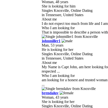
Woman, 48 years
She is looking for him
Singles Knoxville, Online Dating
in Tennessee, United States
About me
I do not expect too much from life and I am
Who I am looking for
That is impossible to describe a person with
johnmiller1
Man, 53 years
He is looking for her
Singles Knoxville, Online Dating
in Tennessee, United States
About me
My Name is Capt John, am here looking for 
respected ...
Who I am looking for
am looking for a honest and trusted woman i
...
brendaluv
Woman, 43 years
She is looking for her
Singles Knoxville, Online Dating