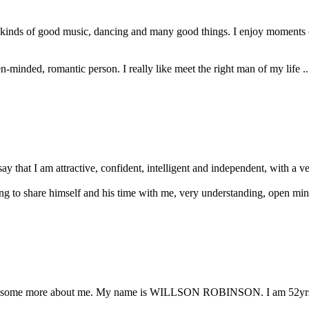
all kinds of good music, dancing and many good things. I enjoy moment
pen-minded, romantic person. I really like meet the right man of my life .
ay that I am attractive, confident, intelligent and independent, with a ver
ing to share himself and his time with me, very understanding, open mind
ll you some more about me. My name is WILLSON ROBINSON. I am 52yrs 