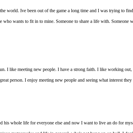
the world. Ive been out of the game a long time and I was trying to find 
 who wants to fit in to mine. Someone to share a life with. Someone wh
un. I like meeting new people. I have a strong faith. I like working out,
 great person. I enjoy meeting new people and seeing what interest they
ed his whole life for everyone else and now I want to live an do for mys