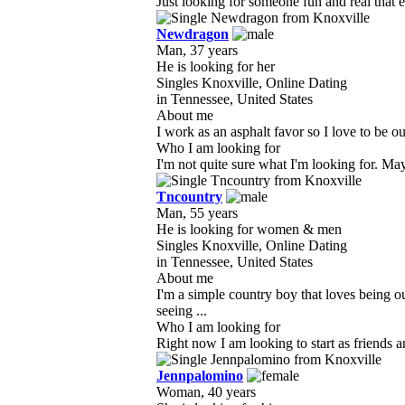
Just looking for someone fun and real that e
Newdragon
Man, 37 years
He is looking for her
Singles Knoxville, Online Dating
in Tennessee, United States
About me
I work as an asphalt favor so I love to be ou
Who I am looking for
I'm not quite sure what I'm looking for. Ma
Tncountry
Man, 55 years
He is looking for women & men
Singles Knoxville, Online Dating
in Tennessee, United States
About me
I'm a simple country boy that loves being 
seeing ...
Who I am looking for
Right now I am looking to start as friends a
Jennpalomino
Woman, 40 years