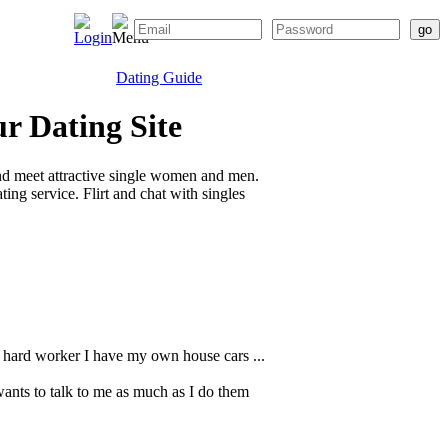
Dating Guide
r Dating Site
nd meet attractive single women and men.
ing service. Flirt and chat with singles
 a hard worker I have my own house cars ...
nts to talk to me as much as I do them