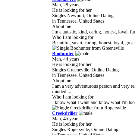
Man, 28 years
He is looking for her
Singles Newport, Online Dating
in Tennessee, United States
About me
I'm a autistic, kind, caring, honest, loyal, f
Who I am looking for
Beautiful, smart, caring, honest, loyal, gr
Boohunter
Man, 44 years
He is looking for her
Singles Greeneville, Online Dating
in Tennessee, United States
About me
I am a very adventurous person and very re
minded ...
Who I am looking for
I know what I want and know what I'm looking
Creekdriller
Man, 45 years
He is looking for her
Singles Rogersville, Online Dating
in Tennessee, United States