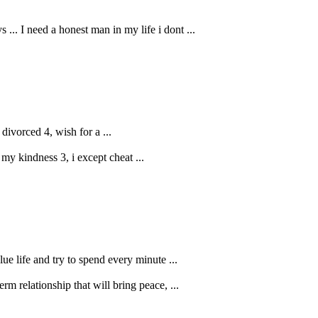
.. I need a honest man in my life i dont ...
 divorced 4, wish for a ...
 my kindness 3, i except cheat ...
lue life and try to spend every minute ...
rm relationship that will bring peace, ...