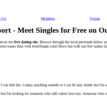
n Up
Members
Forum
rt - Meet Singles for Free on Ou
es
on our
free dating site
. Browse through the local personals below a
een easier than with freshSingle.com! Have fun with our free online dat
 I can find her. I enjoy anything outside or I can be lazy inside but I'm
but I'm looking for someone who still values love too. Someone who wa