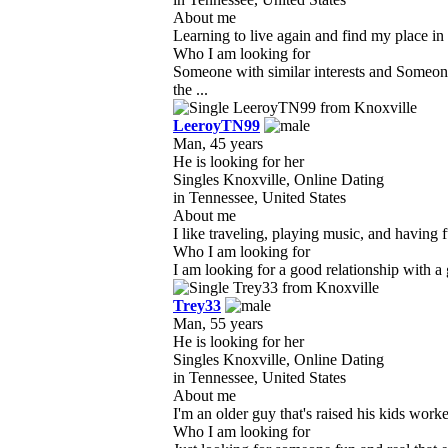
About me
Learning to live again and find my place in 
Who I am looking for
Someone with similar interests and Someone
the ...
LeeroyTN99
Man, 45 years
He is looking for her
Singles Knoxville, Online Dating
in Tennessee, United States
About me
I like traveling, playing music, and having f
Who I am looking for
I am looking for a good relationship with a
Trey33
Man, 55 years
He is looking for her
Singles Knoxville, Online Dating
in Tennessee, United States
About me
I'm an older guy that's raised his kids work
Who I am looking for