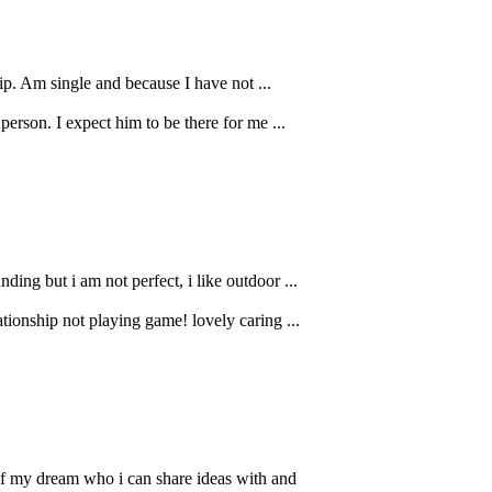
ip. Am single and because I have not ...
erson. I expect him to be there for me ...
ing but i am not perfect, i like outdoor ...
ionship not playing game! lovely caring ...
 of my dream who i can share ideas with and