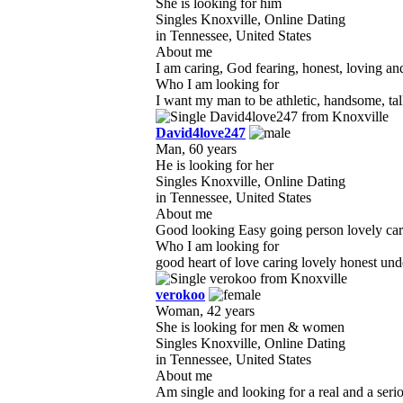
She is looking for him
Singles Knoxville, Online Dating
in Tennessee, United States
About me
I am caring, God fearing, honest, loving and
Who I am looking for
I want my man to be athletic, handsome, tal
David4love247
Man, 60 years
He is looking for her
Singles Knoxville, Online Dating
in Tennessee, United States
About me
Good looking Easy going person lovely carin
Who I am looking for
good heart of love caring lovely honest un
verokoo
Woman, 42 years
She is looking for men & women
Singles Knoxville, Online Dating
in Tennessee, United States
About me
Am single and looking for a real and a ser