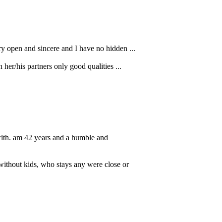
ry open and sincere and I have no hidden ...
her/his partners only good qualities ...
with. am 42 years and a humble and
without kids, who stays any were close or