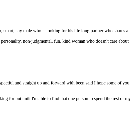
un, smart, shy male who is looking for his life long partner who shares a l
eat personality, non-judgmental, fun, kind woman who doesn't care about
spectful and straight up and forward with been said I hope some of yo
 for but unilt I'm able to find that one person to spend the rest of my