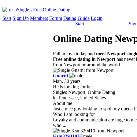
Start
Sign Up
Members
Forum
Dating Guide
Login
Start
Sig
Online Dating Newpo
Fall in love today and
meet Newport singl
Free online dating in Newport
has never b
from Newport or around the world.
Gnarni
Man, 30 years
He is looking for her
Singles Newport, Online Dating
in Tennessee, United States
About me
Just a nice guy looking to spoil my queen if
Who I am looking for
Loyalty and communication are huge to me 
who ...
Ksm329410