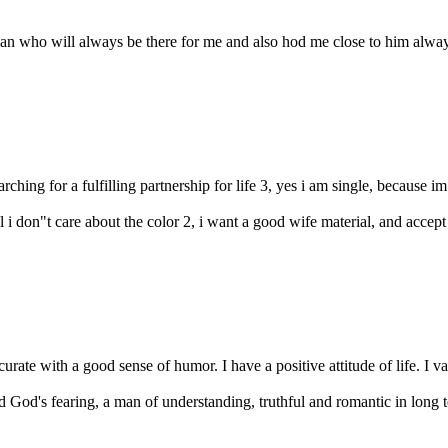
n who will always be there for me and also hod me close to him always .
earching for a fulfilling partnership for life 3, yes i am single, because im
all i don"t care about the color 2, i want a good wife material, and accept
rate with a good sense of humor. I have a positive attitude of life. I va
d God's fearing, a man of understanding, truthful and romantic in long te