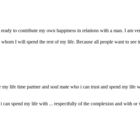
 ready to contribute my own happiness in relations with a man. I am ve
 whom I will spend the rest of my life. Because all people want to see in 
my life time partner and soul mate who i can trust and spend my life 
 can spend my life with ... respectfully of the complexion and with or 