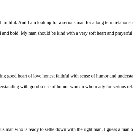
 truthful. And I am looking for a serious man for a long term relationsh
l and bold. My man should be kind with a very soft heart and prayerful p
g good heart of love honest faithful with sense of humor and understand
derstanding with good sense of humor woman who ready for serious relat
ious man who is ready to settle down with the right man, I guess a man