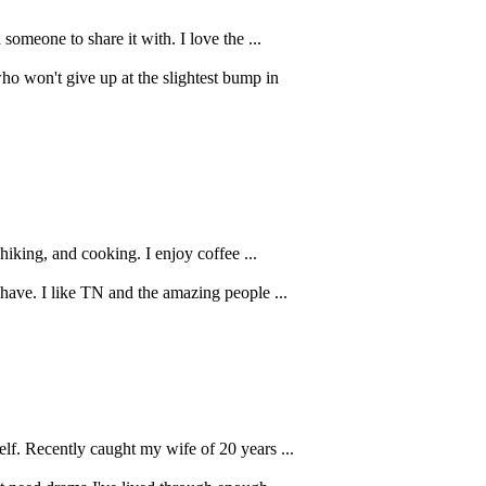
someone to share it with. I love the ...
o won't give up at the slightest bump in
 hiking, and cooking. I enjoy coffee ...
 have. I like TN and the amazing people ...
elf. Recently caught my wife of 20 years ...