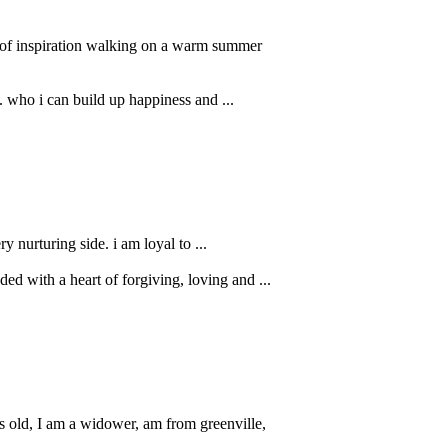
s of inspiration walking on a warm summer
.. who i can build up happiness and ...
y nurturing side. i am loyal to ...
ed with a heart of forgiving, loving and ...
old, I am a widower, am from greenville,