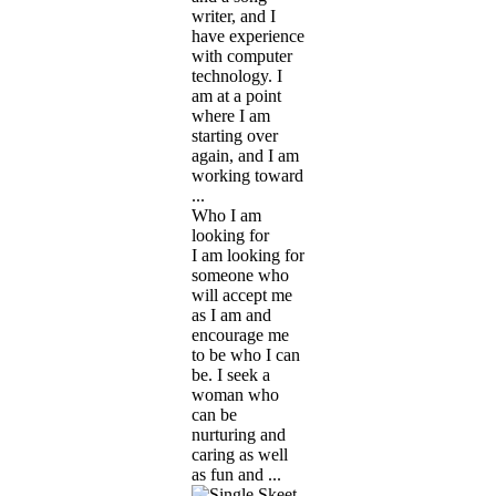
writer, and I
have experience
with computer
technology. I
am at a point
where I am
starting over
again, and I am
working toward
...
Who I am
looking for
I am looking for
someone who
will accept me
as I am and
encourage me
to be who I can
be. I seek a
woman who
can be
nurturing and
caring as well
as fun and ...