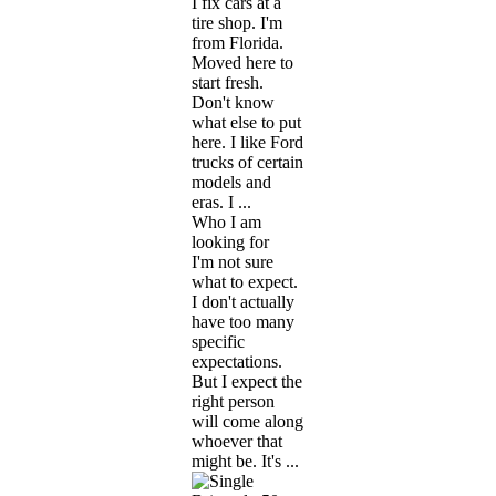
I fix cars at a
tire shop. I'm
from Florida.
Moved here to
start fresh.
Don't know
what else to put
here. I like Ford
trucks of certain
models and
eras. I ...
Who I am
looking for
I'm not sure
what to expect.
I don't actually
have too many
specific
expectations.
But I expect the
right person
will come along
whoever that
might be. It's ...