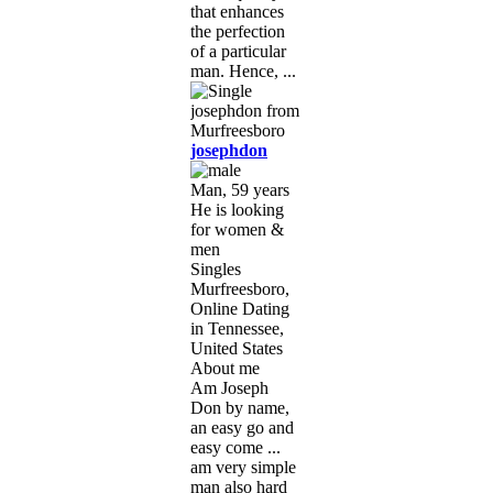
that enhances
the perfection
of a particular
man. Hence, ...
josephdon
Man, 59 years
He is looking
for women &
men
Singles
Murfreesboro,
Online Dating
in Tennessee,
United States
About me
Am Joseph
Don by name,
an easy go and
easy come ...
am very simple
man also hard