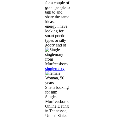
for a couple of
good people to
talk to and
share the same
ideas and
energy i have
looking for
smart poetic
types or silly
goofy end of ...
singlemary
Woman, 50
years
She is looking
for him
Singles
Murfreesboro,
Online Dating
in Tennessee,
United States