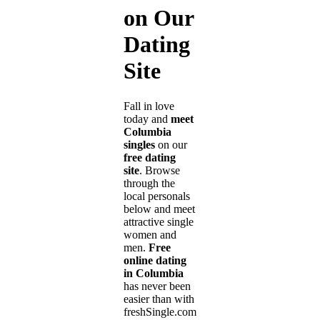
on Our
Dating
Site
Fall in love
today and
meet
Columbia
singles
on our
free dating
site
. Browse
through the
local personals
below and meet
attractive single
women and
men.
Free
online dating
in Columbia
has never been
easier than with
freshSingle.com!