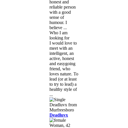
honest and
reliable person
with a good
sense of
humour. I
believe ...
Who I am
looking for
I would love to
meet with an
intelligent, an
active, honest
and easygoing
friend, who
loves nature. To
lead (or at least
to try to lead) a
healthy style of
...
Deadluvx
Woman, 42