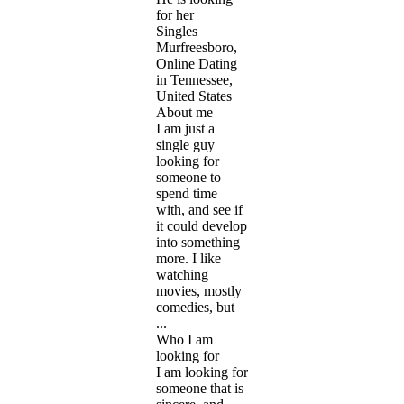
for her
Singles
Murfreesboro,
Online Dating
in Tennessee,
United States
About me
I am just a
single guy
looking for
someone to
spend time
with, and see if
it could develop
into something
more. I like
watching
movies, mostly
comedies, but
...
Who I am
looking for
I am looking for
someone that is