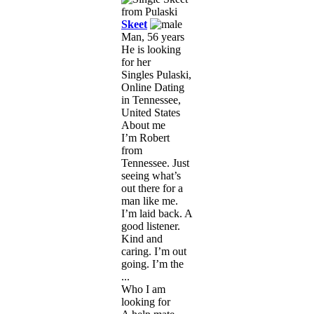
Skeet
Man, 56 years
He is looking
for her
Singles Pulaski,
Online Dating
in Tennessee,
United States
About me
I’m Robert
from
Tennessee. Just
seeing what’s
out there for a
man like me.
I’m laid back. A
good listener.
Kind and
caring. I’m out
going. I’m the
...
Who I am
looking for