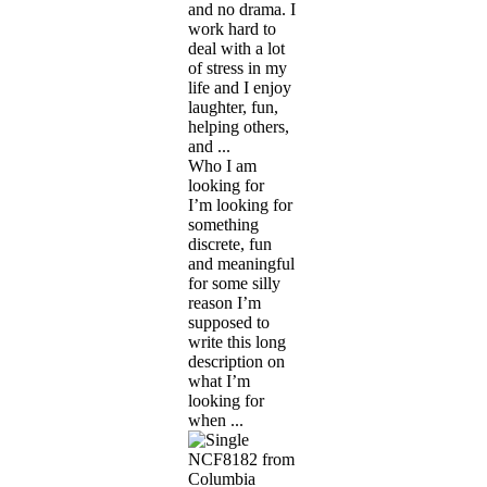
and no drama. I
work hard to
deal with a lot
of stress in my
life and I enjoy
laughter, fun,
helping others,
and ...
Who I am
looking for
I’m looking for
something
discrete, fun
and meaningful
for some silly
reason I’m
supposed to
write this long
description on
what I’m
looking for
when ...