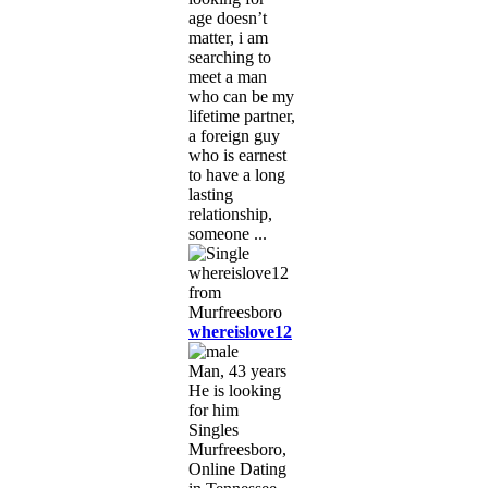
age doesn’t
matter, i am
searching to
meet a man
who can be my
lifetime partner,
a foreign guy
who is earnest
to have a long
lasting
relationship,
someone ...
whereislove12
Man, 43 years
He is looking
for him
Singles
Murfreesboro,
Online Dating