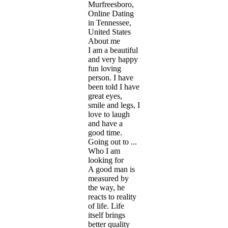
Murfreesboro,
Online Dating
in Tennessee,
United States
About me
I am a beautiful
and very happy
fun loving
person. I have
been told I have
great eyes,
smile and legs, I
love to laugh
and have a
good time.
Going out to ...
Who I am
looking for
A good man is
measured by
the way, he
reacts to reality
of life. Life
itself brings
better quality