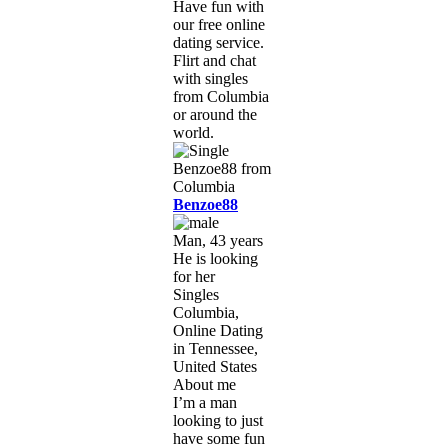
Have fun with
our free online
dating service.
Flirt and chat
with singles
from Columbia
or around the
world.
Benzoe88
Man, 43 years
He is looking
for her
Singles
Columbia,
Online Dating
in Tennessee,
United States
About me
I’m a man
looking to just
have some fun