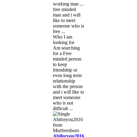
working man ...
free minded
man and i will
like to meet
someone who is
free ...
Who I am
looking for
Am searching
for a Free
minded person
to keep
friendship or
even long term
relationship
with the person
and i will like to
meet someone
who is not
difficult ...
Abiforyou2016