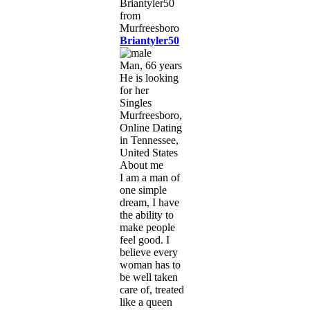
Briantyler50
Man, 66 years
He is looking
for her
Singles
Murfreesboro,
Online Dating
in Tennessee,
United States
About me
I am a man of
one simple
dream, I have
the ability to
make people
feel good. I
believe every
woman has to
be well taken
care of, treated
like a queen