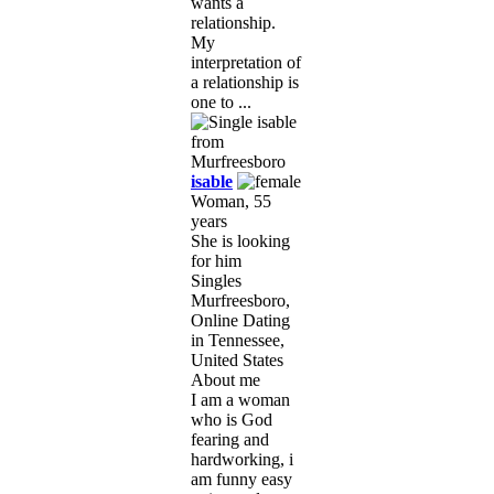
wants a
relationship.
My
interpretation of
a relationship is
one to ...
isable
Woman, 55
years
She is looking
for him
Singles
Murfreesboro,
Online Dating
in Tennessee,
United States
About me
I am a woman
who is God
fearing and
hardworking, i
am funny easy