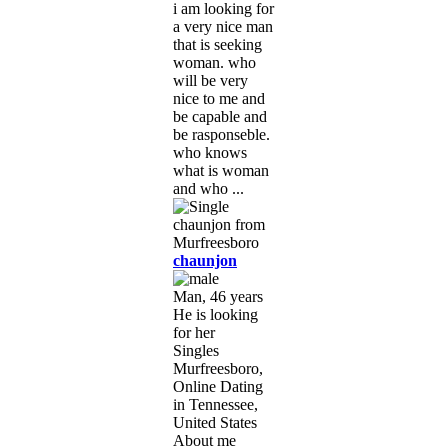
i am looking for
a very nice man
that is seeking
woman. who
will be very
nice to me and
be capable and
be rasponseble.
who knows
what is woman
and who ...
chaunjon
Man, 46 years
He is looking
for her
Singles
Murfreesboro,
Online Dating
in Tennessee,
United States
About me