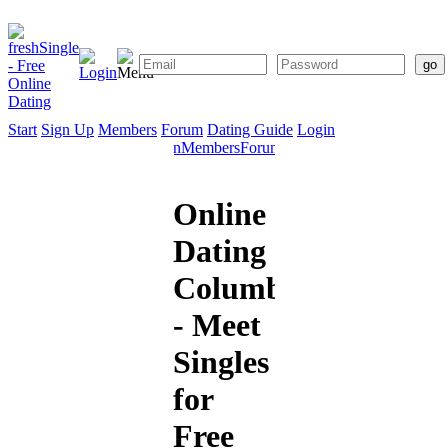
Start
Sign Up
Members
Forum
Dating Guide
Login
Start
Sign
Members
Forum
Dating
Up
Guide
Online
Dating
Columbia
- Meet
Singles
for
Free