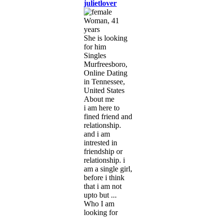
julietlover
Woman, 41
years
She is looking
for him
Singles
Murfreesboro,
Online Dating
in Tennessee,
United States
About me
i am here to
fined friend and
relationship.
and i am
intrested in
friendship or
relationship. i
am a single girl,
before i think
that i am not
upto but ...
Who I am
looking for