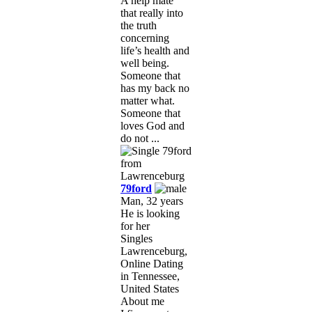
A help mate
that really into
the truth
concerning
life’s health and
well being.
Someone that
has my back no
matter what.
Someone that
loves God and
do not ...
79ford
Man, 32 years
He is looking
for her
Singles
Lawrenceburg,
Online Dating
in Tennessee,
United States
About me