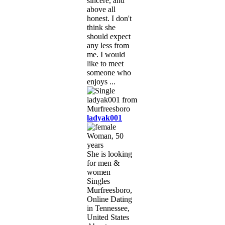
sincere, and
above all
honest. I don't
think she
should expect
any less from
me. I would
like to meet
someone who
enjoys ...
ladyak001
Woman, 50
years
She is looking
for men &
women
Singles
Murfreesboro,
Online Dating
in Tennessee,
United States