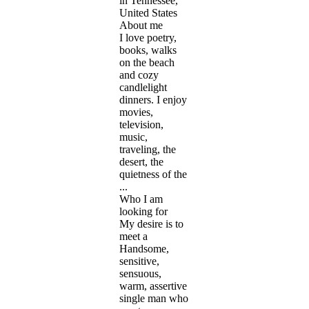
in Tennessee,
United States
About me
I love poetry,
books, walks
on the beach
and cozy
candlelight
dinners. I enjoy
movies,
television,
music,
traveling, the
desert, the
quietness of the
...
Who I am
looking for
My desire is to
meet a
Handsome,
sensitive,
sensuous,
warm, assertive
single man who