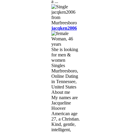
a ...
jacqken2006
Woman, 46
years
She is looking
for men &
women
Singles
Murfreesboro,
Online Dating
in Tennessee,
United States
About me
My names are
Jacqueline
Hoover
American age
27, a Christian.
Kind, gentle,
intelligent,