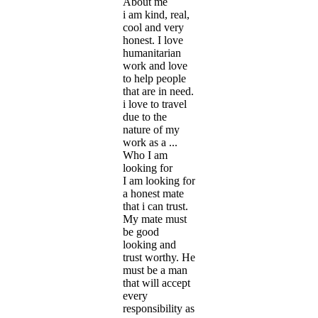
About me
i am kind, real,
cool and very
honest. I love
humanitarian
work and love
to help people
that are in need.
i love to travel
due to the
nature of my
work as a ...
Who I am
looking for
I am looking for
a honest mate
that i can trust.
My mate must
be good
looking and
trust worthy. He
must be a man
that will accept
every
responsibility as