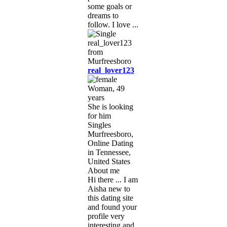
some goals or
dreams to
follow. I love ...
real_lover123
Woman, 49
years
She is looking
for him
Singles
Murfreesboro,
Online Dating
in Tennessee,
United States
About me
Hi there ... I am
Aisha new to
this dating site
and found your
profile very
interesting and