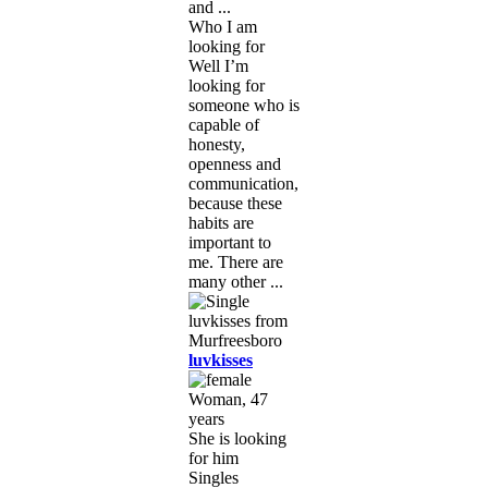
and ...
Who I am
looking for
Well I’m
looking for
someone who is
capable of
honesty,
openness and
communication,
because these
habits are
important to
me. There are
many other ...
luvkisses
Woman, 47
years
She is looking
for him
Singles