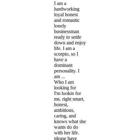
I am a
hardworking
loyal honest
and romantic
lonely
businessman
ready to settle
down and enjoy
life. I am a
scorpio, so I
have a
dominant
personality. I
am ...
Who I am
looking for
I'm lookin for
ms. right smart,
honest,
ambitious,
caring, and
knows what she
wants do do
with her life.
please have