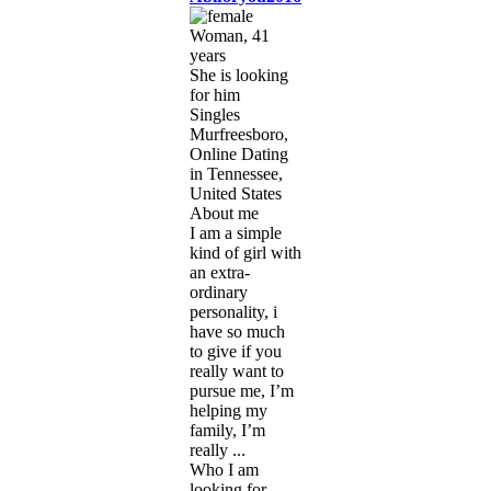
Woman, 41
years
She is looking
for him
Singles
Murfreesboro,
Online Dating
in Tennessee,
United States
About me
I am a simple
kind of girl with
an extra-
ordinary
personality, i
have so much
to give if you
really want to
pursue me, I’m
helping my
family, I’m
really ...
Who I am
looking for