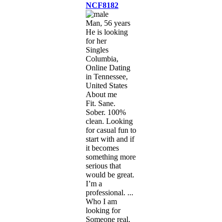
NCF8182
Man, 56 years
He is looking
for her
Singles
Columbia,
Online Dating
in Tennessee,
United States
About me
Fit. Sane.
Sober. 100%
clean. Looking
for casual fun to
start with and if
it becomes
something more
serious that
would be great.
I’m a
professional. ...
Who I am
looking for
Someone real.