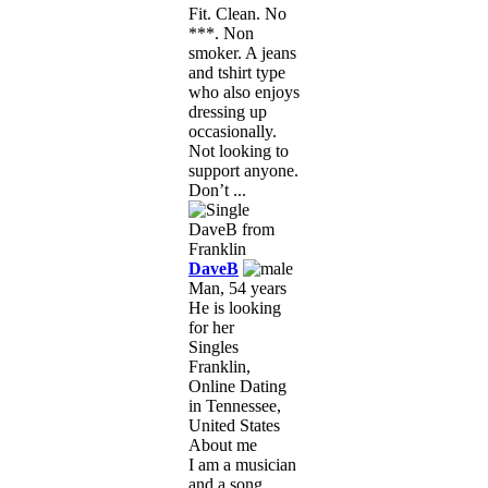
Fit. Clean. No
***. Non
smoker. A jeans
and tshirt type
who also enjoys
dressing up
occasionally.
Not looking to
support anyone.
Don’t ...
DaveB
Man, 54 years
He is looking
for her
Singles
Franklin,
Online Dating
in Tennessee,
United States
About me
I am a musician
and a song