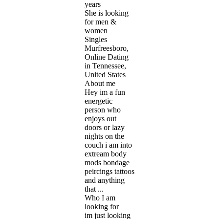
years
She is looking
for men &
women
Singles
Murfreesboro,
Online Dating
in Tennessee,
United States
About me
Hey im a fun
energetic
person who
enjoys out
doors or lazy
nights on the
couch i am into
extream body
mods bondage
peircings tattoos
and anything
that ...
Who I am
looking for
im just looking