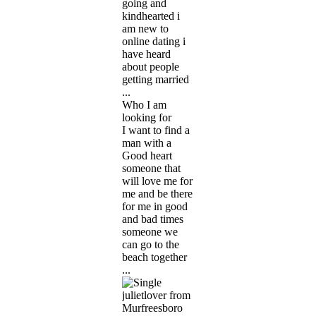
going and
kindhearted i
am new to
online dating i
have heard
about people
getting married
...
Who I am
looking for
I want to find a
man with a
Good heart
someone that
will love me for
me and be there
for me in good
and bad times
someone we
can go to the
beach together
...