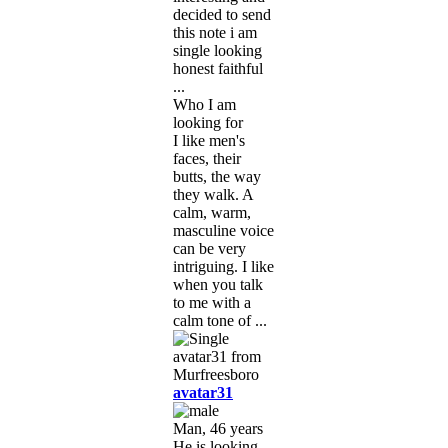
decided to send
this note i am
single looking
honest faithful
...
Who I am
looking for
I like men's
faces, their
butts, the way
they walk. A
calm, warm,
masculine voice
can be very
intriguing. I like
when you talk
to me with a
calm tone of ...
avatar31
Man, 46 years
He is looking