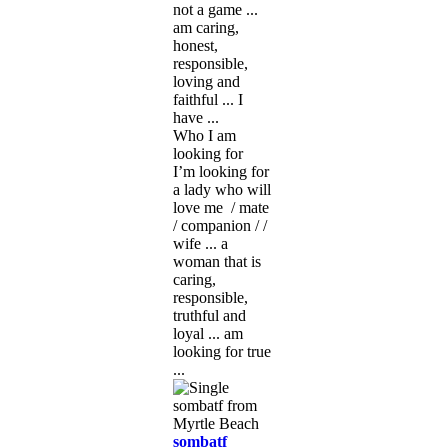
not a game ...
am caring,
honest,
responsible,
loving and
faithful ... I
have ...
Who I am
looking for
I’m looking for
a lady who will
love me / mate
/ companion / /
wife ... a
woman that is
caring,
responsible,
truthful and
loyal ... am
looking for true
...
sombatf