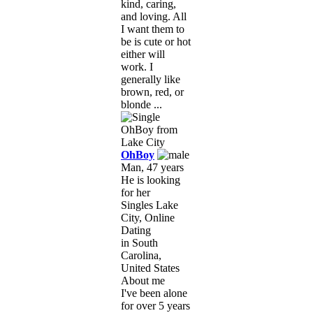
kind, caring,
and loving. All
I want them to
be is cute or hot
either will
work. I
generally like
brown, red, or
blonde ...
OhBoy
Man, 47 years
He is looking
for her
Singles Lake
City, Online
Dating
in South
Carolina,
United States
About me
I've been alone
for over 5 years