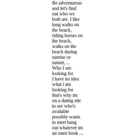
Be adventurous
and let's find
out who we
both are. I like
long walks on
the beach,
riding horses on
the beach,
walks on the
beach during
sunrise or
sunset, ...
Who I am
looking for
I have no idea
what i am
looking for
that's why im
on a dating site
to see who's
available
possibly wants
to meet hang
out whatever im
an open book ...