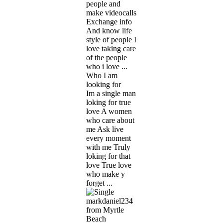
people and
make videocalls
Exchange info
And know life
style of people I
love taking care
of the people
who i love ...
Who I am
looking for
Im a single man
loking for true
love A women
who care about
me Ask live
every moment
with me Truly
loking for that
love True love
who make y
forget ...