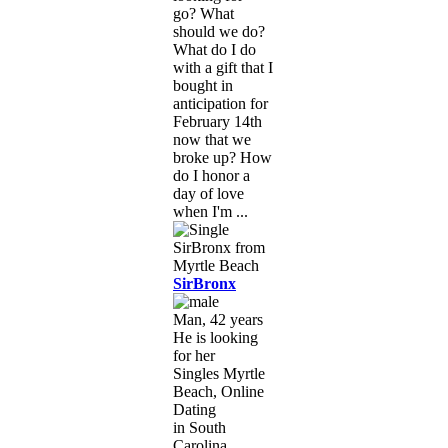
go? What
should we do?
What do I do
with a gift that I
bought in
anticipation for
February 14th
now that we
broke up? How
do I honor a
day of love
when I'm ...
SirBronx
Man, 42 years
He is looking
for her
Singles Myrtle
Beach, Online
Dating
in South
Carolina,