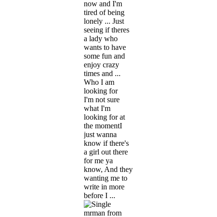
now and I'm
tired of being
lonely ... Just
seeing if theres
a lady who
wants to have
some fun and
enjoy crazy
times and ...
Who I am
looking for
I'm not sure
what I'm
looking for at
the momentI
just wanna
know if there's
a girl out there
for me ya
know, And they
wanting me to
write in more
before I ...