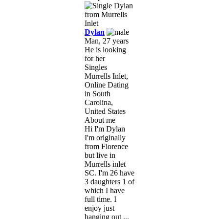
Dylan
Man, 27 years
He is looking
for her
Singles
Murrells Inlet,
Online Dating
in South
Carolina,
United States
About me
Hi I'm Dylan
I'm originally
from Florence
but live in
Murrells inlet
SC. I'm 26 have
3 daughters 1 of
which I have
full time. I
enjoy just
hanging out ...