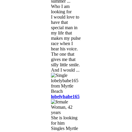
summer ...
Who I am
looking for
I would love to
have that
special man in
my life that
makes my pulse
race when I
hear his voice.
The one that
gives me that
silly little smile.
And I would ...
lobelybabe165
Woman, 42
years
She is looking
for him
Singles Myrtle