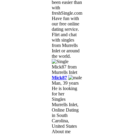
been easier than
with
freshSingle.com!
Have fun with
our free online
dating service.
Flirt and chat
with singles
from Murrells
Inlet or around
the world.
Mick87
Man, 39 years
He is looking
for her
Singles
Murrells Inlet,
Online Dating
in South
Carolina,
United States
About me