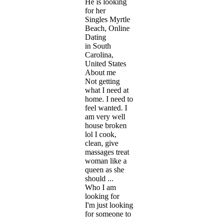
He is looking
for her
Singles Myrtle
Beach, Online
Dating
in South
Carolina,
United States
About me
Not getting
what I need at
home. I need to
feel wanted. I
am very well
house broken
lol I cook,
clean, give
massages treat
woman like a
queen as she
should ...
Who I am
looking for
I'm just looking
for someone to