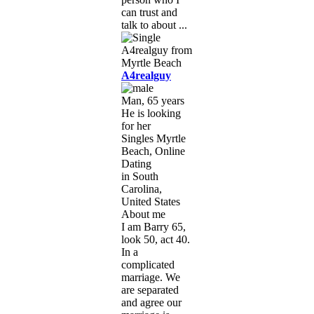
can trust and
talk to about ...
A4realguy
Man, 65 years
He is looking
for her
Singles Myrtle
Beach, Online
Dating
in South
Carolina,
United States
About me
I am Barry 65,
look 50, act 40.
In a
complicated
marriage. We
are separated
and agree our