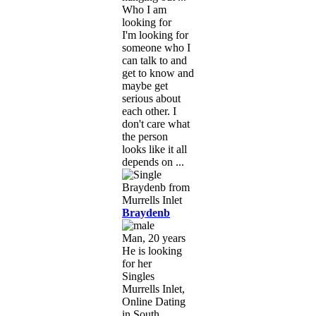
Who I am
looking for
I'm looking for
someone who I
can talk to and
get to know and
maybe get
serious about
each other. I
don't care what
the person
looks like it all
depends on ...
Braydenb
Man, 20 years
He is looking
for her
Singles
Murrells Inlet,
Online Dating
in South