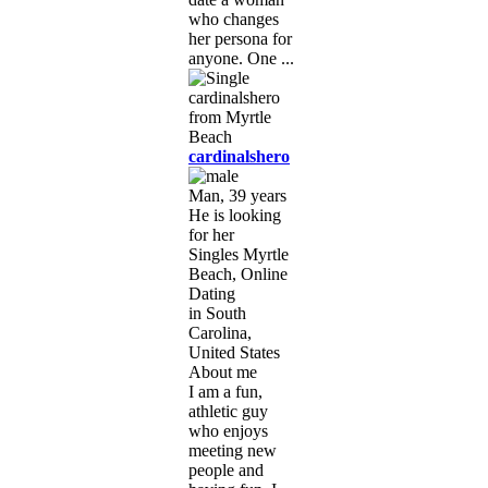
who changes
her persona for
anyone. One ...
cardinalshero
Man, 39 years
He is looking
for her
Singles Myrtle
Beach, Online
Dating
in South
Carolina,
United States
About me
I am a fun,
athletic guy
who enjoys
meeting new
people and