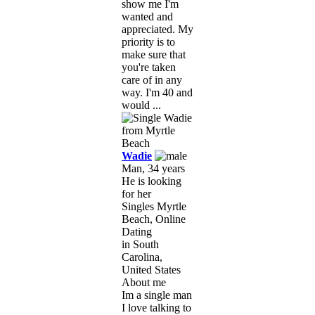
show me I'm
wanted and
appreciated. My
priority is to
make sure that
you're taken
care of in any
way. I'm 40 and
would ...
Wadie
Man, 34 years
He is looking
for her
Singles Myrtle
Beach, Online
Dating
in South
Carolina,
United States
About me
Im a single man
I love talking to