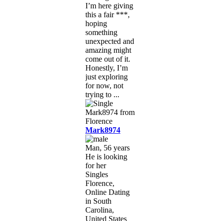
I’m here giving
this a fair ***,
hoping
something
unexpected and
amazing might
come out of it.
Honestly, I’m
just exploring
for now, not
trying to ...
Mark8974
Man, 56 years
He is looking
for her
Singles
Florence,
Online Dating
in South
Carolina,
United States