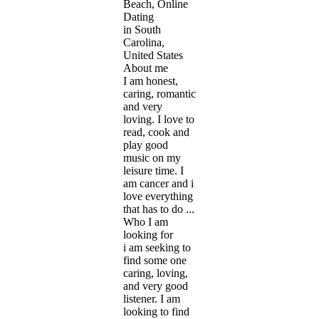
Beach, Online
Dating
in South
Carolina,
United States
About me
I am honest,
caring, romantic
and very
loving. I love to
read, cook and
play good
music on my
leisure time. I
am cancer and i
love everything
that has to do ...
Who I am
looking for
i am seeking to
find some one
caring, loving,
and very good
listener. I am
looking to find