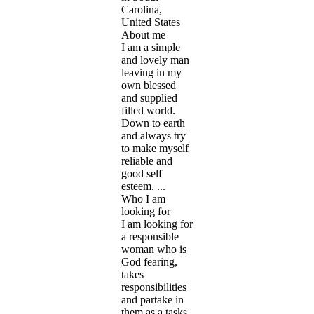
Carolina,
United States
About me
I am a simple
and lovely man
leaving in my
own blessed
and supplied
filled world.
Down to earth
and always try
to make myself
reliable and
good self
esteem. ...
Who I am
looking for
I am looking for
a responsible
woman who is
God fearing,
takes
responsibilities
and partake in
them as a tasks,