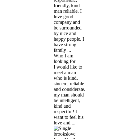
friendly, kind
man reliable. I
love good
company and
be surrounded
by nice and
happy people. I
have strong
family ...
Who I am
looking for
I would like to
meet a man
who is kind,
sincere, reliable
and considerate.
my man should
be intelligent,
kind and
respectful! I
want to feel his
love and ...