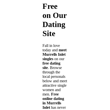
Free
on Our
Dating
Site
Fall in love
today and
meet
Murrells Inlet
singles
on our
free dating
site
. Browse
through the
local personals
below and meet
attractive single
women and
men.
Free
online dating
in Murrells
Inlet
has never