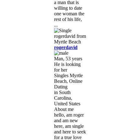
a man that is
willing to date
one woman the
rest of his life,
...
rogerdavid
Man, 53 years
He is looking
for her
Singles Myrtle
Beach, Online
Dating
in South
Carolina,
United States
About me
hello, am roger
and am new
here, am single
and here to seek
for a true love