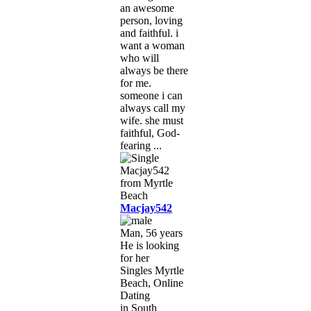
an awesome
person, loving
and faithful. i
want a woman
who will
always be there
for me.
someone i can
always call my
wife. she must
faithful, God-
fearing ...
Macjay542
Man, 56 years
He is looking
for her
Singles Myrtle
Beach, Online
Dating
in South