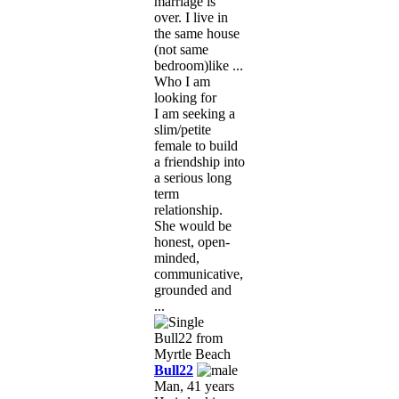
marriage is
over. I live in
the same house
(not same
bedroom)like ...
Who I am
looking for
I am seeking a
slim/petite
female to build
a friendship into
a serious long
term
relationship.
She would be
honest, open-
minded,
communicative,
grounded and
...
Bull22
Man, 41 years