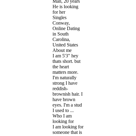
Man, 20 years
He is looking
for her
Singles
Conway,
Online Dating
in South
Carolina,
United States
About me
I am 5'3" hey
thats short. but
the heart
matters more.
I'm naturally
strong I have
reddish-
brownish hair. I
have brown
eyes. I'm a stud
I used to ...
Who I am
looking for
I am looking for
someone that is