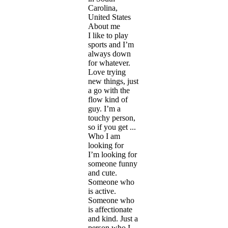
Carolina,
United States
About me
I like to play
sports and I’m
always down
for whatever.
Love trying
new things, just
a go with the
flow kind of
guy. I’m a
touchy person,
so if you get ...
Who I am
looking for
I’m looking for
someone funny
and cute.
Someone who
is active.
Someone who
is affectionate
and kind. Just a
person who I