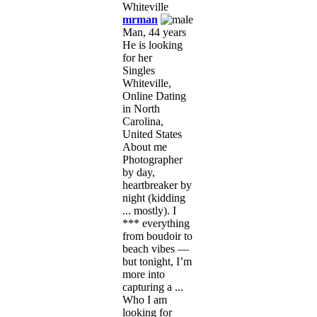
mrman
Man, 44 years
He is looking
for her
Singles
Whiteville,
Online Dating
in North
Carolina,
United States
About me
Photographer
by day,
heartbreaker by
night (kidding
... mostly). I
*** everything
from boudoir to
beach vibes —
but tonight, I’m
more into
capturing a ...
Who I am
looking for