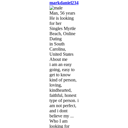
markdaniel234
Man, 56 years
He is looking
for her
Singles Myrtle
Beach, Online
Dating
in South
Carolina,
United States
About me
i am an easy
going, easy to
get to know
kind of person,
loving,
kindhearted,
faithful, honest
type of person. i
am not perfect,
and i dont
believe my ...
Who I am
looking for