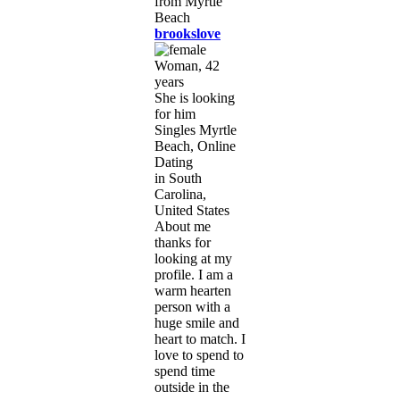
brookslove
Woman, 42
years
She is looking
for him
Singles Myrtle
Beach, Online
Dating
in South
Carolina,
United States
About me
thanks for
looking at my
profile. I am a
warm hearten
person with a
huge smile and
heart to match. I
love to spend to
spend time
outside in the