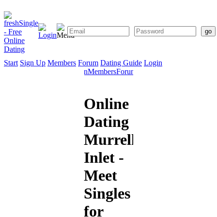
Start
Sign Up
Members
Forum
Dating Guide
Login
Start
Sign
Members
Forum
Dating
Up
Guide
Online
Dating
Murrells
Inlet -
Meet
Singles
for