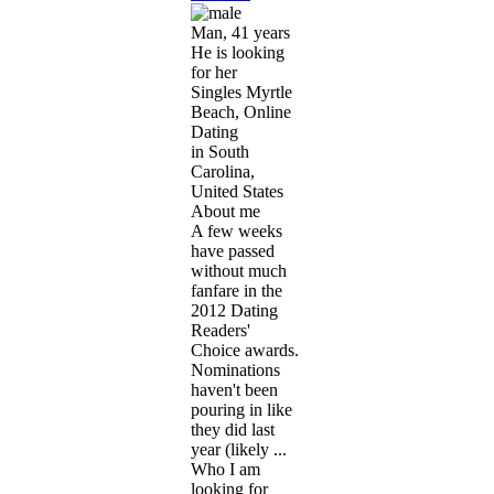
Man, 41 years
He is looking
for her
Singles Myrtle
Beach, Online
Dating
in South
Carolina,
United States
About me
A few weeks
have passed
without much
fanfare in the
2012 Dating
Readers'
Choice awards.
Nominations
haven't been
pouring in like
they did last
year (likely ...
Who I am
looking for