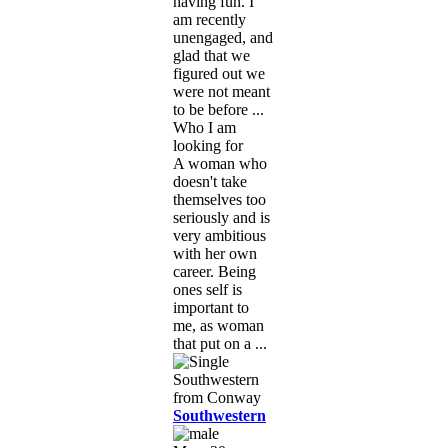
having fun. I
am recently
unengaged, and
glad that we
figured out we
were not meant
to be before ...
Who I am
looking for
A woman who
doesn't take
themselves too
seriously and is
very ambitious
with her own
career. Being
ones self is
important to
me, as woman
that put on a ...
Southwestern