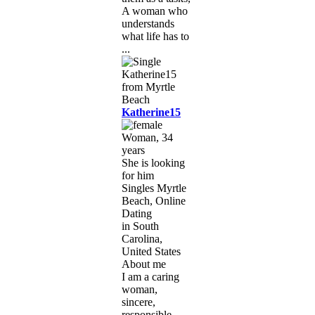
A woman who
understands
what life has to
...
Katherine15
Woman, 34
years
She is looking
for him
Singles Myrtle
Beach, Online
Dating
in South
Carolina,
United States
About me
I am a caring
woman,
sincere,
responsible,