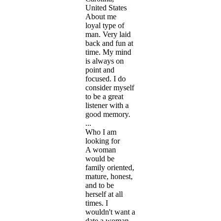
United States
About me
loyal type of
man. Very laid
back and fun at
time. My mind
is always on
point and
focused. I do
consider myself
to be a great
listener with a
good memory.
...
Who I am
looking for
A woman
would be
family oriented,
mature, honest,
and to be
herself at all
times. I
wouldn't want a
date a woman