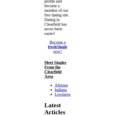
profile and
become a
member of our
free dating site.
Dating in
Clearfield has
never been
easier!
Become a
freshSingle
now!
Meet Singles
From the
Clearfield
Area
Altoona
Indiana
Lewistown
Latest
Articles