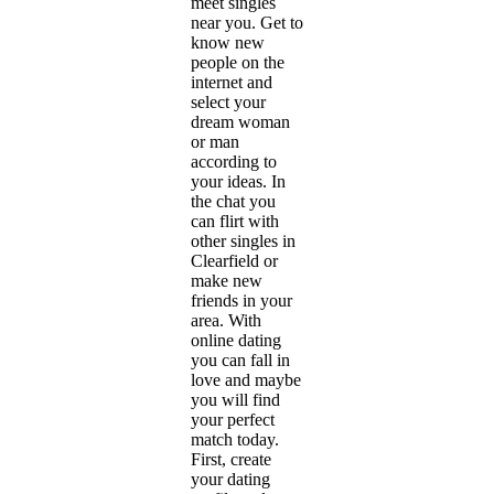
meet singles
near you. Get to
know new
people on the
internet and
select your
dream woman
or man
according to
your ideas. In
the chat you
can flirt with
other singles in
Clearfield or
make new
friends in your
area. With
online dating
you can fall in
love and maybe
you will find
your perfect
match today.
First, create
your dating