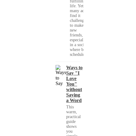
fulfilling
life. Yet,
many adults
find it
challenging
to make
new
friends,
especially
in a society
where busy
schedules,...
Ways to
Say "I
Love
You"
without
Saying
a Word
This
warm,
practical
guide
shows
you