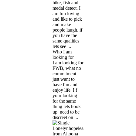
hike, fish and
medal detect. I
am fun loving
and like to pick
and make
people laugh, if
you have the
same qualities
lets see ...
Who I am
looking for
I am looking for
FWB, what no
commitment
just want to
have fun and
enjoy life. I f
your looking
for the same
thing lets hook
up. need to be
discreet on ...