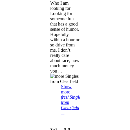
Who I am
looking for
Looking for
someone fun
that has a good
sense of humor.
Hopefully
within a hour or
so drive from
me. I don’t
really care
about race, how
much money
you ...
Show
more
freshSingles
from
Clearfield
...