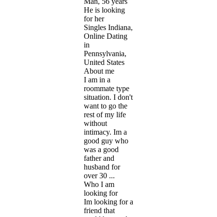
Man, 56 years
He is looking
for her
Singles Indiana,
Online Dating
in
Pennsylvania,
United States
About me
I am in a
roommate type
situation. I don't
want to go the
rest of my life
without
intimacy. Im a
good guy who
was a good
father and
husband for
over 30 ...
Who I am
looking for
Im looking for a
friend that