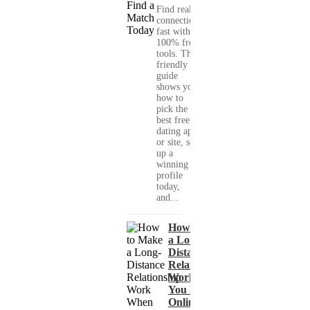
Find real
connections
fast with
100% free
tools. This
friendly
guide
shows you
how to
pick the
best free
dating app
or site, set
up a
winning
profile
today,
and...
How to Make
a Long-
Distance
Relationship
Work When
You Met
Online?