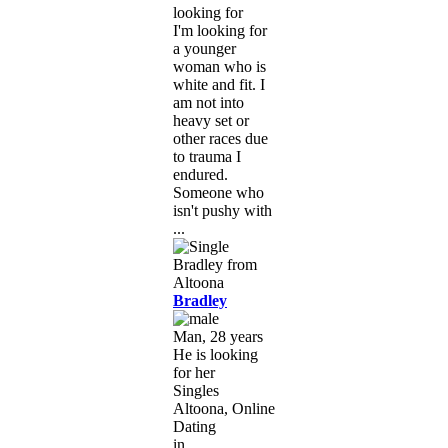
looking for
I'm looking for
a younger
woman who is
white and fit. I
am not into
heavy set or
other races due
to trauma I
endured.
Someone who
isn't pushy with
...
Bradley
Man, 28 years
He is looking
for her
Singles
Altoona, Online
Dating
in