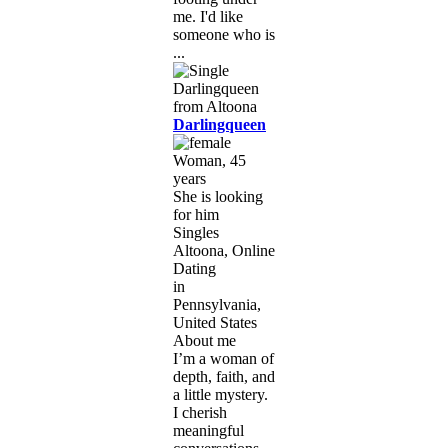
me. I'd like
someone who is
...
Darlingqueen
Woman, 45
years
She is looking
for him
Singles
Altoona, Online
Dating
in
Pennsylvania,
United States
About me
I’m a woman of
depth, faith, and
a little mystery.
I cherish
meaningful