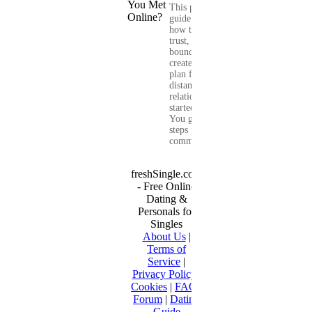
This practical
guide shows you
how to build
trust, set healthy
boundaries, and
create a real-life
plan for a long-
distance
relationship that
started online.
You get clear
steps for
communication...
freshSingle.com
- Free Online
Dating &
Personals for
Singles
About Us
|
Terms of
Service
|
Privacy Policy
|
Cookies
|
FAQ
|
Forum
|
Dating
Guide