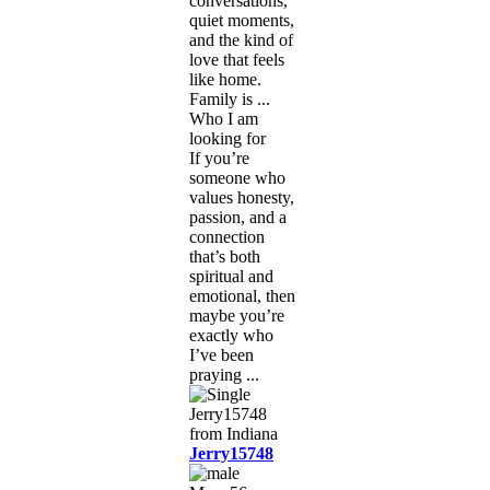
conversations,
quiet moments,
and the kind of
love that feels
like home.
Family is ...
Who I am
looking for
If you’re
someone who
values honesty,
passion, and a
connection
that’s both
spiritual and
emotional, then
maybe you’re
exactly who
I’ve been
praying ...
Jerry15748