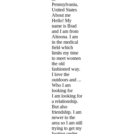
Pennsylvania,
United States
About me
Hello! My
name is Brad
and I am from
Altoona. I am
in the medical
field which
limits my time
to meet women
the old
fashioned way.
I love the
outdoors and ...
Who I am
looking for
I am looking for
a relationship.
But also
friendship. I am
newer to the
area so I am still
trying to get my
footing under