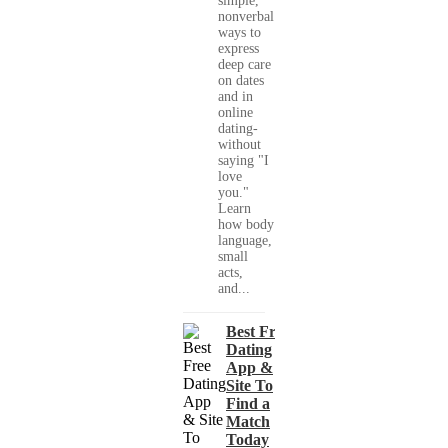
simple,
nonverbal
ways to
express
deep care
on dates
and in
online
dating-
without
saying "I
love
you."
Learn
how body
language,
small
acts,
and...
Best Free
Dating
App &
Site To
Find a
Match
Today