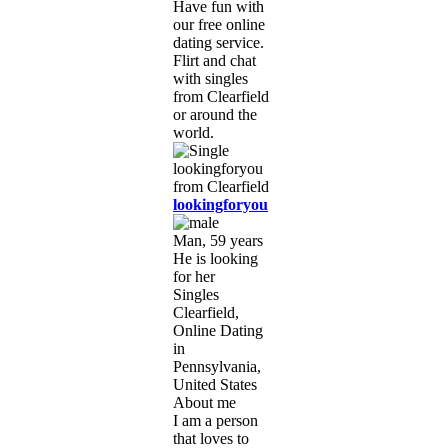
Have fun with
our free online
dating service.
Flirt and chat
with singles
from Clearfield
or around the
world.
lookingforyou
Man, 59 years
He is looking
for her
Singles
Clearfield,
Online Dating
in
Pennsylvania,
United States
About me
I am a person
that loves to