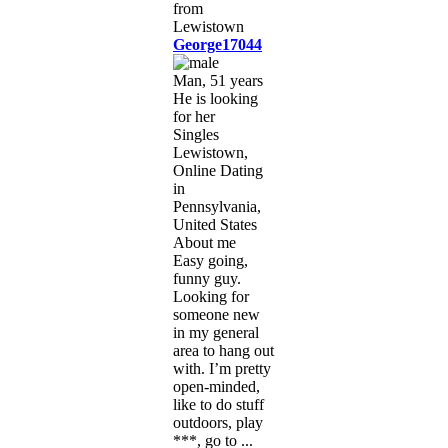
George17044
Man, 51 years
He is looking
for her
Singles
Lewistown,
Online Dating
in
Pennsylvania,
United States
About me
Easy going,
funny guy.
Looking for
someone new
in my general
area to hang out
with. I’m pretty
open-minded,
like to do stuff
outdoors, play
***, go to ...