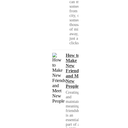
can meet
someone
from your
city, or
someone
thousands
of miles
away, with
just a few
clicks....
How to
Make
New
Friends
and Meet
New
People
Creating
and
maintaining
meaningful
friendships
is an
essential
part of a