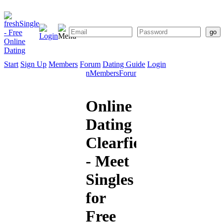
Start
Sign Up
Members
Forum
Dating Guide
Login
Start
Sign
Members
Forum
Dating
Up
Guide
Online
Dating
Clearfield
- Meet
Singles
for
Free