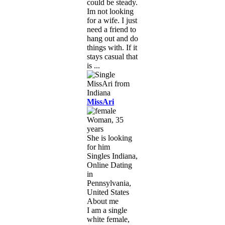
could be steady.
Im not looking
for a wife. I just
need a friend to
hang out and do
things with. If it
stays casual that
is ...
MissAri
Woman, 35
years
She is looking
for him
Singles Indiana,
Online Dating
in
Pennsylvania,
United States
About me
I am a single
white female,