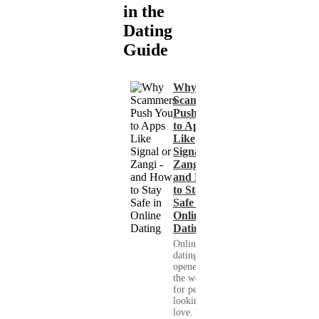
in the
Dating
Guide
Why
Scammers
Push You
to Apps
Like
Signal or
Zangi -
and How
to Stay
Safe in
Online
Dating
Online
dating has
opened up
the world
for people
looking for
love. You