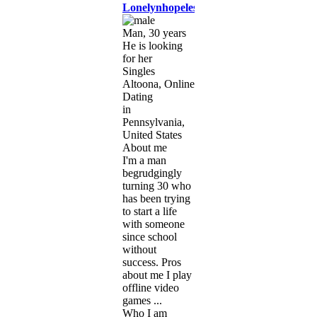
Lonelynhopeless
Man, 30 years
He is looking
for her
Singles
Altoona, Online
Dating
in
Pennsylvania,
United States
About me
I'm a man
begrudgingly
turning 30 who
has been trying
to start a life
with someone
since school
without
success. Pros
about me I play
offline video
games ...
Who I am