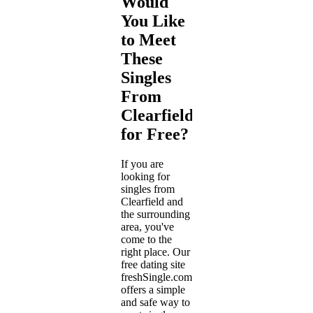
Would
You Like
to Meet
These
Singles
From
Clearfield
for Free?
If you are
looking for
singles from
Clearfield and
the surrounding
area, you've
come to the
right place. Our
free dating site
freshSingle.com
offers a simple
and safe way to