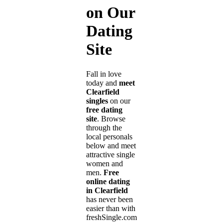
on Our
Dating
Site
Fall in love
today and
meet
Clearfield
singles
on our
free dating
site
. Browse
through the
local personals
below and meet
attractive single
women and
men.
Free
online dating
in Clearfield
has never been
easier than with
freshSingle.com!