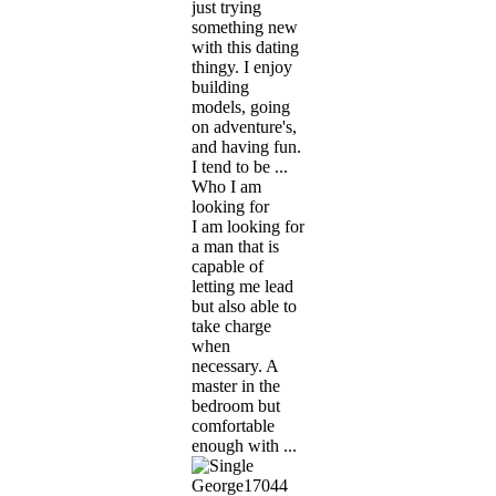
just trying
something new
with this dating
thingy. I enjoy
building
models, going
on adventure's,
and having fun.
I tend to be ...
Who I am
looking for
I am looking for
a man that is
capable of
letting me lead
but also able to
take charge
when
necessary. A
master in the
bedroom but
comfortable
enough with ...