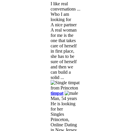
I like real
conversations ...
Who I am
looking for
A nice partner
A real woman
for me is the
one that takes
care of herself
in first place,
she has to be
sure of herself
and then we
can build a
solid ...
timpat
Man, 54 years
He is looking
for her
Singles
Princeton,
Online Dating
in New Jersey,