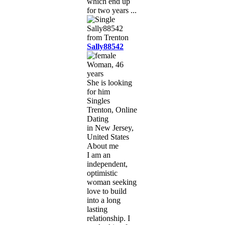
which end up
for two years ...
Sally88542
Woman, 46
years
She is looking
for him
Singles
Trenton, Online
Dating
in New Jersey,
United States
About me
I am an
independent,
optimistic
woman seeking
love to build
into a long
lasting
relationship. I