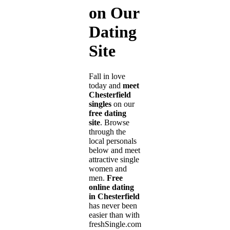
on Our
Dating
Site
Fall in love
today and
meet
Chesterfield
singles
on our
free dating
site
. Browse
through the
local personals
below and meet
attractive single
women and
men.
Free
online dating
in Chesterfield
has never been
easier than with
freshSingle.com!