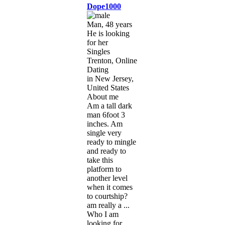
Dope1000
Man, 48 years
He is looking
for her
Singles
Trenton, Online
Dating
in New Jersey,
United States
About me
Am a tall dark
man 6foot 3
inches. Am
single very
ready to mingle
and ready to
take this
platform to
another level
when it comes
to courtship?
am really a ...
Who I am
looking for