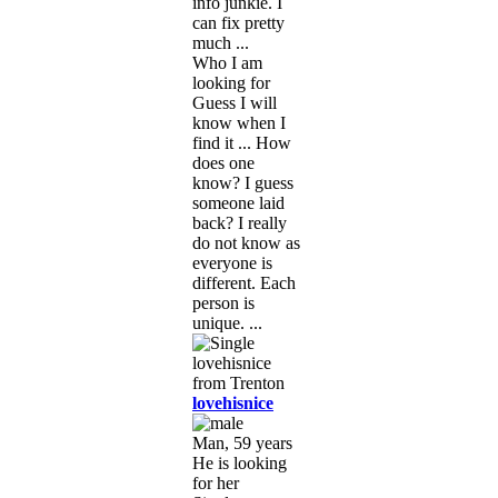
info junkie. I
can fix pretty
much ...
Who I am
looking for
Guess I will
know when I
find it ... How
does one
know? I guess
someone laid
back? I really
do not know as
everyone is
different. Each
person is
unique. ...
lovehisnice
Man, 59 years
He is looking
for her