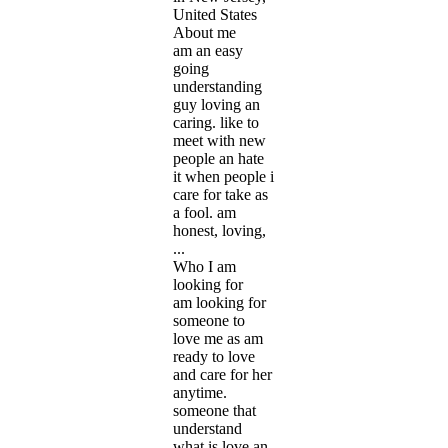
United States
About me
am an easy
going
understanding
guy loving an
caring. like to
meet with new
people an hate
it when people i
care for take as
a fool. am
honest, loving,
...
Who I am
looking for
am looking for
someone to
love me as am
ready to love
and care for her
anytime.
someone that
understand
what is love an