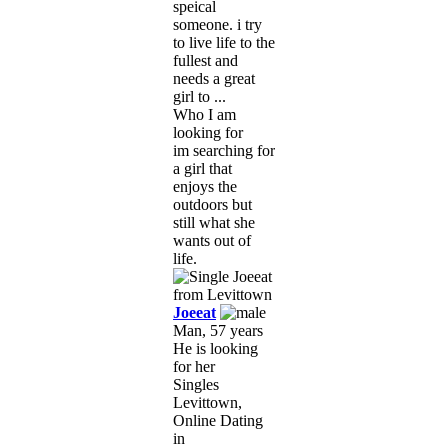
speical
someone. i try
to live life to the
fullest and
needs a great
girl to ...
Who I am
looking for
im searching for
a girl that
enjoys the
outdoors but
still what she
wants out of
life.
Joeeat
Man, 57 years
He is looking
for her
Singles
Levittown,
Online Dating
in