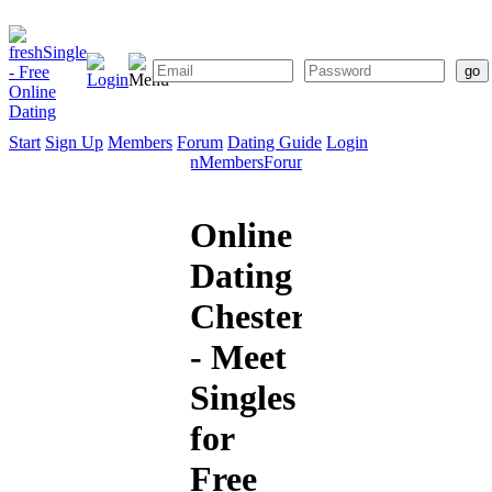
Start
Sign Up
Members
Forum
Dating Guide
Login
Start
Sign
Members
Forum
Dating
Up
Guide
Online
Dating
Chesterfield
- Meet
Singles
for
Free