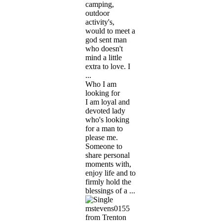
camping,
outdoor
activity's,
would to meet a
god sent man
who doesn't
mind a little
extra to love. I
...
Who I am
looking for
I am loyal and
devoted lady
who's looking
for a man to
please me.
Someone to
share personal
moments with,
enjoy life and to
firmly hold the
blessings of a ...