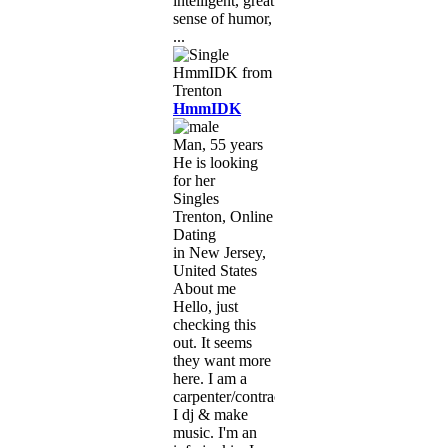
intelligent, great
sense of humor,
...
HmmIDK
Man, 55 years
He is looking
for her
Singles
Trenton, Online
Dating
in New Jersey,
United States
About me
Hello, just
checking this
out. It seems
they want more
here. I am a
carpenter/contractor.
I dj & make
music. I'm an