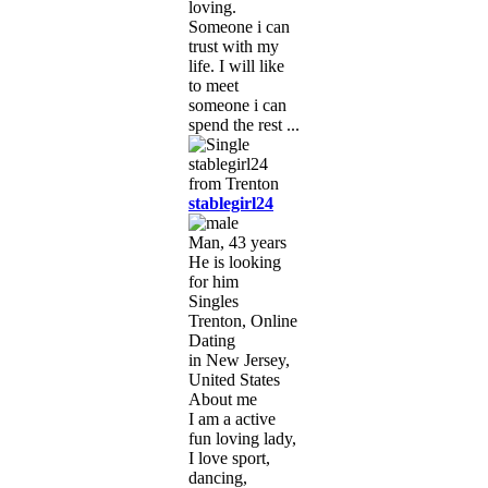
loving.
Someone i can
trust with my
life. I will like
to meet
someone i can
spend the rest ...
stablegirl24
Man, 43 years
He is looking
for him
Singles
Trenton, Online
Dating
in New Jersey,
United States
About me
I am a active
fun loving lady,
I love sport,
dancing,