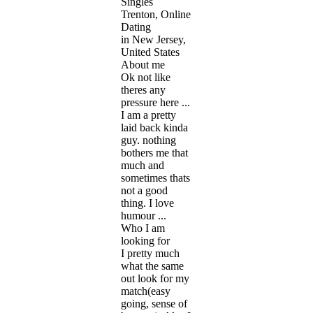
Singles
Trenton, Online
Dating
in New Jersey,
United States
About me
Ok not like
theres any
pressure here ...
I am a pretty
laid back kinda
guy. nothing
bothers me that
much and
sometimes thats
not a good
thing. I love
humour ...
Who I am
looking for
I pretty much
what the same
out look for my
match(easy
going, sense of