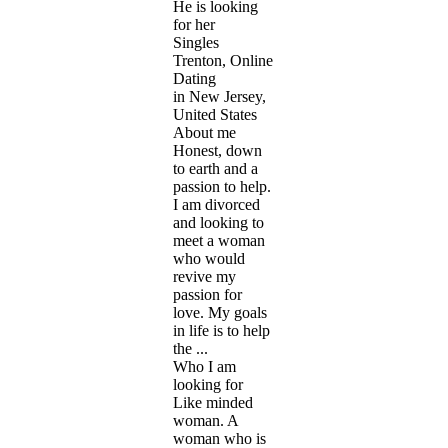
He is looking
for her
Singles
Trenton, Online
Dating
in New Jersey,
United States
About me
Honest, down
to earth and a
passion to help.
I am divorced
and looking to
meet a woman
who would
revive my
passion for
love. My goals
in life is to help
the ...
Who I am
looking for
Like minded
woman. A
woman who is