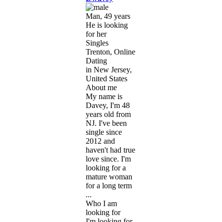
Man, 49 years
He is looking
for her
Singles
Trenton, Online
Dating
in New Jersey,
United States
About me
My name is
Davey, I'm 48
years old from
NJ. I've been
single since
2012 and
haven't had true
love since. I'm
looking for a
mature woman
for a long term
...
Who I am
looking for
I'm looking for