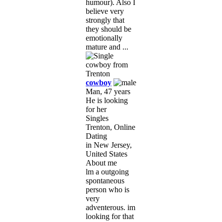
humour). Also I
believe very
strongly that
they should be
emotionally
mature and ...
cowboy
Man, 47 years
He is looking
for her
Singles
Trenton, Online
Dating
in New Jersey,
United States
About me
lm a outgoing
spontaneous
person who is
very
adventerous. im
looking for that