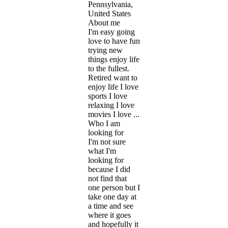
Pennsylvania,
United States
About me
I'm easy going
love to have fun
trying new
things enjoy life
to the fullest.
Retired want to
enjoy life I love
sports I love
relaxing I love
movies I love ...
Who I am
looking for
I'm not sure
what I'm
looking for
because I did
not find that
one person but I
take one day at
a time and see
where it goes
and hopefully it