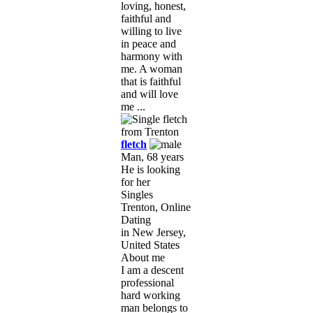
loving, honest,
faithful and
willing to live
in peace and
harmony with
me. A woman
that is faithful
and will love
me ...
fletch
Man, 68 years
He is looking
for her
Singles
Trenton, Online
Dating
in New Jersey,
United States
About me
I am a descent
professional
hard working
man belongs to