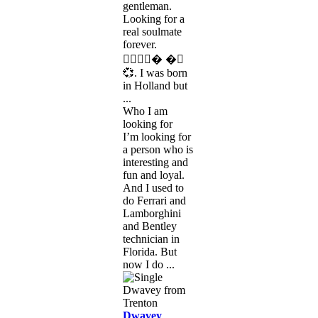
gentleman.
Looking for a
real soulmate
forever.
👩🏽‍❤️‍💋‍� �🏼
💞. I was born
in Holland but
...
Who I am
looking for
I’m looking for
a person who is
interesting and
fun and loyal.
And I used to
do Ferrari and
Lamborghini
and Bentley
technician in
Florida. But
now I do ...
Dwavey