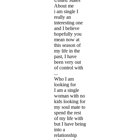
United States
About me
i am single I
really an
interesting one
and I believe
hopefully you
mean now at
this season of
my life in the
past, I have
been very out
of control with
...
Who I am
looking for
I am a single
woman with no
kids looking for
my soul mate to
spend the rest
of my life with
but I have being
into a
relationship