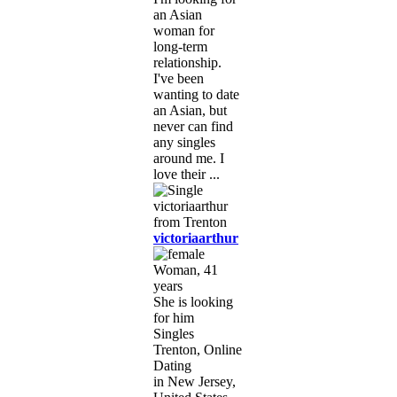
an Asian
woman for
long-term
relationship.
I've been
wanting to date
an Asian, but
never can find
any singles
around me. I
love their ...
victoriaarthur
Woman, 41
years
She is looking
for him
Singles
Trenton, Online
Dating
in New Jersey,