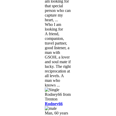
am looking for
that special
person who can
capture my
heart, ...
Who I am
looking for
A friend,
companion,
travel partner,
good listener, a
man with
GSOH, a lover
and soul mate if
lucky. The right
reciprocation at
all levels. A
man who
knows ...
Rodney66
Man, 60 years