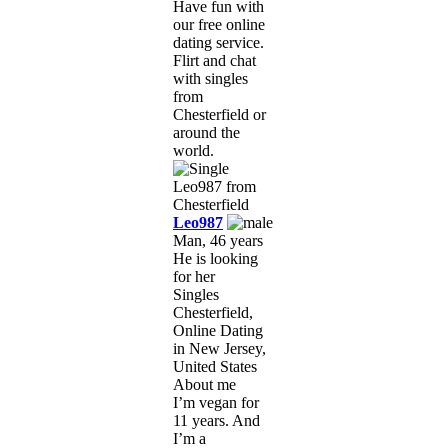
Have fun with
our free online
dating service.
Flirt and chat
with singles
from
Chesterfield or
around the
world.
Leo987
Man, 46 years
He is looking
for her
Singles
Chesterfield,
Online Dating
in New Jersey,
United States
About me
I’m vegan for
11 years. And
I’m a