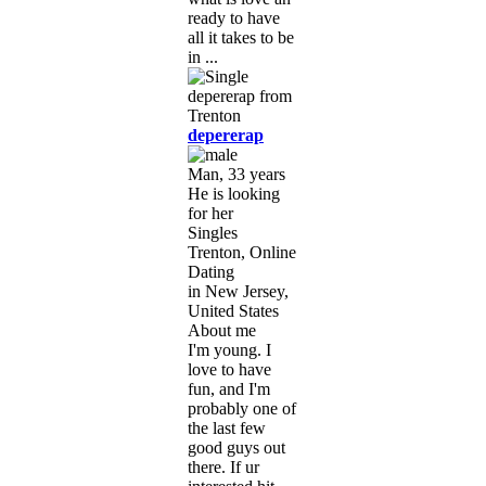
ready to have
all it takes to be
in ...
depererap
Man, 33 years
He is looking
for her
Singles
Trenton, Online
Dating
in New Jersey,
United States
About me
I'm young. I
love to have
fun, and I'm
probably one of
the last few
good guys out
there. If ur