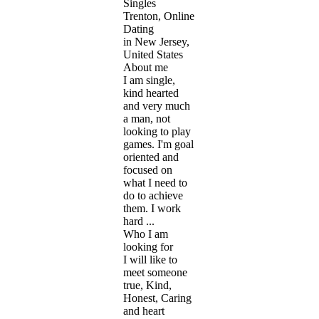
Singles
Trenton, Online
Dating
in New Jersey,
United States
About me
I am single,
kind hearted
and very much
a man, not
looking to play
games. I'm goal
oriented and
focused on
what I need to
do to achieve
them. I work
hard ...
Who I am
looking for
I will like to
meet someone
true, Kind,
Honest, Caring
and heart