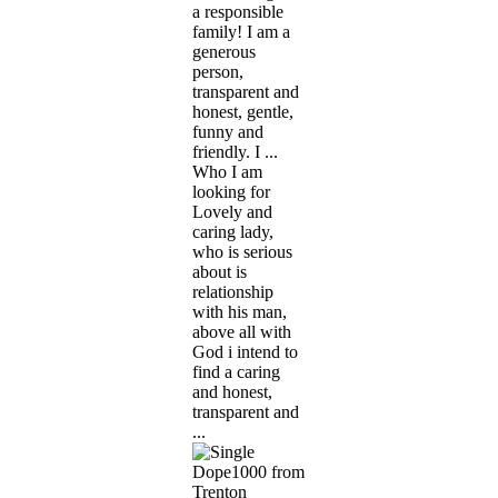
a responsible
family! I am a
generous
person,
transparent and
honest, gentle,
funny and
friendly. I ...
Who I am
looking for
Lovely and
caring lady,
who is serious
about is
relationship
with his man,
above all with
God i intend to
find a caring
and honest,
transparent and
...