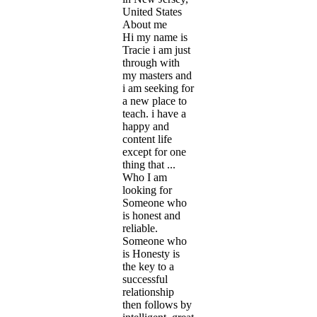
United States
About me
Hi my name is
Tracie i am just
through with
my masters and
i am seeking for
a new place to
teach. i have a
happy and
content life
except for one
thing that ...
Who I am
looking for
Someone who
is honest and
reliable.
Someone who
is Honesty is
the key to a
successful
relationship
then follows by