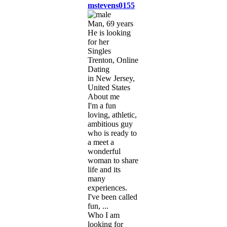
mstevens0155
Man, 69 years
He is looking
for her
Singles
Trenton, Online
Dating
in New Jersey,
United States
About me
I'm a fun
loving, athletic,
ambitious guy
who is ready to
a meet a
wonderful
woman to share
life and its
many
experiences.
I've been called
fun, ...
Who I am
looking for