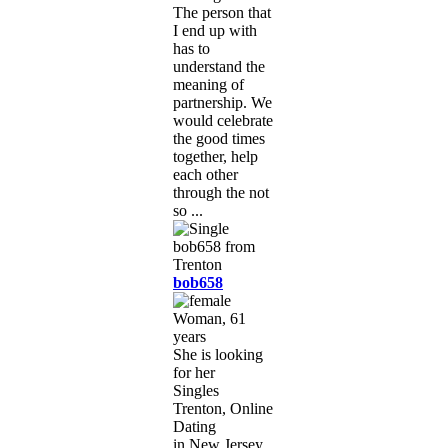
The person that
I end up with
has to
understand the
meaning of
partnership. We
would celebrate
the good times
together, help
each other
through the not
so ...
bob658
Woman, 61
years
She is looking
for her
Singles
Trenton, Online
Dating
in New Jersey,