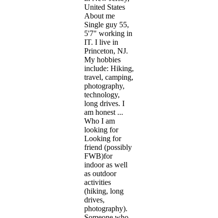
United States
About me
Single guy 55,
5'7" working in
IT. I live in
Princeton, NJ.
My hobbies
include: Hiking,
travel, camping,
photography,
technology,
long drives. I
am honest ...
Who I am
looking for
Looking for
friend (possibly
FWB)for
indoor as well
as outdoor
activities
(hiking, long
drives,
photography).
Someone who