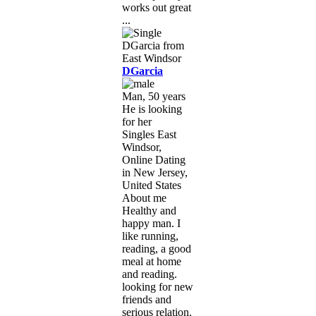
works out great
...
DGarcia
Man, 50 years
He is looking
for her
Singles East
Windsor,
Online Dating
in New Jersey,
United States
About me
Healthy and
happy man. I
like running,
reading, a good
meal at home
and reading.
looking for new
friends and
serious relation.