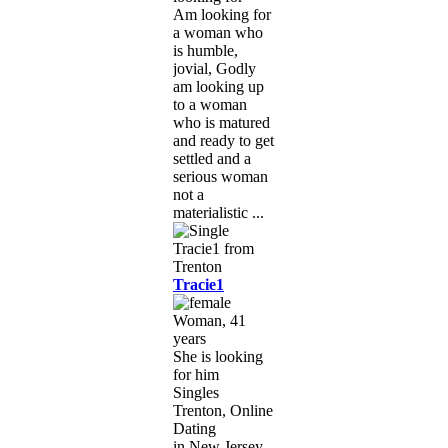
Am looking for
a woman who
is humble,
jovial, Godly
am looking up
to a woman
who is matured
and ready to get
settled and a
serious woman
not a
materialistic ...
Tracie1
Woman, 41
years
She is looking
for him
Singles
Trenton, Online
Dating
in New Jersey,