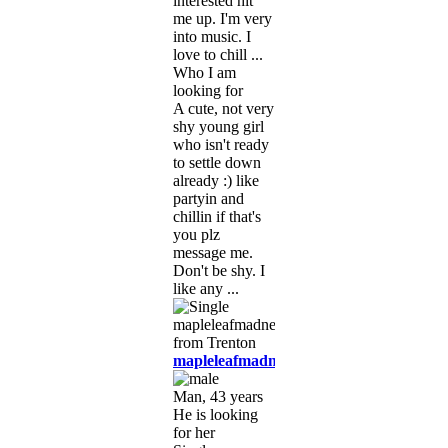
interested hit
me up. I'm very
into music. I
love to chill ...
Who I am
looking for
A cute, not very
shy young girl
who isn't ready
to settle down
already :) like
partyin and
chillin if that's
you plz
message me.
Don't be shy. I
like any ...
mapleleafmadness
Man, 43 years
He is looking
for her