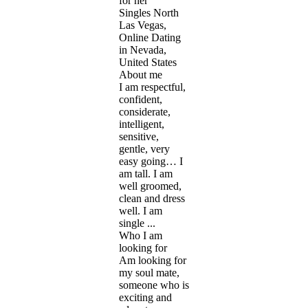
for her
Singles North
Las Vegas,
Online Dating
in Nevada,
United States
About me
I am respectful,
confident,
considerate,
intelligent,
sensitive,
gentle, very
easy going… I
am tall. I am
well groomed,
clean and dress
well. I am
single ...
Who I am
looking for
Am looking for
my soul mate,
someone who is
exciting and