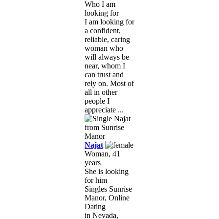
Who I am
looking for
I am looking for
a confident,
reliable, caring
woman who
will always be
near, whom I
can trust and
rely on. Most of
all in other
people I
appreciate ...
Najat
Woman, 41
years
She is looking
for him
Singles Sunrise
Manor, Online
Dating
in Nevada,