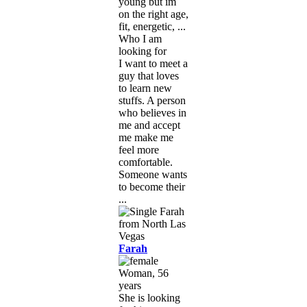
young but im
on the right age,
fit, energetic, ...
Who I am
looking for
I want to meet a
guy that loves
to learn new
stuffs. A person
who believes in
me and accept
me make me
feel more
comfortable.
Someone wants
to become their
...
Farah
Woman, 56
years
She is looking