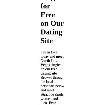
for
Free
on Our
Dating
Site
Fall in love
today and
meet
North Las
Vegas singles
on our
free
dating site
.
Browse through
the local
personals below
and meet
attractive single
women and
men.
Free