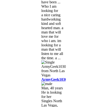
have been ...
Who I am
looking for
a nice caring
hardworking
kind and soft
hearted man. a
man that will
love me for
who i am. im
looking for a
man that will
listen to me all
the time. a ...
ArmyGeek1030
Man, 40 years
He is looking
for her
Singles North
Las Vegas,