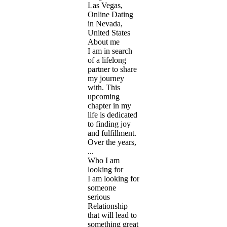
Las Vegas,
Online Dating
in Nevada,
United States
About me
I am in search
of a lifelong
partner to share
my journey
with. This
upcoming
chapter in my
life is dedicated
to finding joy
and fulfillment.
Over the years,
...
Who I am
looking for
I am looking for
someone
serious
Relationship
that will lead to
something great