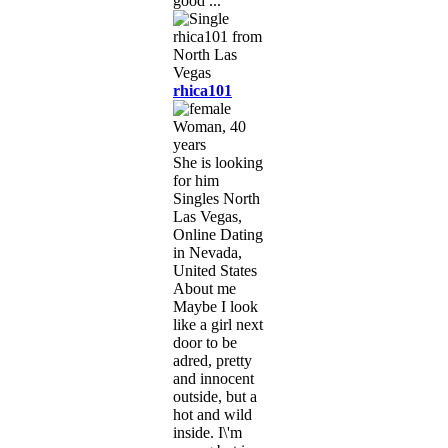
good ...
rhica101
Woman, 40
years
She is looking
for him
Singles North
Las Vegas,
Online Dating
in Nevada,
United States
About me
Maybe I look
like a girl next
door to be
adred, pretty
and innocent
outside, but a
hot and wild
inside. I\'m