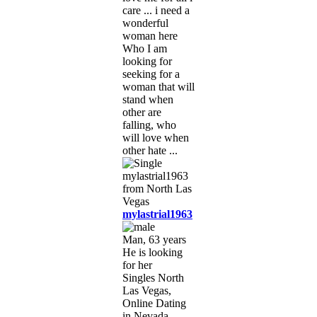
care ... i need a
wonderful
woman here
Who I am
looking for
seeking for a
woman that will
stand when
other are
falling, who
will love when
other hate ...
mylastrial1963
Man, 63 years
He is looking
for her
Singles North
Las Vegas,
Online Dating
in Nevada,