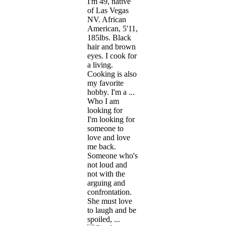
I'm 49, native
of Las Vegas
NV. African
American, 5'11,
185lbs. Black
hair and brown
eyes. I cook for
a living.
Cooking is also
my favorite
hobby. I'm a ...
Who I am
looking for
I'm looking for
someone to
love and love
me back.
Someone who's
not loud and
not with the
arguing and
confrontation.
She must love
to laugh and be
spoiled, ...