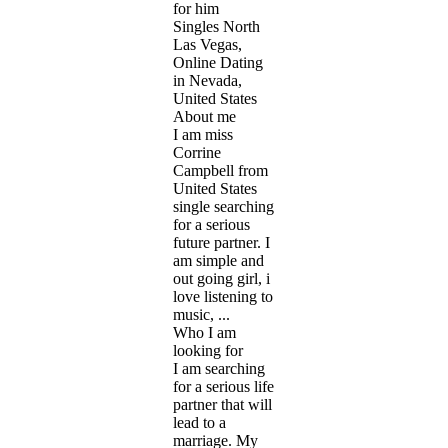
for him
Singles North
Las Vegas,
Online Dating
in Nevada,
United States
About me
I am miss
Corrine
Campbell from
United States
single searching
for a serious
future partner. I
am simple and
out going girl, i
love listening to
music, ...
Who I am
looking for
I am searching
for a serious life
partner that will
lead to a
marriage. My