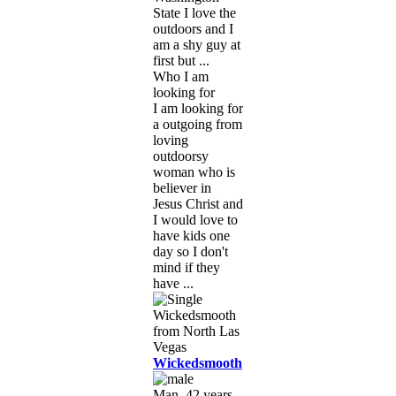
State I love the
outdoors and I
am a shy guy at
first but ...
Who I am
looking for
I am looking for
a outgoing from
loving
outdoorsy
woman who is
believer in
Jesus Christ and
I would love to
have kids one
day so I don't
mind if they
have ...
Wickedsmooth
Man, 42 years