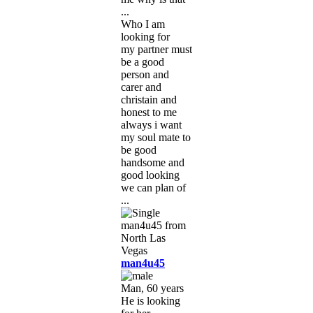
...
Who I am
looking for
my partner must
be a good
person and
carer and
christain and
honest to me
always i want
my soul mate to
be good
handsome and
good looking
we can plan of
...
man4u45
Man, 60 years
He is looking