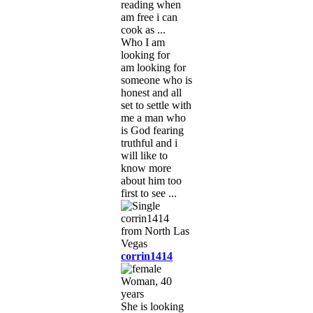
reading when
am free i can
cook as ...
Who I am
looking for
am looking for
someone who is
honest and all
set to settle with
me a man who
is God fearing
truthful and i
will like to
know more
about him too
first to see ...
corrin1414
Woman, 40
years
She is looking