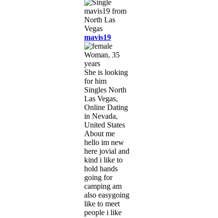
mavis19
Woman, 35
years
She is looking
for him
Singles North
Las Vegas,
Online Dating
in Nevada,
United States
About me
hello im new
here jovial and
kind i like to
hold hands
going for
camping am
also easygoing
like to meet
people i like