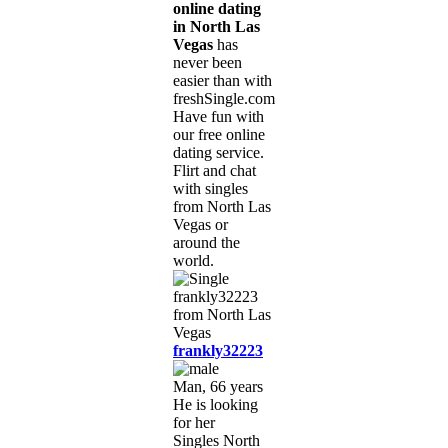
online dating
in North Las
Vegas
has
never been
easier than with
freshSingle.com!
Have fun with
our free online
dating service.
Flirt and chat
with singles
from North Las
Vegas or
around the
world.
frankly32223
Man, 66 years
He is looking
for her
Singles North