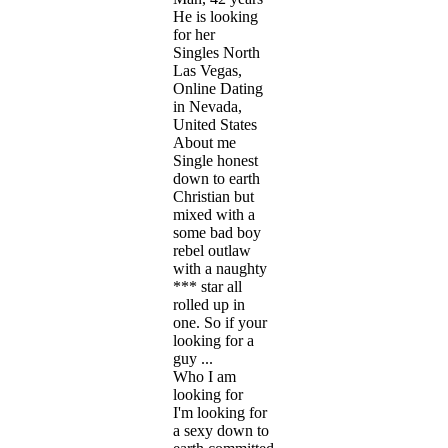
He is looking
for her
Singles North
Las Vegas,
Online Dating
in Nevada,
United States
About me
Single honest
down to earth
Christian but
mixed with a
some bad boy
rebel outlaw
with a naughty
*** star all
rolled up in
one. So if your
looking for a
guy ...
Who I am
looking for
I'm looking for
a sexy down to