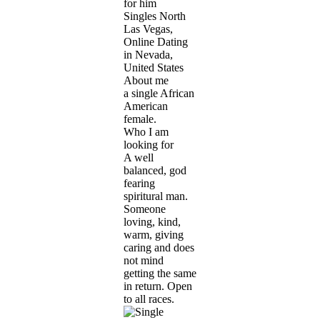
for him
Singles North
Las Vegas,
Online Dating
in Nevada,
United States
About me
a single African
American
female.
Who I am
looking for
A well
balanced, god
fearing
spiritural man.
Someone
loving, kind,
warm, giving
caring and does
not mind
getting the same
in return. Open
to all races.