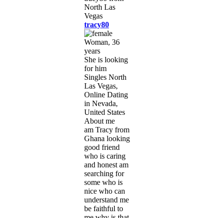
tracy80
Woman, 36
years
She is looking
for him
Singles North
Las Vegas,
Online Dating
in Nevada,
United States
About me
am Tracy from
Ghana looking
good friend
who is caring
and honest am
searching for
some who is
nice who can
understand me
be faithful to
me why is that