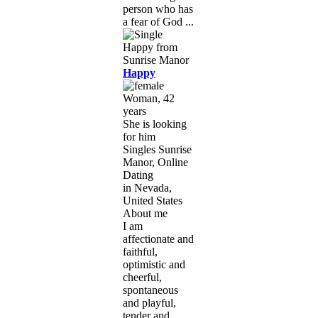
person who has
a fear of God ...
Happy
Woman, 42
years
She is looking
for him
Singles Sunrise
Manor, Online
Dating
in Nevada,
United States
About me
I am
affectionate and
faithful,
optimistic and
cheerful,
spontaneous
and playful,
tender and