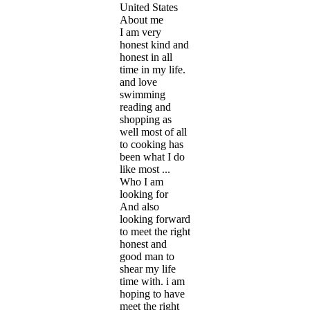
United States
About me
I am very
honest kind and
honest in all
time in my life.
and love
swimming
reading and
shopping as
well most of all
to cooking has
been what I do
like most ...
Who I am
looking for
And also
looking forward
to meet the right
honest and
good man to
shear my life
time with. i am
hoping to have
meet the right