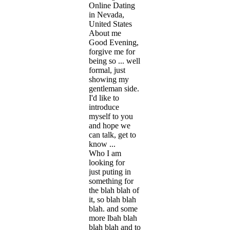
Online Dating
in Nevada,
United States
About me
Good Evening,
forgive me for
being so ... well
formal, just
showing my
gentleman side.
I'd like to
introduce
myself to you
and hope we
can talk, get to
know ...
Who I am
looking for
just puting in
something for
the blah blah of
it, so blah blah
blah. and some
more lbah blah
blah blah and to