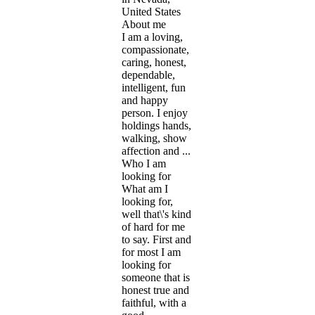
United States
About me
I am a loving,
compassionate,
caring, honest,
dependable,
intelligent, fun
and happy
person. I enjoy
holdings hands,
walking, show
affection and ...
Who I am
looking for
What am I
looking for,
well that\'s kind
of hard for me
to say. First and
for most I am
looking for
someone that is
honest true and
faithful, with a