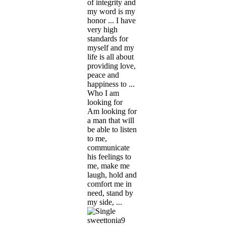
of integrity and
my word is my
honor ... I have
very high
standards for
myself and my
life is all about
providing love,
peace and
happiness to ...
Who I am
looking for
Am looking for
a man that will
be able to listen
to me,
communicate
his feelings to
me, make me
laugh, hold and
comfort me in
need, stand by
my side, ...