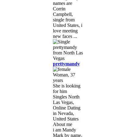
names are
Corrin
Campbell,
single from
United States, i
love meeting
new faces ...
prettymandy
Woman, 37
years
She is looking
for him
Singles North
Las Vegas,
Online Dating
in Nevada,
United States
About me
i am Mandy
Mark by name,