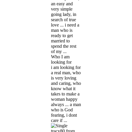
an easy and
very simple
going lady, in
search of true
love ... i need a
man who is
ready to get
married to
spend the rest
of my ...
Who I am
looking for
i am looking for
a real man, who
is very loving
and caring, who
know what it
takes to make a
woman happy
always ... a man
who is God
fearing, i dont
care if ...