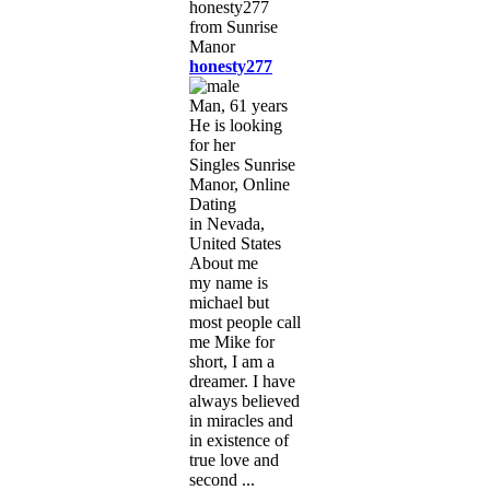
honesty277
Man, 61 years
He is looking
for her
Singles Sunrise
Manor, Online
Dating
in Nevada,
United States
About me
my name is
michael but
most people call
me Mike for
short, I am a
dreamer. I have
always believed
in miracles and
in existence of
true love and
second ...