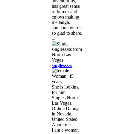
adventurous,
has great sense
of humor and
enjoys making
me laugh.
someone who is
so glad to share,
...
singlesssss
Woman, 45
years
She is looking
for him
Singles North
Las Vegas,
Online Dating
in Nevada,
United States
About me
I am a woman