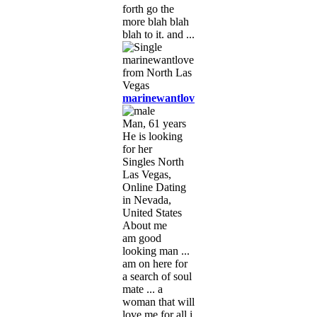
forth go the
more blah blah
blah to it. and ...
marinewantlove
Man, 61 years
He is looking
for her
Singles North
Las Vegas,
Online Dating
in Nevada,
United States
About me
am good
looking man ...
am on here for
a search of soul
mate ... a
woman that will
love me for all i