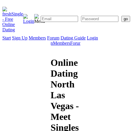
Start
Sign Up
Members
Forum
Dating Guide
Login
Start
Sign
Members
Forum
Dating
Up
Guide
Online
Dating
North
Las
Vegas -
Meet
Singles