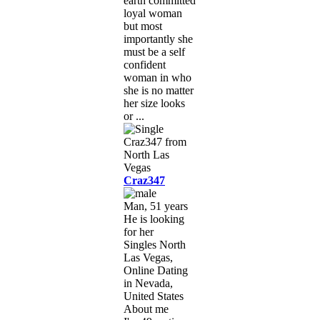
earth committed
loyal woman
but most
importantly she
must be a self
confident
woman in who
she is no matter
her size looks
or ...
Craz347
Man, 51 years
He is looking
for her
Singles North
Las Vegas,
Online Dating
in Nevada,
United States
About me