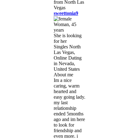
sweettonia9
Woman, 45
years
She is looking
for her
Singles North
Las Vegas,
Online Dating
in Nevada,
United States
About me
Im a nice
caring, warm
hearted and
easy going lady.
my last
relationship
ended 5months
ago and im here
to look for
friendship and
even more. i