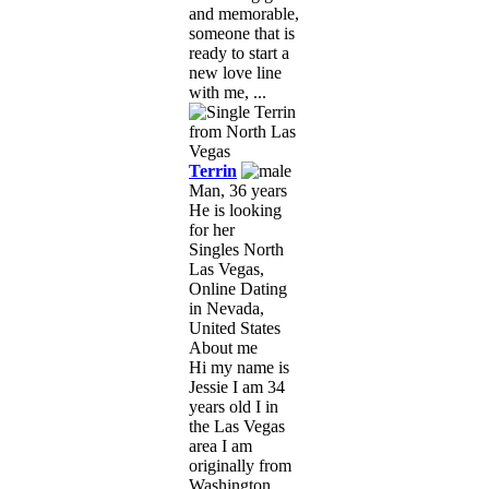
and memorable,
someone that is
ready to start a
new love line
with me, ...
Terrin
Man, 36 years
He is looking
for her
Singles North
Las Vegas,
Online Dating
in Nevada,
United States
About me
Hi my name is
Jessie I am 34
years old I in
the Las Vegas
area I am
originally from
Washington