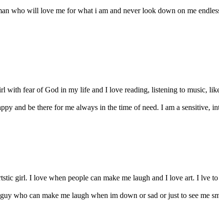
man who will love me for what i am and never look down on me endles
l with fear of God in my life and I love reading, listening to music, li
y and be there for me always in the time of need. I am a sensitive, intel
tstic girl. I love when people can make me laugh and I love art. I lve t
a guy who can make me laugh when im down or sad or just to see me smi