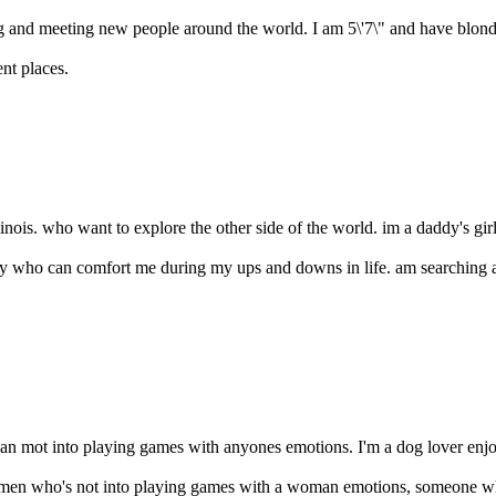
ling and meeting new people around the world. I am 5\'7\" and have blond
nt places.
inois. who want to explore the other side of the world. im a daddy's gir
y who can comfort me during my ups and downs in life. am searching 
an mot into playing games with anyones emotions. I'm a dog lover enjoy
g men who's not into playing games with a woman emotions, someone wh