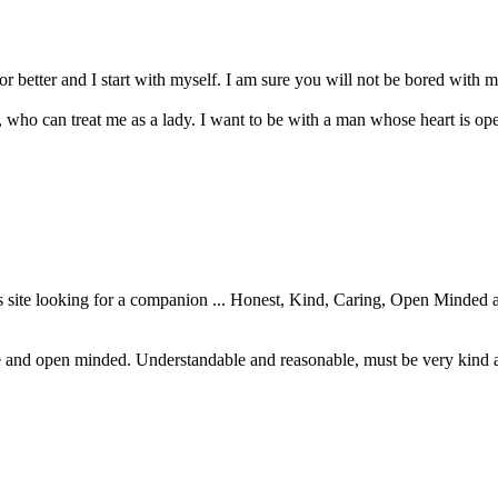
r better and I start with myself. I am sure you will not be bored with m
who can treat me as a lady. I want to be with a man whose heart is ope
site looking for a companion ... Honest, Kind, Caring, Open Minded a
 and open minded. Understandable and reasonable, must be very kind