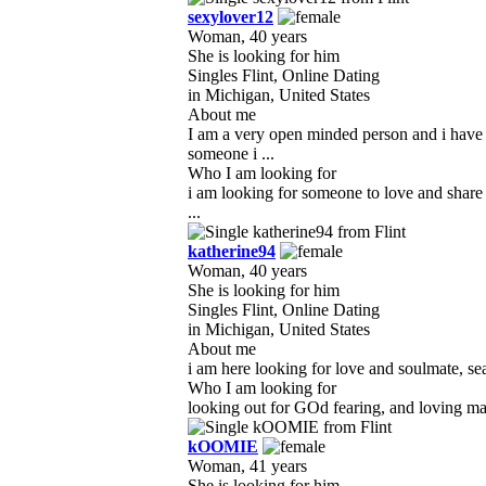
sexylover12
Woman, 40 years
She is looking for him
Singles Flint, Online Dating
in Michigan, United States
About me
I am a very open minded person and i have 
someone i ...
Who I am looking for
i am looking for someone to love and share
...
katherine94
Woman, 40 years
She is looking for him
Singles Flint, Online Dating
in Michigan, United States
About me
i am here looking for love and soulmate, sea
Who I am looking for
looking out for GOd fearing, and loving man,
kOOMIE
Woman, 41 years
She is looking for him