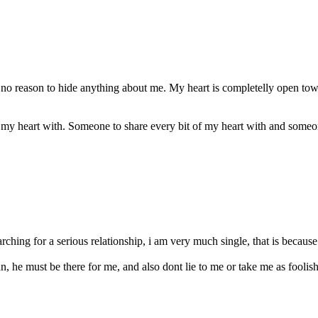
no reason to hide anything about me. My heart is completelly open to
 my heart with. Someone to share every bit of my heart with and someo
rching for a serious relationship, i am very much single, that is becaus
 he must be there for me, and also dont lie to me or take me as foolish l