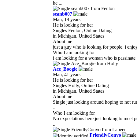
he ...
seanb007
Man, 19 years
He is looking for her
Singles Fenton, Online Dating
in Michigan, United States
About me
just a guy who is looking for people. i enjo
Who I am looking for
i am looking for a woman who is passinate fo
Ace_Boogie
Man, 41 years
He is looking for her
Singles Holly, Online Dating
in Michigan, United States
About me
Single just looking around hoping to not ru
...
Who I am looking for
No expectations here just looking to meet 
...
FriendlyConvo