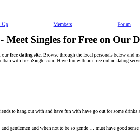
n Up
Members
Forum
 - Meet Singles for Free on Our D
 our
free dating site
. Browse through the local personals below and m
 than with freshSingle.com! Have fun with our free online dating service
ends to hang out with and have fun with have go out for some drinks 
e and gentlemen and when not to be so gentle … must have good sense 