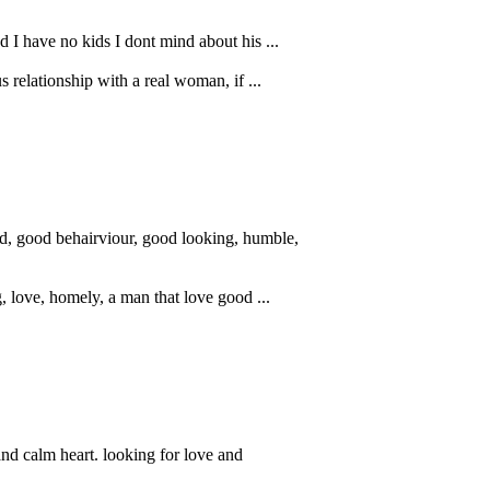
 I have no kids I dont mind about his ...
s relationship with a real woman, if ...
nd, good behairviour, good looking, humble,
g, love, homely, a man that love good ...
d calm heart. looking for love and