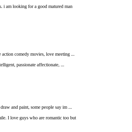
s. i am looking for a good matured man
ke action comedy movies, love meeting ...
ligent, passionate affectionate, ...
o draw and paint, some people say im ...
le. I love guys who are romantic too but