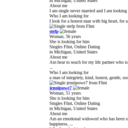
in Michigan, United States
About me
I am single never married and I am looking f
Who I am looking for
I look for a honest man with big heart, for 
stefp
Woman, 56 years
She is looking for him
Singles Flint, Online Dating
in Michigan, United States
About me
Am hear to seach for my life partner who is
...
Who I am looking for
a man of integriety, kind, honest, gentle, so
jennipowe7
Woman, 51 years
She is looking for him
Singles Flint, Online Dating
in Michigan, United States
About me
Am an emotional widowed who has been sing
happiness, ...