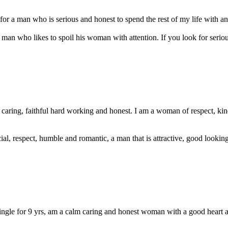
or a man who is serious and honest to spend the rest of my life with and
a man who likes to spoil his woman with attention. If you look for seriou
 caring, faithful hard working and honest. I am a woman of respect, ki
cial, respect, humble and romantic, a man that is attractive, good lookin
le for 9 yrs, am a calm caring and honest woman with a good heart an