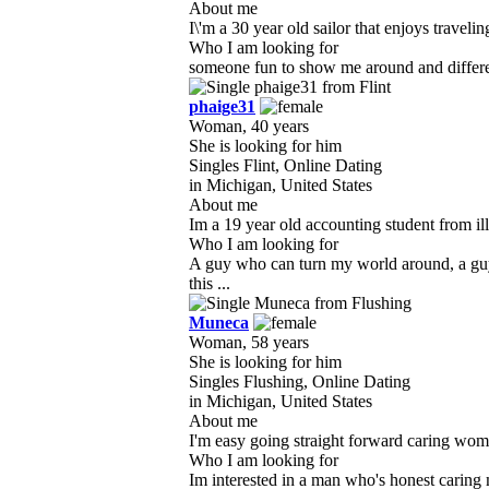
About me
I\'m a 30 year old sailor that enjoys trave
Who I am looking for
someone fun to show me around and differe
phaige31
Woman, 40 years
She is looking for him
Singles Flint, Online Dating
in Michigan, United States
About me
Im a 19 year old accounting student from ill
Who I am looking for
A guy who can turn my world around, a gu
this ...
Muneca
Woman, 58 years
She is looking for him
Singles Flushing, Online Dating
in Michigan, United States
About me
I'm easy going straight forward caring wom
Who I am looking for
Im interested in a man who's honest carin