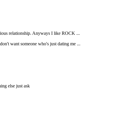
erious relationship. Anyways I like ROCK ...
I don't want someone who's just dating me ...
ing else just ask