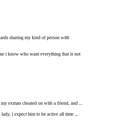
wards sharing my kind of person with
ne i know who want everything that is not
e my exman cheated on with a friend, and ...
ady, i expect him to be active all time ...