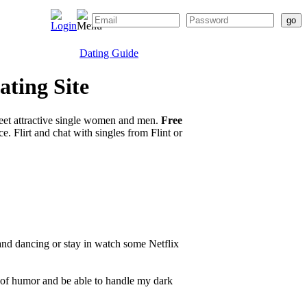
Dating Guide
ating Site
eet attractive single women and men.
Free
. Flirt and chat with singles from Flint or
and dancing or stay in watch some Netflix
of humor and be able to handle my dark