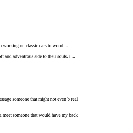
o working on classic cars to wood ...
and adventrous side to their souls. i ...
message someone that might not even b real
anna meet someone that would have my back