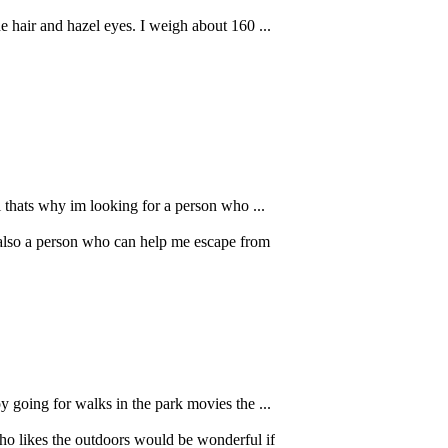
e hair and hazel eyes. I weigh about 160 ...
l thats why im looking for a person who ...
also a person who can help me escape from
 going for walks in the park movies the ...
o likes the outdoors would be wonderful if