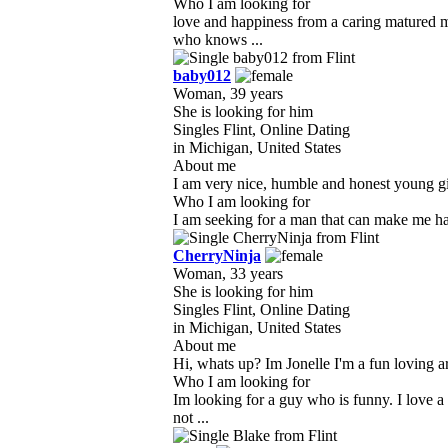
Who I am looking for
love and happiness from a caring matured 
who knows ...
baby012
Woman, 39 years
She is looking for him
Singles Flint, Online Dating
in Michigan, United States
About me
I am very nice, humble and honest young gir
Who I am looking for
I am seeking for a man that can make me happ
CherryNinja
Woman, 33 years
She is looking for him
Singles Flint, Online Dating
in Michigan, United States
About me
Hi, whats up? Im Jonelle I'm a fun loving ar
Who I am looking for
Im looking for a guy who is funny. I love 
not ...