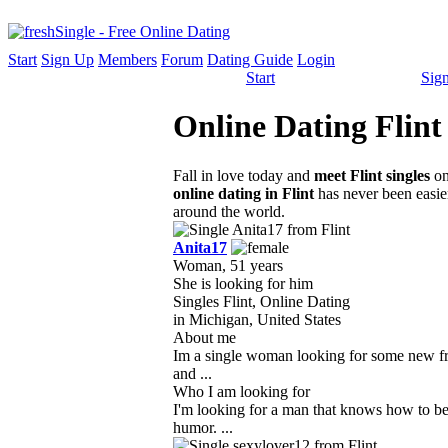
Start
Sign Up
Members
Forum
Dating Guide
Login
Start
Sig
Online Dating Flint
Fall in love today and
meet Flint singles
on
online dating in Flint
has never been easier
around the world.
Anita17
Woman, 51 years
She is looking for him
Singles Flint, Online Dating
in Michigan, United States
About me
Im a single woman looking for some new fri
and ...
Who I am looking for
I'm looking for a man that knows how to b
humor. ...