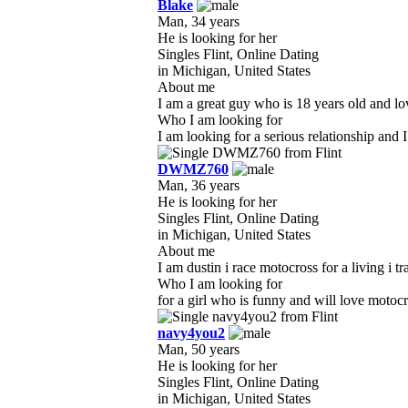
Blake
Man, 34 years
He is looking for her
Singles Flint, Online Dating
in Michigan, United States
About me
I am a great guy who is 18 years old and lov
Who I am looking for
I am looking for a serious relationship and 
DWMZ760
Man, 36 years
He is looking for her
Singles Flint, Online Dating
in Michigan, United States
About me
I am dustin i race motocross for a living i t
Who I am looking for
for a girl who is funny and will love motoc
navy4you2
Man, 50 years
He is looking for her
Singles Flint, Online Dating
in Michigan, United States