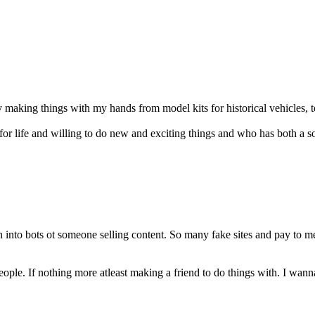
y making things with my hands from model kits for historical vehicles, t
r life and willing to do new and exciting things and who has both a soft 
n into bots ot someone selling content. So many fake sites and pay to 
people. If nothing more atleast making a friend to do things with. I w