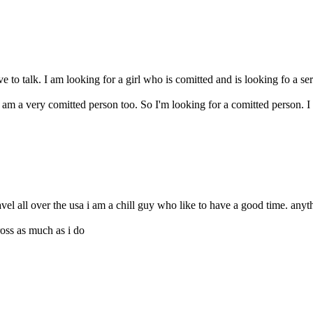
e to talk. I am looking for a girl who is comitted and is looking fo a s
I am a very comitted person too. So I'm looking for a comitted person. 
ravel all over the usa i am a chill guy who like to have a good time. anyth
ross as much as i do