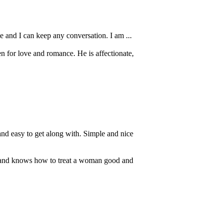
e and I can keep any conversation. I am ...
n for love and romance. He is affectionate,
nd easy to get along with. Simple and nice
 and knows how to treat a woman good and