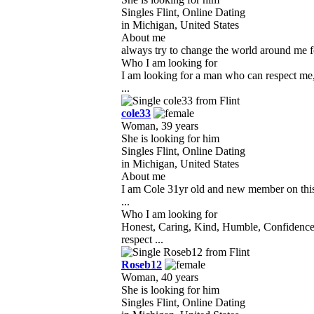
Singles Flint, Online Dating
in Michigan, United States
About me
always try to change the world around me fo
Who I am looking for
I am looking for a man who can respect me, 
...
cole33
Woman, 39 years
She is looking for him
Singles Flint, Online Dating
in Michigan, United States
About me
I am Cole 31yr old and new member on this 
...
Who I am looking for
Honest, Caring, Kind, Humble, Confidence
respect ...
Roseb12
Woman, 40 years
She is looking for him
Singles Flint, Online Dating