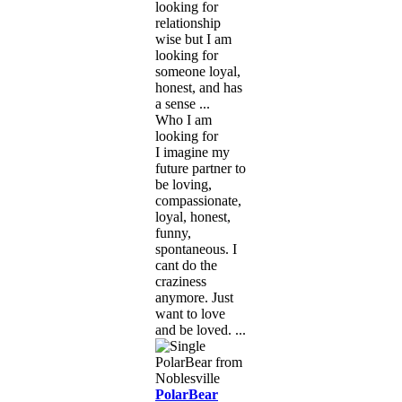
looking for
relationship
wise but I am
looking for
someone loyal,
honest, and has
a sense ...
Who I am
looking for
I imagine my
future partner to
be loving,
compassionate,
loyal, honest,
funny,
spontaneous. I
cant do the
craziness
anymore. Just
want to love
and be loved. ...
PolarBear