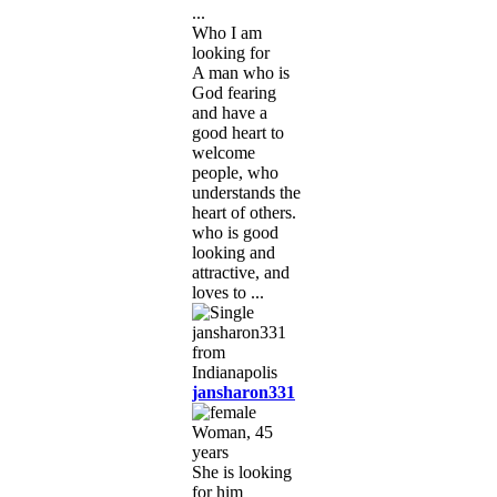
...
Who I am
looking for
A man who is
God fearing
and have a
good heart to
welcome
people, who
understands the
heart of others.
who is good
looking and
attractive, and
loves to ...
jansharon331
Woman, 45
years
She is looking
for him