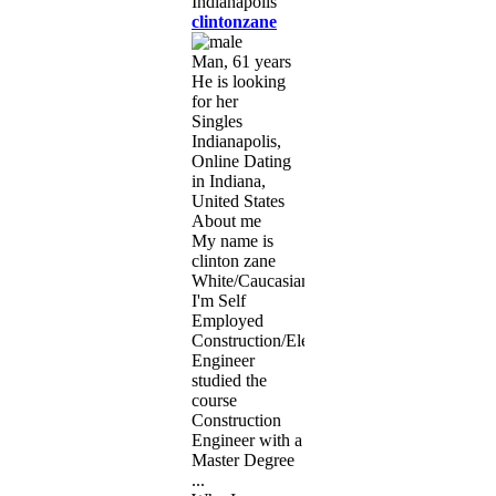
clintonzane
Man, 61 years
He is looking
for her
Singles
Indianapolis,
Online Dating
in Indiana,
United States
About me
My name is
clinton zane
White/Caucasian
I'm Self
Employed
Construction/Electrical
Engineer
studied the
course
Construction
Engineer with a
Master Degree
...