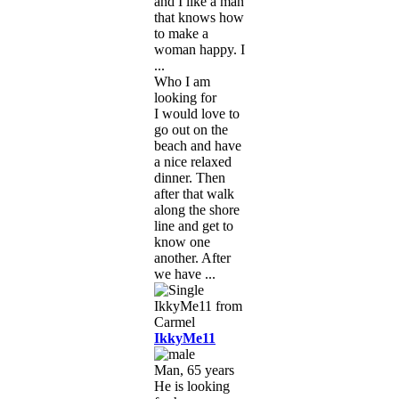
and I like a man
that knows how
to make a
woman happy. I
...
Who I am
looking for
I would love to
go out on the
beach and have
a nice relaxed
dinner. Then
after that walk
along the shore
line and get to
know one
another. After
we have ...
IkkyMe11
Man, 65 years
He is looking