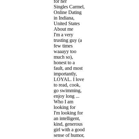
for her
Singles Carmel,
Online Dating
in Indiana,
United States
About me
I'm a very
trusting guy (a
few times
waaayy too
much so),
honest to a
fault, and most
importantly,
LOYAL. I love
to read, cook,
go swimming,
enjoy long ...
Who I am
looking for
I'm looking for
an intelligent,
kind, generous
girl with a good
sense of humor,