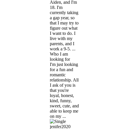
Aiden, and I'm
18. I'm
currently taking
a gap year, so
that I may try to
figure out what
I want to do. I
live with my
parents, and I
work a 9-5. ...
Who I am
looking for
I'm just looking
for a fun and
romantic
relationship. All
I ask of you is
that you're
loyal, honest,
kind, funny,
sweet, cute, and
able to keep me
on my ...