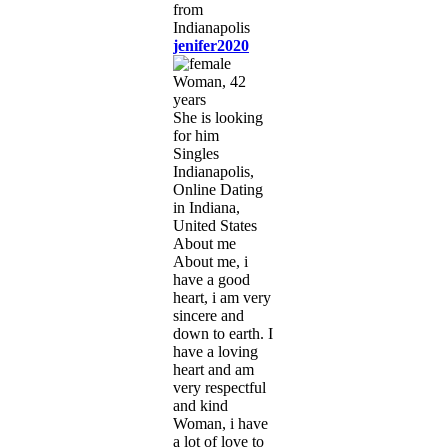
jenifer2020
Woman, 42
years
She is looking
for him
Singles
Indianapolis,
Online Dating
in Indiana,
United States
About me
About me, i
have a good
heart, i am very
sincere and
down to earth. I
have a loving
heart and am
very respectful
and kind
Woman, i have
a lot of love to