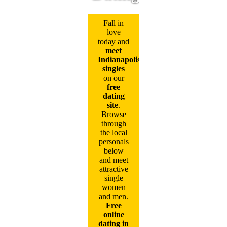
Fall in
love
today and
meet
Indianapolis
singles
on our
free
dating
site
.
Browse
through
the local
personals
below
and meet
attractive
single
women
and men.
Free
online
dating in