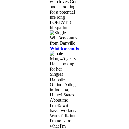
who loves God
and is looking
for a potential
life-long
FOREVER
life-partner ...
Whit3coconuts
Man, 45 years
He is looking
for her
Singles
Danville,
Online Dating
in Indiana,
United States
About me
I'm 45 with
have two kids.
Work full-time.
I'm not sure
what I'm