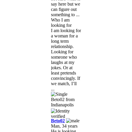
say here but we
can figure out
something to ...
Who I am
looking for
I am looking for
a woman for a
long term
relationship.
Looking for
someone who
laughs at my
jokes. Or at
least pretends
convincingly. If
we match, I’ll
...
Beto02
Man, 34 years
He is looking