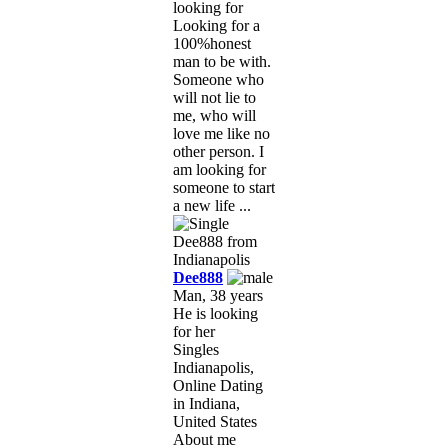
looking for
Looking for a
100%honest
man to be with.
Someone who
will not lie to
me, who will
love me like no
other person. I
am looking for
someone to start
a new life ...
Dee888
Man, 38 years
He is looking
for her
Singles
Indianapolis,
Online Dating
in Indiana,
United States
About me