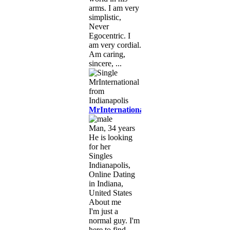
arms. I am very
simplistic,
Never
Egocentric. I
am very cordial.
Am caring,
sincere, ...
MrInternational
Man, 34 years
He is looking
for her
Singles
Indianapolis,
Online Dating
in Indiana,
United States
About me
I'm just a
normal guy. I'm
here to find