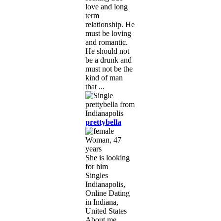
love and long
term
relationship. He
must be loving
and romantic.
He should not
be a drunk and
must not be the
kind of man
that ...
prettybella
Woman, 47
years
She is looking
for him
Singles
Indianapolis,
Online Dating
in Indiana,
United States
About me