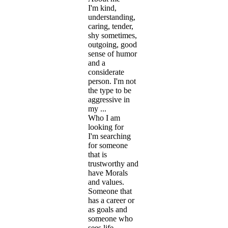
I'm kind,
understanding,
caring, tender,
shy sometimes,
outgoing, good
sense of humor
and a
considerate
person. I'm not
the type to be
aggressive in
my ...
Who I am
looking for
I'm searching
for someone
that is
trustworthy and
have Morals
and values.
Someone that
has a career or
as goals and
someone who
sees life