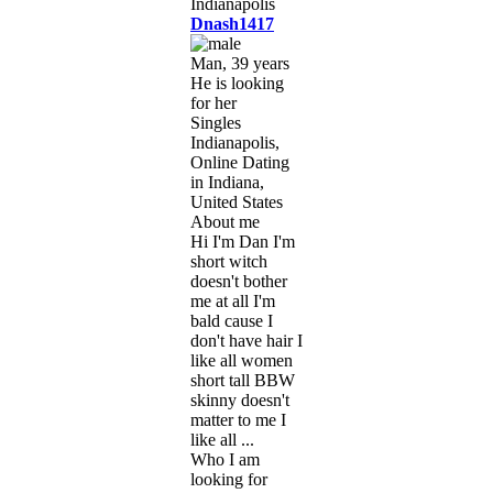
Dnash1417
Man, 39 years
He is looking
for her
Singles
Indianapolis,
Online Dating
in Indiana,
United States
About me
Hi I'm Dan I'm
short witch
doesn't bother
me at all I'm
bald cause I
don't have hair I
like all women
short tall BBW
skinny doesn't
matter to me I
like all ...
Who I am
looking for