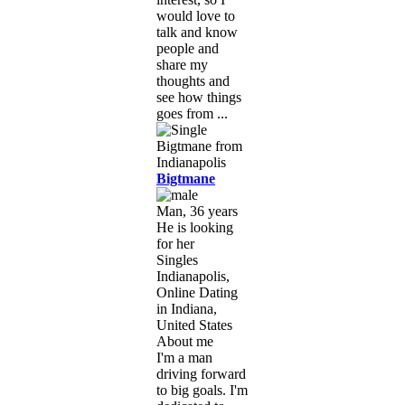
would love to
talk and know
people and
share my
thoughts and
see how things
goes from ...
Bigtmane
Man, 36 years
He is looking
for her
Singles
Indianapolis,
Online Dating
in Indiana,
United States
About me
I'm a man
driving forward
to big goals. I'm