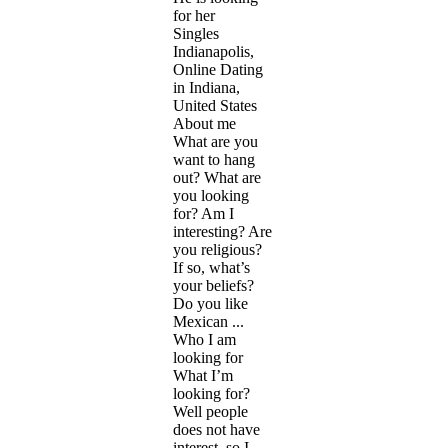
for her
Singles
Indianapolis,
Online Dating
in Indiana,
United States
About me
What are you
want to hang
out? What are
you looking
for? Am I
interesting? Are
you religious?
If so, what’s
your beliefs?
Do you like
Mexican ...
Who I am
looking for
What I’m
looking for?
Well people
does not have
interest, so I