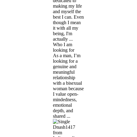
dedicated to
making my life
and myself the
best I can. Even
though I mean
it with all my
being, I'm
actually ...
Who I am
looking for
As a man, I’m
looking for a
genuine and
meaningful
relationship
with a bisexual
woman because
I value open-
mindedness,
emotional
depth, and
shared ...