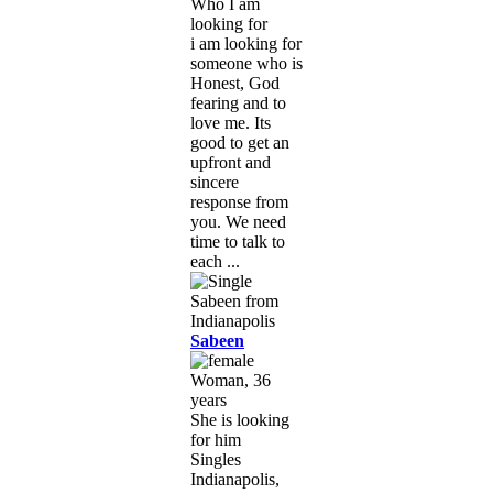
Who I am
looking for
i am looking for
someone who is
Honest, God
fearing and to
love me. Its
good to get an
upfront and
sincere
response from
you. We need
time to talk to
each ...
Sabeen
Woman, 36
years
She is looking
for him
Singles
Indianapolis,