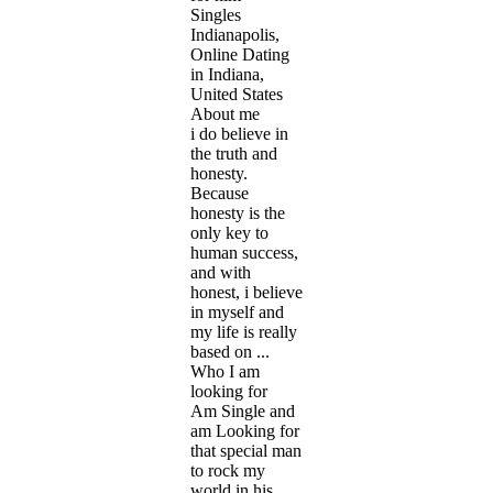
Singles
Indianapolis,
Online Dating
in Indiana,
United States
About me
i do believe in
the truth and
honesty.
Because
honesty is the
only key to
human success,
and with
honest, i believe
in myself and
my life is really
based on ...
Who I am
looking for
Am Single and
am Looking for
that special man
to rock my
world in his