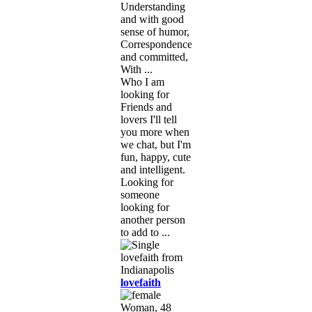
Understanding
and with good
sense of humor,
Correspondence
and committed,
With ...
Who I am
looking for
Friends and
lovers I'll tell
you more when
we chat, but I'm
fun, happy, cute
and intelligent.
Looking for
someone
looking for
another person
to add to ...
lovefaith
Woman, 48