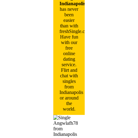
Indianapolis
has never
been
easier
than with
freshSingle.com!
Have fun
with our
free
online
dating
service.
Flirt and
chat with
singles
from
Indianapolis
or around
the
world.