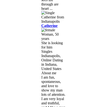
through are
heart ...
Catherine
Woman, 50
years
She is looking
for him
Singles
Indianapolis,
Online Dating
in Indiana,
United States
About me
I am fun,
spontaneous,
and love to
show my man
lots of attention.
I am very loyal
and truthful,