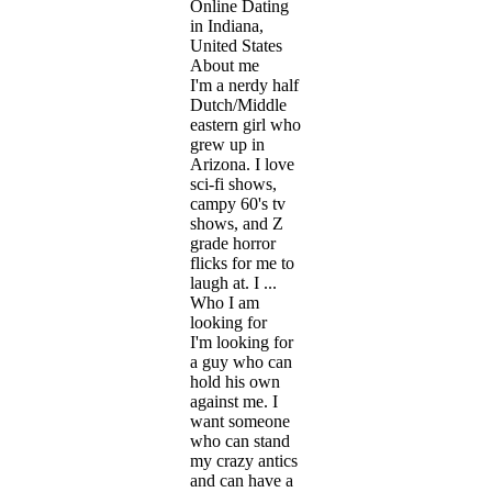
Online Dating
in Indiana,
United States
About me
I'm a nerdy half
Dutch/Middle
eastern girl who
grew up in
Arizona. I love
sci-fi shows,
campy 60's tv
shows, and Z
grade horror
flicks for me to
laugh at. I ...
Who I am
looking for
I'm looking for
a guy who can
hold his own
against me. I
want someone
who can stand
my crazy antics
and can have a