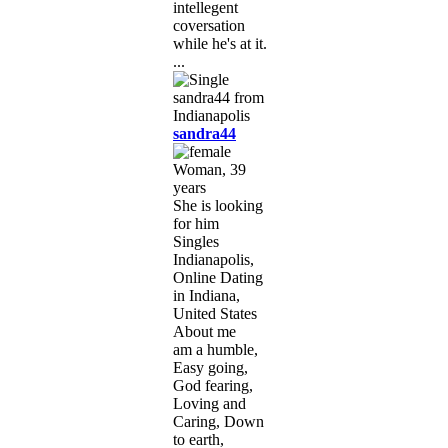
intellegent
coversation
while he's at it.
...
sandra44
Woman, 39
years
She is looking
for him
Singles
Indianapolis,
Online Dating
in Indiana,
United States
About me
am a humble,
Easy going,
God fearing,
Loving and
Caring, Down
to earth,