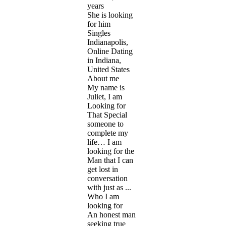
years
She is looking
for him
Singles
Indianapolis,
Online Dating
in Indiana,
United States
About me
My name is
Juliet, I am
Looking for
That Special
someone to
complete my
life… I am
looking for the
Man that I can
get lost in
conversation
with just as ...
Who I am
looking for
An honest man
seeking true