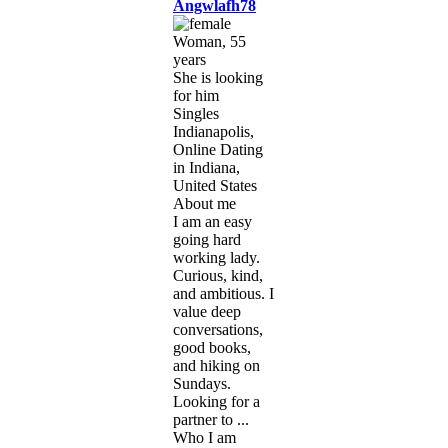
Angwlafh78
Woman, 55
years
She is looking
for him
Singles
Indianapolis,
Online Dating
in Indiana,
United States
About me
I am an easy
going hard
working lady.
Curious, kind,
and ambitious. I
value deep
conversations,
good books,
and hiking on
Sundays.
Looking for a
partner to ...
Who I am