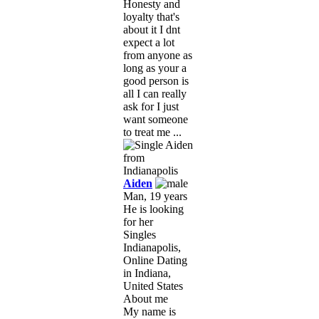
Honesty and
loyalty that's
about it I dnt
expect a lot
from anyone as
long as your a
good person is
all I can really
ask for I just
want someone
to treat me ...
Aiden
Man, 19 years
He is looking
for her
Singles
Indianapolis,
Online Dating
in Indiana,
United States
About me
My name is