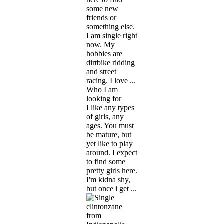
some new
friends or
something else.
I am single right
now. My
hobbies are
dirtbike ridding
and street
racing. I love ...
Who I am
looking for
I like any types
of girls, any
ages. You must
be mature, but
yet like to play
around. I expect
to find some
pretty girls here.
I'm kidna shy,
but once i get ...