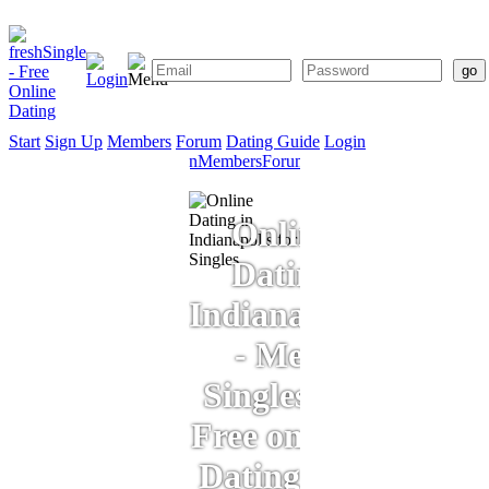
Start
Sign Up
Members
Forum
Dating Guide
Login
Start
Sign
Members
Forum
Dating
Up
Guide
Online
Dating
Indianapolis
- Meet
Singles for
Free on Our
Dating Site