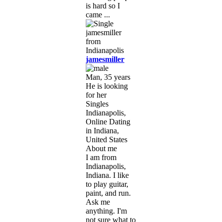
is hard so I
came ...
jamesmiller
Man, 35 years
He is looking
for her
Singles
Indianapolis,
Online Dating
in Indiana,
United States
About me
I am from
Indianapolis,
Indiana. I like
to play guitar,
paint, and run.
Ask me
anything. I'm
not sure what to