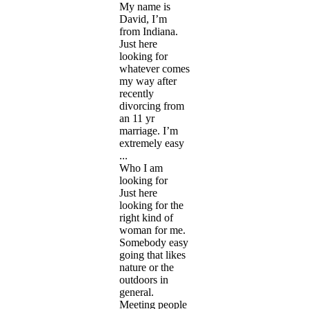
My name is
David, I’m
from Indiana.
Just here
looking for
whatever comes
my way after
recently
divorcing from
an 11 yr
marriage. I’m
extremely easy
...
Who I am
looking for
Just here
looking for the
right kind of
woman for me.
Somebody easy
going that likes
nature or the
outdoors in
general.
Meeting people