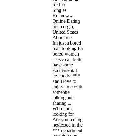
for her
Singles
Kennesaw,
Online Dating
in Georgia,
United States
About me
Im just a bored
man looking for
bored women
so we can both
have some
excitement. I
love to be ***
and i love to
enjoy time with
someone
talking and
sharing ...
Who I am
looking for
Are you feeling
neglected in the
*** department
meaning you