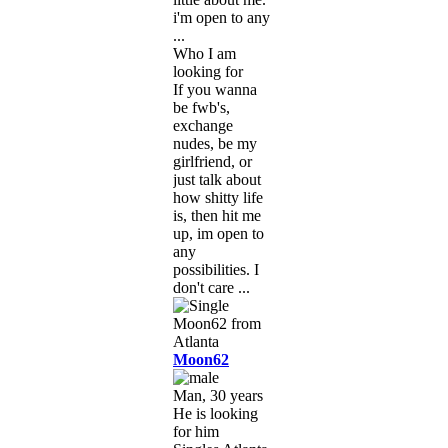
i'm open to any
...
Who I am
looking for
If you wanna
be fwb's,
exchange
nudes, be my
girlfriend, or
just talk about
how shitty life
is, then hit me
up, im open to
any
possibilities. I
don't care ...
Moon62
Man, 30 years
He is looking
for him