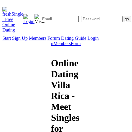
Start
Sign Up
Members
Forum
Dating Guide
Login
Start
Sign
Members
Forum
Dating
Up
Guide
Online
Dating
Villa
Rica -
Meet
Singles
for