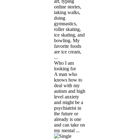
art, typing
online stories,
taking walks,
doing
gymnastics,
roller skating,
ice skating, and
bowling. My
favorite foods
are ice cream,
...
Who I am
looking for
A man who
knows how to
deal with my
autism and high
level anxiety
and might be a
psychiatrist in
the future or
already is one
and can take on
my mental ...