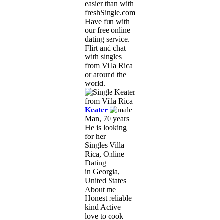
easier than with
freshSingle.com!
Have fun with
our free online
dating service.
Flirt and chat
with singles
from Villa Rica
or around the
world.
Keater
Man, 70 years
He is looking
for her
Singles Villa
Rica, Online
Dating
in Georgia,
United States
About me
Honest reliable
kind Active
love to cook