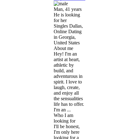
Man, 41 years
He is looking
for her
Singles Dallas,
Online Dating
in Georgia,
United States
About me
Hey! I'm an
artist at heart,
athletic by
build, and
adventurous in
spirit. I love to
laugh, create,
and enjoy all
the sensualities
life has to offer.
I'm an ...
Who I am
looking for
I'll be honest,
I'm only here
looking for a