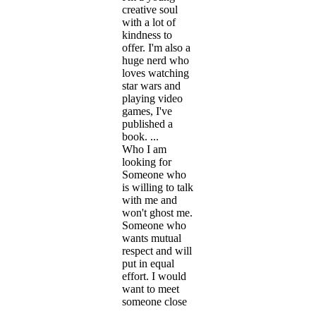
creative soul
with a lot of
kindness to
offer. I'm also a
huge nerd who
loves watching
star wars and
playing video
games, I've
published a
book. ...
Who I am
looking for
Someone who
is willing to talk
with me and
won't ghost me.
Someone who
wants mutual
respect and will
put in equal
effort. I would
want to meet
someone close
...