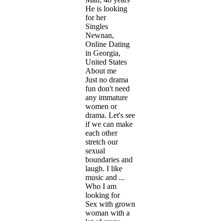
He is looking
for her
Singles
Newnan,
Online Dating
in Georgia,
United States
About me
Just no drama
fun don't need
any immature
women or
drama. Let's see
if we can make
each other
stretch our
sexual
boundaries and
laugh. I like
music and ...
Who I am
looking for
Sex with grown
woman with a