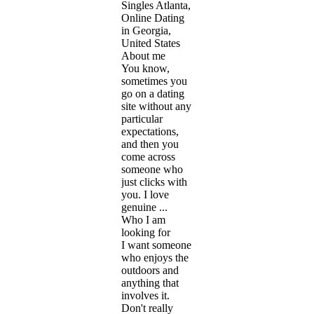
Singles Atlanta,
Online Dating
in Georgia,
United States
About me
You know,
sometimes you
go on a dating
site without any
particular
expectations,
and then you
come across
someone who
just clicks with
you. I love
genuine ...
Who I am
looking for
I want someone
who enjoys the
outdoors and
anything that
involves it.
Don't really