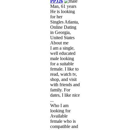
PPJ26
Man, 61 years
He is looking
for her
Singles Atlanta,
Online Dating
in Georgia,
United States
About me
I am a single,
well educated
male looking
for a suitable
female. I like to
read, watch tv,
shop, and visit
with friends and
family. For
dates, I like nice
...
Who I am
looking for
Available
female who is
compatible and