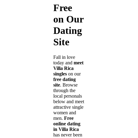
Free
on Our
Dating
Site
Fall in love
today and
meet
Villa Rica
singles
on our
free dating
site
. Browse
through the
local personals
below and meet
attractive single
women and
men.
Free
online dating
in Villa Rica
has never been