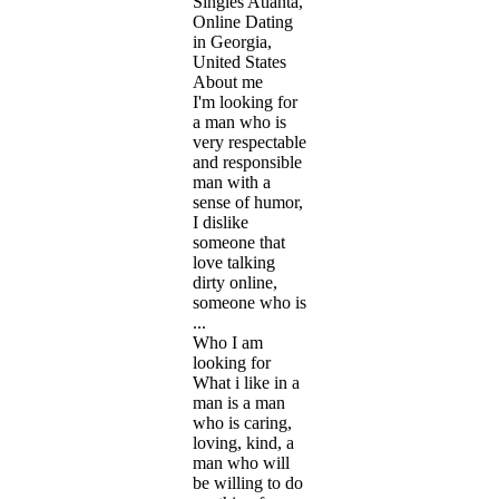
Singles Atlanta,
Online Dating
in Georgia,
United States
About me
I'm looking for
a man who is
very respectable
and responsible
man with a
sense of humor,
I dislike
someone that
love talking
dirty online,
someone who is
...
Who I am
looking for
What i like in a
man is a man
who is caring,
loving, kind, a
man who will
be willing to do