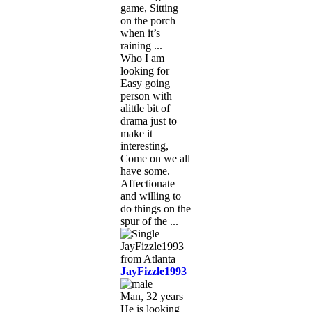
game, Sitting
on the porch
when it’s
raining ...
Who I am
looking for
Easy going
person with
alittle bit of
drama just to
make it
interesting,
Come on we all
have some.
Affectionate
and willing to
do things on the
spur of the ...
JayFizzle1993
Man, 32 years
He is looking