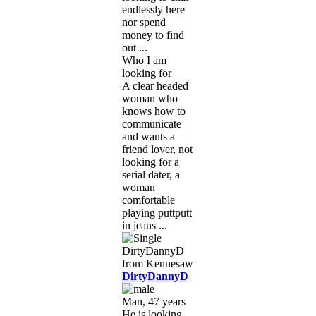
endlessly here
nor spend
money to find
out ...
Who I am
looking for
A clear headed
woman who
knows how to
communicate
and wants a
friend lover, not
looking for a
serial dater, a
woman
comfortable
playing puttputt
in jeans ...
DirtyDannyD
Man, 47 years
He is looking