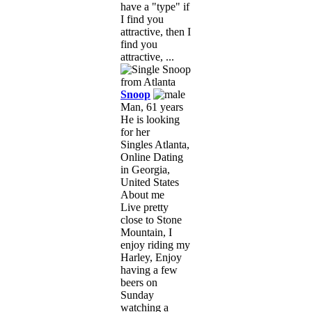
have a "type" if
I find you
attractive, then I
find you
attractive, ...
Snoop
Man, 61 years
He is looking
for her
Singles Atlanta,
Online Dating
in Georgia,
United States
About me
Live pretty
close to Stone
Mountain, I
enjoy riding my
Harley, Enjoy
having a few
beers on
Sunday
watching a