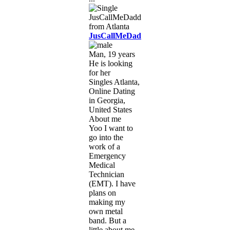
JusCallMeDaddy
Man, 19 years
He is looking
for her
Singles Atlanta,
Online Dating
in Georgia,
United States
About me
Yoo I want to
go into the
work of a
Emergency
Medical
Technician
(EMT). I have
plans on
making my
own metal
band. But a
little about me.