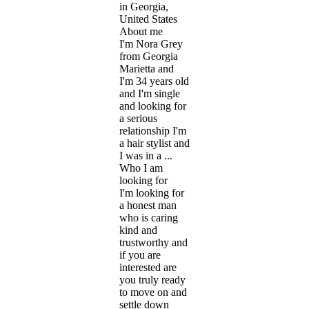
in Georgia,
United States
About me
I'm Nora Grey
from Georgia
Marietta and
I'm 34 years old
and I'm single
and looking for
a serious
relationship I'm
a hair stylist and
I was in a ...
Who I am
looking for
I'm looking for
a honest man
who is caring
kind and
trustworthy and
if you are
interested are
you truly ready
to move on and
settle down