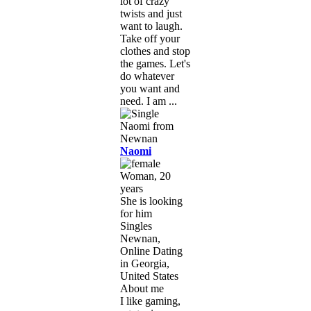
lot of crazy
twists and just
want to laugh.
Take off your
clothes and stop
the games. Let's
do whatever
you want and
need. I am ...
Naomi
Woman, 20
years
She is looking
for him
Singles
Newnan,
Online Dating
in Georgia,
United States
About me
I like gaming,