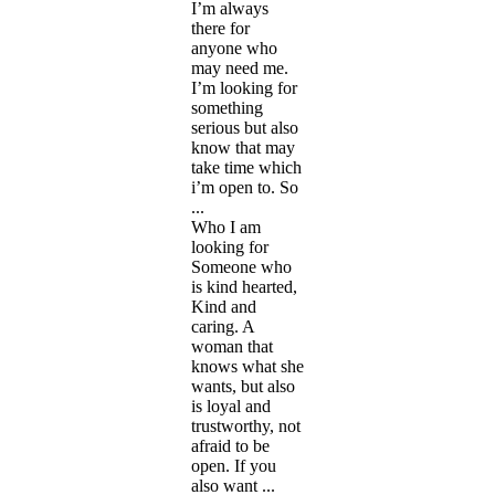
I’m always
there for
anyone who
may need me.
I’m looking for
something
serious but also
know that may
take time which
i’m open to. So
...
Who I am
looking for
Someone who
is kind hearted,
Kind and
caring. A
woman that
knows what she
wants, but also
is loyal and
trustworthy, not
afraid to be
open. If you
also want ...