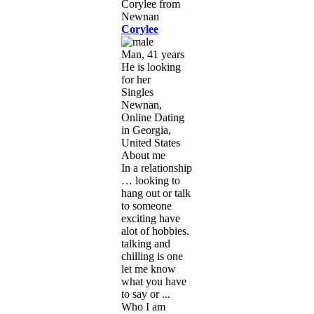
Corylee
Man, 41 years
He is looking
for her
Singles
Newnan,
Online Dating
in Georgia,
United States
About me
In a relationship
… looking to
hang out or talk
to someone
exciting have
alot of hobbies.
talking and
chilling is one
let me know
what you have
to say or ...
Who I am