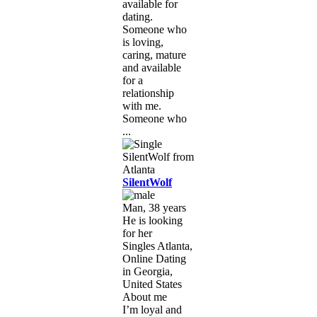
available for
dating.
Someone who
is loving,
caring, mature
and available
for a
relationship
with me.
Someone who
...
SilentWolf
Man, 38 years
He is looking
for her
Singles Atlanta,
Online Dating
in Georgia,
United States
About me
I’m loyal and