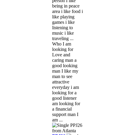
person I like
being in peace
area i like food i
like playing
games i like
listening to
music i like
traveling ...
Who I am
looking for
Love and
caring man a
good looking
man I like my
man to see
attractive
everyday i am
looking for a
good listener
am looking for
a financial
support man I
am ...