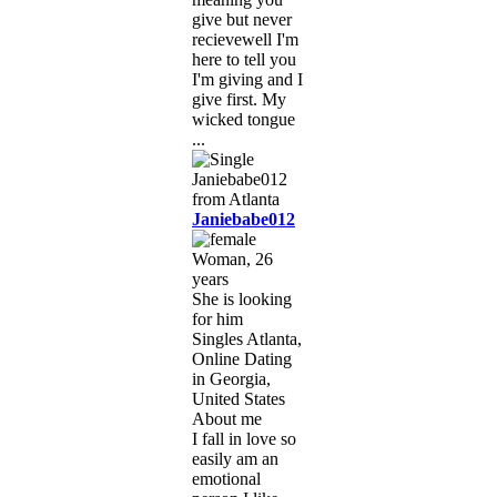
give but never
recievewell I'm
here to tell you
I'm giving and I
give first. My
wicked tongue
...
Janiebabe012
Woman, 26
years
She is looking
for him
Singles Atlanta,
Online Dating
in Georgia,
United States
About me
I fall in love so
easily am an
emotional