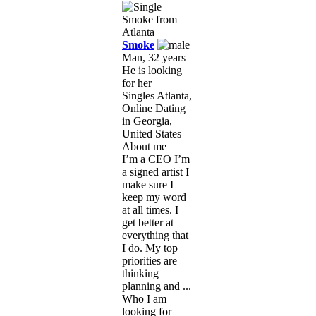
Smoke
Man, 32 years
He is looking
for her
Singles Atlanta,
Online Dating
in Georgia,
United States
About me
I’m a CEO I’m
a signed artist I
make sure I
keep my word
at all times. I
get better at
everything that
I do. My top
priorities are
thinking
planning and ...
Who I am
looking for