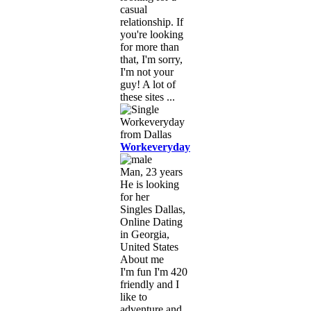
casual
relationship. If
you're looking
for more than
that, I'm sorry,
I'm not your
guy! A lot of
these sites ...
Workeveryday
Man, 23 years
He is looking
for her
Singles Dallas,
Online Dating
in Georgia,
United States
About me
I'm fun I'm 420
friendly and I
like to
adventure and