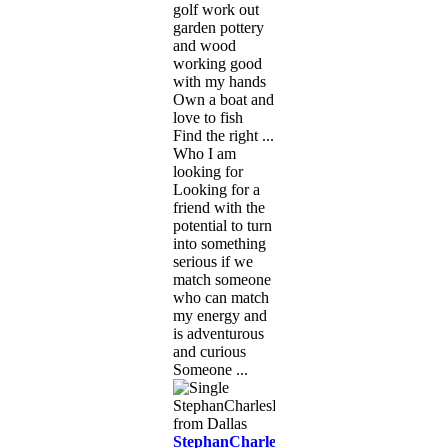
golf work out
garden pottery
and wood
working good
with my hands
Own a boat and
love to fish
Find the right ...
Who I am
looking for
Looking for a
friend with the
potential to turn
into something
serious if we
match someone
who can match
my energy and
is adventurous
and curious
Someone ...
StephanCharlesEastPo