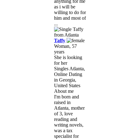
anything for me
as i will be
willing to do for
him and most of
...
Taffy
Woman, 57
years
She is looking
for her
Singles Atlanta,
Online Dating
in Georgia,
United States
About me
I'm born and
raised in
Atlanta, mother
of 3, love
reading and
writing novels,
was a tax
specialist for