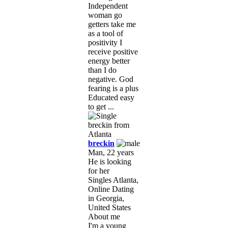
Independent
woman go
getters take me
as a tool of
positivity I
receive positive
energy better
than I do
negative. God
fearing is a plus
Educated easy
to get ...
breckin
Man, 22 years
He is looking
for her
Singles Atlanta,
Online Dating
in Georgia,
United States
About me
I'm a young