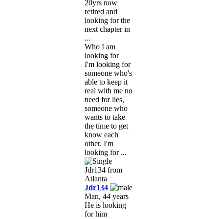
20yrs now
retired and
looking for the
next chapter in
...
Who I am
looking for
I'm looking for
someone who's
able to keep it
real with me no
need for lies,
someone who
wants to take
the time to get
know each
other. I'm
looking for ...
Jdr134
Man, 44 years
He is looking
for him