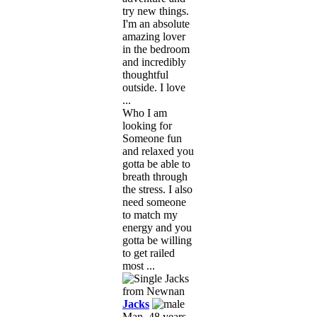
try new things.
I'm an absolute
amazing lover
in the bedroom
and incredibly
thoughtful
outside. I love
...
Who I am
looking for
Someone fun
and relaxed you
gotta be able to
breath through
the stress. I also
need someone
to match my
energy and you
gotta be willing
to get railed
most ...
Jacks
Man, 48 years