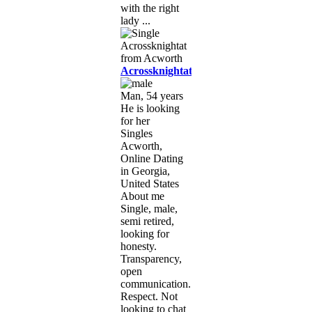
with the right
lady ...
Acrossknightat
Man, 54 years
He is looking
for her
Singles
Acworth,
Online Dating
in Georgia,
United States
About me
Single, male,
semi retired,
looking for
honesty.
Transparency,
open
communication.
Respect. Not
looking to chat