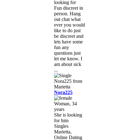
looking for
Fun discreet in
person. Hang
out chat what
ever you would
like to do just
be discreet and
lets have some
fun any
questions just
let me know. I
am about sick
...
Nora225
Woman, 34
years
She is looking
for him
Singles
Marietta,
Online Dating